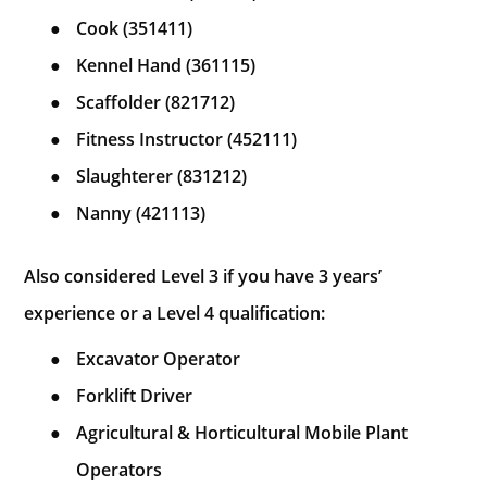
●
Cook (351411)
●
Kennel Hand (361115)
●
Scaffolder (821712)
●
Fitness Instructor (452111)
●
Slaughterer (831212)
●
Nanny (421113)
Also considered Level 3 if you have 3 years’
experience or a Level 4 qualification:
●
Excavator Operator
●
Forklift Driver
●
Agricultural & Horticultural Mobile Plant
Operators