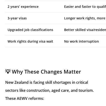
2 years’ experience
Easier and faster to quali
3-year visas
Longer work rights, more 
Upgraded job classifications
Better skilled visa/resid
Work rights during visa wait
No work interruption
💡 Why These Changes Matter
New Zealand is facing skill shortages in critical
sectors like construction, aged care, and tourism.
These AEWV reforms: