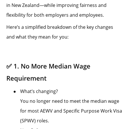
in New Zealand—while improving fairness and
flexibility for both employers and employees.
Here’s a simplified breakdown of the key changes
and what they mean for you:
✅ 1. No More Median Wage
Requirement
●
What’s changing?
You no longer need to meet the median wage
for most AEWV and Specific Purpose Work Visa
(SPWV) roles.