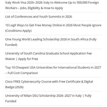
Italy Work Visa 2026–2028: Italy to Welcome Up to 500,000 Foreign
Workers – Jobs, Eligibility & How to Apply
List of Conferences and Youth Summits in 2026
10 Legit Ways to Get Free Money Online in 2026 Most People Ignore
(Conditions Apply)
One Young World Leading Scholarship 2026 in South Africa (Fully
Funded)
University of South Carolina Graduate School Application Fee
Waiver | Apply for Free
Top 10 Cheapest USA Universities for International Students in 2027
– Full Cost Comparison
Cisco FREE Cybersecurity Course with Free Certificate & Digital
Badge (2026)
University of Milan DSU Scholarship 2026–2027 in Italy | Fully
Funded