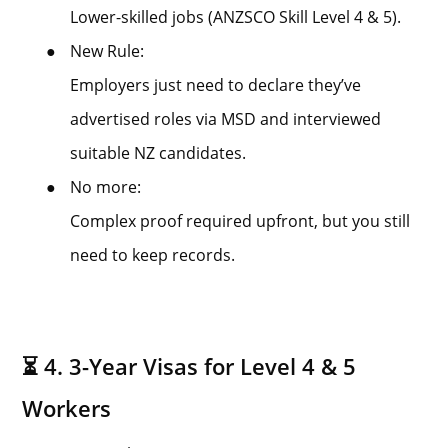
Lower-skilled jobs (ANZSCO Skill Level 4 & 5).
●
New Rule:
Employers just need to declare they’ve
advertised roles via MSD and interviewed
suitable NZ candidates.
●
No more:
Complex proof required upfront, but you still
need to keep records.
⏳ 4. 3-Year Visas for Level 4 & 5
Workers