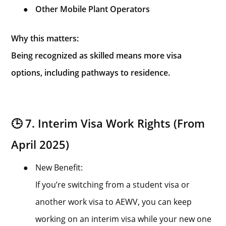
●
Other Mobile Plant Operators
Why this matters:
Being recognized as skilled means more visa
options, including pathways to residence.
🕒 7. Interim Visa Work Rights (From
April 2025)
●
New Benefit:
If you’re switching from a student visa or
another work visa to AEWV, you can keep
working on an interim visa while your new one