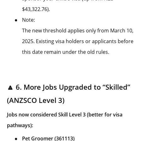
$43,322.76).
●
Note:
The new threshold applies only from March 10,
2025. Existing visa holders or applicants before
this date remain under the old rules.
🔼 6. More Jobs Upgraded to “Skilled”
(ANZSCO Level 3)
Jobs now considered Skill Level 3 (better for visa
pathways):
●
Pet Groomer (361113)