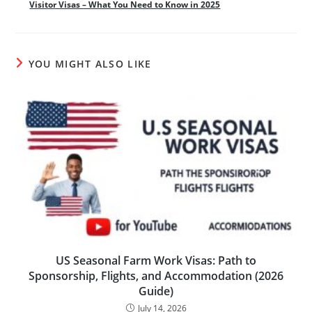
Visitor Visas – What You Need to Know in 2025
YOU MIGHT ALSO LIKE
US Seasonal Farm Work Visas: Path to
Sponsorship, Flights, and Accommodation (2026
Guide)
July 14, 2026