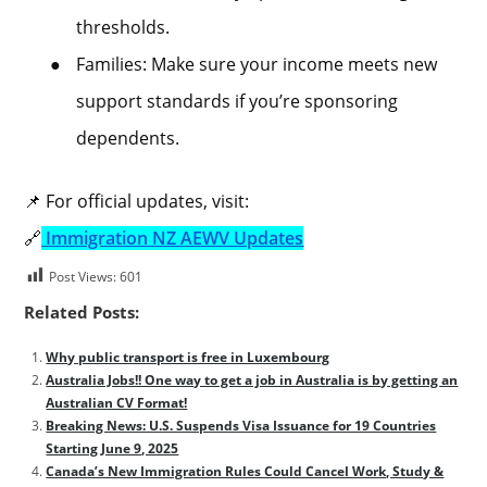
thresholds.
●
Families: Make sure your income meets new
support standards if you’re sponsoring
dependents.
📌 For official updates, visit:
🔗
Immigration NZ AEWV Updates
Post Views:
601
Related Posts:
Why public transport is free in Luxembourg
Australia Jobs!! One way to get a job in Australia is by getting an
Australian CV Format!
Breaking News: U.S. Suspends Visa Issuance for 19 Countries
Starting June 9, 2025
Canada’s New Immigration Rules Could Cancel Work, Study &