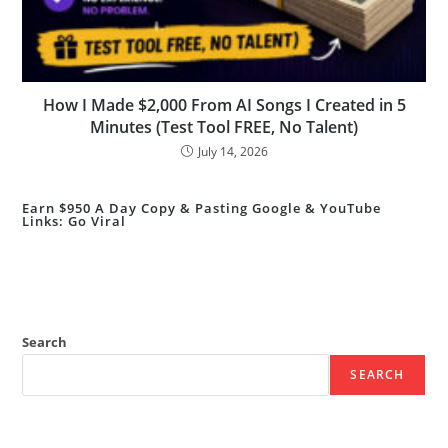
How I Made $2,000 From AI Songs I Created in 5
Minutes (Test Tool FREE, No Talent)
July 14, 2026
Earn $950 A Day Copy & Pasting Google & YouTube
Links: Go Viral
Search
SEARCH