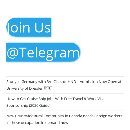
Join Us
@Telegram
Study in Germany with 3rd Class or HND – Admission Now Open at
University of Dresden 🇩🇪
How to Get Cruise Ship Jobs With Free Travel & Work Visa
Sponsorship (2026 Guide)
New Brunswick Rural Community in Canada needs Foreign workers
in these occupation in demand now