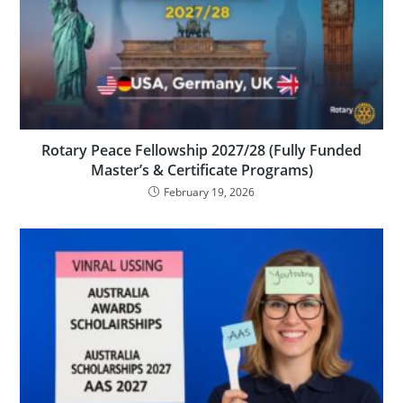
Rotary Peace Fellowship 2027/28 (Fully Funded
Master’s & Certificate Programs)
February 19, 2026