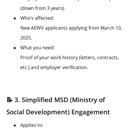
(down from 3 years).
●
Who’s affected:
New AEWV applicants applying from March 10,
2025.
●
What you need:
Proof of your work history (letters, contracts,
etc.) and employer verification.
📝 3. Simplified MSD (Ministry of
Social Development) Engagement
●
Applies to: