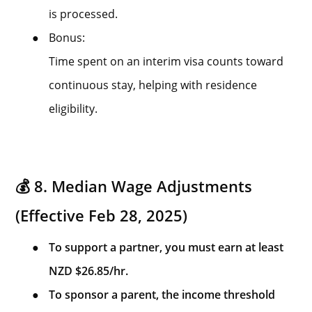
is processed.
●
Bonus:
Time spent on an interim visa counts toward
continuous stay, helping with residence
eligibility.
💰 8. Median Wage Adjustments
(Effective Feb 28, 2025)
●
To support a partner, you must earn at least
NZD $26.85/hr.
●
To sponsor a parent, the income threshold