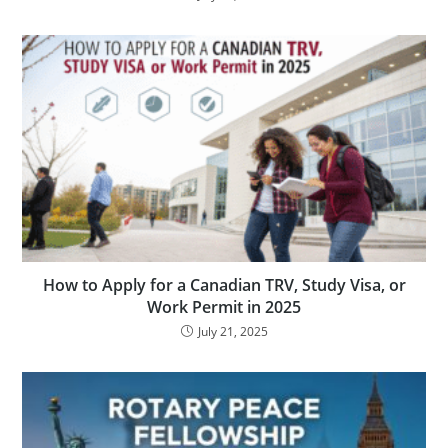
How to Apply for a Canadian TRV, Study Visa, or
Work Permit in 2025
July 21, 2025