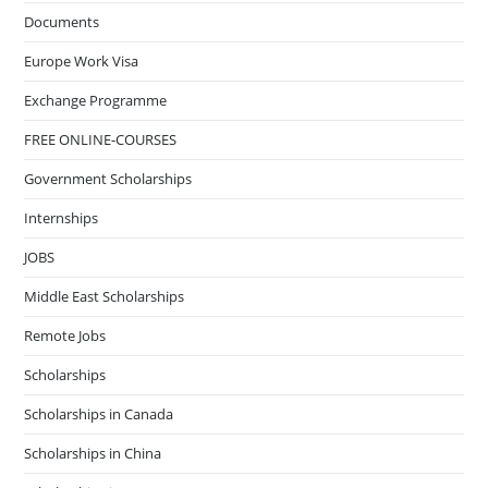
Documents
Europe Work Visa
Exchange Programme
FREE ONLINE-COURSES
Government Scholarships
Internships
JOBS
Middle East Scholarships
Remote Jobs
Scholarships
Scholarships in Canada
Scholarships in China