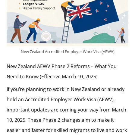
New Zealand Accredited Employer Work Visa (AEWV)
New Zealand AEWV Phase 2 Reforms – What You
Need to Know (Effective March 10, 2025)
If you’re planning to work in New Zealand or already
hold an Accredited Employer Work Visa (AEWV),
important updates are coming your way from March
10, 2025. These Phase 2 changes aim to make it
easier and faster for skilled migrants to live and work