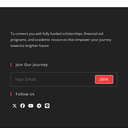
To connect you with fully funded scholarships, financial aid
programs, and academic resources that empower your journey
toward a brighter future
Join Our Journey
JOIN
Follow Us
Opens
Opens
Opens
Opens
Opens
in
in
in
in
in
a
a
a
a
a