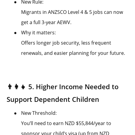
●
New Rule:
Migrants in ANZSCO Level 4 & 5 jobs can now
get a full 3-year AEWV.
●
Why it matters:
Offers longer job security, less frequent
renewals, and easier planning for your future.
👨‍👩‍👧 5. Higher Income Needed to
Support Dependent Children
●
New Threshold:
You’ll need to earn NZD $55,844/year to
sponsor your child’s visa (up from NZD