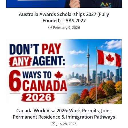
Australia Awards Scholarships 2027 (Fully
Funded) | AAS 2027
February 9, 2026
Canada Work Visa 2026: Work Permits, Jobs,
Permanent Residence & Immigration Pathways
July 28, 2026