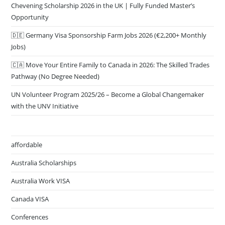
Chevening Scholarship 2026 in the UK | Fully Funded Master’s
Opportunity
🇩🇪 Germany Visa Sponsorship Farm Jobs 2026 (€2,200+ Monthly
Jobs)
🇨🇦 Move Your Entire Family to Canada in 2026: The Skilled Trades
Pathway (No Degree Needed)
UN Volunteer Program 2025/26 – Become a Global Changemaker
with the UNV Initiative
affordable
Australia Scholarships
Australia Work VISA
Canada VISA
Conferences