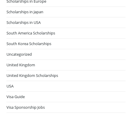
Scholarships in Europe
Scholarships in Japan
Scholarships in USA
South America Scholarships
South Korea Scholarships
Uncategorized
United Kingdom
United Kingdom Scholarships
USA
Visa Guide
Visa Sponsorship Jobs