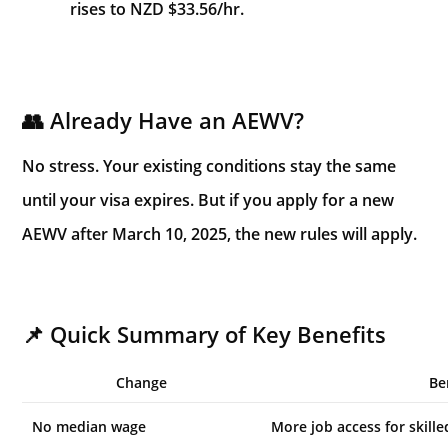
rises to NZD $33.56/hr.
👥 Already Have an AEWV?
No stress. Your existing conditions stay the same
until your visa expires. But if you apply for a new
AEWV after March 10, 2025, the new rules will apply.
📌 Quick Summary of Key Benefits
Change
Be
No median wage
More job access for skill