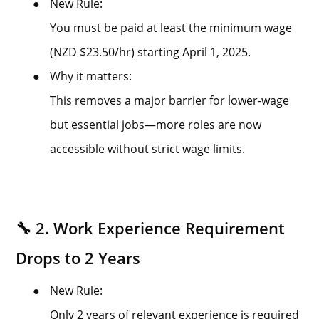
●
New Rule:
You must be paid at least the minimum wage
(NZD $23.50/hr) starting April 1, 2025.
●
Why it matters:
This removes a major barrier for lower-wage
but essential jobs—more roles are now
accessible without strict wage limits.
🔧 2. Work Experience Requirement
Drops to 2 Years
●
New Rule:
Only 2 years of relevant experience is required