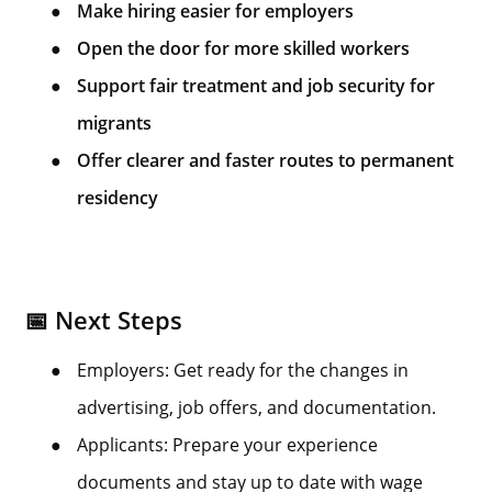
●
Make hiring easier for employers
●
Open the door for more skilled workers
●
Support fair treatment and job security for
migrants
●
Offer clearer and faster routes to permanent
residency
📅 Next Steps
●
Employers: Get ready for the changes in
advertising, job offers, and documentation.
●
Applicants: Prepare your experience
documents and stay up to date with wage