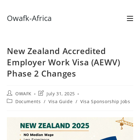
Skip
Owafk-Africa
to
content
New Zealand Accredited
Employer Work Visa (AEWV)
Phase 2 Changes
Post
Post
OWAFK
July 31, 2025
author:
last
Post
Documents
/
Visa Guide
/
Visa Sponsorship Jobs
modified:
category: