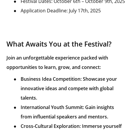
●
Festival Dates: October 6th – October 9th, 2025
●
Application Deadline: July 17th, 2025
What Awaits You at the Festival?
Join an unforgettable experience packed with
opportunities to learn, grow, and connect:
●
Business Idea Competition: Showcase your
innovative ideas and compete with global
talents.
●
International Youth Summit: Gain insights
from influential speakers and mentors.
●
Cross-Cultural Exploration: Immerse yourself