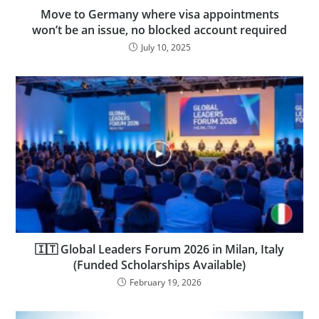
Move to Germany where visa appointments
won’t be an issue, no blocked account required
July 10, 2025
🇮🇹 Global Leaders Forum 2026 in Milan, Italy
(Funded Scholarships Available)
February 19, 2026