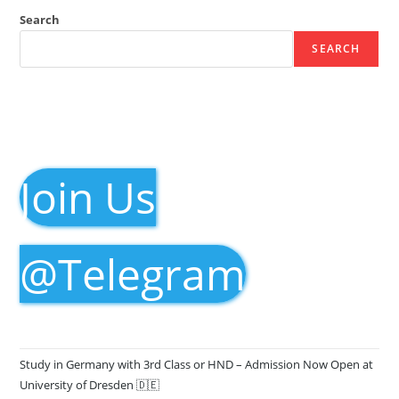
Search
SEARCH
Join Us
@Telegram
Study in Germany with 3rd Class or HND – Admission Now Open at
University of Dresden 🇩🇪