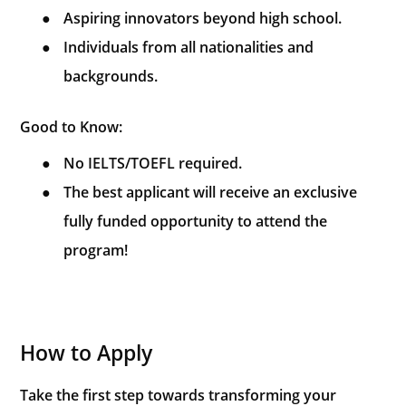
●
Aspiring innovators beyond high school.
●
Individuals from all nationalities and
backgrounds.
Good to Know:
●
No IELTS/TOEFL required.
●
The best applicant will receive an exclusive
fully funded opportunity to attend the
program!
How to Apply
Take the first step towards transforming your