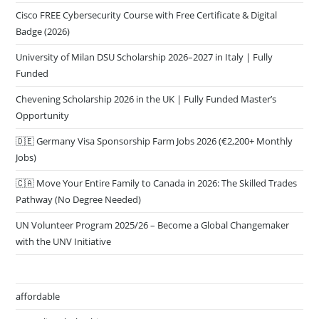
Cisco FREE Cybersecurity Course with Free Certificate & Digital
Badge (2026)
University of Milan DSU Scholarship 2026–2027 in Italy | Fully
Funded
Chevening Scholarship 2026 in the UK | Fully Funded Master’s
Opportunity
🇩🇪 Germany Visa Sponsorship Farm Jobs 2026 (€2,200+ Monthly
Jobs)
🇨🇦 Move Your Entire Family to Canada in 2026: The Skilled Trades
Pathway (No Degree Needed)
UN Volunteer Program 2025/26 – Become a Global Changemaker
with the UNV Initiative
affordable