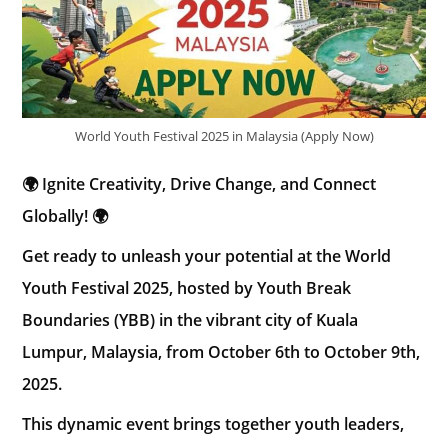
World Youth Festival 2025 in Malaysia (Apply Now)
🌍 Ignite Creativity, Drive Change, and Connect
Globally! 🌍
Get ready to unleash your potential at the World
Youth Festival 2025, hosted by Youth Break
Boundaries (YBB) in the vibrant city of Kuala
Lumpur, Malaysia, from October 6th to October 9th,
2025.
This dynamic event brings together youth leaders,