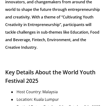
innovators, and changemakers from around the
world to shape the future through entrepreneurship
and creativity. With a theme of “Cultivating Youth
Creativity in Entrepreneurship”, participants will
tackle challenges in sub-themes like Education, Food
and Beverage, Fintech, Environment, and the
Creative Industry.
Key Details About the World Youth
Festival 2025
●
Host Country: Malaysia
●
Location: Kuala Lumpur