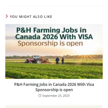
YOU MIGHT ALSO LIKE
P&H Farming Jobs in Canada 2026 With Visa
Sponsorship is open
September 25, 2025