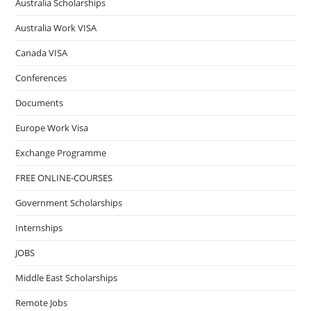
Australia Scholarships
Australia Work VISA
Canada VISA
Conferences
Documents
Europe Work Visa
Exchange Programme
FREE ONLINE-COURSES
Government Scholarships
Internships
JOBS
Middle East Scholarships
Remote Jobs