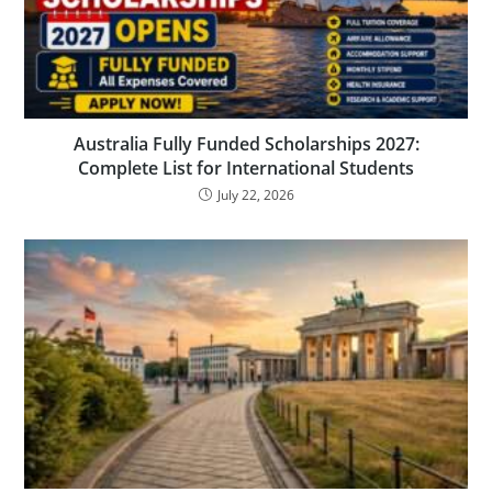
Australia Fully Funded Scholarships 2027:
Complete List for International Students
July 22, 2026