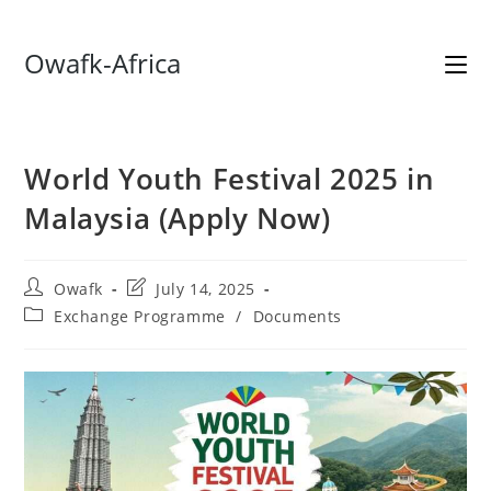
Skip
Owafk-Africa
to
content
World Youth Festival 2025 in
Malaysia (Apply Now)
Post
Post
Owafk
July 14, 2025
author:
last
Post
Exchange Programme
/
Documents
modified:
category: