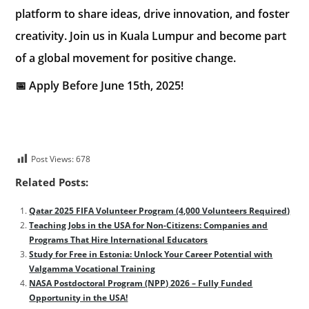
platform to share ideas, drive innovation, and foster
creativity. Join us in Kuala Lumpur and become part
of a global movement for positive change.
📅 Apply Before June 15th, 2025!
Post Views:
678
Related Posts:
Qatar 2025 FIFA Volunteer Program (4,000 Volunteers Required)
Teaching Jobs in the USA for Non-Citizens: Companies and
Programs That Hire International Educators
Study for Free in Estonia: Unlock Your Career Potential with
Valgamma Vocational Training
NASA Postdoctoral Program (NPP) 2026 – Fully Funded
Opportunity in the USA!