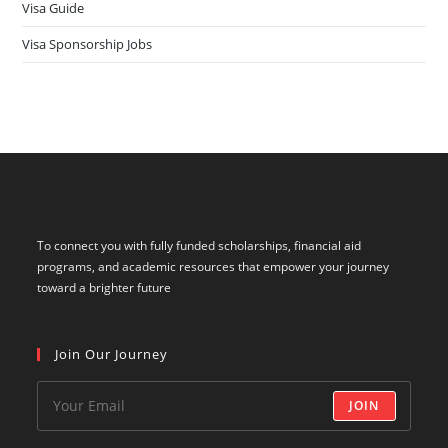
Visa Guide
Visa Sponsorship Jobs
To connect you with fully funded scholarships, financial aid
programs, and academic resources that empower your journey
toward a brighter future
Join Our Journey
JOIN