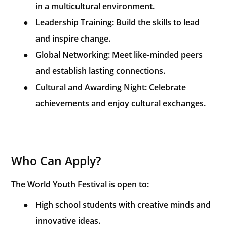
in a multicultural environment.
●
Leadership Training: Build the skills to lead
and inspire change.
●
Global Networking: Meet like-minded peers
and establish lasting connections.
●
Cultural and Awarding Night: Celebrate
achievements and enjoy cultural exchanges.
Who Can Apply?
The World Youth Festival is open to:
●
High school students with creative minds and
innovative ideas.