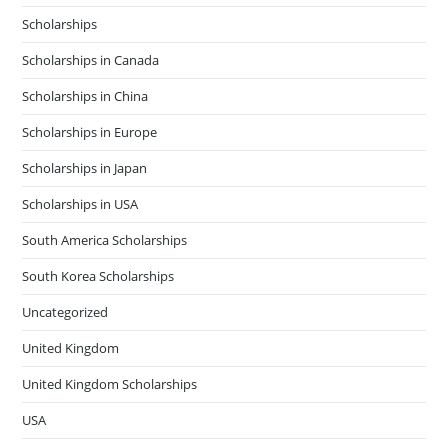
Scholarships
Scholarships in Canada
Scholarships in China
Scholarships in Europe
Scholarships in Japan
Scholarships in USA
South America Scholarships
South Korea Scholarships
Uncategorized
United Kingdom
United Kingdom Scholarships
USA