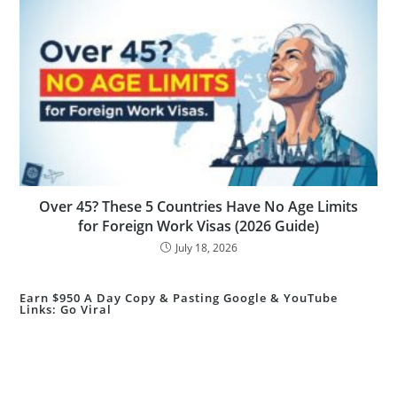
Over 45? These 5 Countries Have No Age Limits
for Foreign Work Visas (2026 Guide)
July 18, 2026
Earn $950 A Day Copy & Pasting Google & YouTube
Links: Go Viral