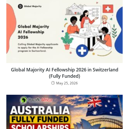
Global Majority AI Fellowship 2026 in Switzerland
(Fully Funded)
May 25, 2026