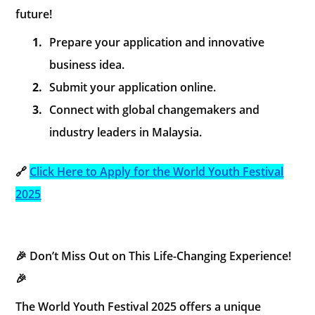
future!
1.
Prepare your application and innovative
business idea.
2.
Submit your application online.
3.
Connect with global changemakers and
industry leaders in Malaysia.
🔗
Click Here to Apply for the World Youth Festival
2025
🎉 Don’t Miss Out on This Life-Changing Experience!
🎉
The World Youth Festival 2025 offers a unique