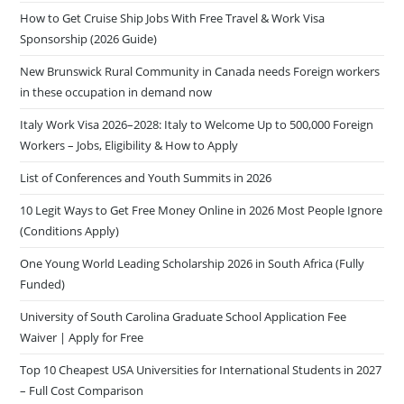
How to Get Cruise Ship Jobs With Free Travel & Work Visa
Sponsorship (2026 Guide)
New Brunswick Rural Community in Canada needs Foreign workers
in these occupation in demand now
Italy Work Visa 2026–2028: Italy to Welcome Up to 500,000 Foreign
Workers – Jobs, Eligibility & How to Apply
List of Conferences and Youth Summits in 2026
10 Legit Ways to Get Free Money Online in 2026 Most People Ignore
(Conditions Apply)
One Young World Leading Scholarship 2026 in South Africa (Fully
Funded)
University of South Carolina Graduate School Application Fee
Waiver | Apply for Free
Top 10 Cheapest USA Universities for International Students in 2027
– Full Cost Comparison