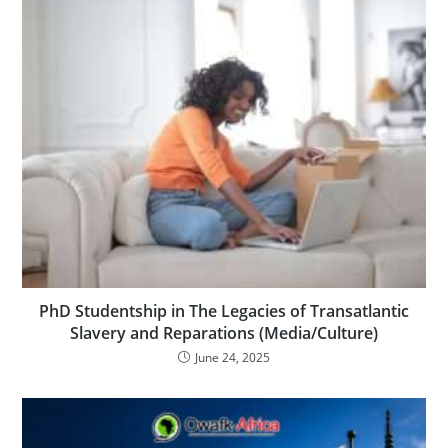
PhD Studentship in The Legacies of Transatlantic
Slavery and Reparations (Media/Culture)
June 24, 2025