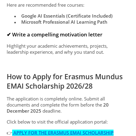
Here are recommended free courses:
Google AI Essentials (Certificate Included)
●
Microsoft Professional AI Learning Path
●
✔ Write a compelling motivation letter
Highlight your academic achievements, projects,
leadership experience, and why you stand out.
How to Apply for Erasmus Mundus
EMAI Scholarship 2026/28
The application is completely online. Submit all
documents and complete the form before the
20
December 2025
deadline.
Click below to visit the official application portal:
👉
APPLY FOR THE ERASMUS EMAI SCHOLARSHIP