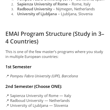
Sapienza University of Rome
– Rome, Italy
2.
Radboud University
– Nijmegen, Netherlands
3.
University of Ljubljana
– Ljubljana, Slovenia
4.
EMAI Program Structure (Study in 3–
4 Countries)
This is one of the few master’s programs where you study
in multiple European countries:
1st Semester
📍
Pompeu Fabra University (UPF), Barcelona
2nd Semester (Choose ONE):
📍 Sapienza University of Rome — Italy
📍 Radboud University — Netherlands
📍 University of Ljubljana — Slovenia