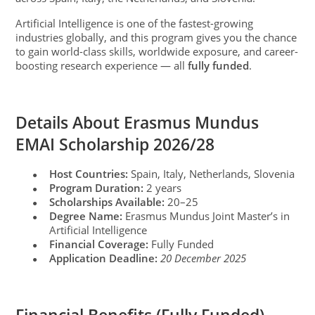
Artificial Intelligence is one of the fastest-growing
industries globally, and this program gives you the chance
to gain world-class skills, worldwide exposure, and career-
boosting research experience — all
fully funded
.
Details About Erasmus Mundus
EMAI Scholarship 2026/28
Host Countries:
Spain, Italy, Netherlands, Slovenia
●
Program Duration:
2 years
●
Scholarships Available:
20–25
●
Degree Name:
Erasmus Mundus Joint Master’s in
●
Artificial Intelligence
Financial Coverage:
Fully Funded
●
Application Deadline:
20 December 2025
●