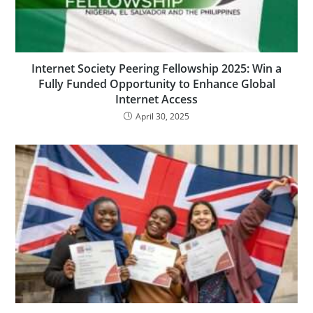
Internet Society Peering Fellowship 2025: Win a
Fully Funded Opportunity to Enhance Global
Internet Access
April 30, 2025