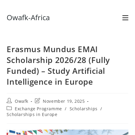
Skip
Owafk-Africa
to
content
Erasmus Mundus EMAI
Scholarship 2026/28 (Fully
Funded) – Study Artificial
Intelligence in Europe
Post
Post
Owafk
November 19, 2025
author:
last
Post
Exchange Programme
/
Scholarships
/
modified:
category:
Scholarships in Europe