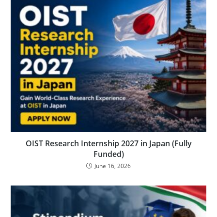
OIST Research Internship 2027 in Japan (Fully
Funded)
June 16, 2026