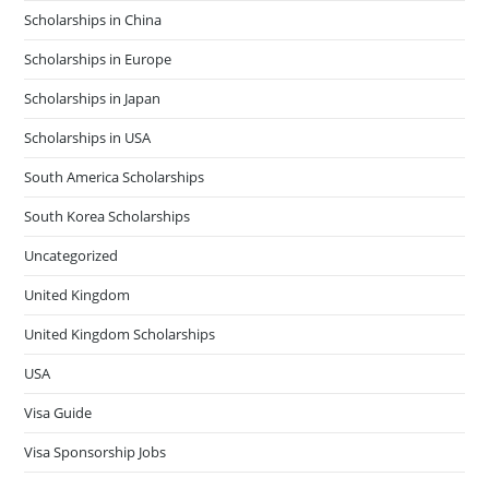
Scholarships in China
Scholarships in Europe
Scholarships in Japan
Scholarships in USA
South America Scholarships
South Korea Scholarships
Uncategorized
United Kingdom
United Kingdom Scholarships
USA
Visa Guide
Visa Sponsorship Jobs