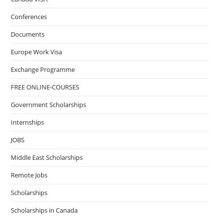
Conferences
Documents
Europe Work Visa
Exchange Programme
FREE ONLINE-COURSES
Government Scholarships
Internships
JOBS
Middle East Scholarships
Remote Jobs
Scholarships
Scholarships in Canada