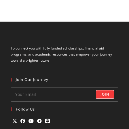
To connect you with fully funded scholarships, financial aid
programs, and academic resources that empower your journey
toward a brighter future
Join Our Journey
JOIN
Follow Us
Opens
Opens
Opens
Opens
Opens