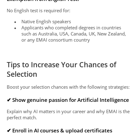
No English test is required for:
Native English speakers
●
Applicants who completed degrees in countries
●
such as Australia, USA, Canada, UK, New Zealand,
or any EMAI consortium country
Tips to Increase Your Chances of
Selection
Boost your selection chances with the following strategies:
✔ Show genuine passion for Artificial Intelligence
Explain why AI matters in your career and why EMAI is the
perfect match.
✔ Enroll in AI courses & upload certificates