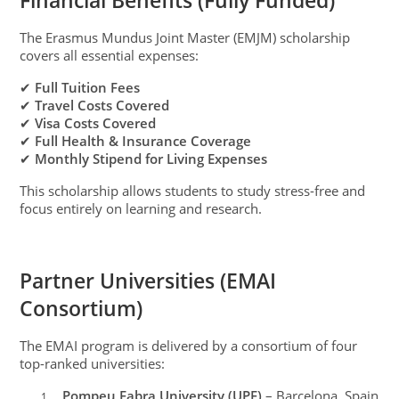
Financial Benefits (Fully Funded)
The Erasmus Mundus Joint Master (EMJM) scholarship
covers all essential expenses:
✔
Full Tuition Fees
✔
Travel Costs Covered
✔
Visa Costs Covered
✔
Full Health & Insurance Coverage
✔
Monthly Stipend for Living Expenses
This scholarship allows students to study stress-free and
focus entirely on learning and research.
Partner Universities (EMAI
Consortium)
The EMAI program is delivered by a consortium of four
top-ranked universities:
Pompeu Fabra University (UPF)
– Barcelona, Spain
1.