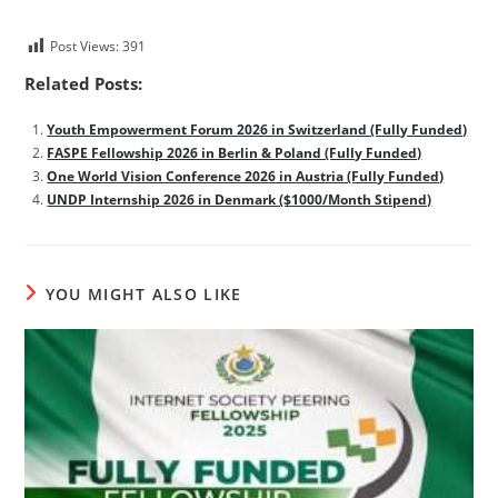
Post Views:
391
Related Posts:
Youth Empowerment Forum 2026 in Switzerland (Fully Funded)
FASPE Fellowship 2026 in Berlin & Poland (Fully Funded)
One World Vision Conference 2026 in Austria (Fully Funded)
UNDP Internship 2026 in Denmark ($1000/Month Stipend)
YOU MIGHT ALSO LIKE