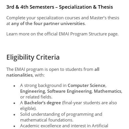
3rd & 4th Semesters – Specialization & Thesis
Complete your specialization courses and Master’s thesis
at
any of the four partner universities
.
Learn more on the official EMAI Program Structure page.
Eligibility Criteria
The EMAI program is open to students from
all
nationalities
, with:
A strong background in
Computer Science
,
●
Engineering
,
Software Engineering
,
Mathematics
,
or related fields.
A
Bachelor’s degree
(final-year students are also
●
eligible).
Solid understanding of programming and
●
mathematical foundations.
Academic excellence and interest in Artificial
●