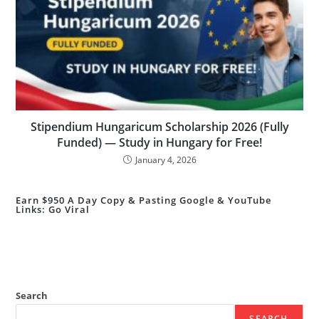
Stipendium Hungaricum Scholarship 2026 (Fully
Funded) — Study in Hungary for Free!
January 4, 2026
Earn $950 A Day Copy & Pasting Google & YouTube
Links: Go Viral
Search
SEARCH