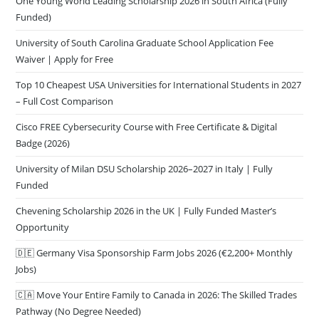
One Young World Leading Scholarship 2026 in South Africa (Fully
Funded)
University of South Carolina Graduate School Application Fee
Waiver | Apply for Free
Top 10 Cheapest USA Universities for International Students in 2027
– Full Cost Comparison
Cisco FREE Cybersecurity Course with Free Certificate & Digital
Badge (2026)
University of Milan DSU Scholarship 2026–2027 in Italy | Fully
Funded
Chevening Scholarship 2026 in the UK | Fully Funded Master’s
Opportunity
🇩🇪 Germany Visa Sponsorship Farm Jobs 2026 (€2,200+ Monthly
Jobs)
🇨🇦 Move Your Entire Family to Canada in 2026: The Skilled Trades
Pathway (No Degree Needed)