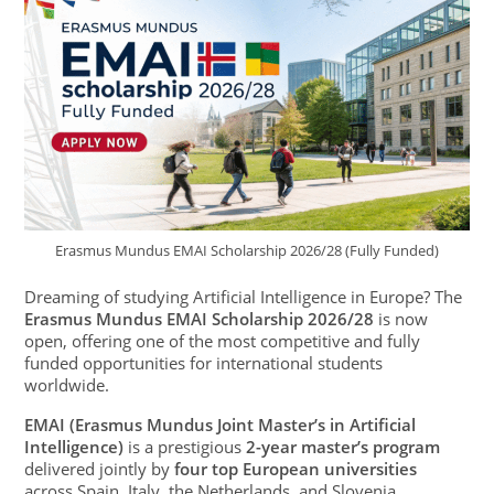
Erasmus Mundus EMAI Scholarship 2026/28 (Fully Funded)
Dreaming of studying Artificial Intelligence in Europe? The
Erasmus Mundus EMAI Scholarship 2026/28
is now
open, offering one of the most competitive and fully
funded opportunities for international students
worldwide.
EMAI (Erasmus Mundus Joint Master’s in Artificial
Intelligence)
is a prestigious
2-year master’s program
delivered jointly by
four top European universities
across Spain, Italy, the Netherlands, and Slovenia.