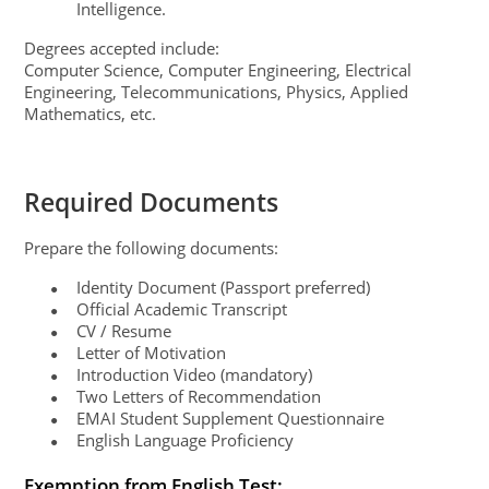
Intelligence.
Degrees accepted include:
Computer Science, Computer Engineering, Electrical
Engineering, Telecommunications, Physics, Applied
Mathematics, etc.
Required Documents
Prepare the following documents:
Identity Document (Passport preferred)
●
Official Academic Transcript
●
CV / Resume
●
Letter of Motivation
●
Introduction Video (mandatory)
●
Two Letters of Recommendation
●
EMAI Student Supplement Questionnaire
●
English Language Proficiency
●
Exemption from English Test: