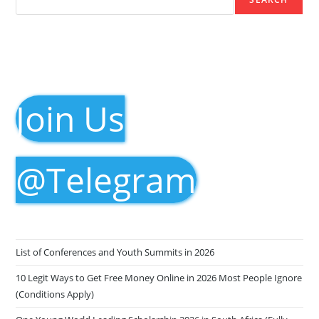
Join Us
@Telegram
List of Conferences and Youth Summits in 2026
10 Legit Ways to Get Free Money Online in 2026 Most People Ignore
(Conditions Apply)