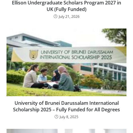
Ellison Undergraduate Scholars Program 2027 in
UK (Fully Funded)
July 21, 2026
University of Brunei Darussalam International
Scholarship 2025 – Fully Funded for All Degrees
July 8, 2025