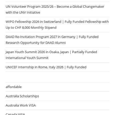
UN Volunteer Program 2025/26 – Become a Global Changemaker
with the UNV Initiative
WIPO Fellowship 2026 in Switzerland | Fully Funded Fellowship with
Up to CHF 8,000 Monthly Stipend
DAAD Re-Invitation Program 2027 in Germany | Fully Funded
Research Opportunity for DAAD Alumni
Japan Youth Summit 2026 in Osaka, Japan | Partially Funded
International Youth Summit
UNICEF Internship in Rome, Italy 2026 | Fully Funded
affordable
Australia Scholarships
Australia Work VISA
Canada VISA