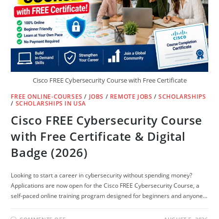
Cisco FREE Cybersecurity Course with Free Certificate
FREE ONLINE-COURSES
/
JOBS
/
REMOTE JOBS
/
SCHOLARSHIPS
/
SCHOLARSHIPS IN USA
Cisco FREE Cybersecurity Course
with Free Certificate & Digital
Badge (2026)
Looking to start a career in cybersecurity without spending money?
Applications are now open for the Cisco FREE Cybersecurity Course, a
self-paced online training program designed for beginners and anyone…
ON