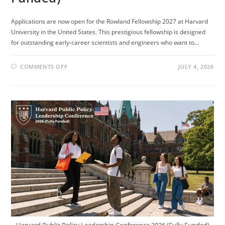
Applications are now open for the Rowland Fellowship 2027 at Harvard
University in the United States. This prestigious fellowship is designed
for outstanding early-career scientists and engineers who want to…
ON
COMMENTS OFF
JULY 4, 2026
ROWLAND
FELLOWSHIP
2027
AT
HARVARD
UNIVERSITY
(FULLY
FUNDED)