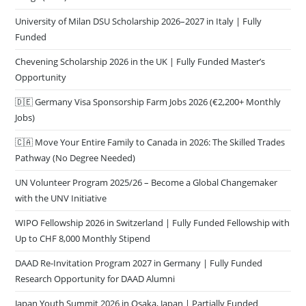
University of Milan DSU Scholarship 2026–2027 in Italy | Fully
Funded
Chevening Scholarship 2026 in the UK | Fully Funded Master’s
Opportunity
🇩🇪 Germany Visa Sponsorship Farm Jobs 2026 (€2,200+ Monthly
Jobs)
🇨🇦 Move Your Entire Family to Canada in 2026: The Skilled Trades
Pathway (No Degree Needed)
UN Volunteer Program 2025/26 – Become a Global Changemaker
with the UNV Initiative
WIPO Fellowship 2026 in Switzerland | Fully Funded Fellowship with
Up to CHF 8,000 Monthly Stipend
DAAD Re-Invitation Program 2027 in Germany | Fully Funded
Research Opportunity for DAAD Alumni
Japan Youth Summit 2026 in Osaka, Japan | Partially Funded