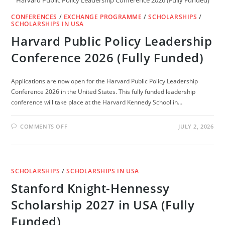
Harvard Public Policy Leadership Conference 2026 (Fully Funded)
CONFERENCES
/
EXCHANGE PROGRAMME
/
SCHOLARSHIPS
/
SCHOLARSHIPS IN USA
Harvard Public Policy Leadership
Conference 2026 (Fully Funded)
Applications are now open for the Harvard Public Policy Leadership
Conference 2026 in the United States. This fully funded leadership
conference will take place at the Harvard Kennedy School in…
ON
COMMENTS OFF
JULY 2, 2026
HARVARD
PUBLIC
POLICY
LEADERSHIP
CONFERENCE
2026
SCHOLARSHIPS
/
SCHOLARSHIPS IN USA
(FULLY
FUNDED)
Stanford Knight-Hennessy
Scholarship 2027 in USA (Fully
Funded)