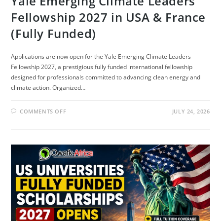
Yale Emerging Climate Leaders
Fellowship 2027 in USA & France
(Fully Funded)
Applications are now open for the Yale Emerging Climate Leaders
Fellowship 2027, a prestigious fully funded international fellowship
designed for professionals committed to advancing clean energy and
climate action. Organized…
ON
COMMENTS OFF
JULY 24, 2026
YALE
EMERGING
CLIMATE
LEADERS
FELLOWSHIP
2027
IN
USA
&
FRANCE
(FULLY
FUNDED)