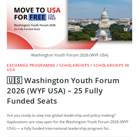
Washington Youth Forum 2026 (WYF USA)
EXCHANGE PROGRAMME
/
SCHOLARSHIPS
/
SCHOLARSHIPS IN
USA
🇺🇸 Washington Youth Forum
2026 (WYF USA) – 25 Fully
Funded Seats
Are you ready to step into global leadership and policy-making?
Applications are now open for the Washington Youth Forum 2026 (WYF
USA) — a fully funded international leadership program for…