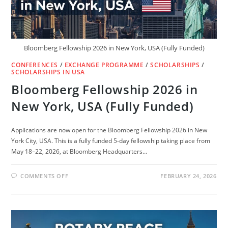
Bloomberg Fellowship 2026 in New York, USA (Fully Funded)
CONFERENCES
/
EXCHANGE PROGRAMME
/
SCHOLARSHIPS
/
SCHOLARSHIPS IN USA
Bloomberg Fellowship 2026 in
New York, USA (Fully Funded)
Applications are now open for the Bloomberg Fellowship 2026 in New
York City, USA. This is a fully funded 5-day fellowship taking place from
May 18–22, 2026, at Bloomberg Headquarters…
ON
COMMENTS OFF
FEBRUARY 24, 2026
BLOOMBERG
FELLOWSHIP
2026
IN
NEW
YORK,
USA