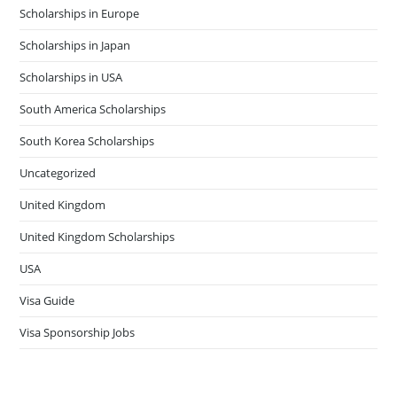
Scholarships in Europe
Scholarships in Japan
Scholarships in USA
South America Scholarships
South Korea Scholarships
Uncategorized
United Kingdom
United Kingdom Scholarships
USA
Visa Guide
Visa Sponsorship Jobs