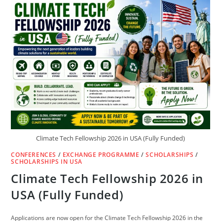
2027
OPENS
1
MILLION
ADMISSION
SEATS
Climate Tech Fellowship 2026 in USA (Fully Funded)
CONFERENCES
/
EXCHANGE PROGRAMME
/
SCHOLARSHIPS
/
SCHOLARSHIPS IN USA
Climate Tech Fellowship 2026 in
USA (Fully Funded)
Applications are now open for the Climate Tech Fellowship 2026 in the