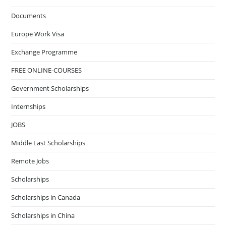
Documents
Europe Work Visa
Exchange Programme
FREE ONLINE-COURSES
Government Scholarships
Internships
JOBS
Middle East Scholarships
Remote Jobs
Scholarships
Scholarships in Canada
Scholarships in China