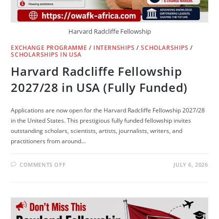
Harvard Radcliffe Fellowship
EXCHANGE PROGRAMME
/
INTERNSHIPS
/
SCHOLARSHIPS
/
SCHOLARSHIPS IN USA
Harvard Radcliffe Fellowship
2027/28 in USA (Fully Funded)
Applications are now open for the Harvard Radcliffe Fellowship 2027/28
in the United States. This prestigious fully funded fellowship invites
outstanding scholars, scientists, artists, journalists, writers, and
practitioners from around…
ON
COMMENTS OFF
JULY 6, 2026
HARVARD
RADCLIFFE
FELLOWSHIP
2027/28
IN
USA
(FULLY
FUNDED)