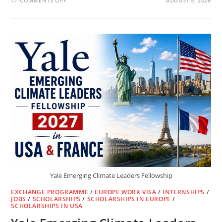
COMMENTS OFF
AUGUST 5, 2026
CISCO
FREE
CYBERSECURITY
COURSE
WITH
FREE
CERTIFICATE
&
DIGITAL
BADGE
(2026)
Yale Emerging Climate Leaders Fellowship
EXCHANGE PROGRAMME
/
EUROPE WORK VISA
/
INTERNSHIPS
/
JOBS
/
SCHOLARSHIPS
/
SCHOLARSHIPS IN EUROPE
/
SCHOLARSHIPS IN USA