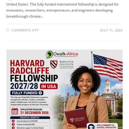
United States. This fully funded international fellowship is designed for
innovators, researchers, entrepreneurs, and engineers developing
breakthrough climate…
ON
COMMENTS OFF
JULY 11, 2026
CLIMATE
TECH
FELLOWSHIP
2026
IN
USA
(FULLY
FUNDED)