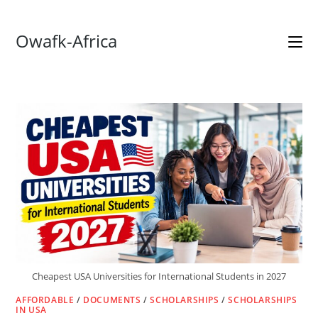
Skip
Owafk-Africa
to
content
Cheapest USA Universities for International Students in 2027
AFFORDABLE
/
DOCUMENTS
/
SCHOLARSHIPS
/
SCHOLARSHIPS
IN USA