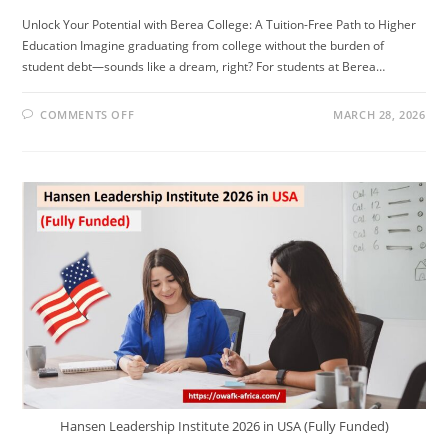
Unlock Your Potential with Berea College: A Tuition-Free Path to Higher
Education Imagine graduating from college without the burden of
student debt—sounds like a dream, right? For students at Berea…
ON
COMMENTS OFF
MARCH 28, 2026
STUDY
IN
THE
US
FOR
FREE!!
NO
TUITION
FEE
NO
APPLICATION
FEE.
Hansen Leadership Institute 2026 in USA (Fully Funded)