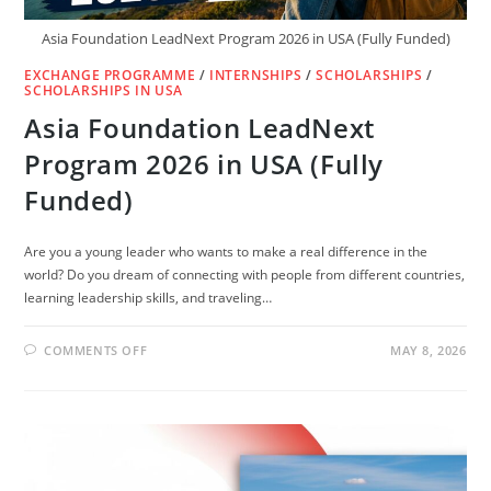
Asia Foundation LeadNext Program 2026 in USA (Fully Funded)
EXCHANGE PROGRAMME
/
INTERNSHIPS
/
SCHOLARSHIPS
/
SCHOLARSHIPS IN USA
Asia Foundation LeadNext
Program 2026 in USA (Fully
Funded)
Are you a young leader who wants to make a real difference in the
world? Do you dream of connecting with people from different countries,
learning leadership skills, and traveling…
ON
COMMENTS OFF
MAY 8, 2026
ASIA
FOUNDATION
LEADNEXT
PROGRAM
2026
IN
USA
(FULLY
FUNDED)