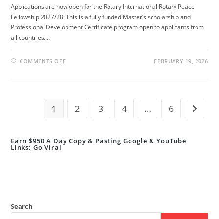
Applications are now open for the Rotary International Rotary Peace
Fellowship 2027/28. This is a fully funded Master’s scholarship and
Professional Development Certificate program open to applicants from
all countries.…
ON
COMMENTS OFF
FEBRUARY 19, 2026
ROTARY
PEACE
FELLOWSHIP
2027/28
(FULLY
FUNDED
MASTER’S
1
2
3
4
…
6
Go to t
&
CERTIFICATE
PROGRAMS)
Earn $950 A Day Copy & Pasting Google & YouTube
Links: Go Viral
Search