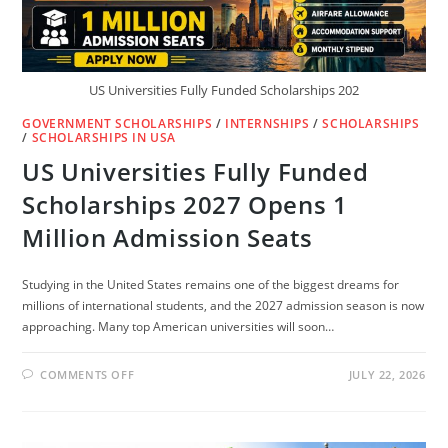
US Universities Fully Funded Scholarships 202
GOVERNMENT SCHOLARSHIPS
/
INTERNSHIPS
/
SCHOLARSHIPS
/
SCHOLARSHIPS IN USA
US Universities Fully Funded
Scholarships 2027 Opens 1
Million Admission Seats
Studying in the United States remains one of the biggest dreams for
millions of international students, and the 2027 admission season is now
approaching. Many top American universities will soon…
ON
COMMENTS OFF
JULY 22, 2026
US
UNIVERSITIES
FULLY
FUNDED
SCHOLARSHIPS