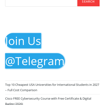
SEARCH
Join Us
@Telegram
Top 10 Cheapest USA Universities for International Students in 2027
– Full Cost Comparison
Cisco FREE Cybersecurity Course with Free Certificate & Digital
Badge (2026)