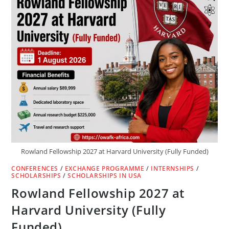
Rowland Fellowship 2027 at Harvard University (Fully Funded)
CONFERENCES
/
EXCHANGE PROGRAMME
/
INTERNSHIPS
/
SCHOLARSHIPS
/
SCHOLARSHIPS IN USA
Rowland Fellowship 2027 at
Harvard University (Fully
Funded)