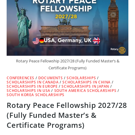
(FULLY
FUNDED)
Rotary Peace Fellowship 2027/28 (Fully Funded Master’s &
Certificate Programs)
CONFERENCES
/
DOCUMENTS
/
SCHOLARSHIPS
/
SCHOLARSHIPS IN CANADA
/
SCHOLARSHIPS IN CHINA
/
SCHOLARSHIPS IN EUROPE
/
SCHOLARSHIPS IN JAPAN
/
SCHOLARSHIPS IN USA
/
SOUTH AMERICA SCHOLARSHIPS
/
SOUTH KOREA SCHOLARSHIPS
Rotary Peace Fellowship 2027/28
(Fully Funded Master’s &
Certificate Programs)