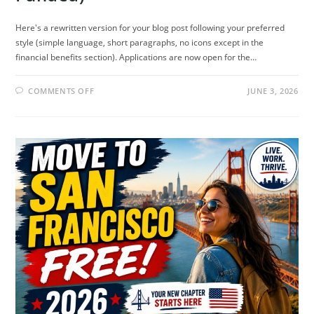
Here's a rewritten version for your blog post following your preferred
style (simple language, short paragraphs, no icons except in the
financial benefits section). Applications are now open for the…
ON
COMMENTS OFF
JUNE 3, 2026
STANFORD
KNIGHT-
HENNESSY
SCHOLARSHIP
2027
IN
USA
(FULLY
FUNDED)