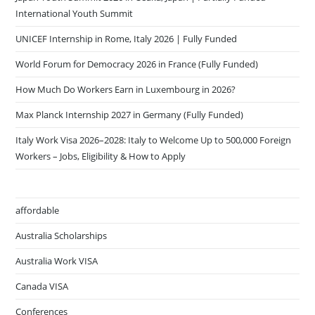
International Youth Summit
UNICEF Internship in Rome, Italy 2026 | Fully Funded
World Forum for Democracy 2026 in France (Fully Funded)
How Much Do Workers Earn in Luxembourg in 2026?
Max Planck Internship 2027 in Germany (Fully Funded)
Italy Work Visa 2026–2028: Italy to Welcome Up to 500,000 Foreign
Workers – Jobs, Eligibility & How to Apply
affordable
Australia Scholarships
Australia Work VISA
Canada VISA
Conferences