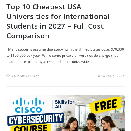
Top 10 Cheapest USA
Universities for International
Students in 2027 – Full Cost
Comparison
. Many students assume that studying in the United States costs $70,000
to $100,000 per year. While some private universities do charge that
much, there are many accredited public universities…
ON
COMMENTS OFF
AUGUST 5, 2026
TOP
10
CHEAPEST
USA
UNIVERSITIES
FOR
INTERNATIONAL
STUDENTS
IN
2027
–
FULL
COST
COMPARISON