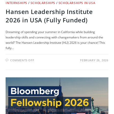
INTERNSHIPS
/
SCHOLARSHIPS
/
SCHOLARSHIPS IN USA
Hansen Leadership Institute
2026 in USA (Fully Funded)
Dreaming of spending your summer in California while building
leadership skills and connecting with changemakers from around the
world? The Hansen Leadership Institute (HLI) 2026 is your chance! This
fully…
ON
COMMENTS OFF
FEBRUARY 26, 2026
HANSEN
LEADERSHIP
INSTITUTE
2026
IN
USA
(FULLY
FUNDED)