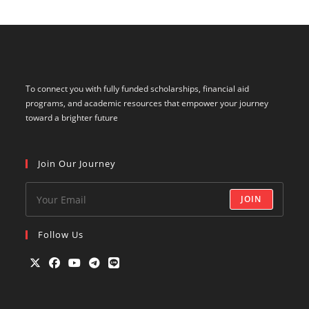
To connect you with fully funded scholarships, financial aid
programs, and academic resources that empower your journey
toward a brighter future
Join Our Journey
JOIN
Follow Us
Opens
Opens
Opens
Opens
Opens
in
in
in
in
in