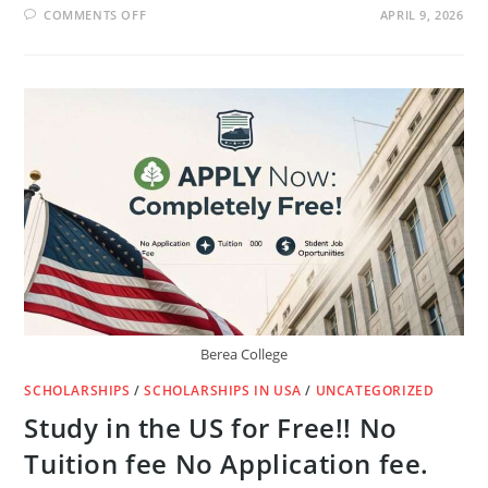
ON
COMMENTS OFF
APRIL 9, 2026
🇺🇸
WASHINGTON
YOUTH
FORUM
2026
(WYF
USA)
–
25
FULLY
FUNDED
SEATS
Berea College
SCHOLARSHIPS
/
SCHOLARSHIPS IN USA
/
UNCATEGORIZED
Study in the US for Free!! No
Tuition fee No Application fee.