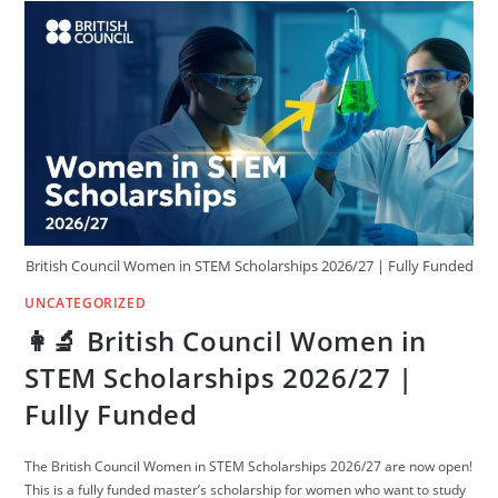
|
ELIGIBILITY,
APPLICATION
&
BENEFITS,
NO
PROOF
OF
FUNDS,
British Council Women in STEM Scholarships 2026/27 | Fully Funded
UNCATEGORIZED
👩‍🔬 British Council Women in
STEM Scholarships 2026/27 |
Fully Funded
The British Council Women in STEM Scholarships 2026/27 are now open!
This is a fully funded master’s scholarship for women who want to study