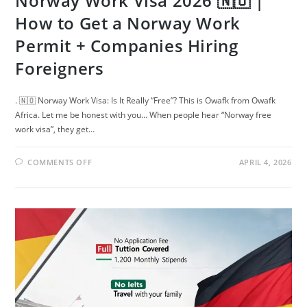
Norway Work Visa 2026 🇳🇴 |
How to Get a Norway Work
Permit + Companies Hiring
Foreigners
. 🇳🇴 Norway Work Visa: Is It Really “Free”? This is Owafk from Owafk
Africa. Let me be honest with you… When people hear “Norway free
work visa”, they get…
ON
COMMENTS OFF
APRIL 4, 2026
NORWAY
WORK
VISA
2026
🇳🇴
|
HOW
TO
GET
A
NORWAY
WORK
PERMIT
+
COMPANIES
HIRING