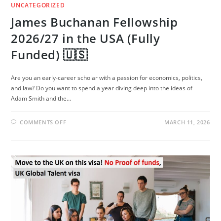
UNCATEGORIZED
James Buchanan Fellowship
2026/27 in the USA (Fully
Funded) 🇺🇸
Are you an early-career scholar with a passion for economics, politics,
and law? Do you want to spend a year diving deep into the ideas of
Adam Smith and the…
ON
COMMENTS OFF
MARCH 11, 2026
JAMES
BUCHANAN
FELLOWSHIP
2026/27
IN
THE
USA
(FULLY
FUNDED)
🇺🇸