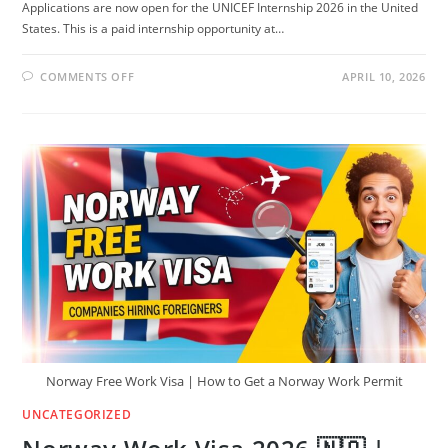
Applications are now open for the UNICEF Internship 2026 in the United
States. This is a paid internship opportunity at…
ON
COMMENTS OFF
APRIL 10, 2026
🇺🇸
UNICEF
INTERNSHIP
2026
IN
USA
(PAID
+
TRAVEL
&
VISA
COVERED)
Norway Free Work Visa | How to Get a Norway Work Permit
UNCATEGORIZED