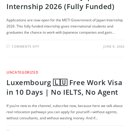
Internship 2026 (Fully Funded)
Applications are now open for the METI Government of Japan Internship
2026. This fully funded internship gives international students and
graduates the chance to work with Japanese companies and gain…
ON
COMMENTS OFF
JUNE 8, 2026
METI
GOVERNMENT
OF
JAPAN
INTERNSHIP
2026
UNCATEGORIZED
(FULLY
FUNDED)
Luxembourg 🇱🇺 Free Work Visa
in 10 Days | No IELTS, No Agent
If you’re new to the channel, subscribe now, because here we talk about
real relocation pathways you can apply for yourself—without agents,
without consultants, and without wasting money. And if…