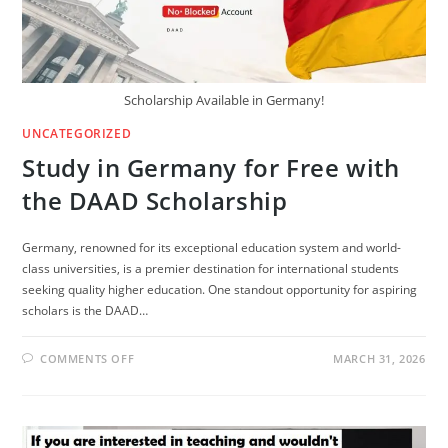
FOREIGNERS
Scholarship Available in Germany!
UNCATEGORIZED
Study in Germany for Free with
the DAAD Scholarship
Germany, renowned for its exceptional education system and world-
class universities, is a premier destination for international students
seeking quality higher education. One standout opportunity for aspiring
scholars is the DAAD…
ON
COMMENTS OFF
MARCH 31, 2026
STUDY
IN
GERMANY
FOR
FREE
WITH