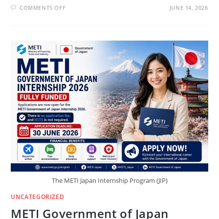
ON
COMMENTS OFF
JUNE 14, 2026
UNIDIR
GRADUATE
PROFESSIONAL
PROGRAM
2026
IN
SWITZERLAND
($1,500/MONTH)
The METI Japan Internship Program (JIP)
UNCATEGORIZED
METI Government of Japan