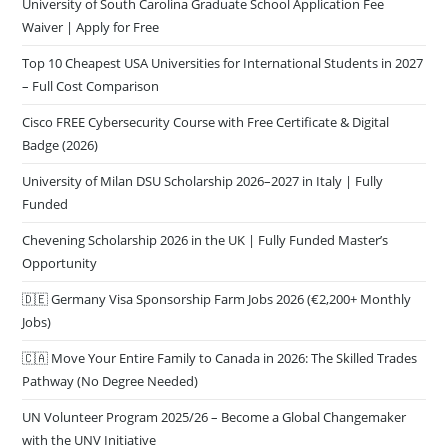
University of South Carolina Graduate School Application Fee
Waiver | Apply for Free
Top 10 Cheapest USA Universities for International Students in 2027
– Full Cost Comparison
Cisco FREE Cybersecurity Course with Free Certificate & Digital
Badge (2026)
University of Milan DSU Scholarship 2026–2027 in Italy | Fully
Funded
Chevening Scholarship 2026 in the UK | Fully Funded Master’s
Opportunity
🇩🇪 Germany Visa Sponsorship Farm Jobs 2026 (€2,200+ Monthly
Jobs)
🇨🇦 Move Your Entire Family to Canada in 2026: The Skilled Trades
Pathway (No Degree Needed)
UN Volunteer Program 2025/26 – Become a Global Changemaker
with the UNV Initiative