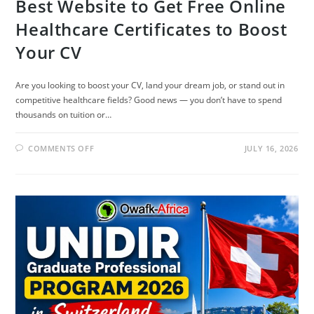
Best Website to Get Free Online
Healthcare Certificates to Boost
Your CV
Are you looking to boost your CV, land your dream job, or stand out in
competitive healthcare fields? Good news — you don’t have to spend
thousands on tuition or…
ON
COMMENTS OFF
JULY 16, 2026
BEST
WEBSITE
TO
GET
FREE
ONLINE
HEALTHCARE
CERTIFICATES
TO
BOOST
YOUR
CV