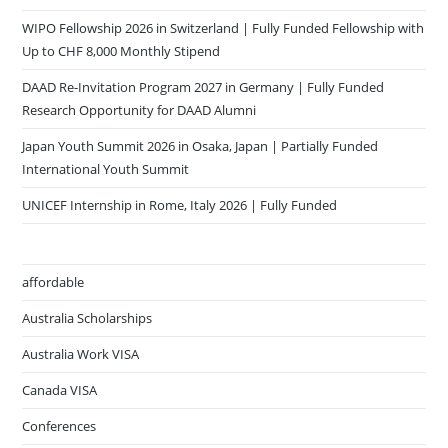
WIPO Fellowship 2026 in Switzerland | Fully Funded Fellowship with
Up to CHF 8,000 Monthly Stipend
DAAD Re-Invitation Program 2027 in Germany | Fully Funded
Research Opportunity for DAAD Alumni
Japan Youth Summit 2026 in Osaka, Japan | Partially Funded
International Youth Summit
UNICEF Internship in Rome, Italy 2026 | Fully Funded
affordable
Australia Scholarships
Australia Work VISA
Canada VISA
Conferences