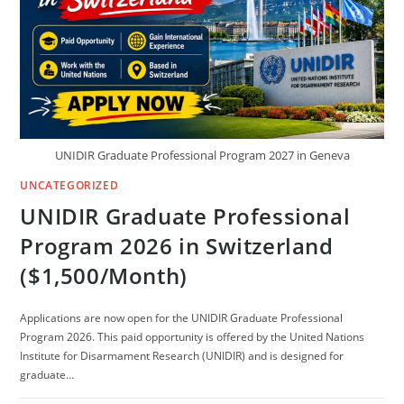
UNIDIR Graduate Professional Program 2027 in Geneva
UNCATEGORIZED
UNIDIR Graduate Professional
Program 2026 in Switzerland
($1,500/Month)
Applications are now open for the UNIDIR Graduate Professional
Program 2026. This paid opportunity is offered by the United Nations
Institute for Disarmament Research (UNIDIR) and is designed for
graduate…