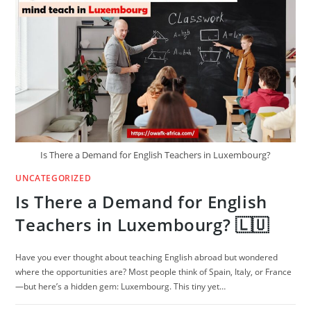
THE
DAAD
SCHOLARSHIP
Is There a Demand for English Teachers in Luxembourg?
UNCATEGORIZED
Is There a Demand for English
Teachers in Luxembourg? 🇱🇺
Have you ever thought about teaching English abroad but wondered
where the opportunities are? Most people think of Spain, Italy, or France
—but here’s a hidden gem: Luxembourg. This tiny yet…