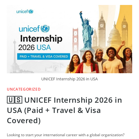
WORK
VISAS
FOR
AFRICANS
(NO
DEGREE)
—
2026
GUIDE
UNICEF Internship 2026 in USA
UNCATEGORIZED
🇺🇸 UNICEF Internship 2026 in
USA (Paid + Travel & Visa
Covered)
Looking to start your international career with a global organization?