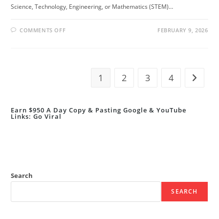
Science, Technology, Engineering, or Mathematics (STEM)…
ON
COMMENTS OFF
FEBRUARY 9, 2026
👩‍🔬
BRITISH
COUNCIL
WOMEN
IN
STEM
SCHOLARSHIPS
1
2
3
4
Go to t
2026/27
|
FULLY
FUNDED
Earn $950 A Day Copy & Pasting Google & YouTube
Links: Go Viral
Search
SEARCH