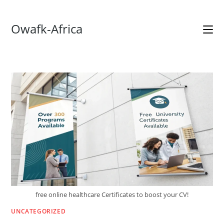
Skip
Owafk-Africa
to
content
free online healthcare Certificates to boost your CV!
UNCATEGORIZED