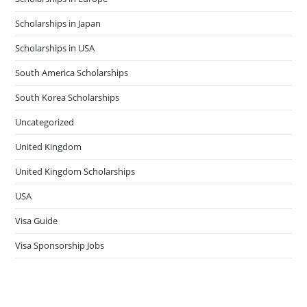
Scholarships in Japan
Scholarships in USA
South America Scholarships
South Korea Scholarships
Uncategorized
United Kingdom
United Kingdom Scholarships
USA
Visa Guide
Visa Sponsorship Jobs