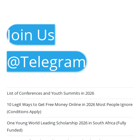
Join Us
@Telegram
List of Conferences and Youth Summits in 2026
10 Legit Ways to Get Free Money Online in 2026 Most People Ignore
(Conditions Apply)
One Young World Leading Scholarship 2026 in South Africa (Fully
Funded)