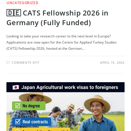
UNCATEGORIZED
🇩🇪 CATS Fellowship 2026 in
Germany (Fully Funded)
Looking to take your research career to the next level in Europe?
Applications are now open for the Centre for Applied Turkey Studies
(CATS) Fellowship 2026, hosted at the German…
ON
COMMENTS OFF
APRIL 15, 2026
🇩🇪
CATS
FELLOWSHIP
2026
IN
GERMANY
(FULLY
FUNDED)