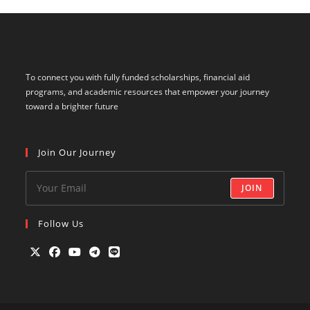
To connect you with fully funded scholarships, financial aid
programs, and academic resources that empower your journey
toward a brighter future
Join Our Journey
JOIN
Follow Us
Opens
Opens
Opens
Opens
Opens
in
in
in
in
in
a
a
a
a
a