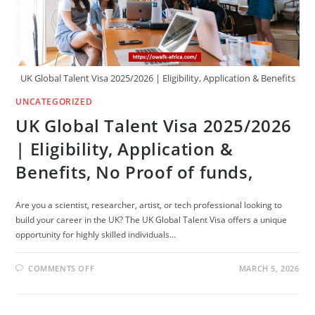
UK Global Talent Visa 2025/2026 | Eligibility, Application & Benefits
UNCATEGORIZED
UK Global Talent Visa 2025/2026
| Eligibility, Application &
Benefits, No Proof of funds,
Are you a scientist, researcher, artist, or tech professional looking to
build your career in the UK? The UK Global Talent Visa offers a unique
opportunity for highly skilled individuals…
ON
COMMENTS OFF
MARCH 5, 2026
UK
GLOBAL
TALENT
VISA
2025/2026