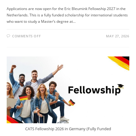
Applications are now open for the Eric Bleumink Fellowship 2027 in the
Netherlands. This is a fully funded scholarship for international students
who want to study a Master’s degree at…
ON
COMMENTS OFF
MAY 27, 2026
ERIC
BLEUMINK
FELLOWSHIP
2027
IN
NETHERLANDS
(FULLY
FUNDED)
CATS Fellowship 2026 in Germany (Fully Funded