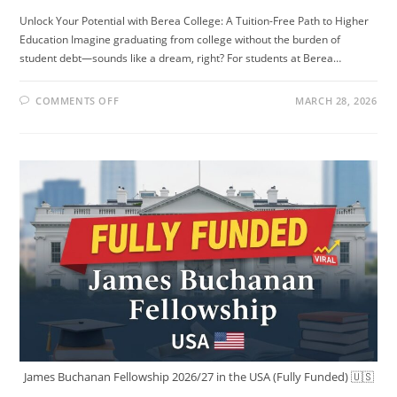
Unlock Your Potential with Berea College: A Tuition-Free Path to Higher
Education Imagine graduating from college without the burden of
student debt—sounds like a dream, right? For students at Berea…
ON
COMMENTS OFF
MARCH 28, 2026
STUDY
IN
THE
US
FOR
FREE!!
NO
TUITION
FEE
NO
APPLICATION
FEE.
James Buchanan Fellowship 2026/27 in the USA (Fully Funded) 🇺🇸