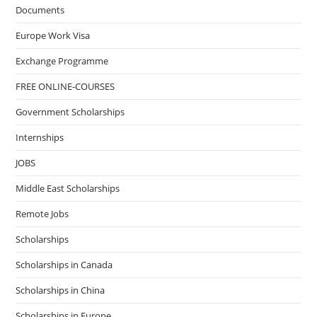
Documents
Europe Work Visa
Exchange Programme
FREE ONLINE-COURSES
Government Scholarships
Internships
JOBS
Middle East Scholarships
Remote Jobs
Scholarships
Scholarships in Canada
Scholarships in China
Scholarships in Europe