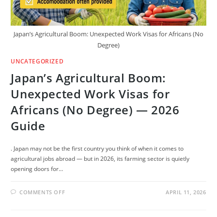
Japan’s Agricultural Boom: Unexpected Work Visas for Africans (No
Degree)
UNCATEGORIZED
Japan’s Agricultural Boom:
Unexpected Work Visas for
Africans (No Degree) — 2026
Guide
. Japan may not be the first country you think of when it comes to
agricultural jobs abroad — but in 2026, its farming sector is quietly
opening doors for…
ON
COMMENTS OFF
APRIL 11, 2026
JAPAN’S
AGRICULTURAL
BOOM:
UNEXPECTED