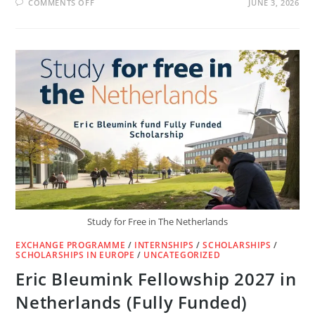
ON
COMMENTS OFF
JUNE 3, 2026
LUXEMBOURG
🇱🇺
FREE
WORK
VISA
IN
10
DAYS
|
NO
IELTS,
NO
AGENT
Study for Free in The Netherlands
EXCHANGE PROGRAMME
/
INTERNSHIPS
/
SCHOLARSHIPS
/
SCHOLARSHIPS IN EUROPE
/
UNCATEGORIZED
Eric Bleumink Fellowship 2027 in
Netherlands (Fully Funded)