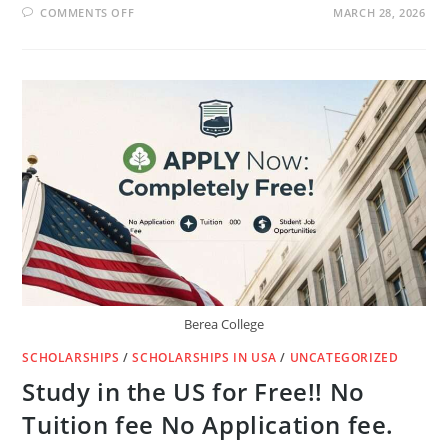
ON
COMMENTS OFF
MARCH 28, 2026
IS
THERE
A
DEMAND
FOR
ENGLISH
TEACHERS
IN
LUXEMBOURG?
🇱🇺
Berea College
SCHOLARSHIPS
/
SCHOLARSHIPS IN USA
/
UNCATEGORIZED
Study in the US for Free!! No
Tuition fee No Application fee.