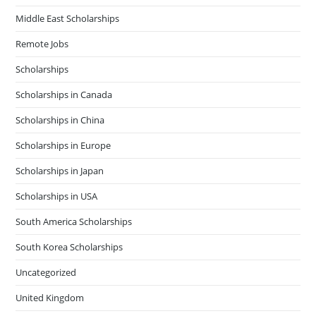
Middle East Scholarships
Remote Jobs
Scholarships
Scholarships in Canada
Scholarships in China
Scholarships in Europe
Scholarships in Japan
Scholarships in USA
South America Scholarships
South Korea Scholarships
Uncategorized
United Kingdom