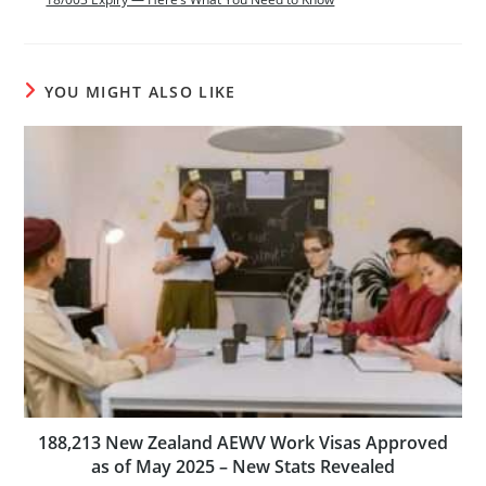
YOU MIGHT ALSO LIKE
188,213 New Zealand AEWV Work Visas Approved
as of May 2025 – New Stats Revealed