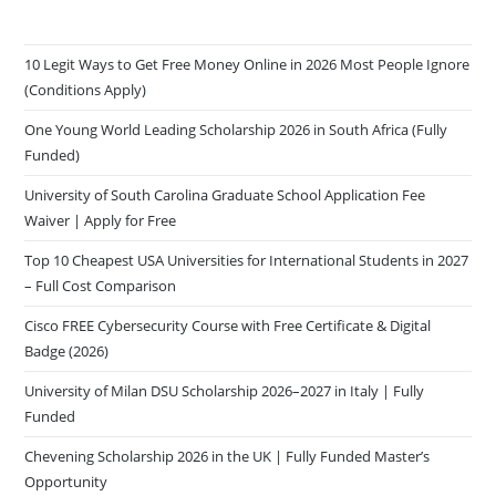
10 Legit Ways to Get Free Money Online in 2026 Most People Ignore
(Conditions Apply)
One Young World Leading Scholarship 2026 in South Africa (Fully
Funded)
University of South Carolina Graduate School Application Fee
Waiver | Apply for Free
Top 10 Cheapest USA Universities for International Students in 2027
– Full Cost Comparison
Cisco FREE Cybersecurity Course with Free Certificate & Digital
Badge (2026)
University of Milan DSU Scholarship 2026–2027 in Italy | Fully
Funded
Chevening Scholarship 2026 in the UK | Fully Funded Master’s
Opportunity