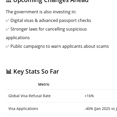
The government is also investing in:
✅ Digital visas & advanced passport checks
✅ Stronger laws for cancelling suspicious
applications
✅ Public campaigns to warn applicants about scams
📊 Key Stats So Far
Metric
Global Visa Refusal Rate
+16%
Visa Applications
-40% (Jan 2025 vs 