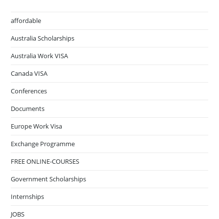
affordable
Australia Scholarships
Australia Work VISA
Canada VISA
Conferences
Documents
Europe Work Visa
Exchange Programme
FREE ONLINE-COURSES
Government Scholarships
Internships
JOBS