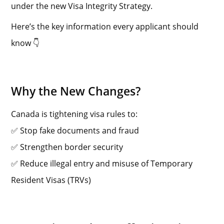
under the new Visa Integrity Strategy.
Here’s the key information every applicant should
know 👇
Why the New Changes?
Canada is tightening visa rules to:
✅ Stop fake documents and fraud
✅ Strengthen border security
✅ Reduce illegal entry and misuse of Temporary
Resident Visas (TRVs)