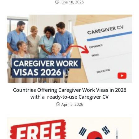
June 18, 2025
Countries Offering Caregiver Work Visas in 2026
with a ready-to-use Caregiver CV
April 5, 2026