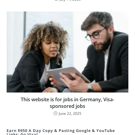
This website is for jobs in Germany, Visa-
sponsored jobs
June 22, 2025
Earn $950 A Day Copy & Pasting Google & YouTube
Links: Go Viral