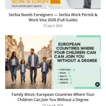
Serbia Needs Foreigners — Serbia Work Permit &
Work Visa 2026 (Full Guide)
July 3, 2026
Family Move: European Countries Where Your
Children Can Join You Without a Degree
July 14, 2026