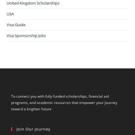
United Kingdom Scholarships
USA
Visa Guide
Visa Sponsorship Jobs
To connect you with fully funded scholarships, financial aid
programs, and academic resources that empower your journey
toward a brighter future
Join Our Journey