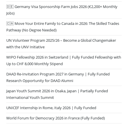
🇩🇪 Germany Visa Sponsorship Farm Jobs 2026 (€2,200+ Monthly
Jobs)
🇨🇦 Move Your Entire Family to Canada in 2026: The Skilled Trades
Pathway (No Degree Needed)
UN Volunteer Program 2025/26 – Become a Global Changemaker
with the UNV Initiative
WIPO Fellowship 2026 in Switzerland | Fully Funded Fellowship with
Up to CHF 8,000 Monthly Stipend
DAAD Re-Invitation Program 2027 in Germany | Fully Funded
Research Opportunity for DAAD Alumni
Japan Youth Summit 2026 in Osaka, Japan | Partially Funded
International Youth Summit
UNICEF Internship in Rome, Italy 2026 | Fully Funded
World Forum for Democracy 2026 in France (Fully Funded)