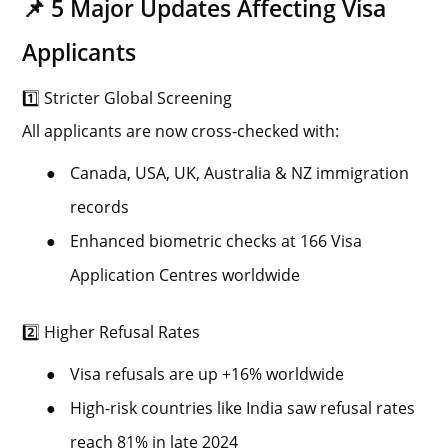
📌 5 Major Updates Affecting Visa
Applicants
1️⃣ Stricter Global Screening
All applicants are now cross-checked with:
●
Canada, USA, UK, Australia & NZ immigration
records
●
Enhanced biometric checks at 166 Visa
Application Centres worldwide
2️⃣ Higher Refusal Rates
●
Visa refusals are up +16% worldwide
●
High-risk countries like India saw refusal rates
reach 81% in late 2024