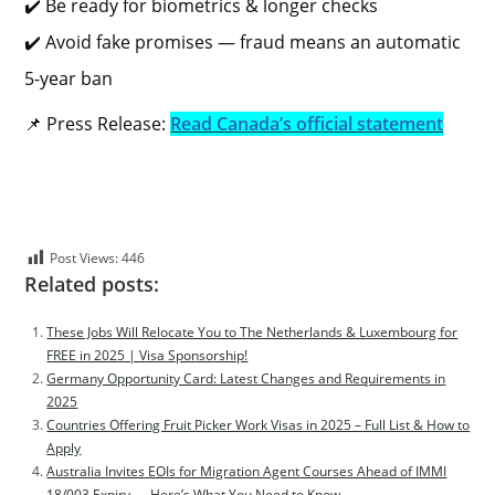
✔️ Be ready for biometrics & longer checks
✔️ Avoid fake promises — fraud means an automatic
5-year ban
📌 Press Release:
Read Canada’s official statement
Post Views:
446
Related posts:
These Jobs Will Relocate You to The Netherlands & Luxembourg for
FREE in 2025 | Visa Sponsorship!
Germany Opportunity Card: Latest Changes and Requirements in
2025
Countries Offering Fruit Picker Work Visas in 2025 – Full List & How to
Apply
Australia Invites EOIs for Migration Agent Courses Ahead of IMMI
18/003 Expiry — Here’s What You Need to Know