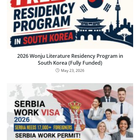
2026 Wonju Literature Residency Program in
South Korea (Fully Funded)
May 23, 2026