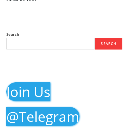
Search
SEARCH
Join Us
@Telegram