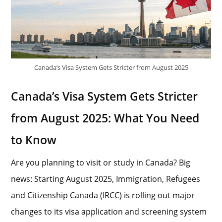
Canada’s Visa System Gets Stricter from August 2025
Canada’s Visa System Gets Stricter
from August 2025: What You Need
to Know
Are you planning to visit or study in Canada? Big
news: Starting August 2025, Immigration, Refugees
and Citizenship Canada (IRCC) is rolling out major
changes to its visa application and screening system