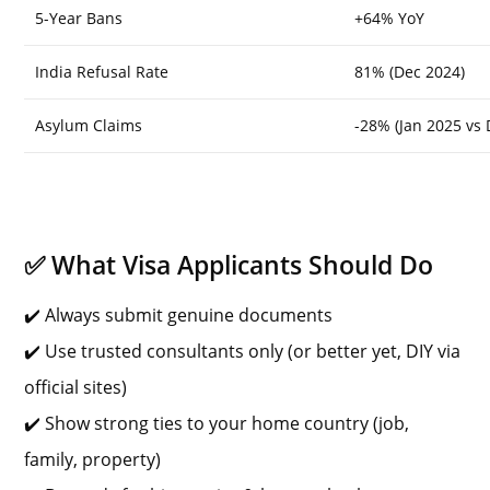
5-Year Bans
+64% YoY
India Refusal Rate
81% (Dec 2024)
Asylum Claims
-28% (Jan 2025 vs 
✅ What Visa Applicants Should Do
✔️ Always submit genuine documents
✔️ Use trusted consultants only (or better yet, DIY via
official sites)
✔️ Show strong ties to your home country (job,
family, property)