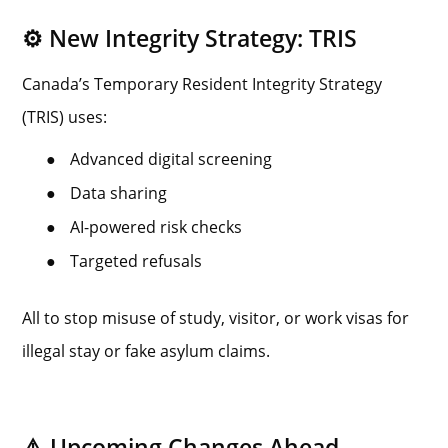
⚙️ New Integrity Strategy: TRIS
Canada’s Temporary Resident Integrity Strategy
(TRIS) uses:
●
Advanced digital screening
●
Data sharing
●
AI-powered risk checks
●
Targeted refusals
All to stop misuse of study, visitor, or work visas for
illegal stay or fake asylum claims.
⚠️ Upcoming Changes Ahead