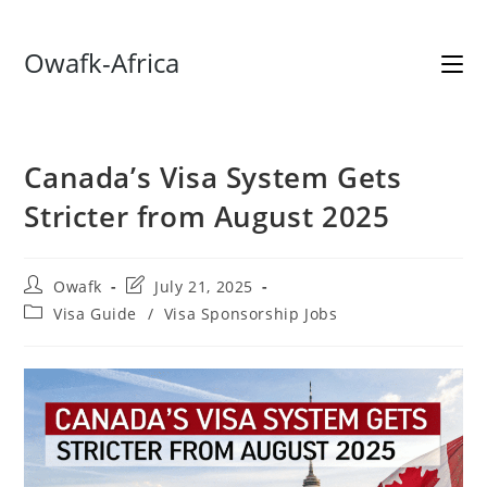
Skip
Owafk-Africa
to
content
Canada’s Visa System Gets
Stricter from August 2025
Post
Post
Owafk
July 21, 2025
author:
last
Post
Visa Guide
/
Visa Sponsorship Jobs
modified:
category: