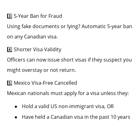
3️⃣ 5-Year Ban for Fraud
Using fake documents or lying? Automatic 5-year ban
on any Canadian visa.
4️⃣ Shorter Visa Validity
Officers can now issue short visas if they suspect you
might overstay or not return.
5️⃣ Mexico Visa-Free Cancelled
Mexican nationals must apply for a visa unless they:
●
Hold a valid US non-immigrant visa, OR
●
Have held a Canadian visa in the past 10 years