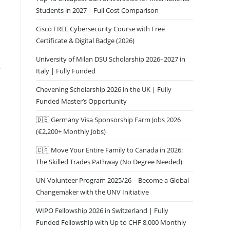
Students in 2027 – Full Cost Comparison
Cisco FREE Cybersecurity Course with Free
Certificate & Digital Badge (2026)
University of Milan DSU Scholarship 2026–2027 in
r
Italy | Fully Funded
Chevening Scholarship 2026 in the UK | Fully
Funded Master’s Opportunity
🇩🇪 Germany Visa Sponsorship Farm Jobs 2026
(€2,200+ Monthly Jobs)
🇨🇦 Move Your Entire Family to Canada in 2026:
The Skilled Trades Pathway (No Degree Needed)
UN Volunteer Program 2025/26 – Become a Global
Changemaker with the UNV Initiative
WIPO Fellowship 2026 in Switzerland | Fully
Funded Fellowship with Up to CHF 8,000 Monthly