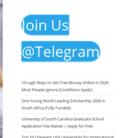
Join Us
@Telegram
10 Legit Ways to Get Free Money Online in 2026
Most People Ignore (Conditions Apply)
One Young World Leading Scholarship 2026 in
South Africa (Fully Funded)
University of South Carolina Graduate School
Application Fee Waiver | Apply for Free
Top 10 Cheapest USA Universities for International