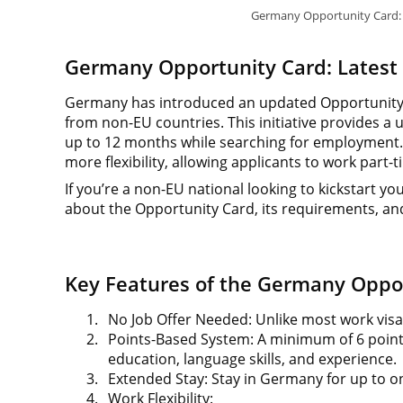
Germany Opportunity Card: 
Germany Opportunity Card: Latest
Germany has introduced an updated Opportunity C
from non-EU countries. This initiative provides a u
up to 12 months while searching for employment. U
more flexibility, allowing applicants to work par
If you’re a non-EU national looking to kickstart 
about the Opportunity Card, its requirements, and
Key Features of the Germany Oppo
1.
No Job Offer Needed: Unlike most work visa
2.
Points-Based System: A minimum of 6 points 
education, language skills, and experience.
3.
Extended Stay: Stay in Germany for up to on
4.
Work Flexibility: