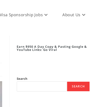
Visa Sponsorship Jobs
About Us
Earn $950 A Day Copy & Pasting Google &
YouTube Links: Go Viral
Search
SEARCH