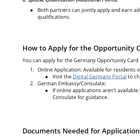
●
Both partners can jointly apply and earn ad
qualifications.
How to Apply for the Opportunity 
You can apply for the Germany Opportunity Card 
1.
Online Application: Available for residents o
●
Visit the
Digital Germany Portal
to ch
2.
German Embassy/Consulate:
●
If online applications aren’t availabl
Consulate for guidance.
Documents Needed for Application