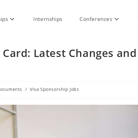
hips
Internships
Conferences
Card: Latest Changes and
ocuments
/
Visa Sponsorship Jobs