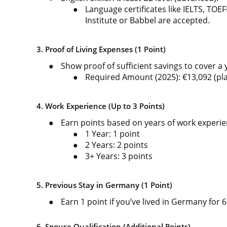
●
Language certificates like IELTS, TOE
Institute or Babbel are accepted.
3. Proof of Living Expenses (1 Point)
●
Show proof of sufficient savings to cover a
●
Required Amount (2025): €13,092 (pla
4. Work Experience (Up to 3 Points)
●
Earn points based on years of work experie
●
1 Year: 1 point
●
2 Years: 2 points
●
3+ Years: 3 points
5. Previous Stay in Germany (1 Point)
●
Earn 1 point if you’ve lived in Germany for 
6. Spouse Qualification (Additional Points)