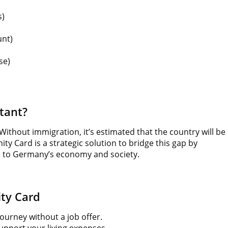
s)
unt)
se)
tant?
Without immigration, it’s estimated that the country will be
ty Card is a strategic solution to bridge this gap by
te to Germany’s economy and society.
ty Card
urney without a job offer.
upport your living expenses.