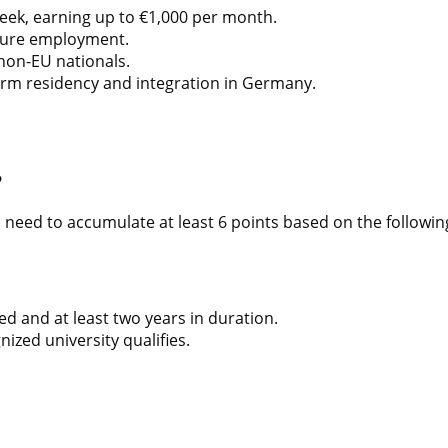
eek, earning up to €1,000 per month.
ecure employment.
 non-EU nationals.
rm residency and integration in Germany.
?
s need to accumulate at least 6 points based on the followin
ed and at least two years in duration.
ized university qualifies.