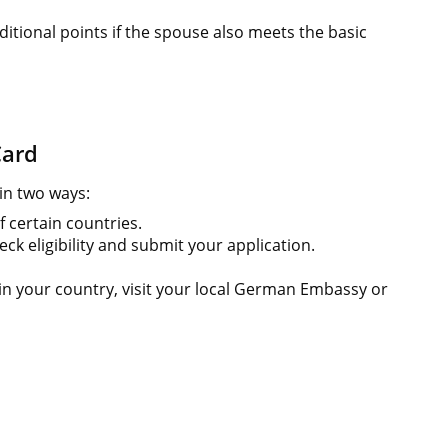
ditional points if the spouse also meets the basic
Card
in two ways:
f certain countries.
eck eligibility and submit your application.
e in your country, visit your local German Embassy or