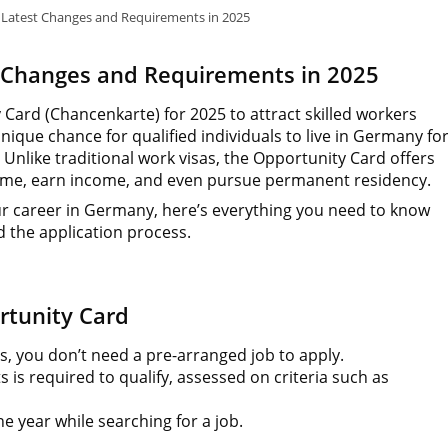
Latest Changes and Requirements in 2025
 Changes and Requirements in 2025
ard (Chancenkarte) for 2025 to attract skilled workers
nique chance for qualified individuals to live in Germany fo
nlike traditional work visas, the Opportunity Card offers
t-time, earn income, and even pursue permanent residency.
your career in Germany, here’s everything you need to know
 the application process.
rtunity Card
s, you don’t need a pre-arranged job to apply.
is required to qualify, assessed on criteria such as
e year while searching for a job.