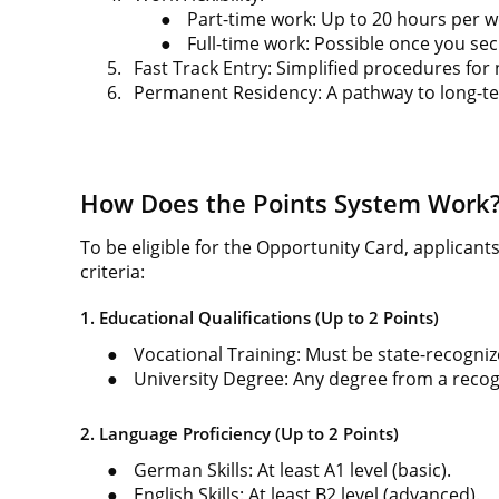
●
Part-time work: Up to 20 hours per w
●
Full-time work: Possible once you s
5.
Fast Track Entry: Simplified procedures for
6.
Permanent Residency: A pathway to long-te
How Does the Points System Work
To be eligible for the Opportunity Card, applicant
criteria:
1. Educational Qualifications (Up to 2 Points)
●
Vocational Training: Must be state-recogniz
●
University Degree: Any degree from a recogn
2. Language Proficiency (Up to 2 Points)
●
German Skills: At least A1 level (basic).
●
English Skills: At least B2 level (advanced).