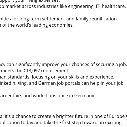
 market across industries like engineering, IT, healthcare,
ies for long-term settlement and family reunification.
e of the world’s leading economies.
cy can significantly improve your chances of securing a job.
t meets the €13,092 requirement.
an standards, focusing on your skills and experience.
inkedIn, Xing, and German job portals can help in your job
career fairs and workshops once in Germany.
it’s a chance to create a brighter future in one of Europe’
lication today and take the first step toward an exciting