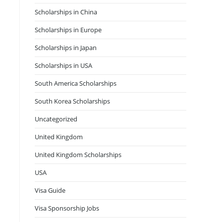
Scholarships in China
Scholarships in Europe
Scholarships in Japan
Scholarships in USA
South America Scholarships
South Korea Scholarships
Uncategorized
United Kingdom
United Kingdom Scholarships
USA
Visa Guide
Visa Sponsorship Jobs