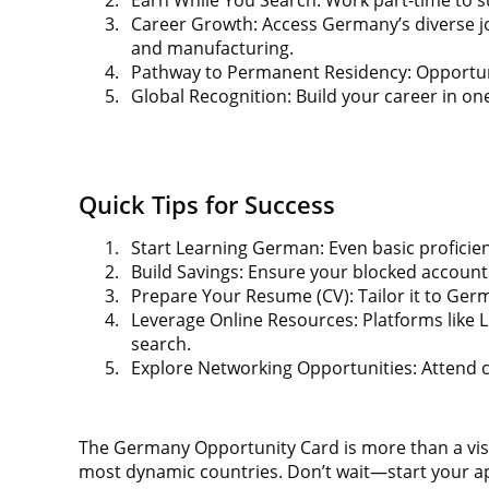
3.
Career Growth: Access Germany’s diverse job
and manufacturing.
4.
Pathway to Permanent Residency: Opportunit
5.
Global Recognition: Build your career in on
Quick Tips for Success
1.
Start Learning German: Even basic proficien
2.
Build Savings: Ensure your blocked accoun
3.
Prepare Your Resume (CV): Tailor it to Germ
4.
Leverage Online Resources: Platforms like L
search.
5.
Explore Networking Opportunities: Attend 
The Germany Opportunity Card is more than a visa; 
most dynamic countries. Don’t wait—start your app