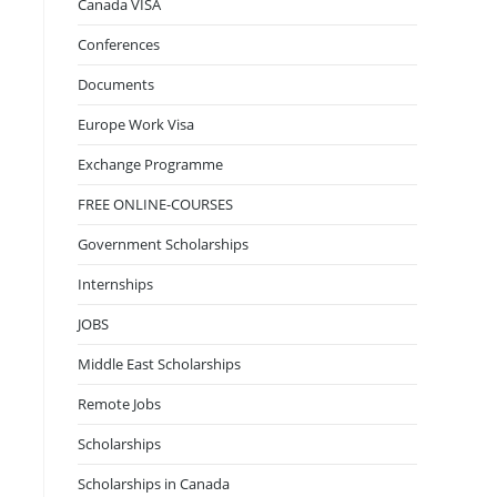
Canada VISA
Conferences
Documents
Europe Work Visa
Exchange Programme
FREE ONLINE-COURSES
Government Scholarships
Internships
JOBS
Middle East Scholarships
Remote Jobs
Scholarships
Scholarships in Canada