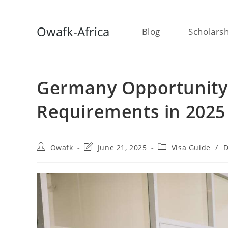
Skip
Owafk-Africa
Blog
Scholars
to
content
Germany Opportunity 
Requirements in 2025
Post
Post
Post
Owafk
June 21, 2025
Visa Guide
/
D
author:
last
category:
modified: