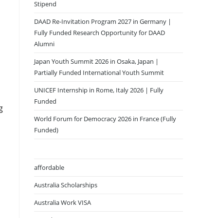
Stipend
DAAD Re-Invitation Program 2027 in Germany |
Fully Funded Research Opportunity for DAAD
Alumni
Japan Youth Summit 2026 in Osaka, Japan |
Partially Funded International Youth Summit
UNICEF Internship in Rome, Italy 2026 | Fully
Funded
g
World Forum for Democracy 2026 in France (Fully
Funded)
affordable
Australia Scholarships
Australia Work VISA