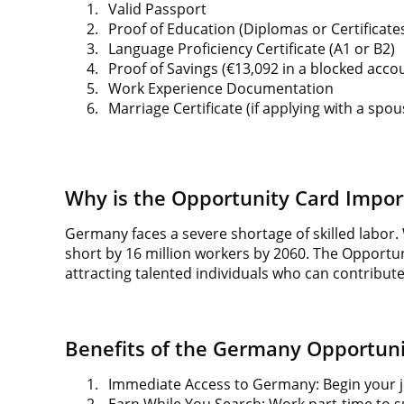
1.
Valid Passport
2.
Proof of Education (Diplomas or Certificate
3.
Language Proficiency Certificate (A1 or B2)
4.
Proof of Savings (€13,092 in a blocked acco
5.
Work Experience Documentation
6.
Marriage Certificate (if applying with a spou
Why is the Opportunity Card Impor
Germany faces a severe shortage of skilled labor. 
short by 16 million workers by 2060. The Opportuni
attracting talented individuals who can contribu
Benefits of the Germany Opportuni
1.
Immediate Access to Germany: Begin your jo
2.
Earn While You Search: Work part-time to s