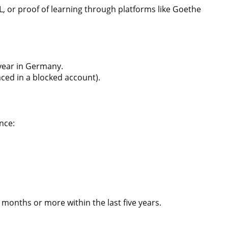
FL, or proof of learning through platforms like Goethe
 year in Germany.
ced in a blocked account).
nce:
6 months or more within the last five years.