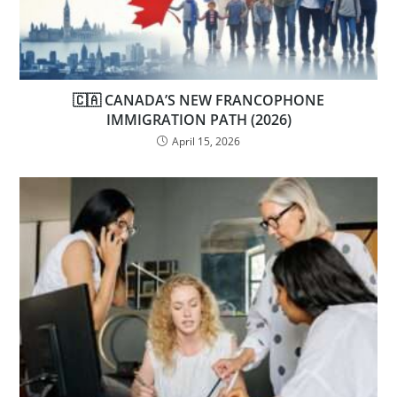
🇨🇦 CANADA’S NEW FRANCOPHONE
IMMIGRATION PATH (2026)
April 15, 2026