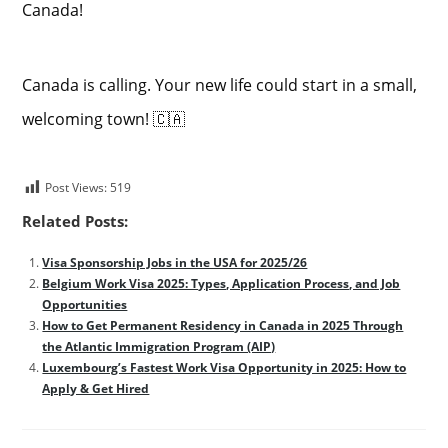
Canada!
Canada is calling. Your new life could start in a small,
welcoming town! 🇨🇦
Post Views:
519
Related Posts:
Visa Sponsorship Jobs in the USA for 2025/26
Belgium Work Visa 2025: Types, Application Process, and Job
Opportunities
How to Get Permanent Residency in Canada in 2025 Through
the Atlantic Immigration Program (AIP)
Luxembourg’s Fastest Work Visa Opportunity in 2025: How to
Apply & Get Hired