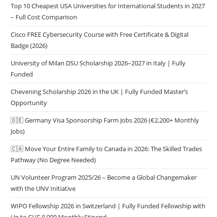
Top 10 Cheapest USA Universities for International Students in 2027
– Full Cost Comparison
Cisco FREE Cybersecurity Course with Free Certificate & Digital
Badge (2026)
University of Milan DSU Scholarship 2026–2027 in Italy | Fully
Funded
Chevening Scholarship 2026 in the UK | Fully Funded Master’s
Opportunity
🇩🇪 Germany Visa Sponsorship Farm Jobs 2026 (€2,200+ Monthly
Jobs)
🇨🇦 Move Your Entire Family to Canada in 2026: The Skilled Trades
Pathway (No Degree Needed)
UN Volunteer Program 2025/26 – Become a Global Changemaker
with the UNV Initiative
WIPO Fellowship 2026 in Switzerland | Fully Funded Fellowship with
Up to CHF 8,000 Monthly Stipend