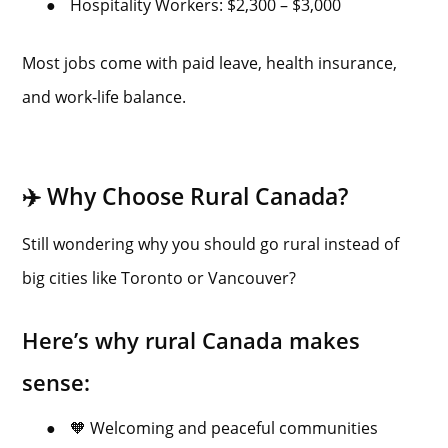
●
Hospitality Workers: $2,300 – $3,000
Most jobs come with paid leave, health insurance,
and work-life balance.
✈️ Why Choose Rural Canada?
Still wondering why you should go rural instead of
big cities like Toronto or Vancouver?
Here’s why rural Canada makes
sense:
●
🧡 Welcoming and peaceful communities