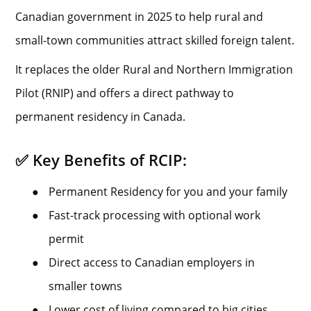
Canadian government in 2025 to help rural and
small-town communities attract skilled foreign talent.
It replaces the older Rural and Northern Immigration
Pilot (RNIP) and offers a direct pathway to
permanent residency in Canada.
✅ Key Benefits of RCIP:
●
Permanent Residency for you and your family
●
Fast-track processing with optional work
permit
●
Direct access to Canadian employers in
smaller towns
●
Lower cost of living compared to big cities