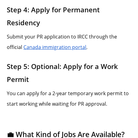
Step 4: Apply for Permanent
Residency
Submit your PR application to IRCC through the
official
Canada immigration portal
.
Step 5: Optional: Apply for a Work
Permit
You can apply for a 2-year temporary work permit to
start working while waiting for PR approval.
💼 What Kind of Jobs Are Available?