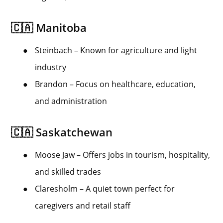
🇨🇦 Manitoba
●
Steinbach – Known for agriculture and light
industry
●
Brandon – Focus on healthcare, education,
and administration
🇨🇦 Saskatchewan
●
Moose Jaw – Offers jobs in tourism, hospitality,
and skilled trades
●
Claresholm – A quiet town perfect for
caregivers and retail staff