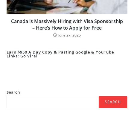
Canada is Massively Hiring with Visa Sponsorship
– Here’s How to Apply for Free
June 27, 2025
Earn $950 A Day Copy & Pasting Google & YouTube
Links: Go Viral
Search
SEARCH