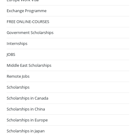
Exchange Programme
FREE ONLINE-COURSES
Government Scholarships
Internships
JOBS
Middle East Scholarships
Remote Jobs
Scholarships
Scholarships in Canada
Scholarships in China
Scholarships in Europe
Scholarships in Japan