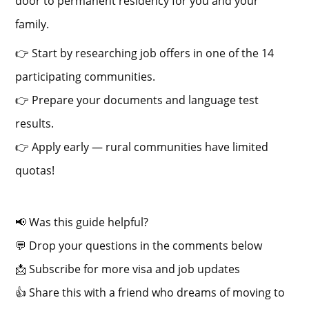
door to permanent residency for you and your
family.
👉 Start by researching job offers in one of the 14
participating communities.
👉 Prepare your documents and language test
results.
👉 Apply early — rural communities have limited
quotas!
📢 Was this guide helpful?
💬 Drop your questions in the comments below
📩 Subscribe for more visa and job updates
👍 Share this with a friend who dreams of moving to