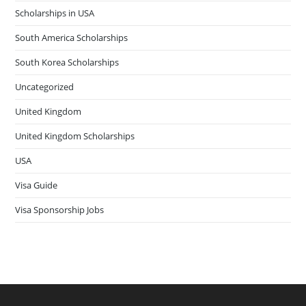
Scholarships in USA
South America Scholarships
South Korea Scholarships
Uncategorized
United Kingdom
United Kingdom Scholarships
USA
Visa Guide
Visa Sponsorship Jobs