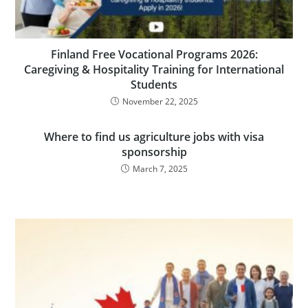
Finland Free Vocational Programs 2026:
Caregiving & Hospitality Training for International
Students
November 22, 2025
Where to find us agriculture jobs with visa
sponsorship
March 7, 2025