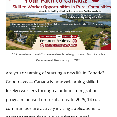
14 Canadian Rural Communities Inviting Foreign Workers for
Permanent Residency in 2025
Are you dreaming of starting a new life in Canada?
Good news — Canada is now welcoming skilled
foreign workers through a unique immigration
program focused on rural areas. In 2025, 14 rural
communities are actively inviting applications for