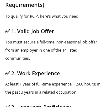
Requirements)
To qualify for RCIP, here’s what you need:
✅ 1. Valid Job Offer
You must secure a full-time, non-seasonal job offer
from an employer in one of the 14 listed
communities.
✅ 2. Work Experience
At least 1 year of full-time experience (1,560 hours) in
the past 3 years in a related occupation.