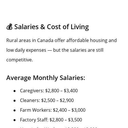
💰 Salaries & Cost of Living
Rural areas in Canada offer affordable housing and
low daily expenses — but the salaries are still
competitive.
Average Monthly Salaries:
●
Caregivers: $2,800 – $3,400
●
Cleaners: $2,500 – $2,900
●
Farm Workers: $2,400 – $3,000
●
Factory Staff: $2,800 – $3,500