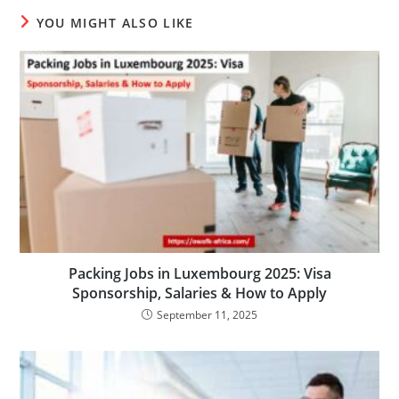
YOU MIGHT ALSO LIKE
Packing Jobs in Luxembourg 2025: Visa
Sponsorship, Salaries & How to Apply
September 11, 2025