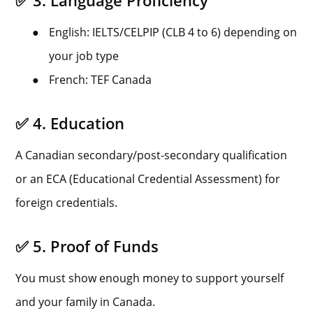
✅ 3. Language Proficiency
●
English: IELTS/CELPIP (CLB 4 to 6) depending on
your job type
●
French: TEF Canada
✅ 4. Education
A Canadian secondary/post-secondary qualification
or an ECA (Educational Credential Assessment) for
foreign credentials.
✅ 5. Proof of Funds
You must show enough money to support yourself
and your family in Canada.