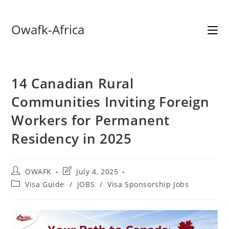
Skip
Owafk-Africa
to
content
14 Canadian Rural
Communities Inviting Foreign
Workers for Permanent
Residency in 2025
Post
Post
OWAFK
July 4, 2025
author:
last
Post
Visa Guide
/
JOBS
/
Visa Sponsorship Jobs
modified:
category: