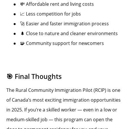
●
💸 Affordable rent and living costs
●
📈 Less competition for jobs
●
🚀 Easier and faster immigration process
●
🌲 Close to nature and cleaner environments
●
🧩 Community support for newcomers
🎯 Final Thoughts
The Rural Community Immigration Pilot (RCIP) is one
of Canada’s most exciting immigration opportunities
in 2025. If you’re a skilled worker — even in a low or
medium-skilled job — this program can open the