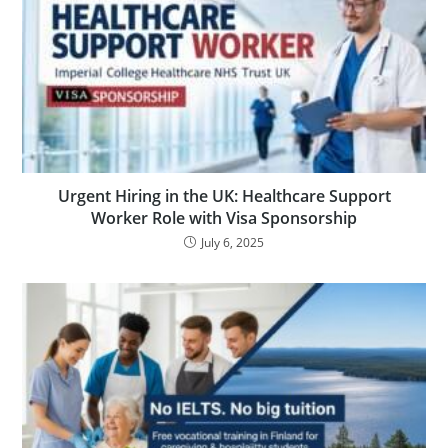
Urgent Hiring in the UK: Healthcare Support
Worker Role with Visa Sponsorship
July 6, 2025