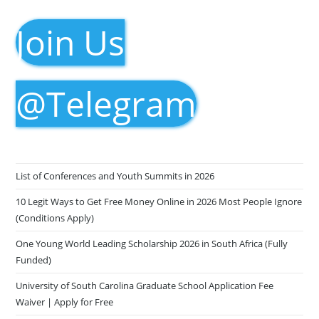
Join Us
@Telegram
List of Conferences and Youth Summits in 2026
10 Legit Ways to Get Free Money Online in 2026 Most People Ignore
(Conditions Apply)
One Young World Leading Scholarship 2026 in South Africa (Fully
Funded)
University of South Carolina Graduate School Application Fee
Waiver | Apply for Free