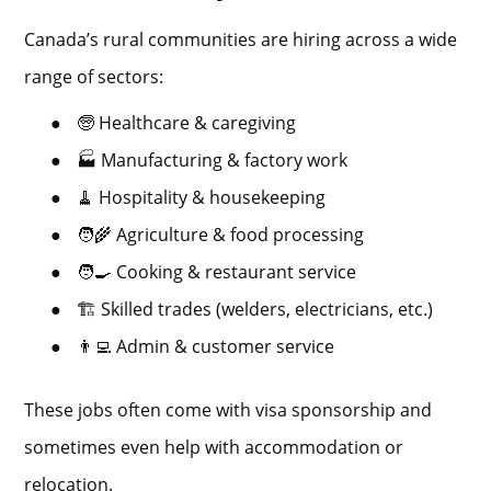
Canada’s rural communities are hiring across a wide
range of sectors:
●
🧓 Healthcare & caregiving
●
🏭 Manufacturing & factory work
●
🧹 Hospitality & housekeeping
●
🧑‍🌾 Agriculture & food processing
●
🧑‍🍳 Cooking & restaurant service
●
🏗 Skilled trades (welders, electricians, etc.)
●
👨‍💻 Admin & customer service
These jobs often come with visa sponsorship and
sometimes even help with accommodation or
relocation.