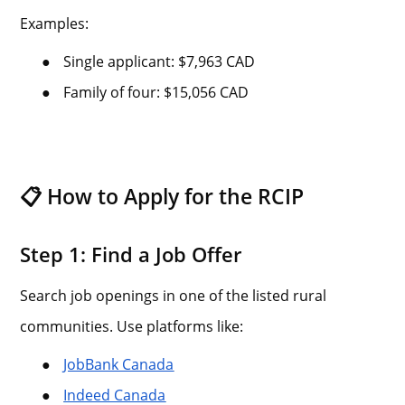
Examples:
●
Single applicant: $7,963 CAD
●
Family of four: $15,056 CAD
📋 How to Apply for the RCIP
Step 1: Find a Job Offer
Search job openings in one of the listed rural
communities. Use platforms like:
●
JobBank Canada
●
Indeed Canada