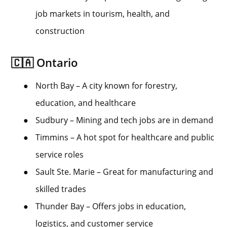
job markets in tourism, health, and
construction
🇨🇦 Ontario
●
North Bay – A city known for forestry,
education, and healthcare
●
Sudbury – Mining and tech jobs are in demand
●
Timmins – A hot spot for healthcare and public
service roles
●
Sault Ste. Marie – Great for manufacturing and
skilled trades
●
Thunder Bay – Offers jobs in education,
logistics, and customer service