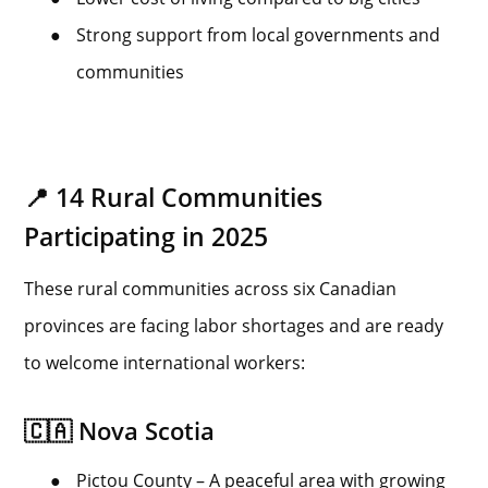
●
Strong support from local governments and
communities
📍 14 Rural Communities
Participating in 2025
These rural communities across six Canadian
provinces are facing labor shortages and are ready
to welcome international workers:
🇨🇦 Nova Scotia
●
Pictou County – A peaceful area with growing