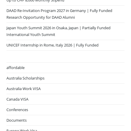
DAAD Re-Invitation Program 2027 in Germany | Fully Funded
Research Opportunity for DAAD Alumni
Japan Youth Summit 2026 in Osaka, Japan | Partially Funded
International Youth Summit
UNICEF Internship in Rome, Italy 2026 | Fully Funded
affordable
Australia Scholarships
Australia Work VISA
Canada VISA
Conferences
Documents
Europe Work Visa