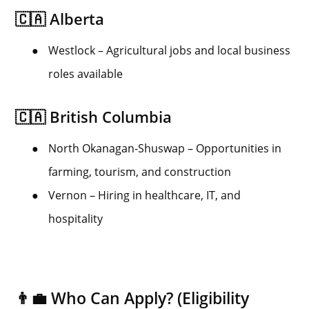
🇨🇦 Alberta
●
Westlock – Agricultural jobs and local business
roles available
🇨🇦 British Columbia
●
North Okanagan-Shuswap – Opportunities in
farming, tourism, and construction
●
Vernon – Hiring in healthcare, IT, and
hospitality
👨‍💼 Who Can Apply? (Eligibility