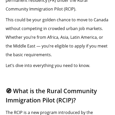
permanent residency (PR) under the Rural
Community Immigration Pilot (RCIP).
This could be your golden chance to move to Canada
without competing in crowded urban job markets.
Whether you’re from Africa, Asia, Latin America, or
the Middle East — you’re eligible to apply if you meet
the basic requirements.
Let’s dive into everything you need to know.
🧭 What is the Rural Community
Immigration Pilot (RCIP)?
The RCIP is a new program introduced by the