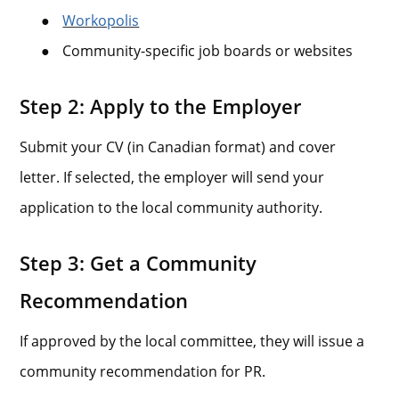
●
Workopolis
●
Community-specific job boards or websites
Step 2: Apply to the Employer
Submit your CV (in Canadian format) and cover
letter. If selected, the employer will send your
application to the local community authority.
Step 3: Get a Community
Recommendation
If approved by the local committee, they will issue a
community recommendation for PR.