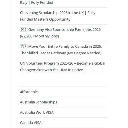
Italy | Fully Funded
Chevening Scholarship 2026 in the UK | Fully
Funded Master’s Opportunity
🇩🇪 Germany Visa Sponsorship Farm Jobs 2026
(€2,200+ Monthly Jobs)
🇨🇦 Move Your Entire Family to Canada in 2026:
The Skilled Trades Pathway (No Degree Needed)
UN Volunteer Program 2025/26 – Become a Global
Changemaker with the UNV Initiative
affordable
Australia Scholarships
Australia Work VISA
Canada VISA