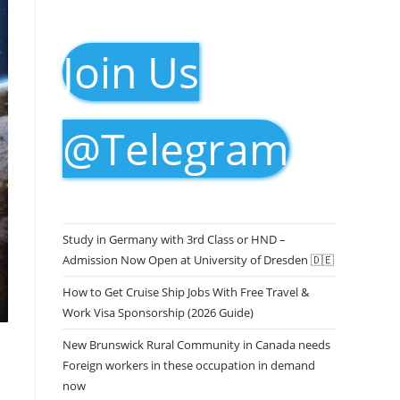
Join Us
@Telegram
Study in Germany with 3rd Class or HND –
Admission Now Open at University of Dresden 🇩🇪
How to Get Cruise Ship Jobs With Free Travel &
Work Visa Sponsorship (2026 Guide)
New Brunswick Rural Community in Canada needs
Foreign workers in these occupation in demand
now