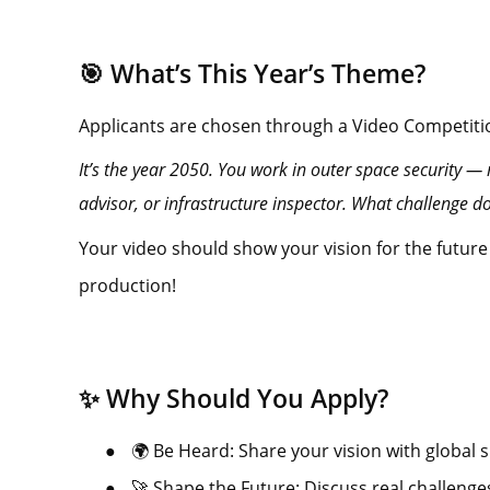
🎯 What’s This Year’s Theme?
Applicants are chosen through a Video Competiti
It’s the year 2050. You work in outer space security — m
advisor, or infrastructure inspector. What challenge 
Your video should show your vision for the future
production!
✨ Why Should You Apply?
●
🌍 Be Heard: Share your vision with global s
●
🚀 Shape the Future: Discuss real challenge