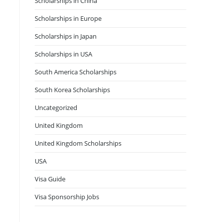
Scholarships in China
Scholarships in Europe
Scholarships in Japan
Scholarships in USA
South America Scholarships
South Korea Scholarships
Uncategorized
United Kingdom
United Kingdom Scholarships
USA
Visa Guide
Visa Sponsorship Jobs