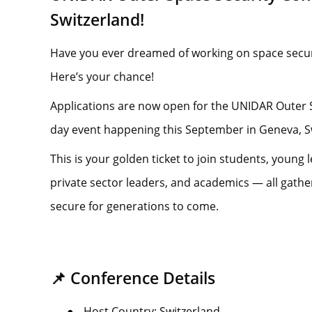
Switzerland!
Have you ever dreamed of working on space secur
Here’s your chance!
Applications are now open for the UNIDAR Outer 
day event happening this September in Geneva, S
This is your golden ticket to join students, young l
private sector leaders, and academics — all gath
secure for generations to come.
📌 Conference Details
●
Host Country: Switzerland