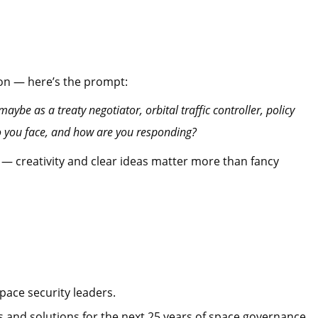
on — here’s the prompt:
aybe as a treaty negotiator, orbital traffic controller, policy
do you face, and how are you responding?
 — creativity and clear ideas matter more than fancy
pace security leaders.
s and solutions for the next 25 years of space governance.