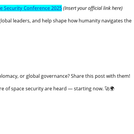
ce Security Conference 2025
(Insert your official link here)
 global leaders, and help shape how humanity navigates the
omacy, or global governance? Share this post with them!
ure of space security are heard — starting now. 🚀🌍