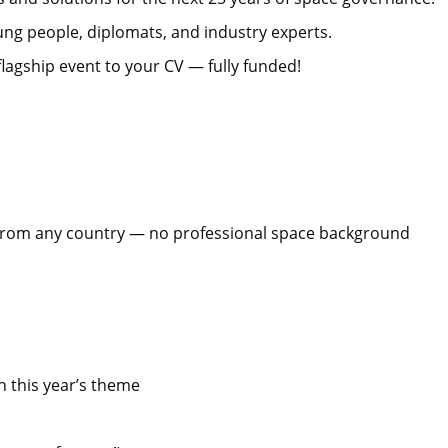
ng people, diplomats, and industry experts.
flagship event to your CV — fully funded!
 from any country — no professional space background
n this year’s theme