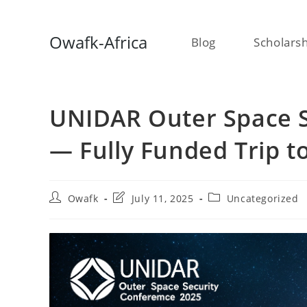
Skip
Owafk-Africa
Blog
Scholars
to
content
UNIDAR Outer Space S
— Fully Funded Trip t
Post
Post
Post
Owafk
July 11, 2025
Uncategorized
author:
last
category:
modified: