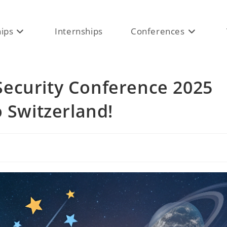
hips
Internships
Conferences
ecurity Conference 2025
o Switzerland!