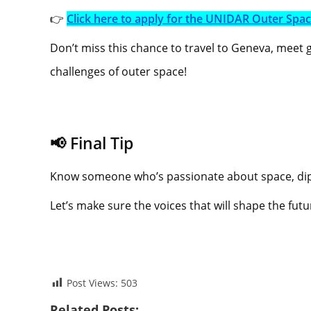
👉
Click here to apply for the UNIDAR Outer Spa
Don’t miss this chance to travel to Geneva, meet
challenges of outer space!
📢 Final Tip
Know someone who’s passionate about space, dipl
Let’s make sure the voices that will shape the fut
Post Views:
503
Related Posts: