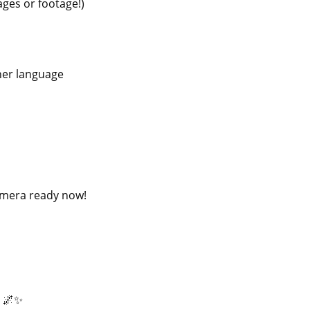
ages or footage!)
ther language
camera ready now!
? 🌌✨