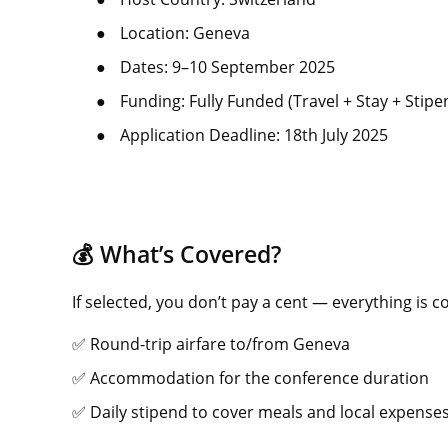
●
Location: Geneva
●
Dates: 9–10 September 2025
●
Funding: Fully Funded (Travel + Stay + Stipe
●
Application Deadline: 18th July 2025
💰 What’s Covered?
If selected, you don’t pay a cent — everything is c
✅ Round-trip airfare to/from Geneva
✅ Accommodation for the conference duration
✅ Daily stipend to cover meals and local expense