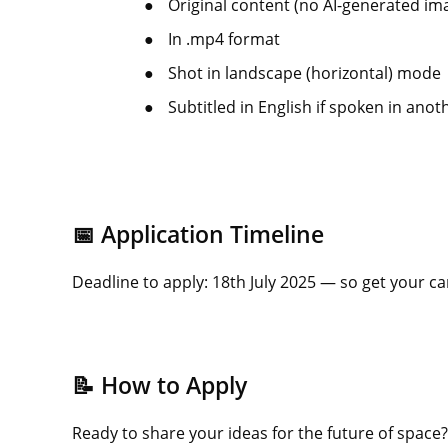
●
Original content (no AI-generated im
●
In .mp4 format
●
Shot in landscape (horizontal) mode
●
Subtitled in English if spoken in ano
📅 Application Timeline
Deadline to apply: 18th July 2025 — so get your 
📝 How to Apply
Ready to share your ideas for the future of space