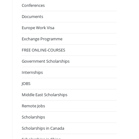
Conferences
Documents
Europe Work Visa
Exchange Programme
FREE ONLINE-COURSES
Government Scholarships
Internships
JOBS
Middle East Scholarships
Remote Jobs
Scholarships
Scholarships in Canada