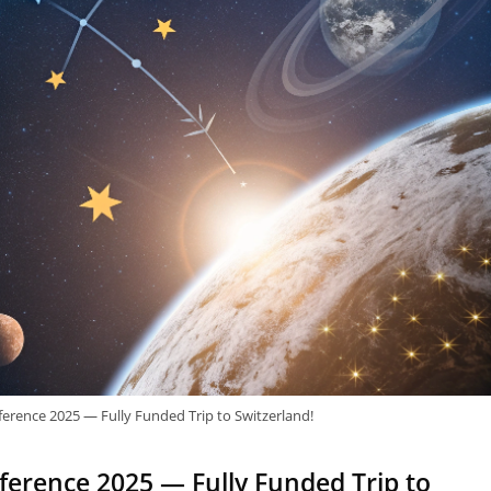
erence 2025 — Fully Funded Trip to Switzerland!
erence 2025 — Fully Funded Trip to