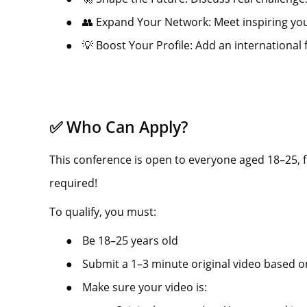
●
👥 Expand Your Network: Meet inspiring you
●
💡 Boost Your Profile: Add an international 
✅ Who Can Apply?
This conference is open to everyone aged 18–25,
required!
To qualify, you must:
●
Be 18–25 years old
●
Submit a 1–3 minute original video based o
●
Make sure your video is: