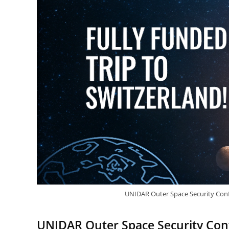
UNIDAR Outer Space Security Conf
UNIDAR Outer Space Security Conf