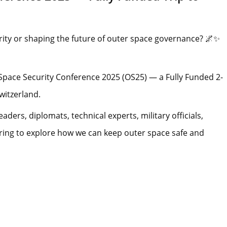
ity or shaping the future of outer space governance? 🌌✨
Space Security Conference 2025 (OS25) — a Fully Funded 2-
witzerland.
eaders, diplomats, technical experts, military officials,
ering to explore how we can keep outer space safe and