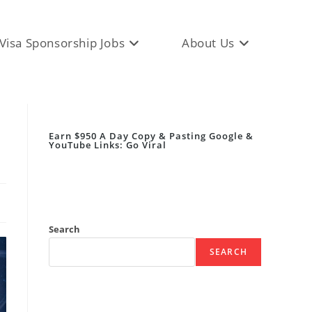
Visa Sponsorship Jobs
About Us
Earn $950 A Day Copy & Pasting Google &
YouTube Links: Go Viral
Search
SEARCH