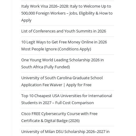
Italy Work Visa 2026–2028: Italy to Welcome Up to
500,000 Foreign Workers – Jobs, Eligibility & How to
Apply
List of Conferences and Youth Summits in 2026
10 Legit Ways to Get Free Money Online in 2026
Most People Ignore (Conditions Apply)
One Young World Leading Scholarship 2026 in
South Africa (Fully Funded)
University of South Carolina Graduate School
Application Fee Waiver | Apply for Free
Top 10 Cheapest USA Universities for International
Students in 2027 – Full Cost Comparison
Cisco FREE Cybersecurity Course with Free
Certificate & Digital Badge (2026)
University of Milan DSU Scholarship 2026–2027 in