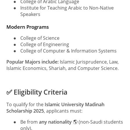
●
College of Arabic Language
●
Institute for Teaching Arabic to Non-Native
Speakers
Modern Programs
●
College of Science
●
College of Engineering
●
College of Computer & Information Systems
Popular Majors include:
Islamic Jurisprudence, Law,
Islamic Economics, Shariah, and Computer Science.
✅ Eligibility Criteria
To qualify for the
Islamic University Madinah
Scholarship 2025
, applicants must:
●
Be from
any nationality
🌎 (non-Saudi students
only).