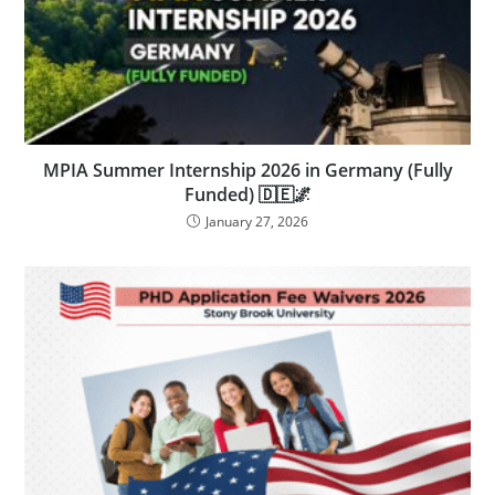
MPIA Summer Internship 2026 in Germany (Fully
Funded) 🇩🇪🌌
January 27, 2026