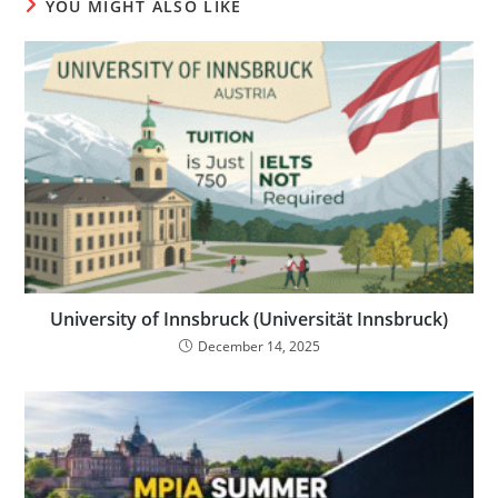
YOU MIGHT ALSO LIKE
University of Innsbruck (Universität Innsbruck)
December 14, 2025