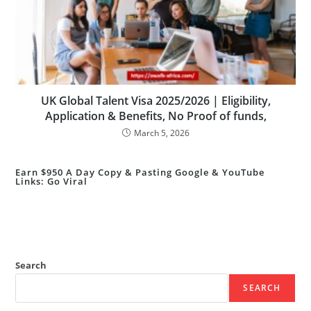
UK Global Talent Visa 2025/2026 | Eligibility,
Application & Benefits, No Proof of funds,
March 5, 2026
Earn $950 A Day Copy & Pasting Google & YouTube
Links: Go Viral
Search
SEARCH