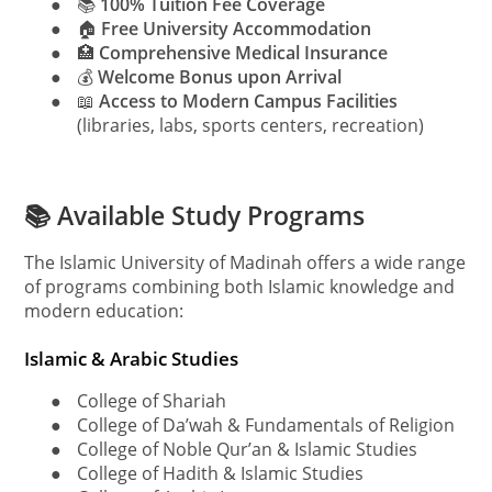
●
📚
100% Tuition Fee Coverage
●
🏠
Free University Accommodation
●
🏥
Comprehensive Medical Insurance
●
💰
Welcome Bonus upon Arrival
●
📖
Access to Modern Campus Facilities
(libraries, labs, sports centers, recreation)
📚 Available Study Programs
The Islamic University of Madinah offers a wide range
of programs combining both Islamic knowledge and
modern education:
Islamic & Arabic Studies
●
College of Shariah
●
College of Da’wah & Fundamentals of Religion
●
College of Noble Qur’an & Islamic Studies
●
College of Hadith & Islamic Studies