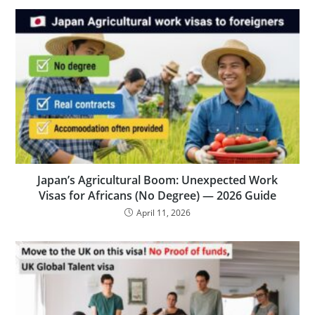
Japan’s Agricultural Boom: Unexpected Work
Visas for Africans (No Degree) — 2026 Guide
April 11, 2026