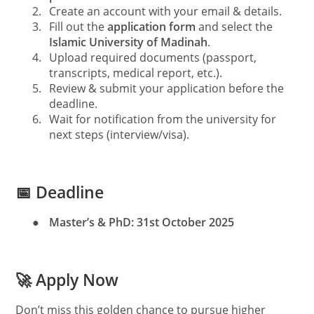
2.
Create an account with your email & details.
3.
Fill out the
application form
and select the
Islamic University of Madinah
.
4.
Upload required documents (passport,
transcripts, medical report, etc.).
5.
Review & submit your application before the
deadline.
6.
Wait for notification from the university for
next steps (interview/visa).
📅 Deadline
●
Master’s & PhD:
31st October 2025
🚀 Apply Now
Don’t miss this golden chance to pursue higher