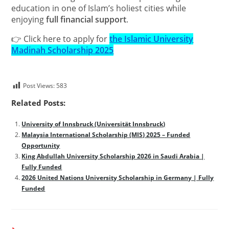
education in one of Islam’s holiest cities while
enjoying
full financial support
.
👉 Click here to apply for
the Islamic University
Madinah Scholarship 2025
Post Views:
583
Related Posts:
University of Innsbruck (Universität Innsbruck)
Malaysia International Scholarship (MIS) 2025 – Funded
Opportunity
King Abdullah University Scholarship 2026 in Saudi Arabia |
Fully Funded
2026 United Nations University Scholarship in Germany | Fully
Funded