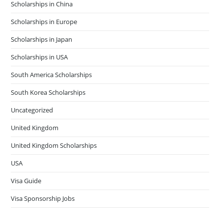
Scholarships in China
Scholarships in Europe
Scholarships in Japan
Scholarships in USA
South America Scholarships
South Korea Scholarships
Uncategorized
United Kingdom
United Kingdom Scholarships
USA
Visa Guide
Visa Sponsorship Jobs