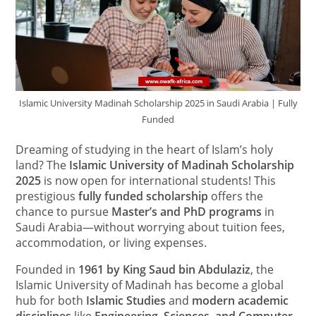
Islamic University Madinah Scholarship 2025 in Saudi Arabia | Fully
Funded
Dreaming of studying in the heart of Islam’s holy
land? The
Islamic University of Madinah Scholarship
2025
is now open for international students! This
prestigious
fully funded scholarship
offers the
chance to pursue
Master’s and PhD programs
in
Saudi Arabia—without worrying about tuition fees,
accommodation, or living expenses.
Founded in
1961 by King Saud bin Abdulaziz
, the
Islamic University of Madinah has become a global
hub for both
Islamic Studies
and
modern academic