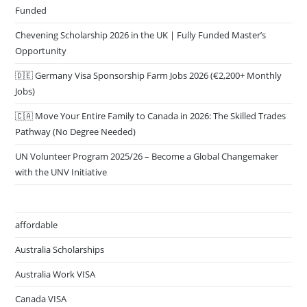
Funded
Chevening Scholarship 2026 in the UK | Fully Funded Master’s
Opportunity
🇩🇪 Germany Visa Sponsorship Farm Jobs 2026 (€2,200+ Monthly
Jobs)
🇨🇦 Move Your Entire Family to Canada in 2026: The Skilled Trades
Pathway (No Degree Needed)
UN Volunteer Program 2025/26 – Become a Global Changemaker
with the UNV Initiative
affordable
Australia Scholarships
Australia Work VISA
Canada VISA