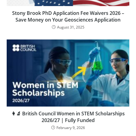
Stony Brook PhD Application Fee Waivers 2026 –
Save Money on Your Geosciences Application
August 31, 2025
👩‍🔬 British Council Women in STEM Scholarships
2026/27 | Fully Funded
February 9, 2026