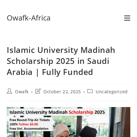
Skip
Owafk-Africa
to
content
Islamic University Madinah
Scholarship 2025 in Saudi
Arabia | Fully Funded
Post
Post
Post
Owafk
October 22, 2025
Uncategorized
author:
last
category:
modified: