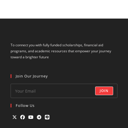
To connect you with fully funded scholarships, financial aid
programs, and academic resources that empower your journey
toward a brighter future
Join Our Journey
JOIN
Follow Us
Opens
Opens
Opens
Opens
Opens