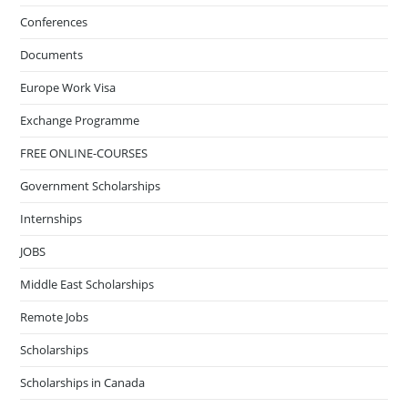
Conferences
Documents
Europe Work Visa
Exchange Programme
FREE ONLINE-COURSES
Government Scholarships
Internships
JOBS
Middle East Scholarships
Remote Jobs
Scholarships
Scholarships in Canada