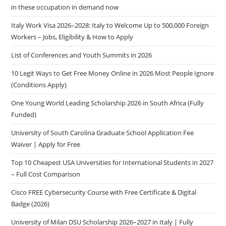
in these occupation in demand now
Italy Work Visa 2026–2028: Italy to Welcome Up to 500,000 Foreign
Workers – Jobs, Eligibility & How to Apply
List of Conferences and Youth Summits in 2026
10 Legit Ways to Get Free Money Online in 2026 Most People Ignore
(Conditions Apply)
One Young World Leading Scholarship 2026 in South Africa (Fully
Funded)
University of South Carolina Graduate School Application Fee
Waiver | Apply for Free
Top 10 Cheapest USA Universities for International Students in 2027
– Full Cost Comparison
Cisco FREE Cybersecurity Course with Free Certificate & Digital
Badge (2026)
University of Milan DSU Scholarship 2026–2027 in Italy | Fully