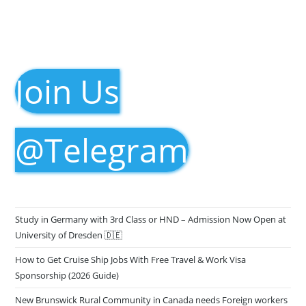
Join Us
@Telegram
Study in Germany with 3rd Class or HND – Admission Now Open at
University of Dresden 🇩🇪
How to Get Cruise Ship Jobs With Free Travel & Work Visa
Sponsorship (2026 Guide)
New Brunswick Rural Community in Canada needs Foreign workers