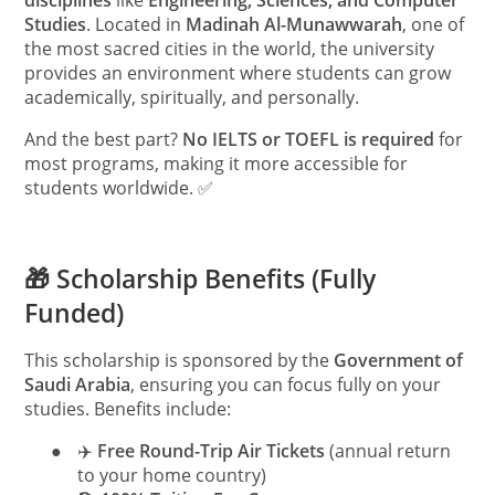
disciplines
like
Engineering, Sciences, and Computer
Studies
. Located in
Madinah Al-Munawwarah
, one of
the most sacred cities in the world, the university
provides an environment where students can grow
academically, spiritually, and personally.
And the best part?
No IELTS or TOEFL is required
for
most programs, making it more accessible for
students worldwide. ✅
🎁 Scholarship Benefits (Fully
Funded)
This scholarship is sponsored by the
Government of
Saudi Arabia
, ensuring you can focus fully on your
studies. Benefits include:
●
✈️
Free Round-Trip Air Tickets
(annual return
to your home country)