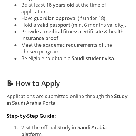
●
Be at least
16 years old
at the time of
application.
●
Have
guardian approval
(if under 18).
●
Hold a
valid passport
(min. 6 months validity).
●
Provide a
medical fitness certificate
&
health
insurance proof
.
●
Meet the
academic requirements
of the
chosen program.
●
Be eligible to obtain a
Saudi student visa
.
📝 How to Apply
Applications are submitted online through the
Study
in Saudi Arabia Portal
.
Step-by-Step Guide:
1.
Visit the official
Study in Saudi Arabia
platform
.