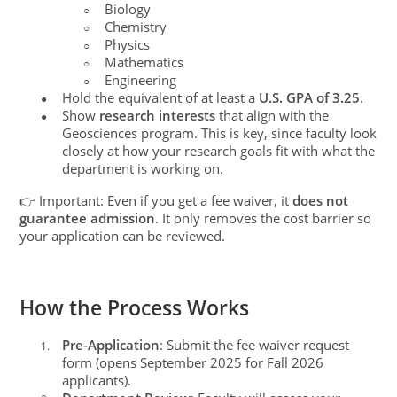
Biology
○
Chemistry
○
Physics
○
Mathematics
○
Engineering
○
Hold the equivalent of at least a
U.S. GPA of 3.25
.
●
Show
research interests
that align with the
●
Geosciences program. This is key, since faculty look
closely at how your research goals fit with what the
department is working on.
👉 Important: Even if you get a fee waiver, it
does not
guarantee admission
. It only removes the cost barrier so
your application can be reviewed.
How the Process Works
Pre-Application
: Submit the fee waiver request
1.
form (opens September 2025 for Fall 2026
applicants).