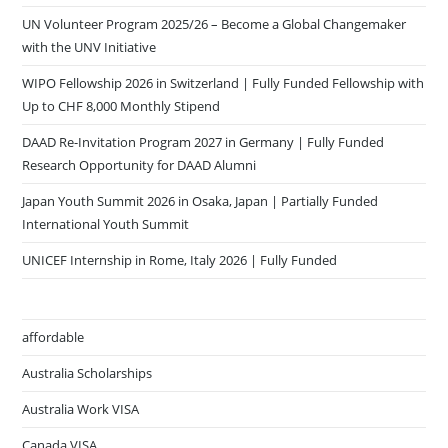
UN Volunteer Program 2025/26 – Become a Global Changemaker
with the UNV Initiative
WIPO Fellowship 2026 in Switzerland | Fully Funded Fellowship with
Up to CHF 8,000 Monthly Stipend
DAAD Re-Invitation Program 2027 in Germany | Fully Funded
Research Opportunity for DAAD Alumni
Japan Youth Summit 2026 in Osaka, Japan | Partially Funded
International Youth Summit
UNICEF Internship in Rome, Italy 2026 | Fully Funded
affordable
Australia Scholarships
Australia Work VISA
Canada VISA