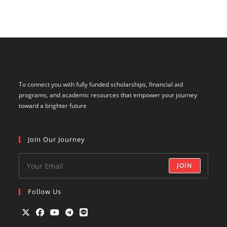
To connect you with fully funded scholarships, financial aid
programs, and academic resources that empower your journey
toward a brighter future
Join Our Journey
JOIN
Follow Us
Opens
Opens
Opens
Opens
Opens