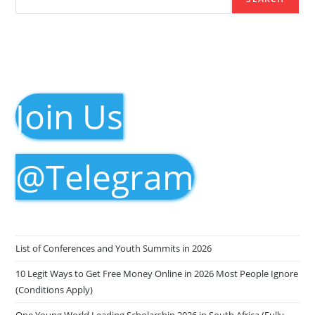
Join Us
@Telegram
List of Conferences and Youth Summits in 2026
10 Legit Ways to Get Free Money Online in 2026 Most People Ignore
(Conditions Apply)