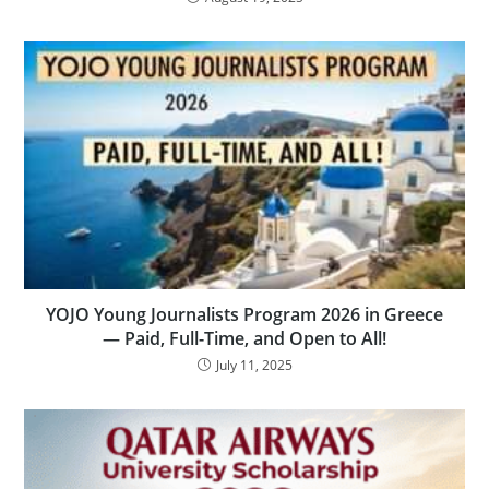
YOJO Young Journalists Program 2026 in Greece
— Paid, Full-Time, and Open to All!
July 11, 2025