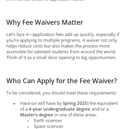
Why Fee Waivers Matter
Let’s face it—application fees add up quickly, especially if
you’re applying to multiple programs. A waiver not only
helps reduce costs but also makes the process more
accessible for talented students from around the world.
Think of it as a small door opening to big opportunities.
Who Can Apply for the Fee Waiver?
To be considered, you should meet these requirements:
Have (or will have by
Spring 2025
) the equivalent
●
of a
4-year undergraduate degree
and/or a
Master’s degree
in one of these areas:
Earth sciences
○
Space sciences
○