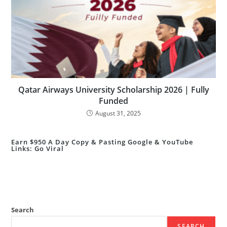
Qatar Airways University Scholarship 2026 | Fully
Funded
August 31, 2025
Earn $950 A Day Copy & Pasting Google & YouTube
Links: Go Viral
Search
SEARCH