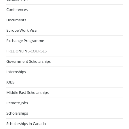
Conferences
Documents
Europe Work Visa
Exchange Programme
FREE ONLINE-COURSES
Government Scholarships
Internships
JOBS
Middle East Scholarships
Remote Jobs
Scholarships
Scholarships in Canada