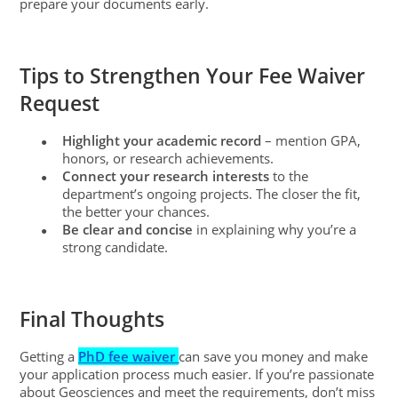
prepare your documents early.
Tips to Strengthen Your Fee Waiver
Request
Highlight your academic record
– mention GPA,
●
honors, or research achievements.
Connect your research interests
to the
●
department’s ongoing projects. The closer the fit,
the better your chances.
Be clear and concise
in explaining why you’re a
●
strong candidate.
Final Thoughts
Getting a
PhD fee waiver
can save you money and make
your application process much easier. If you’re passionate
about Geosciences and meet the requirements, don’t miss