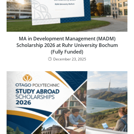
MA in Development Management (MADM)
Scholarship 2026 at Ruhr University Bochum
(Fully Funded)
December 23, 2025