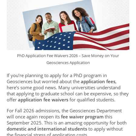
PhD Application Fee Waivers 2026 – Save Money on Your
Geosciences Application
If you’re planning to apply for a PhD program in
Geosciences but worried about the
application fees
,
here’s some good news. Many universities understand
that applying to graduate school can be expensive, so they
offer
application fee waivers
for qualified students.
For Fall 2026 admissions, the Geosciences Department
will once again reopen its
fee waiver program
this
September 2025. This is an amazing opportunity for both
domestic and international students
to apply without
the financial stress of application costs.