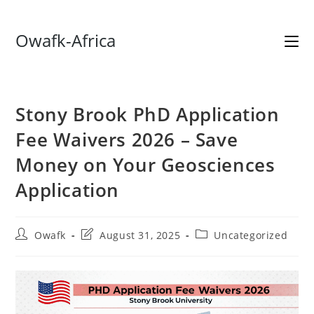
Skip
Owafk-Africa
to
content
Stony Brook PhD Application
Fee Waivers 2026 – Save
Money on Your Geosciences
Application
Post
Post
Post
Owafk
August 31, 2025
Uncategorized
author:
last
category:
modified: