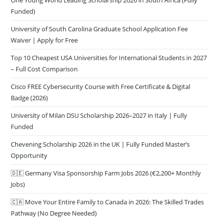
One Young World Leading Scholarship 2026 in South Africa (Fully
Funded)
University of South Carolina Graduate School Application Fee
Waiver | Apply for Free
Top 10 Cheapest USA Universities for International Students in 2027
– Full Cost Comparison
Cisco FREE Cybersecurity Course with Free Certificate & Digital
Badge (2026)
University of Milan DSU Scholarship 2026–2027 in Italy | Fully
Funded
Chevening Scholarship 2026 in the UK | Fully Funded Master’s
Opportunity
🇩🇪 Germany Visa Sponsorship Farm Jobs 2026 (€2,200+ Monthly
Jobs)
🇨🇦 Move Your Entire Family to Canada in 2026: The Skilled Trades
Pathway (No Degree Needed)