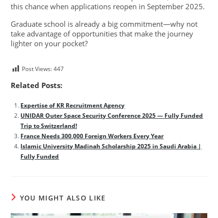
this chance when applications reopen in September 2025.
Graduate school is already a big commitment—why not
take advantage of opportunities that make the journey
lighter on your pocket?
Post Views:
447
Related Posts:
Expertise of KR Recruitment Agency
UNIDAR Outer Space Security Conference 2025 — Fully Funded
Trip to Switzerland!
France Needs 300,000 Foreign Workers Every Year
Islamic University Madinah Scholarship 2025 in Saudi Arabia |
Fully Funded
YOU MIGHT ALSO LIKE