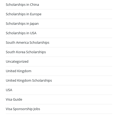
Scholarships in China
Scholarships in Europe
Scholarships in Japan
Scholarships in USA
South America Scholarships
South Korea Scholarships
Uncategorized
United Kingdom
United Kingdom Scholarships
USA
Visa Guide
Visa Sponsorship Jobs