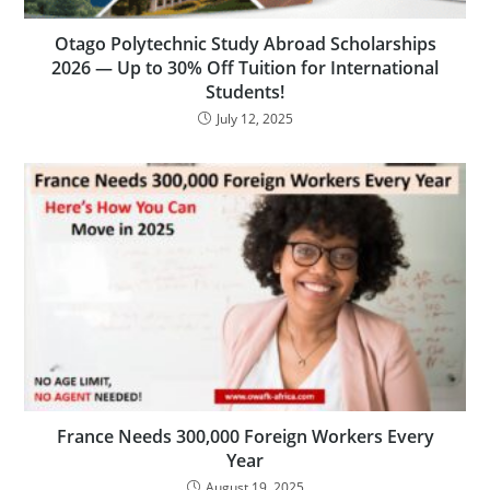
Otago Polytechnic Study Abroad Scholarships
2026 — Up to 30% Off Tuition for International
Students!
July 12, 2025
France Needs 300,000 Foreign Workers Every
Year
August 19, 2025