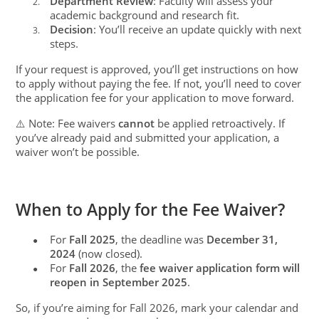
Department Review
: Faculty will assess your
2.
academic background and research fit.
Decision
: You’ll receive an update quickly with next
3.
steps.
If your request is approved, you’ll get instructions on how
to apply without paying the fee. If not, you’ll need to cover
the application fee for your application to move forward.
⚠️ Note: Fee waivers
cannot
be applied retroactively. If
you’ve already paid and submitted your application, a
waiver won’t be possible.
When to Apply for the Fee Waiver?
For
Fall 2025
, the deadline was
December 31,
●
2024
(now closed).
For
Fall 2026
, the
fee waiver application form will
●
reopen in September 2025
.
So, if you’re aiming for Fall 2026, mark your calendar and