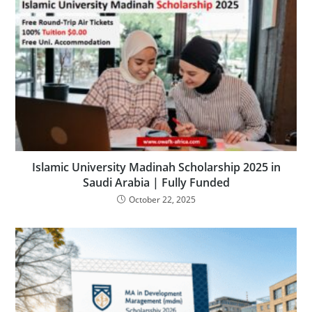
Islamic University Madinah Scholarship 2025 in
Saudi Arabia | Fully Funded
October 22, 2025