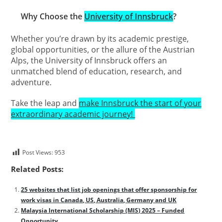
Why Choose the
University of Innsbruck
?
Whether you’re drawn by its academic prestige,
global opportunities, or the allure of the Austrian
Alps, the University of Innsbruck offers an
unmatched blend of education, research, and
adventure.
Take the leap and
make Innsbruck the start of your
extraordinary academic journey!
Post Views:
953
Related Posts:
25 websites that list job openings that offer sponsorship for
work visas in Canada, US, Australia, Germany and UK
Malaysia International Scholarship (MIS) 2025 – Funded
Opportunity