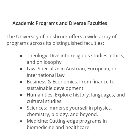
Academic Programs and Diverse Faculties
The University of Innsbruck offers a wide array of
programs across its distinguished faculties:
●
Theology: Dive into religious studies, ethics,
and philosophy.
●
Law: Specialize in Austrian, European, or
international law.
●
Business & Economics: From finance to
sustainable development.
●
Humanities: Explore history, languages, and
cultural studies.
●
Sciences: Immerse yourself in physics,
chemistry, biology, and beyond.
●
Medicine: Cutting-edge programs in
biomedicine and healthcare.