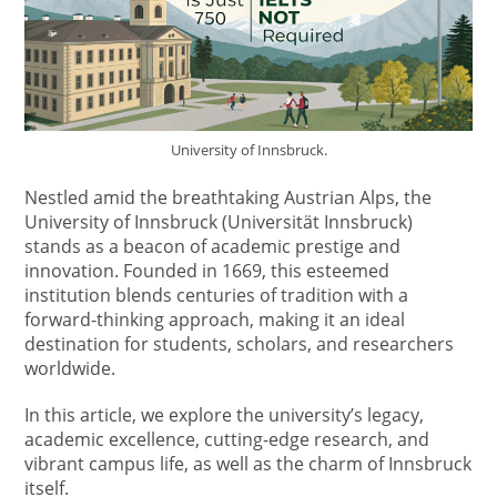
University of Innsbruck.
Nestled amid the breathtaking Austrian Alps, the
University of Innsbruck (Universität Innsbruck)
stands as a beacon of academic prestige and
innovation. Founded in 1669, this esteemed
institution blends centuries of tradition with a
forward-thinking approach, making it an ideal
destination for students, scholars, and researchers
worldwide.
In this article, we explore the university’s legacy,
academic excellence, cutting-edge research, and
vibrant campus life, as well as the charm of Innsbruck
itself.