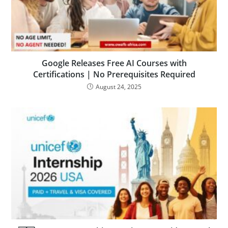
Google Releases Free AI Courses with
Certifications | No Prerequisites Required
August 24, 2025