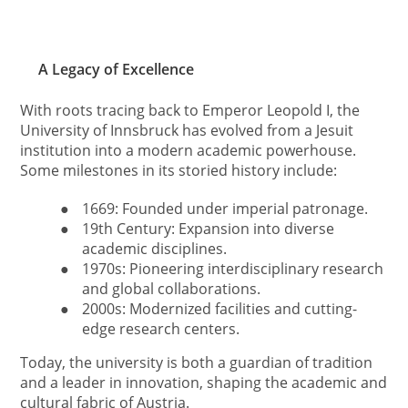
A Legacy of Excellence
With roots tracing back to Emperor Leopold I, the
University of Innsbruck has evolved from a Jesuit
institution into a modern academic powerhouse.
Some milestones in its storied history include:
●
1669: Founded under imperial patronage.
●
19th Century: Expansion into diverse
academic disciplines.
●
1970s: Pioneering interdisciplinary research
and global collaborations.
●
2000s: Modernized facilities and cutting-
edge research centers.
Today, the university is both a guardian of tradition
and a leader in innovation, shaping the academic and
cultural fabric of Austria.