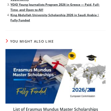
YOJO Young Journalists Program 2026 in Greece — Paid, Full-
Time, and Open to All!
King Abdullah University Scholarship 2026 in Saudi Arabia |
Fully Funded
YOU MIGHT ALSO LIKE
List of Erasmus Mundus Master Scholarships