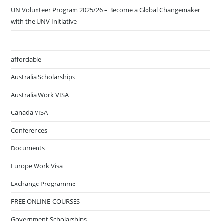
UN Volunteer Program 2025/26 – Become a Global Changemaker
with the UNV Initiative
affordable
Australia Scholarships
Australia Work VISA
Canada VISA
Conferences
Documents
Europe Work Visa
Exchange Programme
FREE ONLINE-COURSES
Government Scholarships