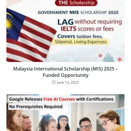
Malaysia International Scholarship (MIS) 2025 –
Funded Opportunity
June 12, 2025