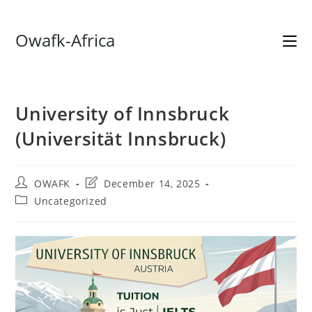
Skip
Owafk-Africa
to
content
University of Innsbruck
(Universität Innsbruck)
Post
Post
OWAFK
December 14, 2025
author:
last
Post
Uncategorized
modified:
category: