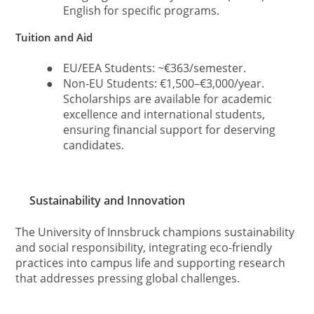
English for specific programs.
Tuition and Aid
●
EU/EEA Students: ~€363/semester.
●
Non-EU Students: €1,500–€3,000/year.
Scholarships are available for academic
excellence and international students,
ensuring financial support for deserving
candidates.
Sustainability and Innovation
The University of Innsbruck champions sustainability
and social responsibility, integrating eco-friendly
practices into campus life and supporting research
that addresses pressing global challenges.