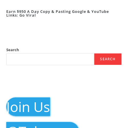
Earn $950 A Day Copy & Pasting Google & YouTube
Links: Go Viral
Search
SEARCH
Join Us