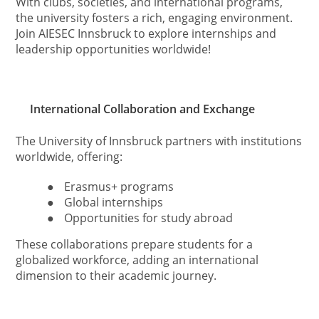
With clubs, societies, and international programs,
the university fosters a rich, engaging environment.
Join AIESEC Innsbruck to explore internships and
leadership opportunities worldwide!
International Collaboration and Exchange
The University of Innsbruck partners with institutions
worldwide, offering:
●
Erasmus+ programs
●
Global internships
●
Opportunities for study abroad
These collaborations prepare students for a
globalized workforce, adding an international
dimension to their academic journey.