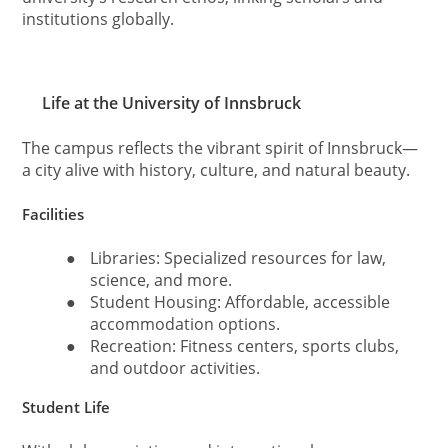
institutions globally.
Life at the University of Innsbruck
The campus reflects the vibrant spirit of Innsbruck—
a city alive with history, culture, and natural beauty.
Facilities
●
Libraries: Specialized resources for law,
science, and more.
●
Student Housing: Affordable, accessible
accommodation options.
●
Recreation: Fitness centers, sports clubs,
and outdoor activities.
Student Life