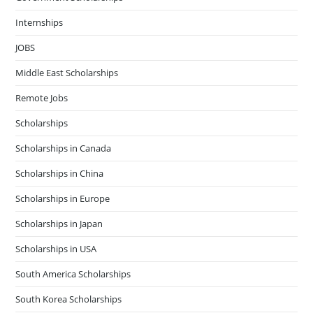
Internships
JOBS
Middle East Scholarships
Remote Jobs
Scholarships
Scholarships in Canada
Scholarships in China
Scholarships in Europe
Scholarships in Japan
Scholarships in USA
South America Scholarships
South Korea Scholarships