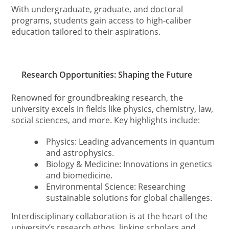
With undergraduate, graduate, and doctoral
programs, students gain access to high-caliber
education tailored to their aspirations.
Research Opportunities: Shaping the Future
Renowned for groundbreaking research, the
university excels in fields like physics, chemistry, law,
social sciences, and more. Key highlights include:
●
Physics: Leading advancements in quantum
and astrophysics.
●
Biology & Medicine: Innovations in genetics
and biomedicine.
●
Environmental Science: Researching
sustainable solutions for global challenges.
Interdisciplinary collaboration is at the heart of the
university’s research ethos, linking scholars and