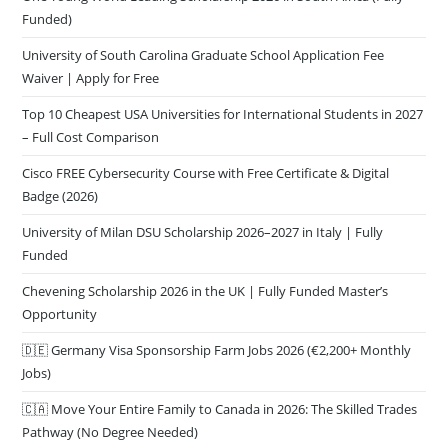
Funded)
University of South Carolina Graduate School Application Fee
Waiver | Apply for Free
Top 10 Cheapest USA Universities for International Students in 2027
– Full Cost Comparison
Cisco FREE Cybersecurity Course with Free Certificate & Digital
Badge (2026)
University of Milan DSU Scholarship 2026–2027 in Italy | Fully
Funded
Chevening Scholarship 2026 in the UK | Fully Funded Master’s
Opportunity
🇩🇪 Germany Visa Sponsorship Farm Jobs 2026 (€2,200+ Monthly
Jobs)
🇨🇦 Move Your Entire Family to Canada in 2026: The Skilled Trades
Pathway (No Degree Needed)