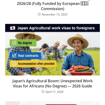
2026/28 (Fully Funded by European 🇪🇺
Commission)
November 13, 2025
Japan’s Agricultural Boom: Unexpected Work
Visas for Africans (No Degree) — 2026 Guide
April 11, 2026