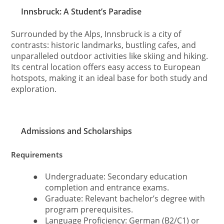
Innsbruck: A Student’s Paradise
Surrounded by the Alps, Innsbruck is a city of
contrasts: historic landmarks, bustling cafes, and
unparalleled outdoor activities like skiing and hiking.
Its central location offers easy access to European
hotspots, making it an ideal base for both study and
exploration.
Admissions and Scholarships
Requirements
●
Undergraduate: Secondary education
completion and entrance exams.
●
Graduate: Relevant bachelor’s degree with
program prerequisites.
●
Language Proficiency: German (B2/C1) or