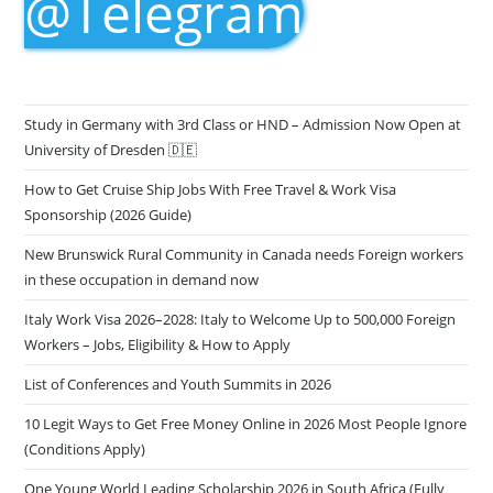
@Telegram
Study in Germany with 3rd Class or HND – Admission Now Open at
University of Dresden 🇩🇪
How to Get Cruise Ship Jobs With Free Travel & Work Visa
Sponsorship (2026 Guide)
New Brunswick Rural Community in Canada needs Foreign workers
in these occupation in demand now
Italy Work Visa 2026–2028: Italy to Welcome Up to 500,000 Foreign
Workers – Jobs, Eligibility & How to Apply
List of Conferences and Youth Summits in 2026
10 Legit Ways to Get Free Money Online in 2026 Most People Ignore
(Conditions Apply)
One Young World Leading Scholarship 2026 in South Africa (Fully