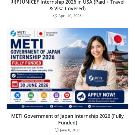
🇺🇸 UNICEF Internship 2026 in USA (Paid + Travel
& Visa Covered)
April 10, 2026
METI Government of Japan Internship 2026 (Fully
Funded)
June 8, 2026