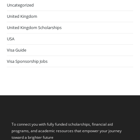
Uncategorized
United Kingdom
United Kingdom Scholarships
USA
Visa Guide
Visa Sponsorship Jobs
To connect you with fully funded scholarships, financial aid
programs, and academic resources that empower your journey
toward a brighter future