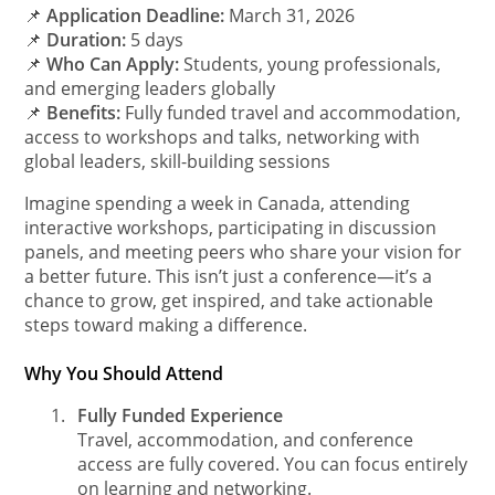
📌
Application Deadline:
March 31, 2026
📌
Duration:
5 days
📌
Who Can Apply:
Students, young professionals,
and emerging leaders globally
📌
Benefits:
Fully funded travel and accommodation,
access to workshops and talks, networking with
global leaders, skill-building sessions
Imagine spending a week in Canada, attending
interactive workshops, participating in discussion
panels, and meeting peers who share your vision for
a better future. This isn’t just a conference—it’s a
chance to grow, get inspired, and take actionable
steps toward making a difference.
Why You Should Attend
1.
Fully Funded Experience
Travel, accommodation, and conference
access are fully covered. You can focus entirely
on learning and networking.