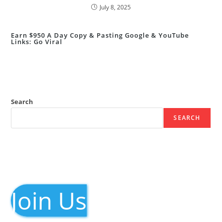
July 8, 2025
Earn $950 A Day Copy & Pasting Google & YouTube
Links: Go Viral
Search
SEARCH
Join Us