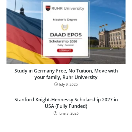
Study in Germany Free, No Tuition, Move with
your family, Ruhr University
July 9, 2025
Stanford Knight-Hennessy Scholarship 2027 in
USA (Fully Funded)
June 3, 2026