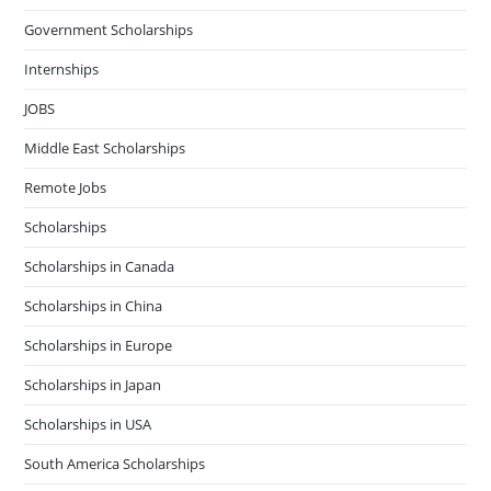
Government Scholarships
Internships
JOBS
Middle East Scholarships
Remote Jobs
Scholarships
Scholarships in Canada
Scholarships in China
Scholarships in Europe
Scholarships in Japan
Scholarships in USA
South America Scholarships