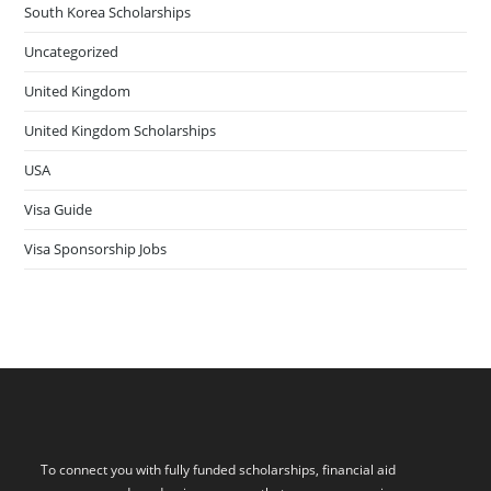
South Korea Scholarships
Uncategorized
United Kingdom
United Kingdom Scholarships
USA
Visa Guide
Visa Sponsorship Jobs
To connect you with fully funded scholarships, financial aid