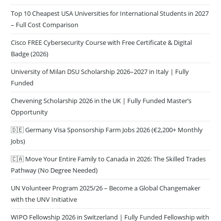
Top 10 Cheapest USA Universities for International Students in 2027
– Full Cost Comparison
Cisco FREE Cybersecurity Course with Free Certificate & Digital
Badge (2026)
University of Milan DSU Scholarship 2026–2027 in Italy | Fully
Funded
Chevening Scholarship 2026 in the UK | Fully Funded Master’s
Opportunity
🇩🇪 Germany Visa Sponsorship Farm Jobs 2026 (€2,200+ Monthly
Jobs)
🇨🇦 Move Your Entire Family to Canada in 2026: The Skilled Trades
Pathway (No Degree Needed)
UN Volunteer Program 2025/26 – Become a Global Changemaker
with the UNV Initiative
WIPO Fellowship 2026 in Switzerland | Fully Funded Fellowship with