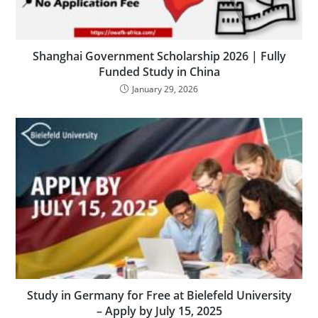
Shanghai Government Scholarship 2026 | Fully
Funded Study in China
January 29, 2026
Study in Germany for Free at Bielefeld University
– Apply by July 15, 2025