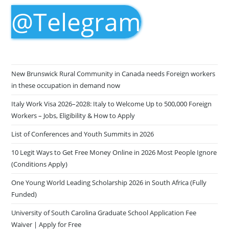
@Telegram
New Brunswick Rural Community in Canada needs Foreign workers
in these occupation in demand now
Italy Work Visa 2026–2028: Italy to Welcome Up to 500,000 Foreign
Workers – Jobs, Eligibility & How to Apply
List of Conferences and Youth Summits in 2026
10 Legit Ways to Get Free Money Online in 2026 Most People Ignore
(Conditions Apply)
One Young World Leading Scholarship 2026 in South Africa (Fully
Funded)
University of South Carolina Graduate School Application Fee
Waiver | Apply for Free