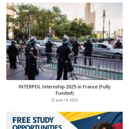
INTERPOL Internship 2025 in France (Fully
Funded)
June 19, 2025