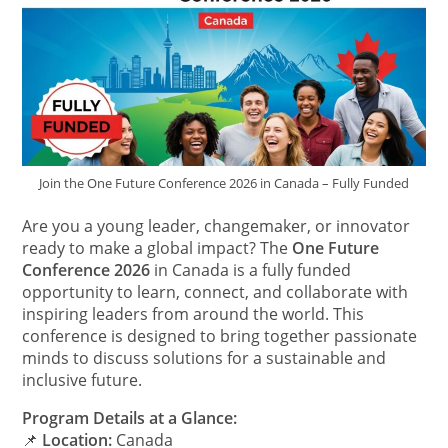
Join the One Future Conference 2026 in Canada – Fully Funded
Are you a young leader, changemaker, or innovator
ready to make a global impact? The
One Future
Conference 2026
in Canada is a fully funded
opportunity to learn, connect, and collaborate with
inspiring leaders from around the world. This
conference is designed to bring together passionate
minds to discuss solutions for a sustainable and
inclusive future.
Program Details at a Glance:
📌
Location:
Canada