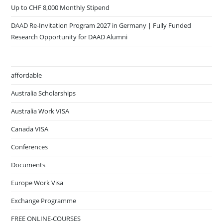
Up to CHF 8,000 Monthly Stipend
DAAD Re-Invitation Program 2027 in Germany | Fully Funded
Research Opportunity for DAAD Alumni
affordable
Australia Scholarships
Australia Work VISA
Canada VISA
Conferences
Documents
Europe Work Visa
Exchange Programme
FREE ONLINE-COURSES