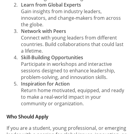
2.
Learn from Global Experts
Gain insights from industry leaders,
innovators, and change-makers from across
the globe.
3.
Network with Peers
Connect with young leaders from different
countries. Build collaborations that could last
a lifetime.
4.
Skill-Building Opportunities
Participate in workshops and interactive
sessions designed to enhance leadership,
problem-solving, and innovation skills.
5.
Inspiration for Action
Return home motivated, equipped, and ready
to make a real-world impact in your
community or organization.
Who Should Apply
If you are a student, young professional, or emerging