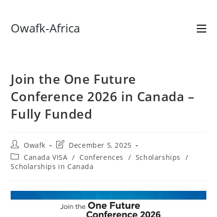
Skip
Owafk-Africa
to
content
Join the One Future
Conference 2026 in Canada –
Fully Funded
Post
Post
Owafk
December 5, 2025
author:
last
Post
Canada VISA
/
Conferences
/
Scholarships
/
modified:
category:
Scholarships in Canada