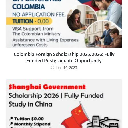
Colombia Foreign Scholarship 2025/2026: Fully
Funded Postgraduate Opportunity
June 16, 2025