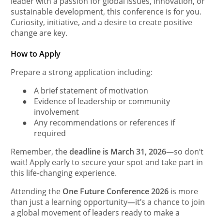
leader with a passion for global issues, innovation, or
sustainable development, this conference is for you.
Curiosity, initiative, and a desire to create positive
change are key.
How to Apply
Prepare a strong application including:
●
A brief statement of motivation
●
Evidence of leadership or community
involvement
●
Any recommendations or references if
required
Remember, the
deadline is March 31, 2026
—so don’t
wait! Apply early to secure your spot and take part in
this life-changing experience.
Attending the
One Future Conference 2026
is more
than just a learning opportunity—it’s a chance to join
a global movement of leaders ready to make a