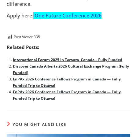
difference.
Apply here:
One Future Conference 2026
Post Views:
335
Related Posts:
International Forum 2025 in Toronto, Canada – Fully Funded
Discover Canada Alberta 2026 Cultural Exchange Program (Fully
Funded)
EnPAx 2026 Conference Fellows Program in Canada — Fully
Funded Trip to Ottawa!
EnPAx 2026 Conference Fellows Program in Canada — Fully
Funded Trip to Ottawa!
YOU MIGHT ALSO LIKE