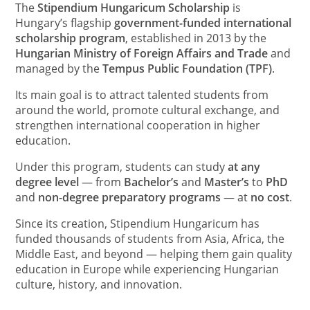
The
Stipendium Hungaricum Scholarship
is
Hungary’s flagship
government-funded international
scholarship program
, established in 2013 by the
Hungarian Ministry of Foreign Affairs and Trade
and
managed by the
Tempus Public Foundation (TPF)
.
Its main goal is to attract talented students from
around the world, promote cultural exchange, and
strengthen international cooperation in higher
education.
Under this program, students can study
at any
degree level
— from
Bachelor’s
and
Master’s
to
PhD
and
non-degree preparatory programs
— at
no cost
.
Since its creation, Stipendium Hungaricum has
funded thousands of students from Asia, Africa, the
Middle East, and beyond — helping them gain quality
education in Europe while experiencing Hungarian
culture, history, and innovation.