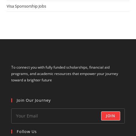
Visa Sponsorship Jobs
To connect you with fully funded scholarships, financial aid
programs, and academic resources that empower your journey
toward a brighter future
Join Our Journey
JOIN
Follow Us