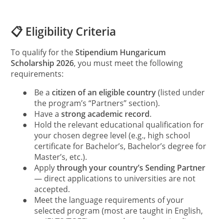
📋 Eligibility Criteria
To qualify for the
Stipendium Hungaricum
Scholarship 2026
, you must meet the following
requirements:
●
Be a
citizen of an eligible country
(listed under
the program’s “Partners” section).
●
Have a
strong academic record
.
●
Hold the relevant educational qualification for
your chosen degree level (e.g., high school
certificate for Bachelor’s, Bachelor’s degree for
Master’s, etc.).
●
Apply
through your country’s Sending Partner
— direct applications to universities are not
accepted.
●
Meet the language requirements of your
selected program (most are taught in English,