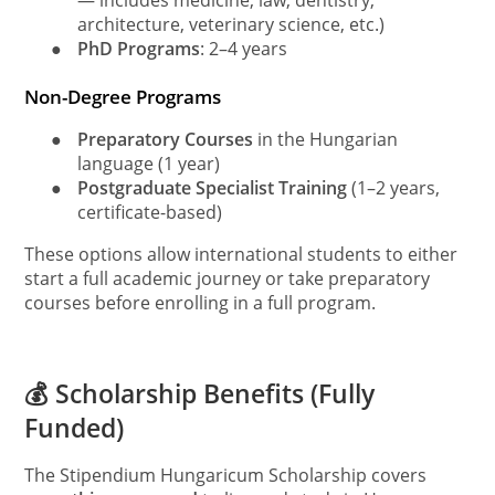
— includes medicine, law, dentistry,
architecture, veterinary science, etc.)
●
PhD Programs
: 2–4 years
Non-Degree Programs
●
Preparatory Courses
in the Hungarian
language (1 year)
●
Postgraduate Specialist Training
(1–2 years,
certificate-based)
These options allow international students to either
start a full academic journey or take preparatory
courses before enrolling in a full program.
💰 Scholarship Benefits (Fully
Funded)
The Stipendium Hungaricum Scholarship covers