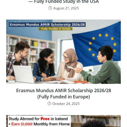
— Fully Funded Study in the USA
August 21, 2025
Erasmus Mundus AMIR Scholarship 2026/28
(Fully Funded in Europe)
October 24, 2025