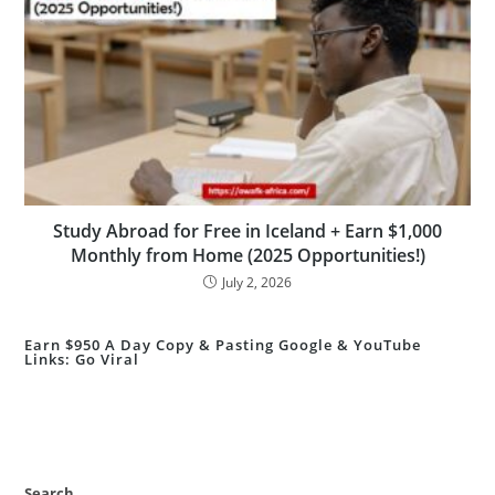
Study Abroad for Free in Iceland + Earn $1,000
Monthly from Home (2025 Opportunities!)
July 2, 2026
Earn $950 A Day Copy & Pasting Google & YouTube
Links: Go Viral
Search