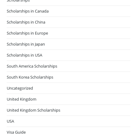
Scholarships in Canada
Scholarships in China
Scholarships in Europe
Scholarships in Japan
Scholarships in USA
South America Scholarships
South Korea Scholarships
Uncategorized
United Kingdom
United Kingdom Scholarships
USA
Visa Guide