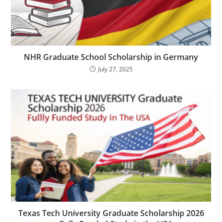
NHR Graduate School Scholarship in Germany
July 27, 2025
Texas Tech University Graduate Scholarship 2026