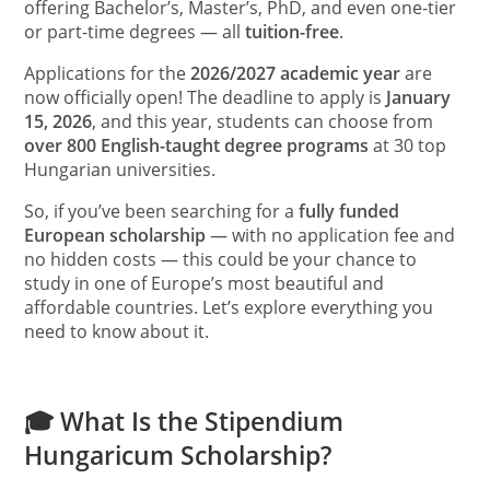
offering Bachelor’s, Master’s, PhD, and even one-tier
or part-time degrees — all
tuition-free
.
Applications for the
2026/2027 academic year
are
now officially open! The deadline to apply is
January
15, 2026
, and this year, students can choose from
over 800 English-taught degree programs
at 30 top
Hungarian universities.
So, if you’ve been searching for a
fully funded
European scholarship
— with no application fee and
no hidden costs — this could be your chance to
study in one of Europe’s most beautiful and
affordable countries. Let’s explore everything you
need to know about it.
🎓 What Is the Stipendium
Hungaricum Scholarship?