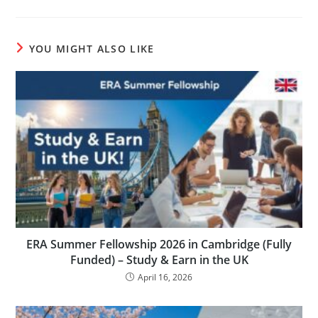
YOU MIGHT ALSO LIKE
ERA Summer Fellowship 2026 in Cambridge (Fully
Funded) – Study & Earn in the UK
April 16, 2026