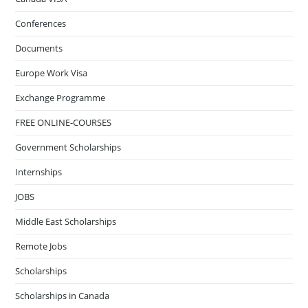
Conferences
Documents
Europe Work Visa
Exchange Programme
FREE ONLINE-COURSES
Government Scholarships
Internships
JOBS
Middle East Scholarships
Remote Jobs
Scholarships
Scholarships in Canada