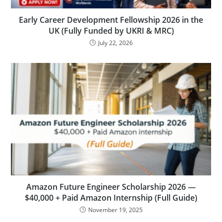
Early Career Development Fellowship 2026 in the
UK (Fully Funded by UKRI & MRC)
July 22, 2026
Amazon Future Engineer Scholarship 2026 —
$40,000 + Paid Amazon Internship (Full Guide)
November 19, 2025