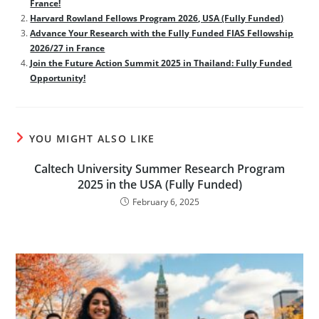
France!
Harvard Rowland Fellows Program 2026, USA (Fully Funded)
Advance Your Research with the Fully Funded FIAS Fellowship
2026/27 in France
Join the Future Action Summit 2025 in Thailand: Fully Funded
Opportunity!
YOU MIGHT ALSO LIKE
Caltech University Summer Research Program
2025 in the USA (Fully Funded)
February 6, 2025