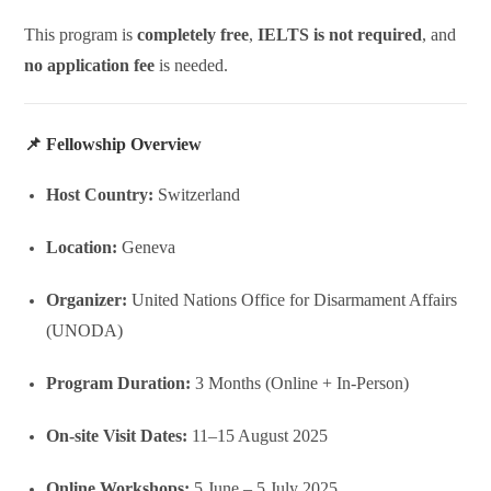
This program is
completely free
,
IELTS is not required
, and
no application fee
is needed.
📌 Fellowship Overview
Host Country:
Switzerland
Location:
Geneva
Organizer:
United Nations Office for Disarmament Affairs
(UNODA)
Program Duration:
3 Months (Online + In-Person)
On-site Visit Dates:
11–15 August 2025
Online Workshops:
5 June – 5 July 2025