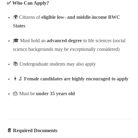
✅ Who Can Apply?
🌍 Citizens of
eligible low- and middle-income BWC
States
🎓 Must hold an
advanced degree
in life sciences (social
science backgrounds may be exceptionally considered)
📚 Undergraduate students may also apply
👩‍🔬
Female candidates are highly encouraged to apply
🎂 Must be
under 35 years old
📄 Required Documents