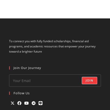
To connect you with fully funded scholarships, financial aid
programs, and academic resources that empower your journey
toward a brighter future
Join Our Journey
JOIN
Follow Us
Opens
Opens
Opens
Opens
Opens