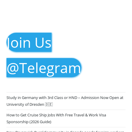
Join Us
@Telegram
Study in Germany with 3rd Class or HND – Admission Now Open at
University of Dresden 🇩🇪
How to Get Cruise Ship Jobs With Free Travel & Work Visa
Sponsorship (2026 Guide)