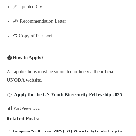
✅ Updated CV
✍️ Recommendation Letter
🛂 Copy of Passport
📥 How to Apply?
All applications must be submitted online via the
official
UNODA website
.
👉
Apply for the UN Youth Biosecurity Fellowship 2025
Post Views:
382
Related Posts:
European Youth Event 2025 (EYE): Win a Fully Funded Trip to