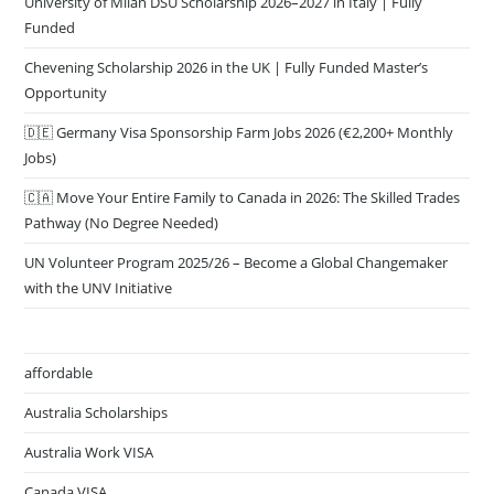
University of Milan DSU Scholarship 2026–2027 in Italy | Fully
Funded
Chevening Scholarship 2026 in the UK | Fully Funded Master’s
Opportunity
🇩🇪 Germany Visa Sponsorship Farm Jobs 2026 (€2,200+ Monthly
Jobs)
🇨🇦 Move Your Entire Family to Canada in 2026: The Skilled Trades
Pathway (No Degree Needed)
UN Volunteer Program 2025/26 – Become a Global Changemaker
with the UNV Initiative
affordable
Australia Scholarships
Australia Work VISA
Canada VISA