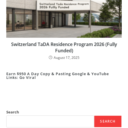
Switzerland TaDA Residence Program 2026 (Fully
Funded)
August 17, 2025
Earn $950 A Day Copy & Pasting Google & YouTube
Links: Go Viral
Search
SEARCH