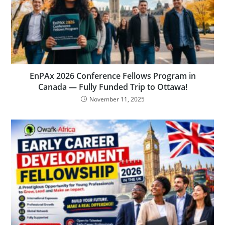
EnPAx 2026 Conference Fellows Program in
Canada — Fully Funded Trip to Ottawa!
November 11, 2025