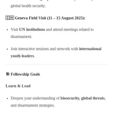
global health security.
🇨🇭
Geneva Field Visit (11 – 15 August 2025):
Visit
UN institutions
and attend meetings related to
disarmament.
Join interactive sessions and network with
international
youth leaders
.
🎯 Fellowship Goals
Learn & Lead
Deepen your understanding of
biosecurity, global threats
,
and disarmament strategies.