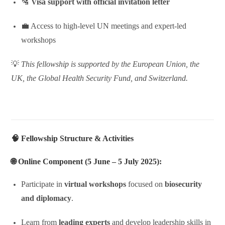
🛂
Visa support with official invitation letter
💼 Access to high-level UN meetings and expert-led
workshops
💡
This fellowship is supported by the European Union, the
UK, the Global Health Security Fund, and Switzerland.
🧠 Fellowship Structure & Activities
🌐
Online Component (5 June – 5 July 2025):
Participate in
virtual workshops
focused on
biosecurity
and diplomacy
.
Learn from
leading experts
and develop leadership skills in