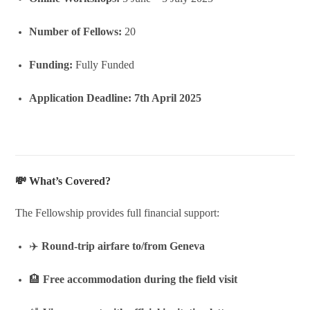
Number of Fellows:
20
Funding:
Fully Funded
Application Deadline:
7th April 2025
💸 What’s Covered?
The Fellowship provides full financial support:
✈️
Round-trip airfare to/from Geneva
🏨
Free accommodation during the field visit