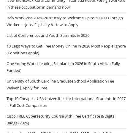
New Brunswick Rural Community in Canada needs Foreign workers
in these occupation in demand now
Italy Work Visa 2026–2028: Italy to Welcome Up to 500,000 Foreign
Workers – Jobs, Eligibility & How to Apply
List of Conferences and Youth Summits in 2026
10 Legit Ways to Get Free Money Online in 2026 Most People Ignore
(Conditions Apply)
One Young World Leading Scholarship 2026 in South Africa (Fully
Funded)
University of South Carolina Graduate School Application Fee
Waiver | Apply for Free
Top 10 Cheapest USA Universities for International Students in 2027
– Full Cost Comparison
Cisco FREE Cybersecurity Course with Free Certificate & Digital
Badge (2026)