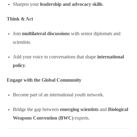
Sharpen your
leadership and advocacy skills
.
Think & Act
Join
multilateral discussions
with senior diplomats and
scientists.
Add your voice to conversations that shape
international
policy
.
Engage with the Global Community
Become part of an international youth network.
Bridge the gap between
emerging scientists
and
Biological
Weapons Convention (BWC)
experts.