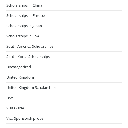
Scholarships in China
Scholarships in Europe
Scholarships in Japan
Scholarships in USA
South America Scholarships
South Korea Scholarships
Uncategorized
United Kingdom
United Kingdom Scholarships
USA
Visa Guide
Visa Sponsorship Jobs