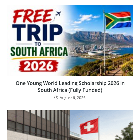
One Young World Leading Scholarship 2026 in
South Africa (Fully Funded)
August 6, 2026