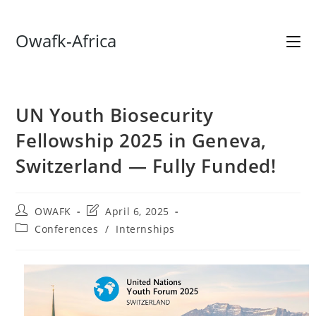
Skip
Owafk-Africa
to
content
UN Youth Biosecurity
Fellowship 2025 in Geneva,
Switzerland — Fully Funded!
Post
Post
OWAFK
April 6, 2025
author:
last
Post
Conferences
/
Internships
modified:
category: