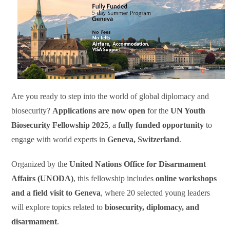
Are you ready to step into the world of global diplomacy and
biosecurity?
Applications are now open
for the
UN Youth
Biosecurity Fellowship 2025
, a
fully funded opportunity
to
engage with world experts in
Geneva, Switzerland
.
Organized by the
United Nations Office for Disarmament
Affairs (UNODA)
, this fellowship includes
online workshops
and a field visit to Geneva
, where 20 selected young leaders
will explore topics related to
biosecurity, diplomacy, and
disarmament
.