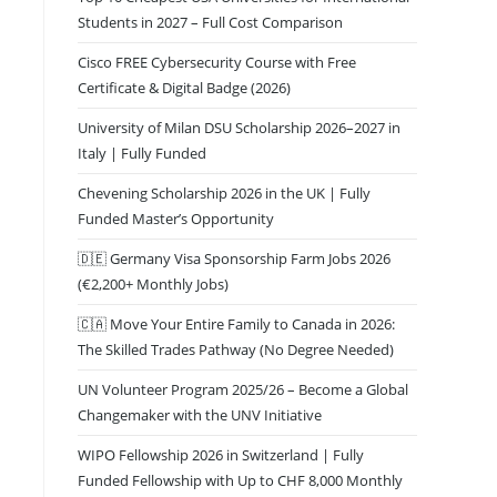
Students in 2027 – Full Cost Comparison
Cisco FREE Cybersecurity Course with Free
Certificate & Digital Badge (2026)
University of Milan DSU Scholarship 2026–2027 in
Italy | Fully Funded
Chevening Scholarship 2026 in the UK | Fully
Funded Master’s Opportunity
🇩🇪 Germany Visa Sponsorship Farm Jobs 2026
(€2,200+ Monthly Jobs)
🇨🇦 Move Your Entire Family to Canada in 2026:
The Skilled Trades Pathway (No Degree Needed)
UN Volunteer Program 2025/26 – Become a Global
Changemaker with the UNV Initiative
WIPO Fellowship 2026 in Switzerland | Fully
Funded Fellowship with Up to CHF 8,000 Monthly