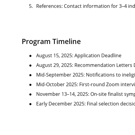
5.
References: Contact information for 3–4 ind
Program Timeline
●
August 15, 2025: Application Deadline
●
August 29, 2025: Recommendation Letters
●
Mid-September 2025: Notifications to ineligi
●
Mid-October 2025: First-round Zoom interv
●
November 13–14, 2025: On-site finalist sym
●
Early December 2025: Final selection decis