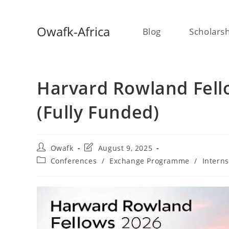
Skip
Owafk-Africa
Blog
Scholars
to
content
Harvard Rowland Fell
(Fully Funded)
Post
Post
Owafk
August 9, 2025
author:
last
Post
Conferences
/
Exchange Programme
/
Intern
modified:
category: