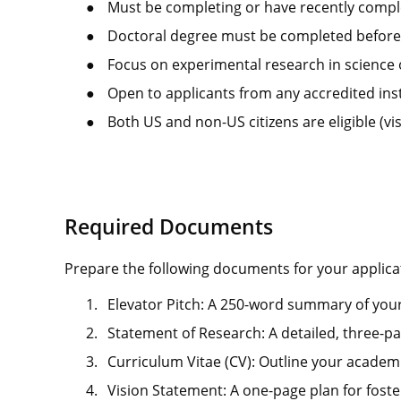
●
Must be completing or have recently comple
●
Doctoral degree must be completed before s
●
Focus on experimental research in science 
●
Open to applicants from any accredited ins
●
Both US and non-US citizens are eligible (vi
Required Documents
Prepare the following documents for your applica
1.
Elevator Pitch: A 250-word summary of your
2.
Statement of Research: A detailed, three-pa
3.
Curriculum Vitae (CV): Outline your academ
4.
Vision Statement: A one-page plan for foste