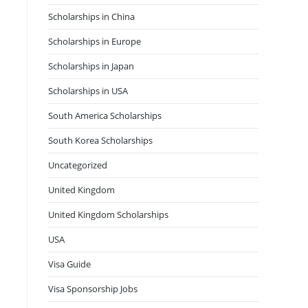
Scholarships in China
Scholarships in Europe
Scholarships in Japan
Scholarships in USA
South America Scholarships
South Korea Scholarships
Uncategorized
United Kingdom
United Kingdom Scholarships
USA
Visa Guide
Visa Sponsorship Jobs