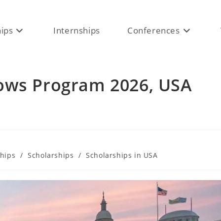
hips
Internships
Conferences
ows Program 2026, USA
ships
/
Scholarships
/
Scholarships in USA