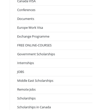
Canada VISA
Conferences
Documents
Europe Work Visa
Exchange Programme
FREE ONLINE-COURSES
Government Scholarships
Internships
JOBS
Middle East Scholarships
Remote Jobs
Scholarships
Scholarships in Canada