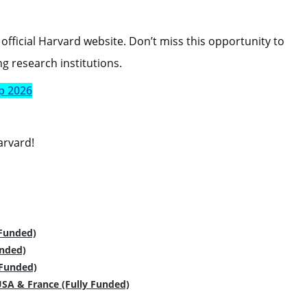
official Harvard website. Don’t miss this opportunity to
g research institutions.
p 2026
arvard!
 Funded)
unded)
 Funded)
USA & France (Fully Funded)