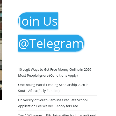
Join Us
@Telegram
10 Legit Ways to Get Free Money Online in 2026
Most People Ignore (Conditions Apply)
One Young World Leading Scholarship 2026 in
South Africa (Fully Funded)
University of South Carolina Graduate School
Application Fee Waiver | Apply for Free
Top 10 Cheapest USA Universities for International