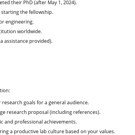
ted their PhD (after May 1, 2024).
tarting the fellowship.
or engineering.
titution worldwide.
sa assistance provided).
tion:
 research goals for a general audience.
ge research proposal (including references).
ic and professional achievements.
ring a productive lab culture based on your values.