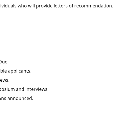
ividuals who will provide letters of recommendation.
 Due
ble applicants.
iews.
posium and interviews.
ions announced.