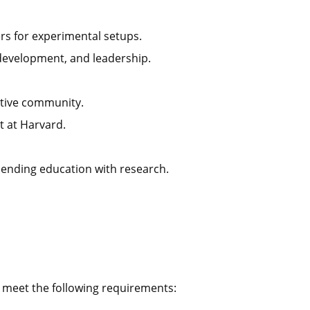
ers for experimental setups.
development, and leadership.
ctive community.
 at Harvard.
lending education with research.
o meet the following requirements: