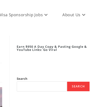
Visa Sponsorship Jobs
About Us
Earn $950 A Day Copy & Pasting Google &
YouTube Links: Go Viral
Search
SEARCH