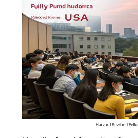
Harvard Rowland Fello