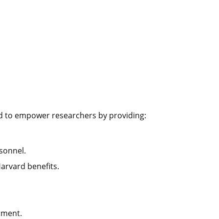
d to empower researchers by providing:
rsonnel.
Harvard benefits.
pment.