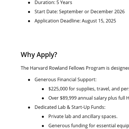
●
Duration: 5 Years
●
Start Date: September or December 2026
●
Application Deadline: August 15, 2025
Why Apply?
The Harvard Rowland Fellows Program is designe
●
Generous Financial Support:
●
$225,000 for supplies, travel, and pe
●
Over $89,999 annual salary plus full 
●
Dedicated Lab & Start-Up Funds:
●
Private lab and ancillary spaces.
●
Generous funding for essential equi