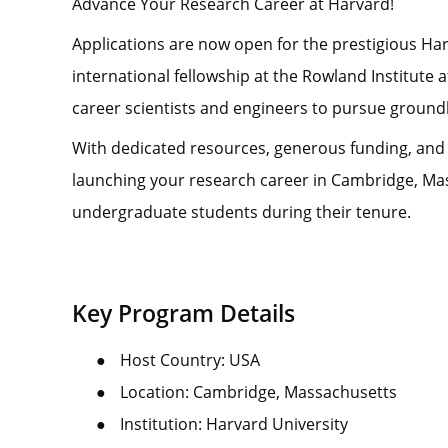
Advance Your Research Career at Harvard!
Applications are now open for the prestigious Ha
international fellowship at the Rowland Institute 
career scientists and engineers to pursue ground
With dedicated resources, generous funding, and wor
launching your research career in Cambridge, Mass
undergraduate students during their tenure.
Key Program Details
●
Host Country: USA
●
Location: Cambridge, Massachusetts
●
Institution: Harvard University