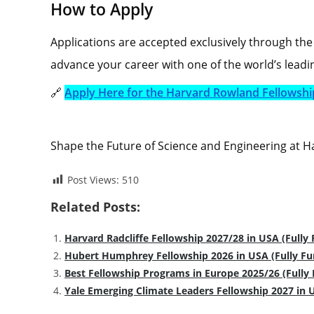
How to Apply
Applications are accepted exclusively through the 
advance your career with one of the world’s leadin
🔗
Apply Here for the Harvard Rowland Fellowshi
Shape the Future of Science and Engineering at H
Post Views:
510
Related Posts:
Harvard Radcliffe Fellowship 2027/28 in USA (Fully
Hubert Humphrey Fellowship 2026 in USA (Fully F
Best Fellowship Programs in Europe 2025/26 (Fully
Yale Emerging Climate Leaders Fellowship 2027 in 