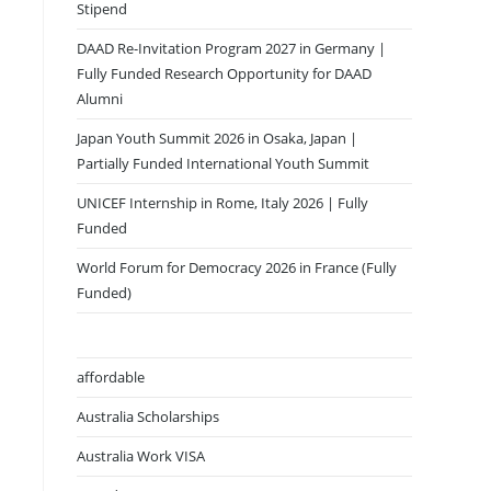
Stipend
DAAD Re-Invitation Program 2027 in Germany |
Fully Funded Research Opportunity for DAAD
Alumni
Japan Youth Summit 2026 in Osaka, Japan |
Partially Funded International Youth Summit
UNICEF Internship in Rome, Italy 2026 | Fully
Funded
World Forum for Democracy 2026 in France (Fully
Funded)
affordable
Australia Scholarships
Australia Work VISA