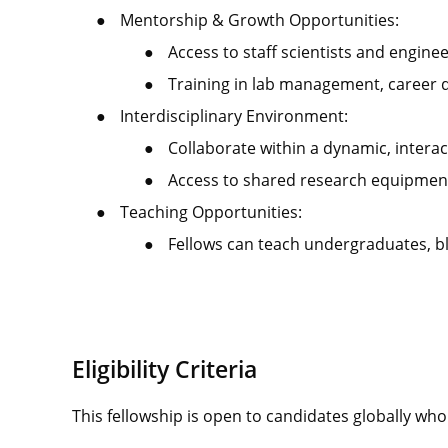
●
Mentorship & Growth Opportunities:
●
Access to staff scientists and engine
●
Training in lab management, career 
●
Interdisciplinary Environment:
●
Collaborate within a dynamic, intera
●
Access to shared research equipment
●
Teaching Opportunities:
●
Fellows can teach undergraduates, b
Eligibility Criteria
This fellowship is open to candidates globally wh