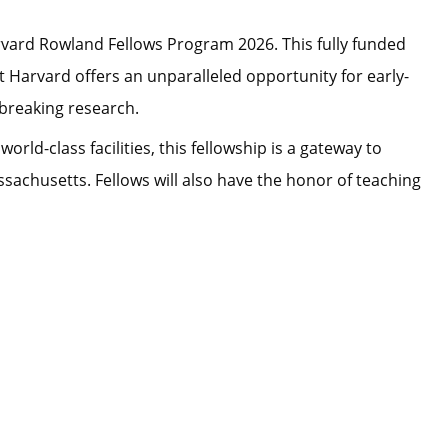
rvard Rowland Fellows Program 2026. This fully funded
at Harvard offers an unparalleled opportunity for early-
breaking research.
ld-class facilities, this fellowship is a gateway to
achusetts. Fellows will also have the honor of teaching