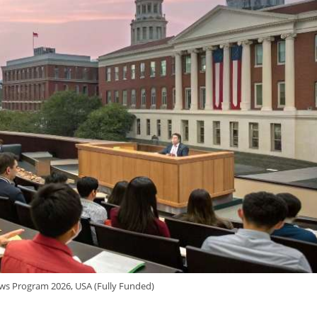
ws Program 2026, USA (Fully Funded)