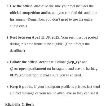
Use the official audio
: Make sure your reel includes the
official competition audio
, and you can find this audio on
Instagram. (Remember, you don’t need to use the entire
audio clip.)
Post between April 11-30, 2025
: Your reel must be posted
during this time frame to be eligible. (Don’t forget the
deadline!)
Follow the official accounts
: Follow
@ep_eye
and
@europeanparliament
on Instagram, and use the hashtag
#EYEcompetition
to make sure you’re entered.
Keep it public
: If your Instagram profile is private, just send
a direct message of your reel to
@ep_eye
so they can see it.
Eligibility Criteria