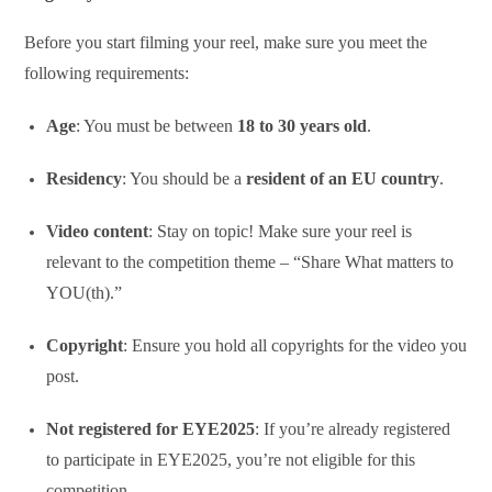
Before you start filming your reel, make sure you meet the
following requirements:
Age
: You must be between
18 to 30 years old
.
Residency
: You should be a
resident of an EU country
.
Video content
: Stay on topic! Make sure your reel is
relevant to the competition theme – “Share What matters to
YOU(th).”
Copyright
: Ensure you hold all copyrights for the video you
post.
Not registered for EYE2025
: If you’re already registered
to participate in EYE2025, you’re not eligible for this
competition.