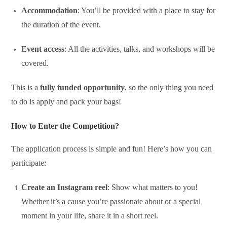
Accommodation
: You’ll be provided with a place to stay for
the duration of the event.
Event access
: All the activities, talks, and workshops will be
covered.
This is a
fully funded opportunity
, so the only thing you need
to do is apply and pack your bags!
How to Enter the Competition?
The application process is simple and fun! Here’s how you can
participate:
Create an Instagram reel
: Show what matters to you!
Whether it’s a cause you’re passionate about or a special
moment in your life, share it in a short reel.