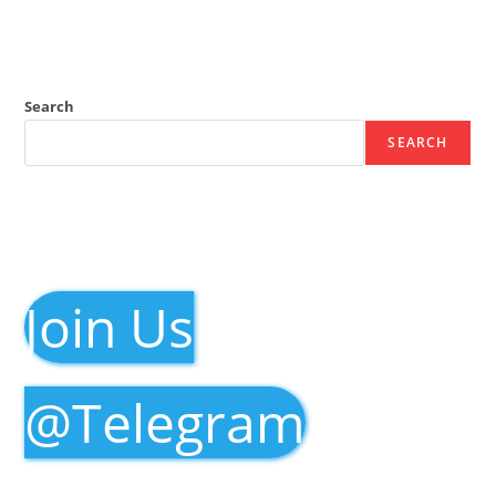
Search
SEARCH
Join Us
@Telegram