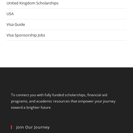
United Kingdom Scholarships
USA
Visa Guide
Visa Sponsorship Jobs
To connect you with fully funded scholarships, financial aid
programs, and academic resources that empower your journey
toward a brighter future
Join Our Journey