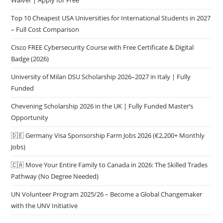
Waiver | Apply for Free
Top 10 Cheapest USA Universities for International Students in 2027
– Full Cost Comparison
Cisco FREE Cybersecurity Course with Free Certificate & Digital
Badge (2026)
University of Milan DSU Scholarship 2026–2027 in Italy | Fully
Funded
Chevening Scholarship 2026 in the UK | Fully Funded Master’s
Opportunity
🇩🇪 Germany Visa Sponsorship Farm Jobs 2026 (€2,200+ Monthly
Jobs)
🇨🇦 Move Your Entire Family to Canada in 2026: The Skilled Trades
Pathway (No Degree Needed)
UN Volunteer Program 2025/26 – Become a Global Changemaker
with the UNV Initiative