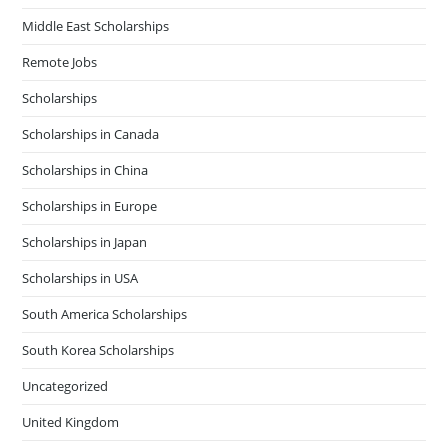
Middle East Scholarships
Remote Jobs
Scholarships
Scholarships in Canada
Scholarships in China
Scholarships in Europe
Scholarships in Japan
Scholarships in USA
South America Scholarships
South Korea Scholarships
Uncategorized
United Kingdom