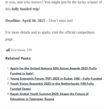
to you, and who knows? You might just be the lucky winner of
this
fully funded trip
!
Deadline
:
April 30, 2025
– Don’t miss out!
For more details and to apply, visit the official competition
page.
Post Views:
376
Related Posts:
Apply for the United Nations SDG Action Awards 2025 (Fully
Funded in Italy)
Young Economic Forum (YEF) 2025 in Dubai, UAE – Fully Funded
Youth Vision Assembly 2025 in the Netherlands (100 Fully
Funded Seats)
Kazan Global Youth Summit 2025: Shape the Future of
Education in Tatarstan, Russia