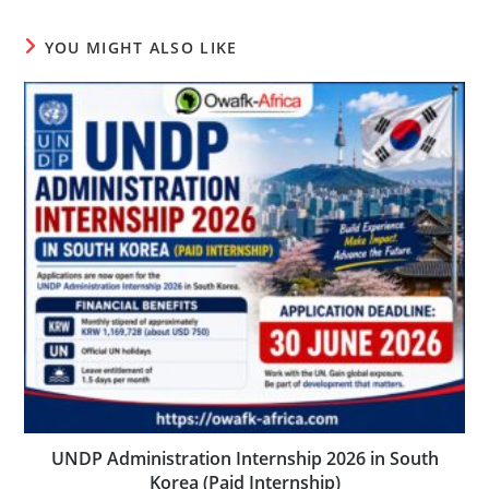
YOU MIGHT ALSO LIKE
UNDP Administration Internship 2026 in South
Korea (Paid Internship)