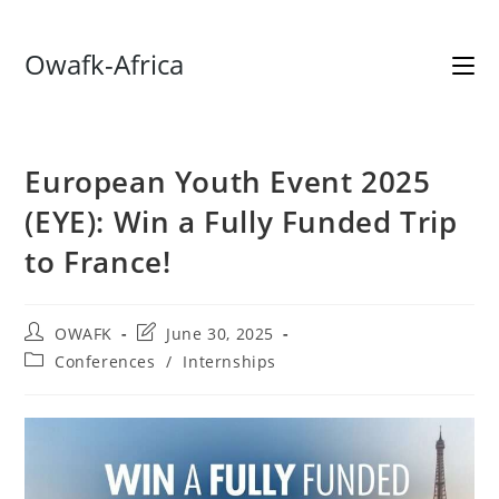
Skip
Owafk-Africa
to
content
European Youth Event 2025
(EYE): Win a Fully Funded Trip
to France!
Post
Post
OWAFK
June 30, 2025
author:
last
Post
Conferences
/
Internships
modified:
category: