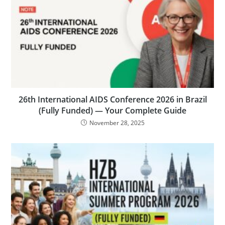
26th International AIDS Conference 2026 in Brazil
(Fully Funded) — Your Complete Guide
November 28, 2025