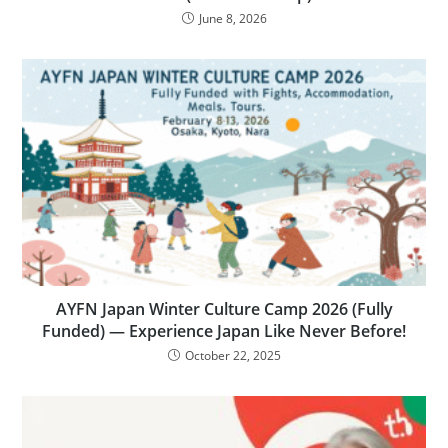
June 8, 2026
AYFN Japan Winter Culture Camp 2026 (Fully
Funded) — Experience Japan Like Never Before!
October 22, 2025