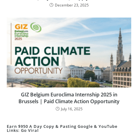
December 23, 2025
GIZ Belgium Euroclima Internship 2025 in
Brussels | Paid Climate Action Opportunity
July 16, 2025
Earn $950 A Day Copy & Pasting Google & YouTube
Links: Go Viral