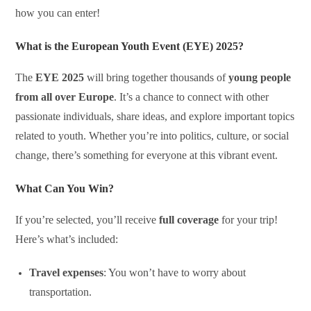
how you can enter!
What is the European Youth Event (EYE) 2025?
The
EYE 2025
will bring together thousands of
young people
from all over Europe
. It’s a chance to connect with other
passionate individuals, share ideas, and explore important topics
related to youth. Whether you’re into politics, culture, or social
change, there’s something for everyone at this vibrant event.
What Can You Win?
If you’re selected, you’ll receive
full coverage
for your trip!
Here’s what’s included:
Travel expenses
: You won’t have to worry about
transportation.