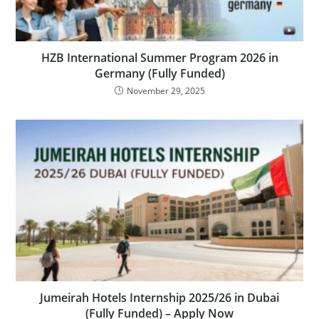
HZB International Summer Program 2026 in
Germany (Fully Funded)
November 29, 2025
Jumeirah Hotels Internship 2025/26 in Dubai
(Fully Funded) – Apply Now