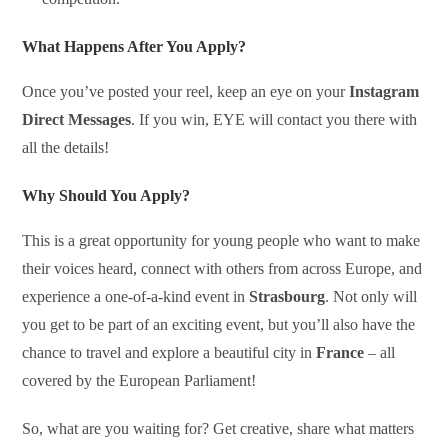
What Happens After You Apply?
Once you’ve posted your reel, keep an eye on your
Instagram
Direct Messages
. If you win, EYE will contact you there with
all the details!
Why Should You Apply?
This is a great opportunity for young people who want to make
their voices heard, connect with others from across Europe, and
experience a one-of-a-kind event in
Strasbourg
. Not only will
you get to be part of an exciting event, but you’ll also have the
chance to travel and explore a beautiful city in
France
– all
covered by the European Parliament!
So, what are you waiting for? Get creative, share what matters