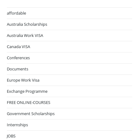
affordable
Australia Scholarships
Australia Work VISA
Canada VISA
Conferences
Documents
Europe Work Visa
Exchange Programme
FREE ONLINE-COURSES
Government Scholarships
Internships
JOBS