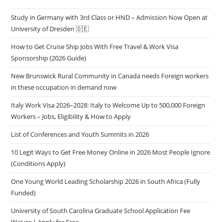
Study in Germany with 3rd Class or HND – Admission Now Open at
University of Dresden 🇩🇪
How to Get Cruise Ship Jobs With Free Travel & Work Visa
Sponsorship (2026 Guide)
New Brunswick Rural Community in Canada needs Foreign workers
in these occupation in demand now
Italy Work Visa 2026–2028: Italy to Welcome Up to 500,000 Foreign
Workers – Jobs, Eligibility & How to Apply
List of Conferences and Youth Summits in 2026
10 Legit Ways to Get Free Money Online in 2026 Most People Ignore
(Conditions Apply)
One Young World Leading Scholarship 2026 in South Africa (Fully
Funded)
University of South Carolina Graduate School Application Fee