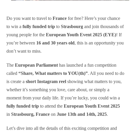
Do you want to travel to
France
for free? Here’s your chance
to win a
fully funded trip
to
Strasbourg
and join thousands of
young people for the
European Youth Event 2025 (EYE)
! If
you’re between
16 and 30 years old
, this is an opportunity you
don’t want to miss.
The
European Parliament
has launched a fun competition
called
“Share, What matters to YOU(th)”
. All you need to do
is create a
short Instagram reel
showing what matters to you,
whether it’s something you love, care about, or simply a
moment from your daily life. If you’re lucky, you could win a
fully funded trip
to attend the
European Youth Event 2025
in
Strasbourg, France
on
June 13th and 14th, 2025
.
Let’s dive into all the details of this exciting competition and