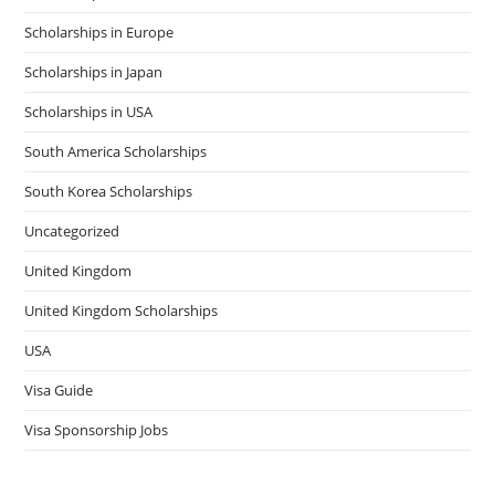
Scholarships in Europe
Scholarships in Japan
Scholarships in USA
South America Scholarships
South Korea Scholarships
Uncategorized
United Kingdom
United Kingdom Scholarships
USA
Visa Guide
Visa Sponsorship Jobs