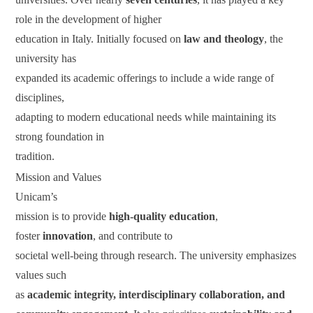
role in the development of higher
education in Italy. Initially focused on
law and theology
, the
university has
expanded its academic offerings to include a wide range of
disciplines,
adapting to modern educational needs while maintaining its
strong foundation in
tradition.
Mission and Values
Unicam’s
mission is to provide
high-quality education
,
foster
innovation
, and contribute to
societal well-being through research. The university emphasizes
values such
as
academic integrity, interdisciplinary collaboration, and