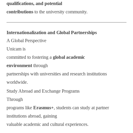
qualifications, and potential
contributions
to the university community.
Internationalization and Global Partnerships
A Global Perspective
Unicam is
committed to fostering a
global academic
environment
through
partnerships with universities and research institutions
worldwide.
Study Abroad and Exchange Programs
Through
programs like
Erasmus+
, students can study at partner
institutions abroad, gaining
valuable academic and cultural experiences.