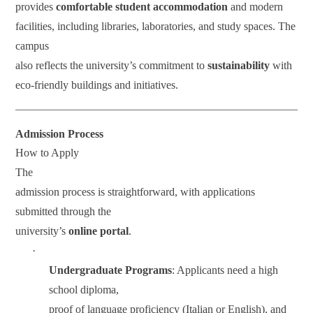
provides
comfortable student accommodation
and modern
facilities, including libraries, laboratories, and study spaces. The
campus
also reflects the university’s commitment to
sustainability
with
eco-friendly buildings and initiatives.
Admission Process
How to Apply
The
admission process is straightforward, with applications
submitted through the
university’s
online portal
.
·
Undergraduate Programs
: Applicants need a high
school diploma,
proof of language proficiency (Italian or English), and