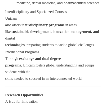
medicine, dental medicine, and pharmaceutical sciences.
Interdisciplinary and Specialized Courses
Unicam
also offers
interdisciplinary programs
in areas
like
sustainable development, innovation management, and
digital
technologies
, preparing students to tackle global challenges.
International Programs
Through
exchange and dual degree
programs
, Unicam fosters global understanding and equips
students with the
skills needed to succeed in an interconnected world.
Research Opportunities
A Hub for Innovation