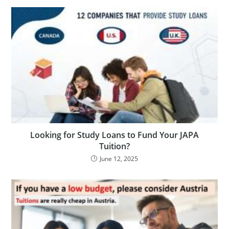
Looking for Study Loans to Fund Your JAPA
Tuition?
June 12, 2025