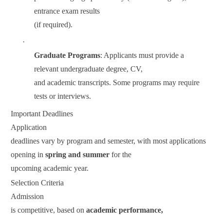
entrance exam results
(if required).
·
Graduate Programs
: Applicants must provide a
relevant undergraduate degree, CV,
and academic transcripts. Some programs may require
tests or interviews.
Important Deadlines
Application
deadlines vary by program and semester, with most applications
opening in
spring and summer
for the
upcoming academic year.
Selection Criteria
Admission
is competitive, based on
academic performance,