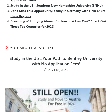
Application Fees!
Study in the US – Southern New Hampshire University (SNHU)
Don’t Miss This Opportunity! Study in Germany with HND or 3rd
Class Degrees
Dreaming of Studying Abroad for Free or at Low Cost? Check Out
These Top Countries for 2026!
YOU MIGHT ALSO LIKE
Study in the U.S.: Your Path to Bentley University
with No Application Fees!
April 18, 2025