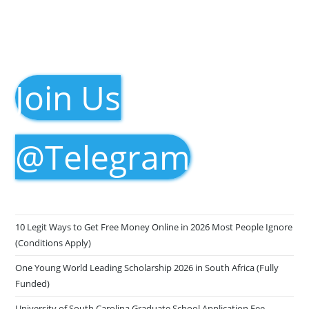
Join Us
@Telegram
10 Legit Ways to Get Free Money Online in 2026 Most People Ignore
(Conditions Apply)
One Young World Leading Scholarship 2026 in South Africa (Fully
Funded)
University of South Carolina Graduate School Application Fee