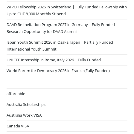
WIPO Fellowship 2026 in Switzerland | Fully Funded Fellowship with
Up to CHF 8,000 Monthly Stipend
DAAD Re-Invitation Program 2027 in Germany | Fully Funded
Research Opportunity for DAAD Alumni
Japan Youth Summit 2026 in Osaka, Japan | Partially Funded
International Youth Summit
UNICEF Internship in Rome, Italy 2026 | Fully Funded
World Forum for Democracy 2026 in France (Fully Funded)
affordable
Australia Scholarships
Australia Work VISA
Canada VISA