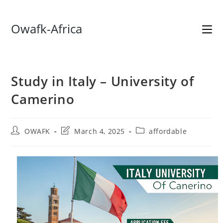
Skip
Owafk-Africa
to
content
Study in Italy – University of
Camerino
Post
Post
Post
OWAFK
March 4, 2025
affordable
author:
last
category:
modified: