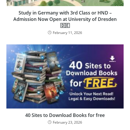
Study in Germany with 3rd Class or HND –
Admission Now Open at University of Dresden
🇩🇪
February 11, 2026
40 Sites to Download Books for free
February 23, 2026