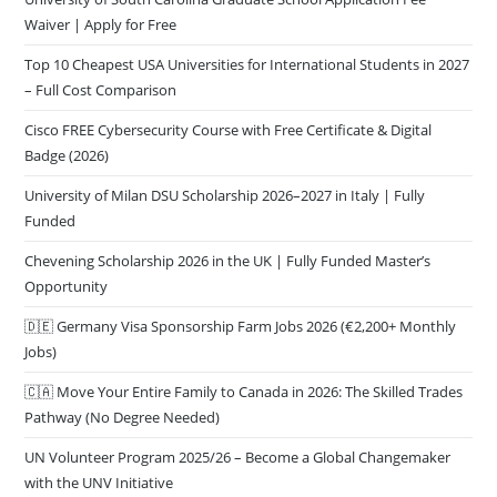
Waiver | Apply for Free
Top 10 Cheapest USA Universities for International Students in 2027
– Full Cost Comparison
Cisco FREE Cybersecurity Course with Free Certificate & Digital
Badge (2026)
University of Milan DSU Scholarship 2026–2027 in Italy | Fully
Funded
Chevening Scholarship 2026 in the UK | Fully Funded Master’s
Opportunity
🇩🇪 Germany Visa Sponsorship Farm Jobs 2026 (€2,200+ Monthly
Jobs)
🇨🇦 Move Your Entire Family to Canada in 2026: The Skilled Trades
Pathway (No Degree Needed)
UN Volunteer Program 2025/26 – Become a Global Changemaker
with the UNV Initiative