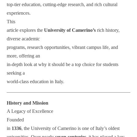
top-tier education, cutting-edge research, and rich cultural
experiences.
This
article explores the
University of Camerino’s
rich history,
diverse academic
programs, research opportunities, vibrant campus life, and
more, offering an
in-depth look at why it should be a top choice for students
seeking a
world-class education in Italy.
History and Mission
A Legacy of Excellence
Founded
in
1336
, the University of Camerino is one of Italy’s oldest
universities. Over nearly
seven centuries
, it has played a key