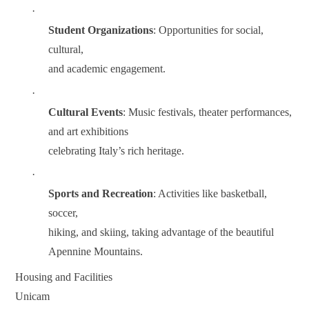
·
Student Organizations
: Opportunities for social,
cultural,
and academic engagement.
·
Cultural Events
: Music festivals, theater performances,
and art exhibitions
celebrating Italy’s rich heritage.
·
Sports and Recreation
: Activities like basketball,
soccer,
hiking, and skiing, taking advantage of the beautiful
Apennine Mountains.
Housing and Facilities
Unicam