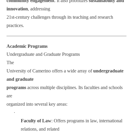
community engagement
. It also prioritizes
sustainability and
innovation
, addressing
21st-century challenges through its teaching and research
practices.
Academic Programs
Undergraduate and Graduate Programs
The
University of Camerino offers a wide array of
undergraduate
and graduate
programs
across multiple disciplines. Its faculties and schools
are
organized into several key areas:
·
Faculty of Law
: Offers programs in law, international
relations, and related