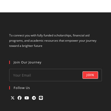
To connect you with fully funded scholarships, financial aid
programs, and academic resources that empower your journey
toward a brighter future
Join Our Journey
JOIN
Follow Us
Opens
Opens
Opens
Opens
Opens
in
in
in
in
in