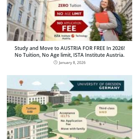
Study and Move to AUSTRIA FOR FREE In 2026!
No Tuition, No Age limit, ISTA Institute Austria.
January 8, 2026