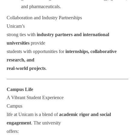
and pharmaceuticals.
Collaboration and Industry Partnerships
Unicam’s
strong ties with
industry partners and international
universities
provide
students with opportunities for
internships, collaborative
research, and
real-world projects
.
Campus Life
A Vibrant Student Experience
Campus
life at Unicam is a blend of
academic rigor and social
engagement
. The university
offers: