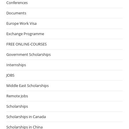
Conferences
Documents
Europe Work Visa
Exchange Programme
FREE ONLINE-COURSES
Government Scholarships
Internships
JOBS
Middle East Scholarships
Remote Jobs
Scholarships
Scholarships in Canada
Scholarships in China