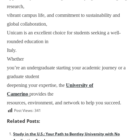
research,
vibrant campus life, and commitment to sustainability and
global collaboration,
Unicam is an excellent choice for students seeking a well-
rounded education in
Italy.
Whether
you’re an undergraduate starting your academic journey or a
graduate student
deepening your expertise, the
University of
Camerino
provides the
resources, environment, and network to help you succeed.
Post Views:
341
Related Posts:
Study in the U.S.: Your Path to Bentley University with No