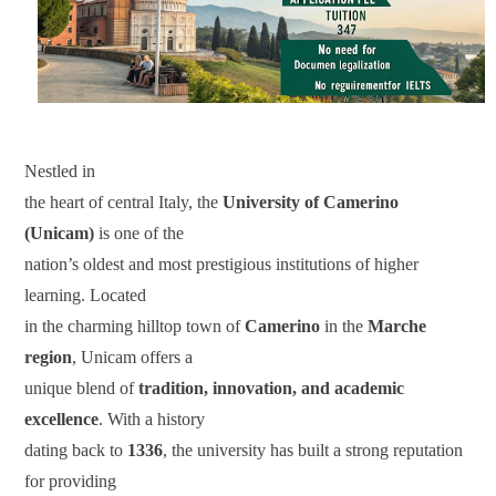
Nestled in
the heart of central Italy, the
University of Camerino
(Unicam)
is one of the
nation’s oldest and most prestigious institutions of higher
learning. Located
in the charming hilltop town of
Camerino
in the
Marche
region
, Unicam offers a
unique blend of
tradition, innovation, and academic
excellence
. With a history
dating back to
1336
, the university has built a strong reputation
for providing