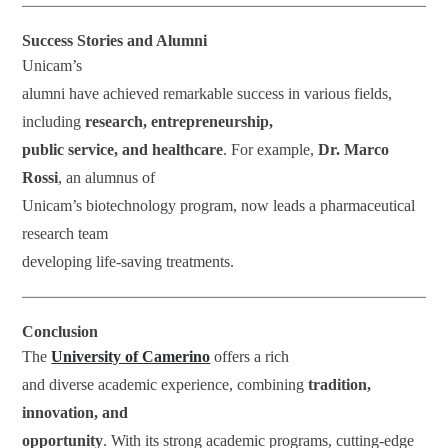
Success Stories and Alumni
Unicam’s
alumni have achieved remarkable success in various fields,
including
research, entrepreneurship,
public service, and healthcare
. For example,
Dr. Marco
Rossi
, an alumnus of
Unicam’s biotechnology program, now leads a pharmaceutical
research team
developing life-saving treatments.
Conclusion
The
University of Camerino
offers a rich
and diverse academic experience, combining
tradition,
innovation, and
opportunity
. With its strong academic programs, cutting-edge