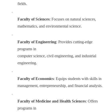
fields.
·
Faculty of Sciences
: Focuses on natural sciences,
mathematics, and environmental science.
·
Faculty of Engineering
: Provides cutting-edge
programs in
computer science, civil engineering, and industrial
engineering.
·
Faculty of Economics
: Equips students with skills in
management, entrepreneurship, and financial analysis.
·
Faculty of Medicine and Health Sciences
: Offers
programs in