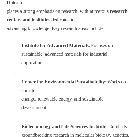
Unicam
places a strong emphasis on research, with numerous
research
centers and institutes
dedicated to
advancing knowledge. Key research areas include:
·
Institute for Advanced Materials
: Focuses on
sustainable, advanced materials for industrial
applications.
·
Center for Environmental Sustainability
: Works on
climate
change, renewable energy, and sustainable
development.
·
Biotechnology and Life Sciences Institute
: Conducts
groundbreaking research in molecular biology, genetics,