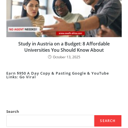
Study in Austria on a Budget: 8 Affordable
Universities You Should Know About
October 13, 2025
Earn $950 A Day Copy & Pasting Google & YouTube
Links: Go Viral
Search
SEARCH