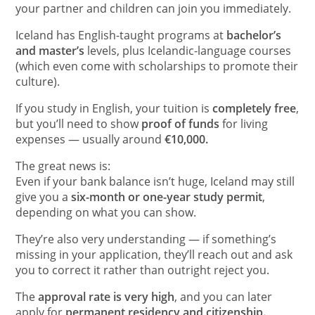
your partner and children can join you immediately.
Iceland has English-taught programs at
bachelor’s
and master’s
levels, plus Icelandic-language courses
(which even come with scholarships to promote their
culture).
If you study in English, your tuition is
completely free
,
but you’ll need to show
proof of funds
for living
expenses — usually around
€10,000.
The great news is:
Even if your bank balance isn’t huge, Iceland may still
give you a
six-month or one-year study permit
,
depending on what you can show.
They’re also very understanding — if something’s
missing in your application, they’ll reach out and ask
you to correct it rather than outright reject you.
The
approval rate is very high
, and you can later
apply for
permanent residency and citizenship.