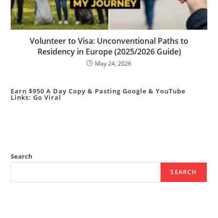
Volunteer to Visa: Unconventional Paths to
Residency in Europe (2025/2026 Guide)
May 24, 2026
Earn $950 A Day Copy & Pasting Google & YouTube
Links: Go Viral
Search
SEARCH