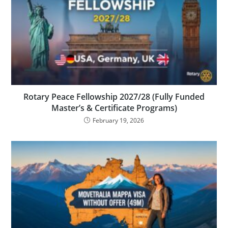
Rotary Peace Fellowship 2027/28 (Fully Funded
Master’s & Certificate Programs)
February 19, 2026