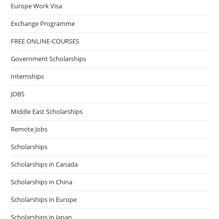
Europe Work Visa
Exchange Programme
FREE ONLINE-COURSES
Government Scholarships
Internships
JOBS
Middle East Scholarships
Remote Jobs
Scholarships
Scholarships in Canada
Scholarships in China
Scholarships in Europe
Scholarships in Japan