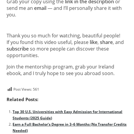
Grab your copy using the
link in the description
or
send me an
email
— and I’ll personally share it with
you.
Thank you so much for watching, beautiful people!
If you found this video useful, please
like
,
share
, and
subscribe
so more people can discover these
opportunities.
Join the mentorship program, grab your Ireland
ebook, and I truly hope to see you abroad soon.
Post Views:
561
Related Posts:
Top 30 U.S. Universities with Easy Admission for International
Students (2025 Guide)
Earn a Full Bachelor’s Degree in 3–6 Months (No Transfer Credits
Needed)