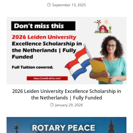
September 13, 2025
2026 Leiden University Excellence Scholarship in
the Netherlands | Fully Funded
January 29, 2026