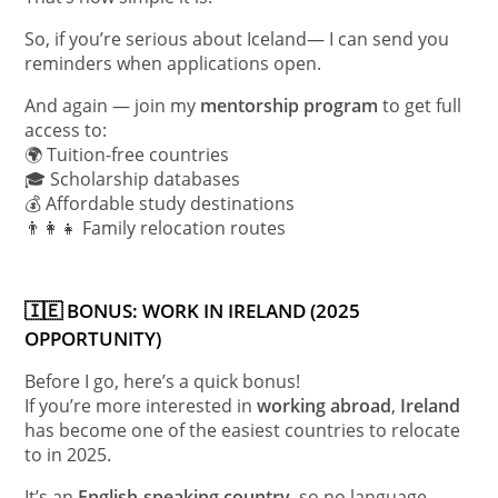
So, if you’re serious about Iceland— I can send you
reminders when applications open.
And again — join my
mentorship program
to get full
access to:
🌍 Tuition-free countries
🎓 Scholarship databases
💰 Affordable study destinations
👨‍👩‍👧 Family relocation routes
🇮🇪 BONUS: WORK IN IRELAND (2025
OPPORTUNITY)
Before I go, here’s a quick bonus!
If you’re more interested in
working abroad
,
Ireland
has become one of the easiest countries to relocate
to in 2025.
It’s an
English-speaking country
, so no language