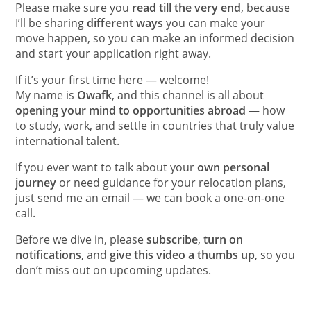
Please make sure you
read till the very end
, because
I’ll be sharing
different ways
you can make your
move happen, so you can make an informed decision
and start your application right away.
If it’s your first time here — welcome!
My name is
Owafk
, and this channel is all about
opening your mind to opportunities abroad
— how
to study, work, and settle in countries that truly value
international talent.
If you ever want to talk about your
own personal
journey
or need guidance for your relocation plans,
just send me an email — we can book a one-on-one
call.
Before we dive in, please
subscribe
,
turn on
notifications
, and
give this video a thumbs up
, so you
don’t miss out on upcoming updates.