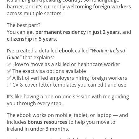
barrier, and it’s currently
welcoming foreign workers
across multiple sectors.
The best part?
You can get
permanent residency in just 2 years
, and
citizenship in 5 years.
I’ve created a detailed
ebook
called
“Work in Ireland
Guide”
that explains:
✅ How to move as a skilled or healthcare worker
✅ The exact visa options available
✅ A list of verified employers hiring foreign workers
✅ CV & cover letter templates you can edit and use
It’s like having a one-on-one session with me guiding
you through every step.
The ebook works on mobile, tablet, or laptop — and
includes
bonus resources
to help you move to
Ireland in
under 3 months.