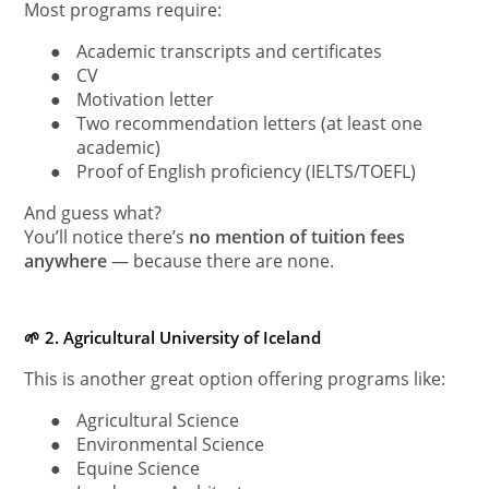
Most programs require:
●
Academic transcripts and certificates
●
CV
●
Motivation letter
●
Two recommendation letters (at least one
academic)
●
Proof of English proficiency (IELTS/TOEFL)
And guess what?
You’ll notice there’s
no mention of tuition fees
anywhere
— because there are none.
🌱 2. Agricultural University of Iceland
This is another great option offering programs like:
●
Agricultural Science
●
Environmental Science
●
Equine Science