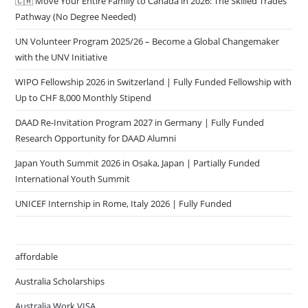
Pathway (No Degree Needed)
UN Volunteer Program 2025/26 – Become a Global Changemaker
with the UNV Initiative
WIPO Fellowship 2026 in Switzerland | Fully Funded Fellowship with
Up to CHF 8,000 Monthly Stipend
DAAD Re-Invitation Program 2027 in Germany | Fully Funded
Research Opportunity for DAAD Alumni
Japan Youth Summit 2026 in Osaka, Japan | Partially Funded
International Youth Summit
UNICEF Internship in Rome, Italy 2026 | Fully Funded
affordable
Australia Scholarships
Australia Work VISA