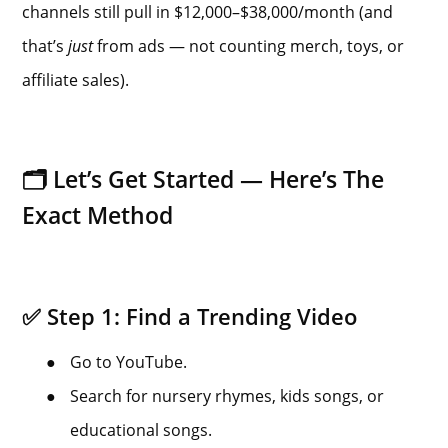
channels still pull in $12,000–$38,000/month (and
that’s
just
from ads — not counting merch, toys, or
affiliate sales).
🗂️ Let’s Get Started — Here’s The
Exact Method
✅ Step 1: Find a Trending Video
●
Go to YouTube.
●
Search for nursery rhymes, kids songs, or
educational songs.