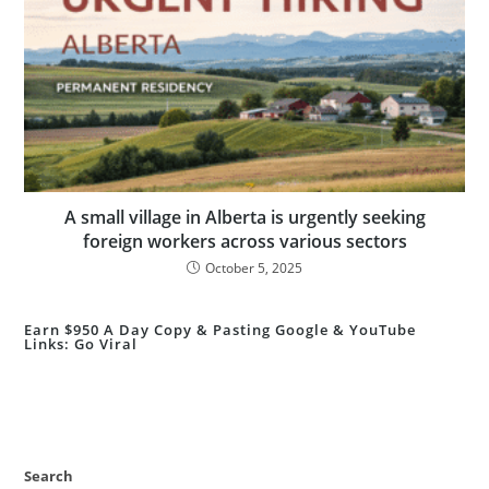
A small village in Alberta is urgently seeking
foreign workers across various sectors
October 5, 2025
Earn $950 A Day Copy & Pasting Google & YouTube
Links: Go Viral
Search