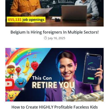
Belgium Is Hiring foreigners In Multiple Sectors!
July 16, 2025
How to Create HIGHLY Profitable Faceless Kids