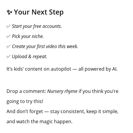
✨ Your Next Step
✅
Start your free accounts.
✅
Pick your niche.
✅
Create your first video this week.
✅
Upload & repeat.
It’s kids’ content on autopilot — all powered by AI.
Drop a comment:
Nursery rhyme
if you think you’re
going to try this!
And don’t forget — stay consistent, keep it simple,
and watch the magic happen.