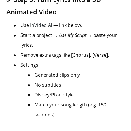
Animated Video
●
Use
InVideo AI
— link below.
●
Start a project →
Use My Script
→ paste your
lyrics.
●
Remove extra tags like [Chorus], [Verse].
●
Settings:
●
Generated clips only
●
No subtitles
●
Disney/Pixar style
●
Match your song length (e.g. 150
seconds)