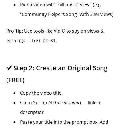
●
Pick a video with millions of views (e.g.
“Community Helpers Song” with 32M views).
Pro Tip: Use tools like VidIQ to spy on views &
earnings — try it for $1.
✅ Step 2: Create an Original Song
(FREE)
●
Copy the video title.
●
Go to
Sunno A
I (
free account
) — link in
description.
●
Paste your title into the prompt box. Add