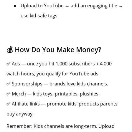
●
Upload to YouTube → add an engaging title →
use kid-safe tags.
💰 How Do You Make Money?
✅ Ads — once you hit 1,000 subscribers + 4,000
watch hours, you qualify for YouTube ads.
✅ Sponsorships — brands love kids channels.
✅ Merch — kids toys, printables, plushies.
✅ Affiliate links — promote kids’ products parents
buy anyway.
Remember: Kids channels are long-term. Upload