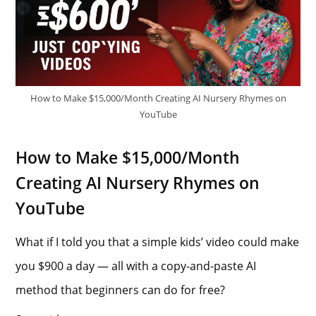
How to Make $15,000/Month Creating AI Nursery Rhymes on
YouTube
How to Make $15,000/Month
Creating AI Nursery Rhymes on
YouTube
What if I told you that a simple kids’ video could make
you $900 a day — all with a copy-and-paste AI
method that beginners can do for free?