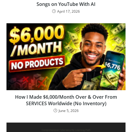
Songs on YouTube With AI
April 17, 2026
How I Made $6,000/Month Over & Over From
SERVICES Worldwide (No Inventory)
June 5, 2026