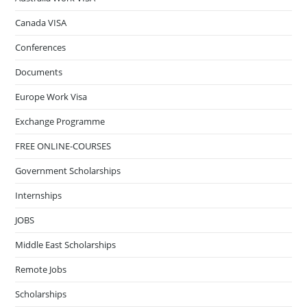
Canada VISA
Conferences
Documents
Europe Work Visa
Exchange Programme
FREE ONLINE-COURSES
Government Scholarships
Internships
JOBS
Middle East Scholarships
Remote Jobs
Scholarships