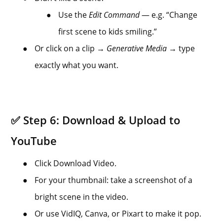
●
Use the
Edit Command
— e.g. “Change
first scene to kids smiling.”
●
Or click on a clip →
Generative Media
→ type
exactly what you want.
✅ Step 6: Download & Upload to
YouTube
●
Click Download Video.
●
For your thumbnail: take a screenshot of a
bright scene in the video.
●
Or use VidIQ, Canva, or Pixart to make it pop.