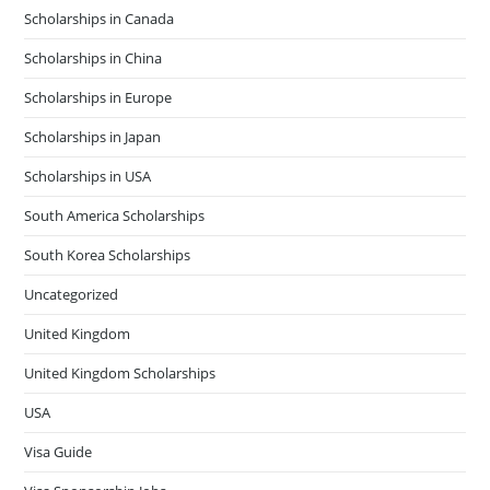
Scholarships in Canada
Scholarships in China
Scholarships in Europe
Scholarships in Japan
Scholarships in USA
South America Scholarships
South Korea Scholarships
Uncategorized
United Kingdom
United Kingdom Scholarships
USA
Visa Guide
Visa Sponsorship Jobs