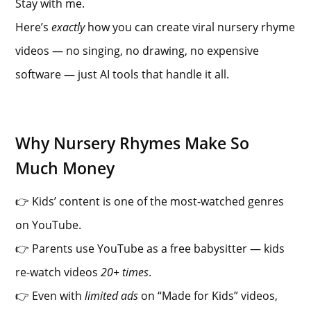
Stay with me.
Here’s
exactly
how you can create viral nursery rhyme
videos — no singing, no drawing, no expensive
software — just AI tools that handle it all.
Why Nursery Rhymes Make So
Much Money
👉 Kids’ content is one of the most-watched genres
on YouTube.
👉 Parents use YouTube as a free babysitter — kids
re-watch videos
20+ times
.
👉 Even with
limited ads
on “Made for Kids” videos,