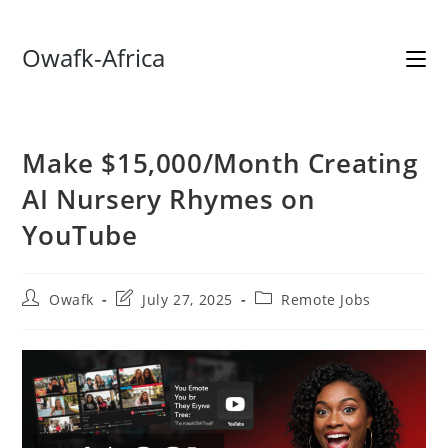
Skip
Owafk-Africa
to
content
Make $15,000/Month Creating
AI Nursery Rhymes on
YouTube
Post
Post
Post
Owafk
July 27, 2025
Remote Jobs
author:
last
category:
modified: