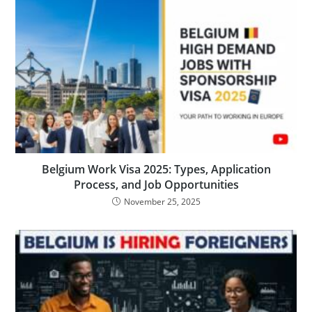
Belgium Work Visa 2025: Types, Application
Process, and Job Opportunities
November 25, 2025