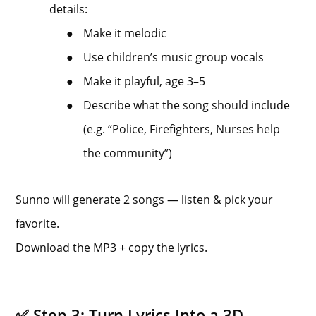
details:
●
Make it melodic
●
Use children’s music group vocals
●
Make it playful, age 3–5
●
Describe what the song should include
(e.g. “Police, Firefighters, Nurses help
the community”)
Sunno will generate 2 songs — listen & pick your
favorite.
Download the MP3 + copy the lyrics.
✅ Step 3: Turn Lyrics Into a 3D