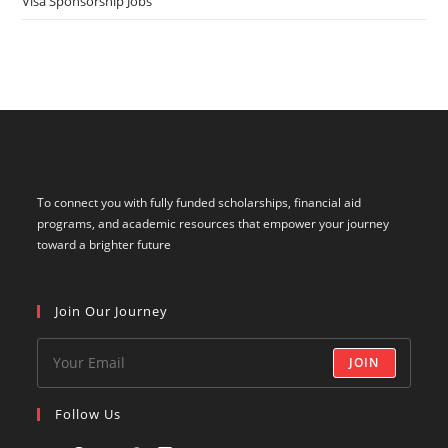
To connect you with fully funded scholarships, financial aid
programs, and academic resources that empower your journey
toward a brighter future
Join Our Journey
JOIN
Follow Us