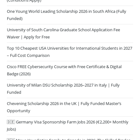
One Young World Leading Scholarship 2026 in South Africa (Fully
Funded)
University of South Carolina Graduate School Application Fee
Waiver | Apply for Free
Top 10 Cheapest USA Universities for International Students in 2027
– Full Cost Comparison
Cisco FREE Cybersecurity Course with Free Certificate & Digital
Badge (2026)
University of Milan DSU Scholarship 2026–2027 in Italy | Fully
Funded
Chevening Scholarship 2026 in the UK | Fully Funded Master’s
Opportunity
🇩🇪 Germany Visa Sponsorship Farm Jobs 2026 (€2,200+ Monthly
Jobs)
🇨🇦 Move Your Entire Family to Canada in 2026: The Skilled Trades