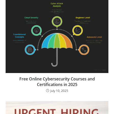
Free Online Cybersecurity Courses and
Certifications in 2025
July 10, 2025