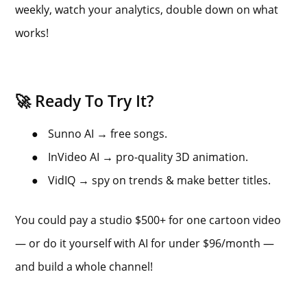
weekly, watch your analytics, double down on what
works!
🚀 Ready To Try It?
●
Sunno AI → free songs.
●
InVideo AI → pro-quality 3D animation.
●
VidIQ → spy on trends & make better titles.
You could pay a studio $500+ for one cartoon video
— or do it yourself with AI for under $96/month —
and build a whole channel!