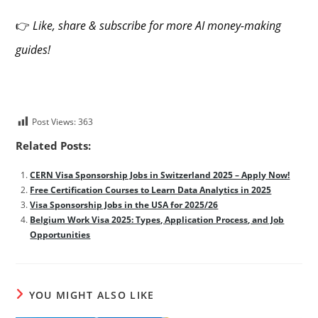
👉
Like, share & subscribe for more AI money-making
guides!
Post Views:
363
Related Posts:
CERN Visa Sponsorship Jobs in Switzerland 2025 – Apply Now!
Free Certification Courses to Learn Data Analytics in 2025
Visa Sponsorship Jobs in the USA for 2025/26
Belgium Work Visa 2025: Types, Application Process, and Job
Opportunities
YOU MIGHT ALSO LIKE