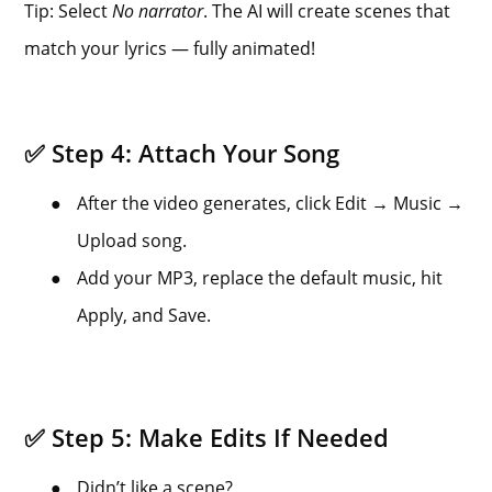
Tip: Select
No narrator
. The AI will create scenes that
match your lyrics — fully animated!
✅ Step 4: Attach Your Song
●
After the video generates, click Edit → Music →
Upload song.
●
Add your MP3, replace the default music, hit
Apply, and Save.
✅ Step 5: Make Edits If Needed
●
Didn’t like a scene?