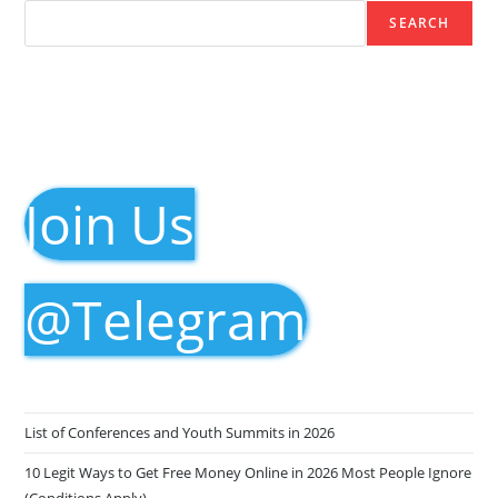
SEARCH
Join Us
@Telegram
List of Conferences and Youth Summits in 2026
10 Legit Ways to Get Free Money Online in 2026 Most People Ignore
(Conditions Apply)