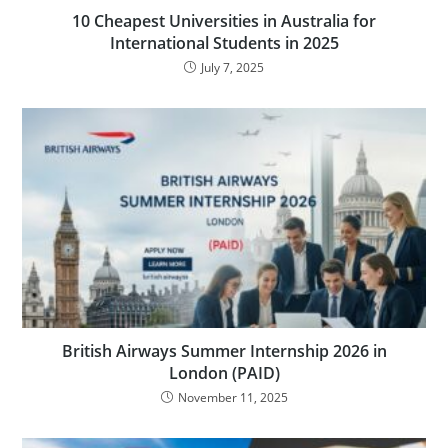
10 Cheapest Universities in Australia for
International Students in 2025
July 7, 2025
British Airways Summer Internship 2026 in
London (PAID)
November 11, 2025