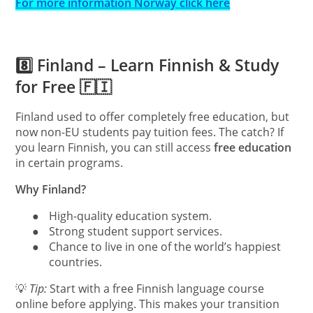
For more information Norway click here
8️⃣ Finland – Learn Finnish & Study
for Free 🇫🇮
Finland used to offer completely free education, but
now non-EU students pay tuition fees. The catch? If
you learn Finnish, you can still access
free education
in certain programs.
Why Finland?
●
High-quality education system.
●
Strong student support services.
●
Chance to live in one of the world’s happiest
countries.
💡
Tip:
Start with a free Finnish language course
online before applying. This makes your transition