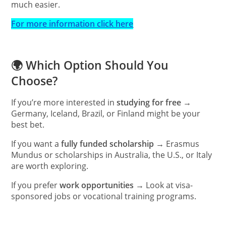
much easier.
For more information click here
🌍 Which Option Should You
Choose?
If you’re more interested in
studying for free
→
Germany, Iceland, Brazil, or Finland might be your
best bet.
If you want a
fully funded scholarship
→ Erasmus
Mundus or scholarships in Australia, the U.S., or Italy
are worth exploring.
If you prefer
work opportunities
→ Look at visa-
sponsored jobs or vocational training programs.