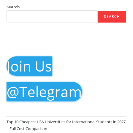
Search
SEARCH
Join Us
@Telegram
Top 10 Cheapest USA Universities for International Students in 2027
– Full Cost Comparison