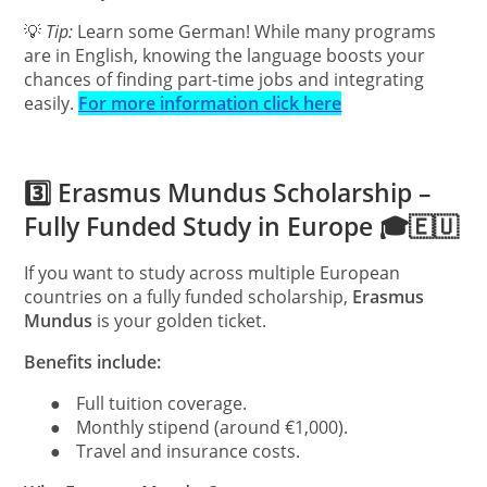
💡
Tip:
Learn some German! While many programs
are in English, knowing the language boosts your
chances of finding part-time jobs and integrating
easily.
For more information click here
3️⃣ Erasmus Mundus Scholarship –
Fully Funded Study in Europe 🎓🇪🇺
If you want to study across multiple European
countries on a fully funded scholarship,
Erasmus
Mundus
is your golden ticket.
Benefits include:
●
Full tuition coverage.
●
Monthly stipend (around €1,000).
●
Travel and insurance costs.