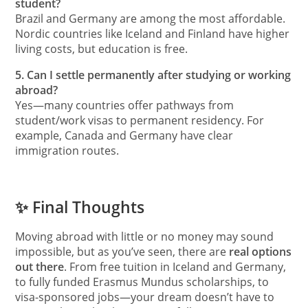
student?
Brazil and Germany are among the most affordable.
Nordic countries like Iceland and Finland have higher
living costs, but education is free.
5. Can I settle permanently after studying or working
abroad?
Yes—many countries offer pathways from
student/work visas to permanent residency. For
example, Canada and Germany have clear
immigration routes.
✨ Final Thoughts
Moving abroad with little or no money may sound
impossible, but as you’ve seen, there are
real options
out there
. From free tuition in Iceland and Germany,
to fully funded Erasmus Mundus scholarships, to
visa-sponsored jobs—your dream doesn’t have to