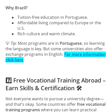
Why Brazil?
●
Tuition-free education in Portuguese.
●
Affordable living compared to Europe or the
U.S.
●
Rich culture and warm climate.
💡
Tip:
Most programs are in
Portuguese
, so learning
the language is key. But some universities also offer
exchange programs in English.
For more information
click here
7️⃣ Free Vocational Training Abroad –
Earn Skills & Certification 🛠
Not everyone wants to pursue a university degree—
and that’s okay. Some countries offer
free vocational
training programs
where you can learn practical