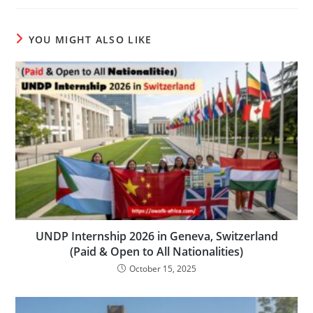
YOU MIGHT ALSO LIKE
UNDP Internship 2026 in Geneva, Switzerland
(Paid & Open to All Nationalities)
October 15, 2025