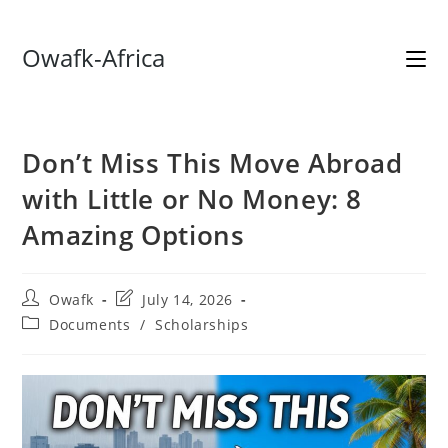
Skip
Owafk-Africa
to
content
Don’t Miss This Move Abroad
with Little or No Money: 8
Amazing Options
Post
Post
Owafk
July 14, 2026
author:
last
Post
Documents
/
Scholarships
modified:
category: