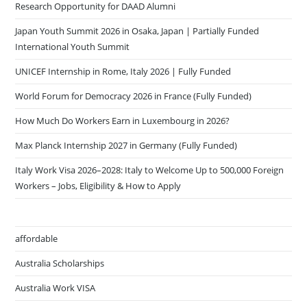
Research Opportunity for DAAD Alumni
Japan Youth Summit 2026 in Osaka, Japan | Partially Funded
International Youth Summit
UNICEF Internship in Rome, Italy 2026 | Fully Funded
World Forum for Democracy 2026 in France (Fully Funded)
How Much Do Workers Earn in Luxembourg in 2026?
Max Planck Internship 2027 in Germany (Fully Funded)
Italy Work Visa 2026–2028: Italy to Welcome Up to 500,000 Foreign
Workers – Jobs, Eligibility & How to Apply
affordable
Australia Scholarships
Australia Work VISA