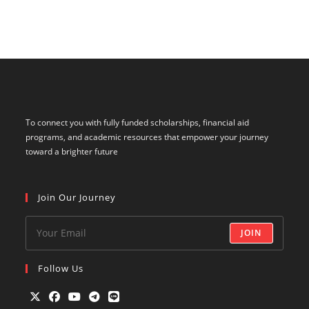
To connect you with fully funded scholarships, financial aid
programs, and academic resources that empower your journey
toward a brighter future
Join Our Journey
JOIN
Follow Us