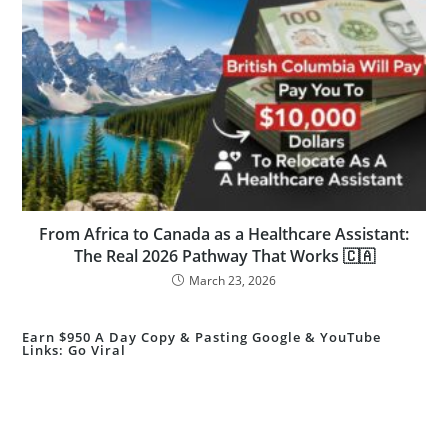
From Africa to Canada as a Healthcare Assistant:
The Real 2026 Pathway That Works 🇨🇦
March 23, 2026
Earn $950 A Day Copy & Pasting Google & YouTube
Links: Go Viral