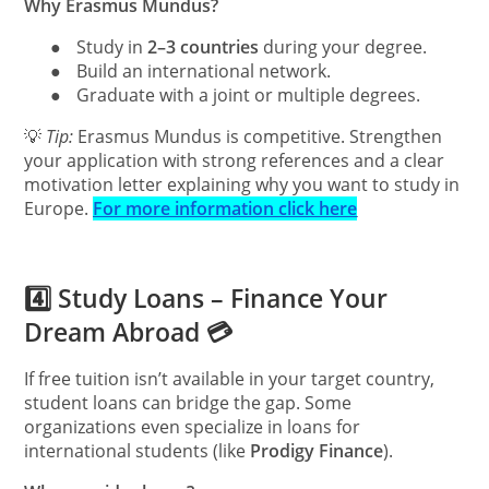
Why Erasmus Mundus?
●
Study in
2–3 countries
during your degree.
●
Build an international network.
●
Graduate with a joint or multiple degrees.
💡
Tip:
Erasmus Mundus is competitive. Strengthen
your application with strong references and a clear
motivation letter explaining why you want to study in
Europe.
For more information click here
4️⃣ Study Loans – Finance Your
Dream Abroad 💳
If free tuition isn’t available in your target country,
student loans can bridge the gap. Some
organizations even specialize in loans for
international students (like
Prodigy Finance
).