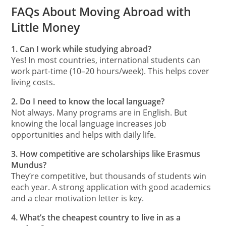
FAQs About Moving Abroad with
Little Money
1. Can I work while studying abroad?
Yes! In most countries, international students can
work part-time (10–20 hours/week). This helps cover
living costs.
2. Do I need to know the local language?
Not always. Many programs are in English. But
knowing the local language increases job
opportunities and helps with daily life.
3. How competitive are scholarships like Erasmus
Mundus?
They’re competitive, but thousands of students win
each year. A strong application with good academics
and a clear motivation letter is key.
4. What’s the cheapest country to live in as a