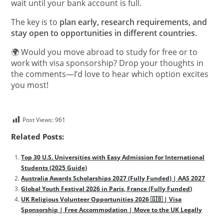
wait until your bank account is full.
The key is to
plan early, research requirements, and
stay open to opportunities in different countries.
🌍 Would you move abroad to study for free or to
work with visa sponsorship? Drop your thoughts in
the comments—I’d love to hear which option excites
you most!
Post Views:
961
Related Posts:
Top 30 U.S. Universities with Easy Admission for International
Students (2025 Guide)
Australia Awards Scholarships 2027 (Fully Funded) | AAS 2027
Global Youth Festival 2026 in Paris, France (Fully Funded)
UK Religious Volunteer Opportunities 2026 🇬🇧 | Visa
Sponsorship | Free Accommodation | Move to the UK Legally