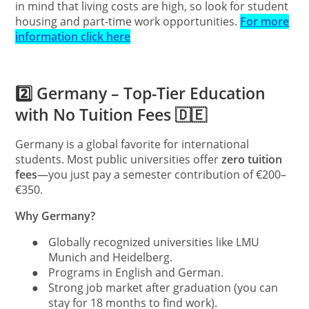
in mind that living costs are high, so look for student
housing and part-time work opportunities.
For more
information click here
2️⃣ Germany – Top-Tier Education
with No Tuition Fees 🇩🇪
Germany is a global favorite for international
students. Most public universities offer
zero tuition
fees
—you just pay a semester contribution of €200–
€350.
Why Germany?
●
Globally recognized universities like LMU
Munich and Heidelberg.
●
Programs in English and German.
●
Strong job market after graduation (you can
stay for 18 months to find work).