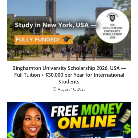
Binghamton University Scholarship 2026, USA —
Full Tuition + $30,000 per Year for International
Students
August 16, 2025