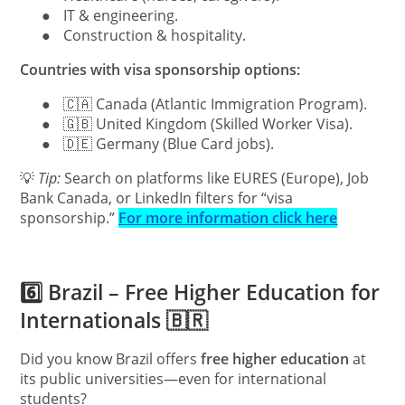
●
IT & engineering.
●
Construction & hospitality.
Countries with visa sponsorship options:
●
🇨🇦 Canada (Atlantic Immigration Program).
●
🇬🇧 United Kingdom (Skilled Worker Visa).
●
🇩🇪 Germany (Blue Card jobs).
💡
Tip:
Search on platforms like EURES (Europe), Job
Bank Canada, or LinkedIn filters for “visa
sponsorship.”
For more information click here
6️⃣ Brazil – Free Higher Education for
Internationals 🇧🇷
Did you know Brazil offers
free higher education
at
its public universities—even for international
students?