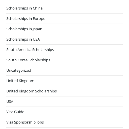
Scholarships in China
Scholarships in Europe
Scholarships in Japan
Scholarships in USA
South America Scholarships
South Korea Scholarships
Uncategorized
United Kingdom
United Kingdom Scholarships
USA
Visa Guide
Visa Sponsorship Jobs