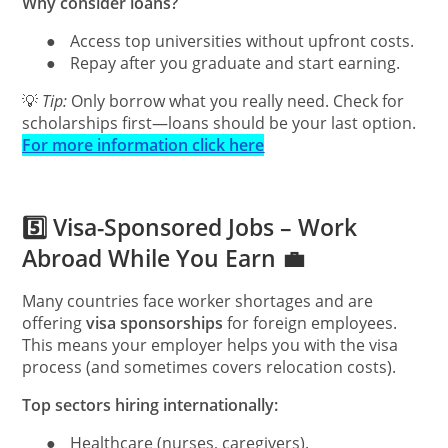
Why consider loans?
●
Access top universities without upfront costs.
●
Repay after you graduate and start earning.
💡
Tip:
Only borrow what you really need. Check for
scholarships first—loans should be your last option.
For more information click here
5️⃣ Visa-Sponsored Jobs – Work
Abroad While You Earn 💼
Many countries face worker shortages and are
offering
visa sponsorships
for foreign employees.
This means your employer helps you with the visa
process (and sometimes covers relocation costs).
Top sectors hiring internationally:
●
Healthcare (nurses, caregivers).