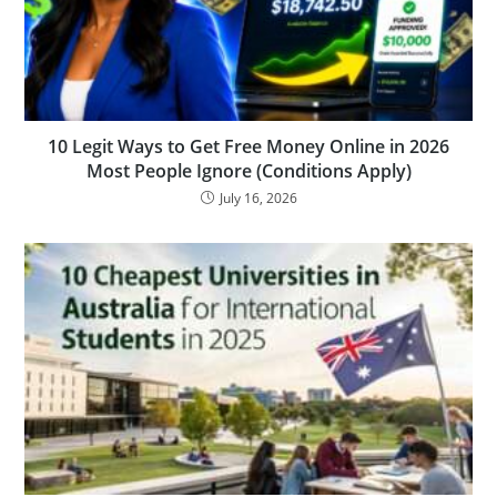
10 Legit Ways to Get Free Money Online in 2026
Most People Ignore (Conditions Apply)
July 16, 2026