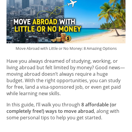
Move Abroad with Little or No Money: 8 Amazing Options
Have you always dreamed of studying, working, or
living abroad but felt limited by money? Good news—
moving abroad doesn’t always require a huge
budget. With the right opportunities, you can study
for free, land a visa-sponsored job, or even get paid
while learning new skills.
In this guide, I’ll walk you through
8 affordable (or
completely free!) ways to move abroad
, along with
some personal tips to help you get started.