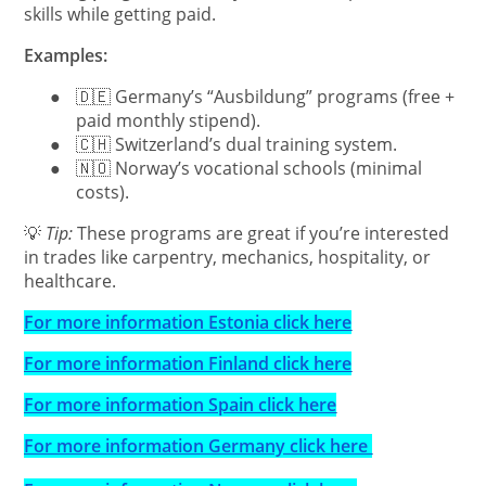
skills while getting paid.
Examples:
●
🇩🇪 Germany’s “Ausbildung” programs (free +
paid monthly stipend).
●
🇨🇭 Switzerland’s dual training system.
●
🇳🇴 Norway’s vocational schools (minimal
costs).
💡
Tip:
These programs are great if you’re interested
in trades like carpentry, mechanics, hospitality, or
healthcare.
For more information Estonia click here
For more information Finland click here
For more information Spain click here
For more information Germany click here