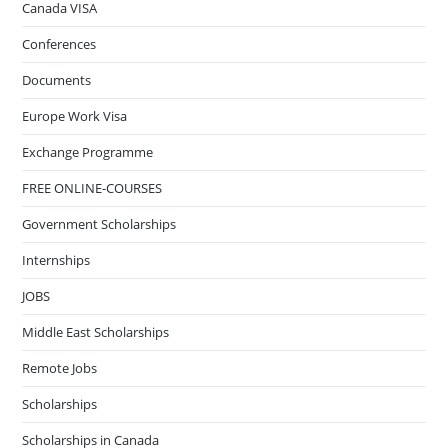
Canada VISA
Conferences
Documents
Europe Work Visa
Exchange Programme
FREE ONLINE-COURSES
Government Scholarships
Internships
JOBS
Middle East Scholarships
Remote Jobs
Scholarships
Scholarships in Canada