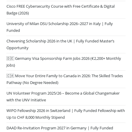
Cisco FREE Cybersecurity Course with Free Certificate & Digital
Badge (2026)
University of Milan DSU Scholarship 2026–2027 in Italy | Fully
Funded
Chevening Scholarship 2026 in the UK | Fully Funded Master’s
Opportunity
🇩🇪 Germany Visa Sponsorship Farm Jobs 2026 (€2,200+ Monthly
Jobs)
🇨🇦 Move Your Entire Family to Canada in 2026: The Skilled Trades
Pathway (No Degree Needed)
UN Volunteer Program 2025/26 – Become a Global Changemaker
with the UNV Initiative
WIPO Fellowship 2026 in Switzerland | Fully Funded Fellowship with
Up to CHF 8,000 Monthly Stipend
DAAD Re-Invitation Program 2027 in Germany | Fully Funded