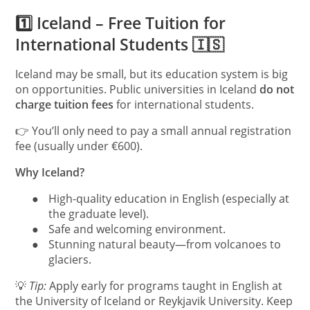
1️⃣ Iceland – Free Tuition for
International Students 🇮🇸
Iceland may be small, but its education system is big
on opportunities. Public universities in Iceland
do not
charge tuition fees
for international students.
👉 You’ll only need to pay a small annual registration
fee (usually under €600).
Why Iceland?
●
High-quality education in English (especially at
the graduate level).
●
Safe and welcoming environment.
●
Stunning natural beauty—from volcanoes to
glaciers.
💡
Tip:
Apply early for programs taught in English at
the University of Iceland or Reykjavik University. Keep