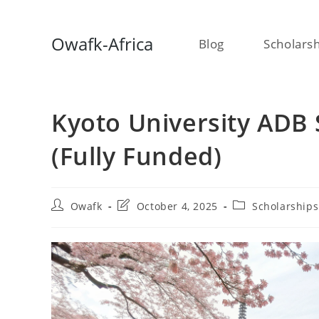
Skip
Owafk-Africa
Blog
Scholars
to
content
Kyoto University ADB 
(Fully Funded)
Post
Post
Post
Owafk
October 4, 2025
Scholarships
author:
last
category:
modified: