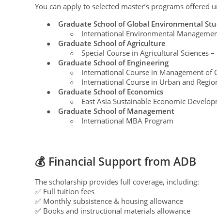
You can apply to selected master’s programs offered u
Graduate School of Global Environmental Stu
●
International Environmental Managemen
○
Graduate School of Agriculture
●
Special Course in Agricultural Sciences –
○
Graduate School of Engineering
●
International Course in Management of Ci
○
International Course in Urban and Regi
○
Graduate School of Economics
●
East Asia Sustainable Economic Develop
○
Graduate School of Management
●
International MBA Program
○
💰 Financial Support from ADB
The scholarship provides full coverage, including:
✅ Full tuition fees
✅ Monthly subsistence & housing allowance
✅ Books and instructional materials allowance