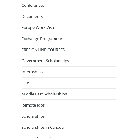
Conferences
Documents
Europe Work Visa
Exchange Programme
FREE ONLINE-COURSES
Government Scholarships
Internships
JOBS
Middle East Scholarships
Remote Jobs
Scholarships
Scholarships in Canada