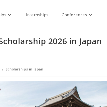
hips
Internships
Conferences
Scholarship 2026 in Japan
/
Scholarships in Japan