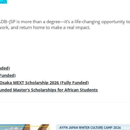
2026
DB–JSP is more than a degree—it’s a life-changing opportunity t
work, and return home to make a real impact.
nded)
 Funded)
f Osaka MEXT Scholarship 2026 (Fully Funded)
Funded Master’s Scholarships for African Students