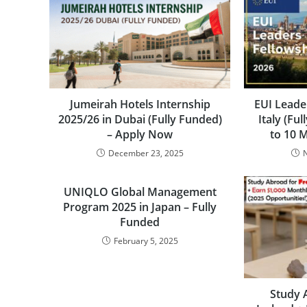
Jumeirah Hotels Internship
EUI Leade
2025/26 in Dubai (Fully Funded)
Italy (Fu
– Apply Now
to 10 
December 23, 2025
UNIQLO Global Management
Program 2025 in Japan – Fully
Funded
February 5, 2025
Study 