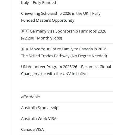
Italy | Fully Funded
Chevening Scholarship 2026 in the UK | Fully
Funded Master’s Opportunity
🇩🇪 Germany Visa Sponsorship Farm Jobs 2026
(€2,200+ Monthly Jobs)
🇨🇦 Move Your Entire Family to Canada in 2026:
The Skilled Trades Pathway (No Degree Needed)
UN Volunteer Program 2025/26 – Become a Global
Changemaker with the UNV Initiative
affordable
Australia Scholarships
Australia Work VISA
Canada VISA