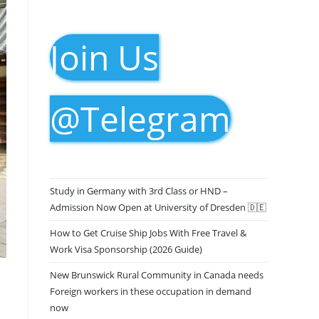
Join Us
@Telegram
Study in Germany with 3rd Class or HND –
Admission Now Open at University of Dresden 🇩🇪
How to Get Cruise Ship Jobs With Free Travel &
Work Visa Sponsorship (2026 Guide)
New Brunswick Rural Community in Canada needs
Foreign workers in these occupation in demand
now