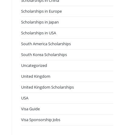
Scholarships in China
Scholarships in Europe
Scholarships in Japan
Scholarships in USA
South America Scholarships
South Korea Scholarships
Uncategorized
United Kingdom
United Kingdom Scholarships
USA
Visa Guide
Visa Sponsorship Jobs