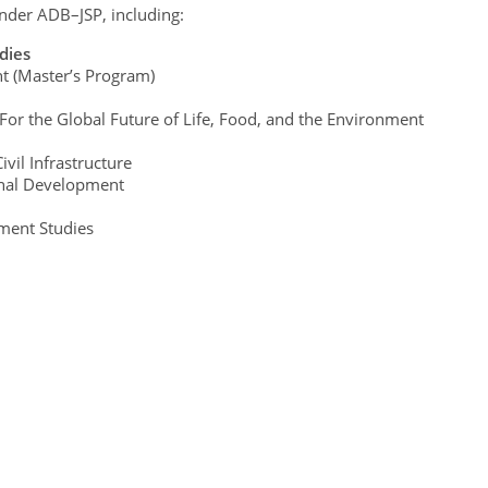
nder ADB–JSP, including:
dies
t (Master’s Program)
 For the Global Future of Life, Food, and the Environment
vil Infrastructure
onal Development
ment Studies