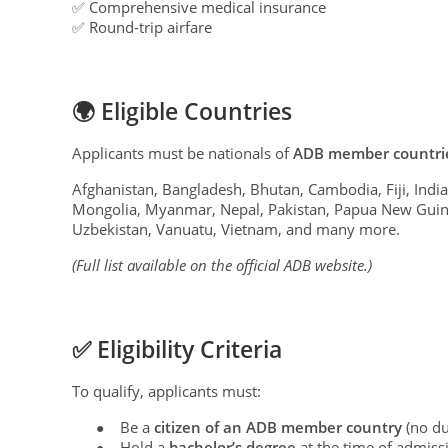
✅ Comprehensive medical insurance
✅ Round-trip airfare
🌍 Eligible Countries
Applicants must be nationals of
ADB member countri
Afghanistan, Bangladesh, Bhutan, Cambodia, Fiji, India
Mongolia, Myanmar, Nepal, Pakistan, Papua New Guinea
Uzbekistan, Vanuatu, Vietnam, and many more.
(Full list available on the official ADB website.)
✅ Eligibility Criteria
To qualify, applicants must:
Be a
citizen of an ADB member country
(no du
●
Hold a
bachelor’s degree
at the time of admiss
●