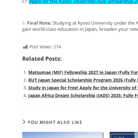
👉
Apply for the Kyoto University ADB Scholarship 
✨
Final Note:
Studying at Kyoto University under the A
gain world-class education in Japan, broaden your net
Post Views:
274
Related Posts:
Matsumae (MIF) Fellowship 2027 in Japan (Fully Fu
KUT Japan Special Scholarship Program 2026 (Fully
Study in Japan for Free! Apply for the University o
Japan Africa Dream Scholarship (JADS) 2025: Fully 
YOU MIGHT ALSO LIKE