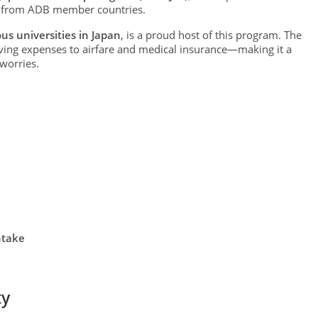
s from ADB member countries.
us universities in Japan
, is a proud host of this program. The
ving expenses to airfare and medical insurance—making it a
 worries.
ntake
ty