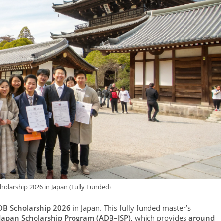
holarship 2026 in Japan (Fully Funded)
DB Scholarship 2026
in Japan. This fully funded master’s
Japan Scholarship Program (ADB–JSP)
, which provides
around