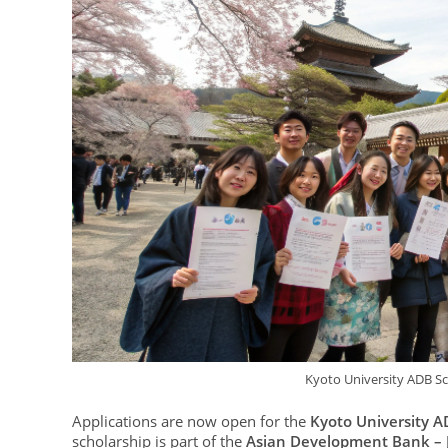
Kyoto University ADB Sc
Applications are now open for the
Kyoto University A
scholarship is part of the
Asian Development Bank – 