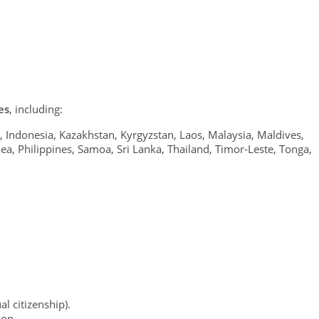
es
, including:
, Indonesia, Kazakhstan, Kyrgyzstan, Laos, Malaysia, Maldives,
, Philippines, Samoa, Sri Lanka, Thailand, Timor-Leste, Tonga,
al citizenship).
ion.