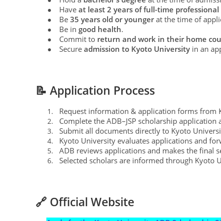
Have
at least 2 years of full-time profession
●
Be
35 years old or younger
at the time of appli
●
Be in
good health
.
●
Commit to
return and work in their home coun
●
Secure
admission to Kyoto University
in an ap
●
📝 Application Process
Request information & application forms from Ky
1.
Complete the ADB–JSP scholarship application
2.
Submit all documents directly to Kyoto Universi
3.
Kyoto University evaluates applications and for
4.
ADB reviews applications and makes the final se
5.
Selected scholars are informed through Kyoto U
6.
🔗 Official Website