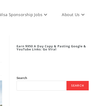
Visa Sponsorship Jobs
About Us
Earn $950 A Day Copy & Pasting Google &
YouTube Links: Go Viral
Search
SEARCH