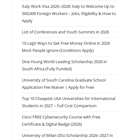
Italy Work Visa 2026–2028: Italy to Welcome Up to
500,000 Foreign Workers – Jobs, Eligibility & How to
Apply
List of Conferences and Youth Summits in 2026
10 Legit Ways to Get Free Money Online in 2026
Most People Ignore (Conditions Apply)
One Young World Leading Scholarship 2026 in
South Africa (Fully Funded)
University of South Carolina Graduate School
Application Fee Waiver | Apply for Free
Top 10 Cheapest USA Universities for International
Students in 2027 – Full Cost Comparison
Cisco FREE Cybersecurity Course with Free
Certificate & Digital Badge (2026)
University of Milan DSU Scholarship 2026–2027 in