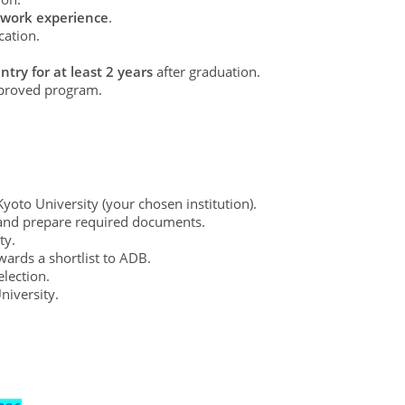
al work experience
.
cation.
try for at least 2 years
after graduation.
proved program.
oto University (your chosen institution).
 and prepare required documents.
ty.
wards a shortlist to ADB.
lection.
niversity.