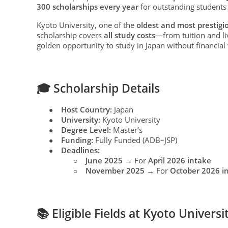
300 scholarships every year
for outstanding student
Kyoto University, one of the
oldest and most prestigio
scholarship covers
all study costs
—from tuition and li
golden opportunity to study in Japan without financial
🎓 Scholarship Details
Host Country:
Japan
●
University:
Kyoto University
●
Degree Level:
Master’s
●
Funding:
Fully Funded (ADB–JSP)
●
Deadlines:
●
June 2025
→ For
April 2026 intake
○
November 2025
→ For
October 2026 i
○
📚 Eligible Fields at Kyoto Universi