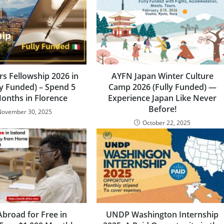
rs Fellowship 2026 in
AYFN Japan Winter Culture
lly Funded) – Spend 5
Camp 2026 (Fully Funded) —
Months in Florence
Experience Japan Like Never
Before!
November 30, 2025
October 22, 2025
Abroad for Free in
UNDP Washington Internship