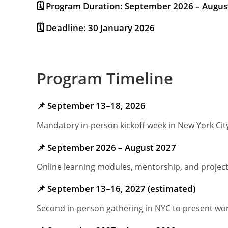
🗓 Program Duration: September 2026 – Augus
🗓 Deadline: 30 January 2026
Program Timeline
📌 September 13–18, 2026
Mandatory in-person kickoff week in New York Cit
📌 September 2026 – August 2027
Online learning modules, mentorship, and projec
📌 September 13–16, 2027 (estimated)
Second in-person gathering in NYC to present wo