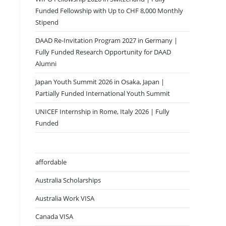
Funded Fellowship with Up to CHF 8,000 Monthly
Stipend
DAAD Re-Invitation Program 2027 in Germany |
Fully Funded Research Opportunity for DAAD
Alumni
Japan Youth Summit 2026 in Osaka, Japan |
Partially Funded International Youth Summit
UNICEF Internship in Rome, Italy 2026 | Fully
Funded
affordable
Australia Scholarships
Australia Work VISA
Canada VISA