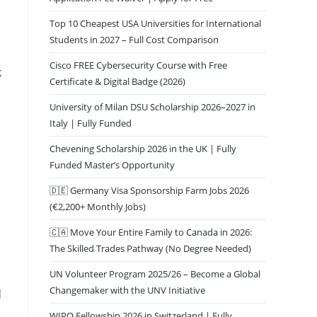
Top 10 Cheapest USA Universities for International
Students in 2027 – Full Cost Comparison
Cisco FREE Cybersecurity Course with Free
k
Certificate & Digital Badge (2026)
University of Milan DSU Scholarship 2026–2027 in
Italy | Fully Funded
s
Chevening Scholarship 2026 in the UK | Fully
Funded Master’s Opportunity
🇩🇪 Germany Visa Sponsorship Farm Jobs 2026
(€2,200+ Monthly Jobs)
🇨🇦 Move Your Entire Family to Canada in 2026:
The Skilled Trades Pathway (No Degree Needed)
UN Volunteer Program 2025/26 – Become a Global
Changemaker with the UNV Initiative
d
WIPO Fellowship 2026 in Switzerland | Fully