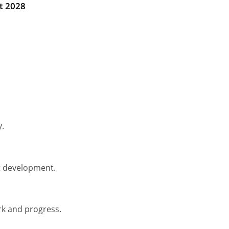
t 2028
y.
t development.
rk and progress.