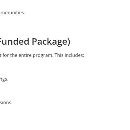
ommunities.
y Funded Package)
rt for the entire program. This includes:
ngs.
sions.