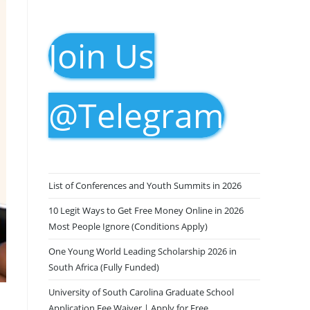
Join Us
@Telegram
List of Conferences and Youth Summits in 2026
10 Legit Ways to Get Free Money Online in 2026
Most People Ignore (Conditions Apply)
One Young World Leading Scholarship 2026 in
South Africa (Fully Funded)
University of South Carolina Graduate School
Application Fee Waiver | Apply for Free