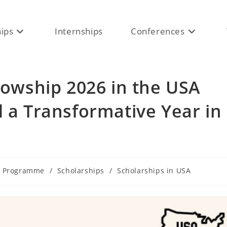
hips
Internships
Conferences
llowship 2026 in the USA
d a Transformative Year in
e Programme
/
Scholarships
/
Scholarships in USA