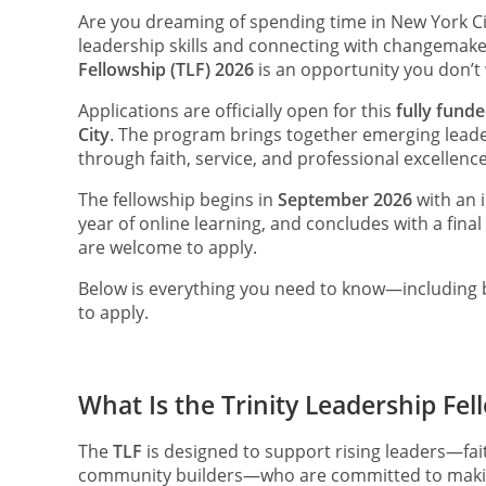
Are you dreaming of spending time in New York C
leadership skills and connecting with changemak
Fellowship (TLF) 2026
is an opportunity you don’t 
Applications are officially open for this
fully fund
City
. The program brings together emerging lead
through faith, service, and professional excellence
The fellowship begins in
September 2026
with an i
year of online learning, and concludes with a final
are welcome to apply.
Below is everything you need to know—including b
to apply.
What Is the Trinity Leadership Fel
The
TLF
is designed to support rising leaders—fait
community builders—who are committed to making 