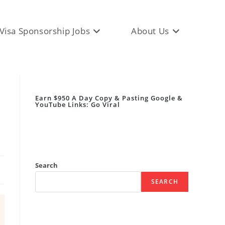
Visa Sponsorship Jobs
About Us
Earn $950 A Day Copy & Pasting Google &
YouTube Links: Go Viral
Search
SEARCH