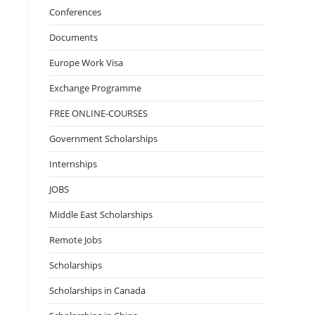
Conferences
Documents
Europe Work Visa
Exchange Programme
FREE ONLINE-COURSES
Government Scholarships
Internships
JOBS
Middle East Scholarships
Remote Jobs
Scholarships
Scholarships in Canada