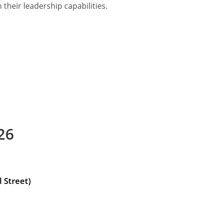
their leadership capabilities.
26
 Street)