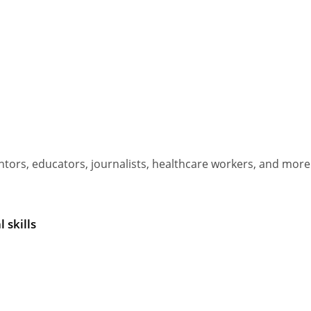
ors, educators, journalists, healthcare workers, and more
 skills