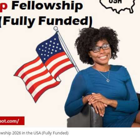
owship 2026 in the USA (Fully Funded)