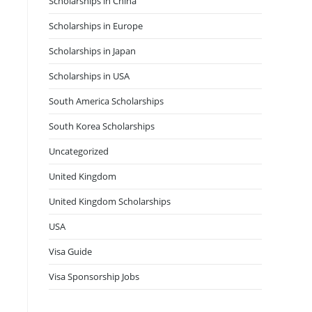
Scholarships in China
Scholarships in Europe
Scholarships in Japan
Scholarships in USA
South America Scholarships
South Korea Scholarships
Uncategorized
United Kingdom
United Kingdom Scholarships
USA
Visa Guide
Visa Sponsorship Jobs