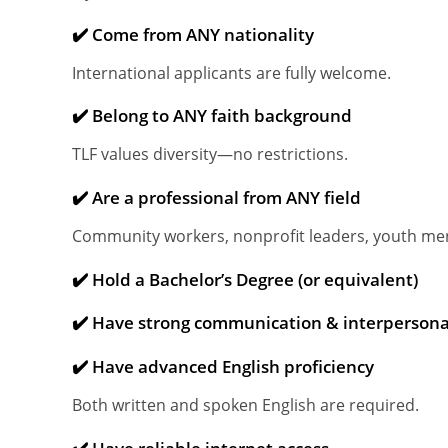
✔️ Come from ANY nationality
International applicants are fully welcome.
✔️ Belong to ANY faith background
TLF values diversity—no restrictions.
✔️ Are a professional from ANY field
Community workers, nonprofit leaders, youth ment
✔️ Hold a Bachelor’s Degree (or equivalent)
✔️ Have strong communication & interpersonal
✔️ Have advanced English proficiency
Both written and spoken English are required.
✔️ Have reliable internet access