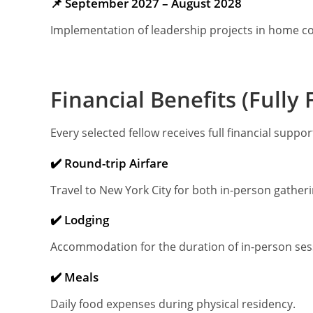
📌 September 2027 – August 2028
Implementation of leadership projects in home c
Financial Benefits (Full
Every selected fellow receives full financial suppo
✔️ Round-trip Airfare
Travel to New York City for both in-person gatheri
✔️ Lodging
Accommodation for the duration of in-person ses
✔️ Meals
Daily food expenses during physical residency.