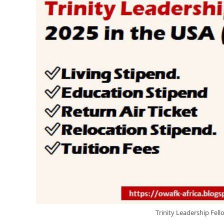
Trinity Leadership Fell