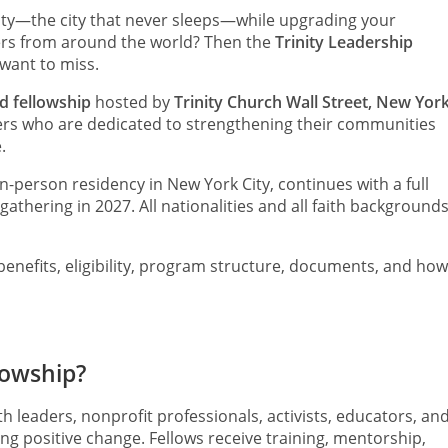
ity—the city that never sleeps—while upgrading your
ers from around the world? Then the
Trinity Leadership
want to miss.
ed fellowship
hosted by
Trinity Church Wall Street, New Yor
ers who are dedicated to strengthening their communities
.
n-person residency in New York City, continues with a full
 gathering in 2027. All nationalities and all faith background
enefits, eligibility, program structure, documents, and how
lowship?
h leaders, nonprofit professionals, activists, educators, an
positive change. Fellows receive training, mentorship,