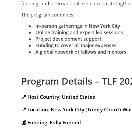
funding, and international exposure to strengthen 
The program combines:
●
In-person gatherings in New York City
●
Online training and expert-led sessions
●
Project development support
●
Funding to cover all major expenses
●
A global network of fellows and mentors
Program Details – TLF 20
📍 Host Country: United States
📍 Location: New York City (Trinity Church Wall
💰 Funding: Fully Funded