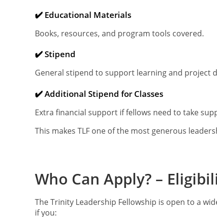
✔️ Educational Materials
Books, resources, and program tools covered.
✔️ Stipend
General stipend to support learning and project
✔️ Additional Stipend for Classes
Extra financial support if fellows need to take su
This makes TLF one of the most generous leadershi
Who Can Apply? – Eligibili
The Trinity Leadership Fellowship is open to a wide
if you: