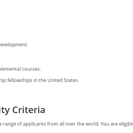
 development.
pplemental courses.
p fellowships in the United States.
ty Criteria
 range of applicants from all over the world. You are eligibl