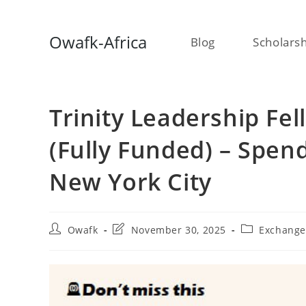
Skip
Owafk-Africa
Blog
Scholars
to
content
Trinity Leadership Fe
(Fully Funded) – Spen
New York City
Post
Post
Post
Owafk
November 30, 2025
Exchang
author:
last
category:
modified: