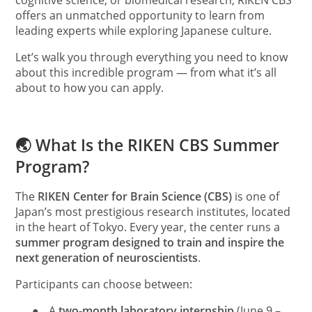
cognitive science, or biomedical research, RIKEN CBS
offers an unmatched opportunity to learn from
leading experts while exploring Japanese culture.
Let’s walk you through everything you need to know
about this incredible program — from what it’s all
about to how you can apply.
🌏 What Is the RIKEN CBS Summer
Program?
The
RIKEN Center for Brain Science (CBS)
is one of
Japan’s most prestigious research institutes, located
in the heart of Tokyo. Every year, the center runs a
summer program designed to train and inspire the
next generation of neuroscientists
.
Participants can choose between:
●
A
two-month laboratory internship
(June 9 –