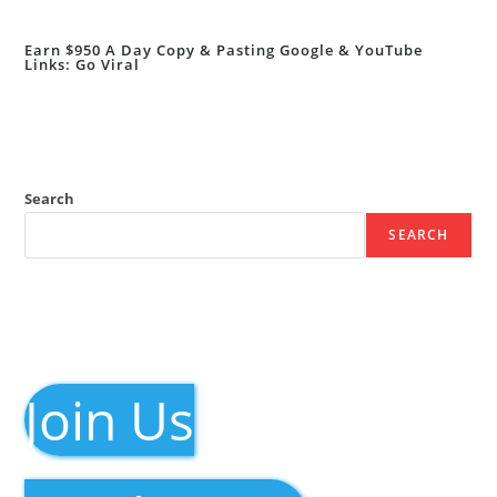
Earn $950 A Day Copy & Pasting Google & YouTube
Links: Go Viral
Search
SEARCH
Join Us