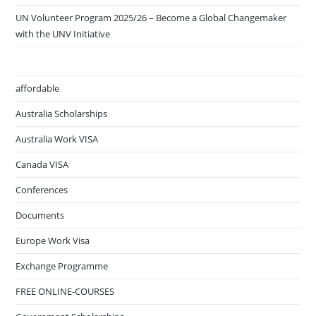
UN Volunteer Program 2025/26 – Become a Global Changemaker
with the UNV Initiative
affordable
Australia Scholarships
Australia Work VISA
Canada VISA
Conferences
Documents
Europe Work Visa
Exchange Programme
FREE ONLINE-COURSES