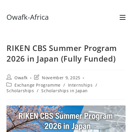
Skip
Owafk-Africa
to
content
RIKEN CBS Summer Program
2026 in Japan (Fully Funded)
Post
Post
Owafk
November 9, 2025
author:
last
Post
Exchange Programme
/
Internships
/
modified:
category:
Scholarships
/
Scholarships in Japan