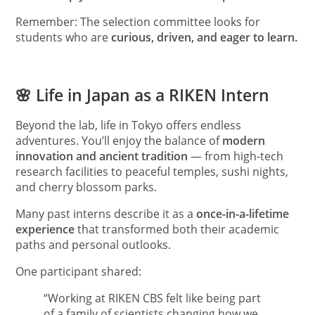
Remember: The selection committee looks for
students who are
curious, driven, and eager to learn.
🌸 Life in Japan as a RIKEN Intern
Beyond the lab, life in Tokyo offers endless
adventures. You’ll enjoy the balance of
modern
innovation and ancient tradition
— from high-tech
research facilities to peaceful temples, sushi nights,
and cherry blossom parks.
Many past interns describe it as a
once-in-a-lifetime
experience
that transformed both their academic
paths and personal outlooks.
One participant shared:
“Working at RIKEN CBS felt like being part
of a family of scientists changing how we