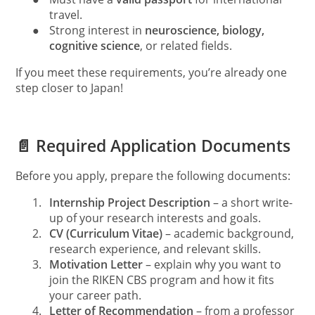
travel.
●
Strong interest in
neuroscience, biology,
cognitive science
, or related fields.
If you meet these requirements, you’re already one
step closer to Japan!
📄 Required Application Documents
Before you apply, prepare the following documents:
1.
Internship Project Description
– a short write-
up of your research interests and goals.
2.
CV (Curriculum Vitae)
– academic background,
research experience, and relevant skills.
3.
Motivation Letter
– explain why you want to
join the RIKEN CBS program and how it fits
your career path.
4.
Letter of Recommendation
– from a professor