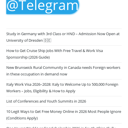
@Telegram
Study in Germany with 3rd Class or HND – Admission Now Open at
University of Dresden 🇩🇪
How to Get Cruise Ship Jobs With Free Travel & Work Visa
Sponsorship (2026 Guide)
New Brunswick Rural Community in Canada needs Foreign workers
in these occupation in demand now
Italy Work Visa 2026–2028: Italy to Welcome Up to 500,000 Foreign
Workers – Jobs, Eligibility & How to Apply
List of Conferences and Youth Summits in 2026
10 Legit Ways to Get Free Money Online in 2026 Most People Ignore
(Conditions Apply)