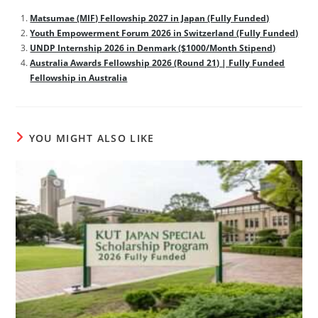
Matsumae (MIF) Fellowship 2027 in Japan (Fully Funded)
Youth Empowerment Forum 2026 in Switzerland (Fully Funded)
UNDP Internship 2026 in Denmark ($1000/Month Stipend)
Australia Awards Fellowship 2026 (Round 21) | Fully Funded
Fellowship in Australia
YOU MIGHT ALSO LIKE