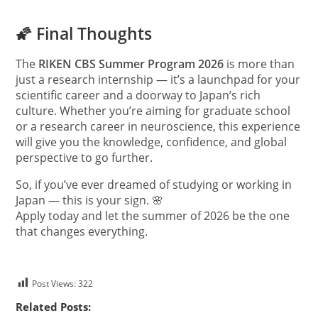
🌠 Final Thoughts
The
RIKEN CBS Summer Program 2026
is more than
just a research internship — it’s a launchpad for your
scientific career and a doorway to Japan’s rich
culture. Whether you’re aiming for graduate school
or a research career in neuroscience, this experience
will give you the knowledge, confidence, and global
perspective to go further.
So, if you’ve ever dreamed of studying or working in
Japan — this is your sign. 🌸
Apply today and let the summer of 2026 be the one
that changes everything.
Post Views:
322
Related Posts: