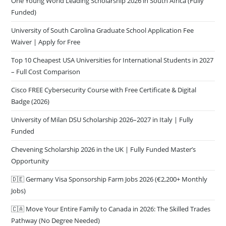
One Young World Leading Scholarship 2026 in South Africa (Fully
Funded)
University of South Carolina Graduate School Application Fee
Waiver | Apply for Free
Top 10 Cheapest USA Universities for International Students in 2027
– Full Cost Comparison
Cisco FREE Cybersecurity Course with Free Certificate & Digital
Badge (2026)
University of Milan DSU Scholarship 2026–2027 in Italy | Fully
Funded
Chevening Scholarship 2026 in the UK | Fully Funded Master’s
Opportunity
🇩🇪 Germany Visa Sponsorship Farm Jobs 2026 (€2,200+ Monthly
Jobs)
🇨🇦 Move Your Entire Family to Canada in 2026: The Skilled Trades
Pathway (No Degree Needed)