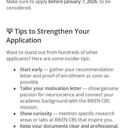
Make sure to apply
before January 7, 2026
, to be
considered.
💡 Tips to Strengthen Your
Application
Want to stand out from hundreds of other
applicants? Here are some insider tips:
●
Start early
— gather your recommendation
letter and proof of enrollment as soon as
possible.
●
Tailor your motivation letter
— show genuine
passion for neuroscience and connect your
academic background with the RIKEN CBS
mission.
●
Show curiosity
— mention specific research
areas or labs at RIKEN CBS that inspire you.
●
Keep your documents clear and professional.