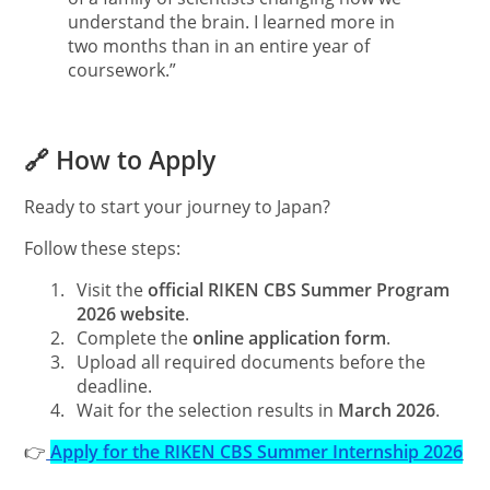
understand the brain. I learned more in
two months than in an entire year of
coursework.”
🔗 How to Apply
Ready to start your journey to Japan?
Follow these steps:
1.
Visit the
official RIKEN CBS Summer Program
2026 website
.
2.
Complete the
online application form
.
3.
Upload all required documents before the
deadline.
4.
Wait for the selection results in
March 2026
.
👉
Apply for the RIKEN CBS Summer Internship 2026