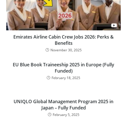
Emirates Airline Cabin Crew Jobs 2026: Perks &
Benefits
November 30, 2025
EU Blue Book Traineeship 2025 in Europe (Fully
Funded)
February 18, 2025
UNIQLO Global Management Program 2025 in
Japan – Fully Funded
February 5, 2025