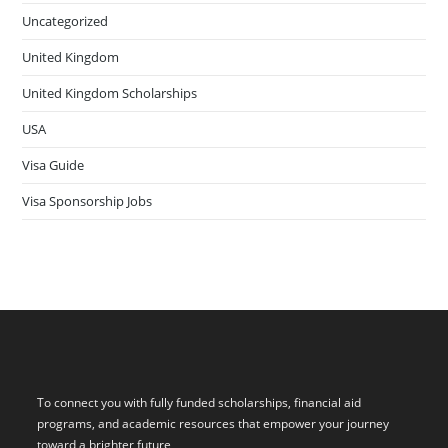
Uncategorized
United Kingdom
United Kingdom Scholarships
USA
Visa Guide
Visa Sponsorship Jobs
To connect you with fully funded scholarships, financial aid
programs, and academic resources that empower your journey
toward a brighter future