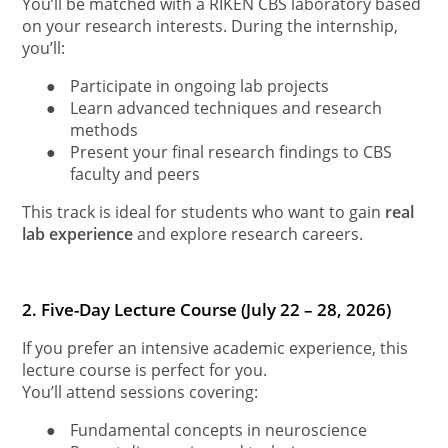
You’ll be matched with a RIKEN CBS laboratory based
on your research interests. During the internship,
you’ll:
●
Participate in ongoing lab projects
●
Learn advanced techniques and research
methods
●
Present your final research findings to CBS
faculty and peers
This track is ideal for students who want to gain
real
lab experience
and explore research careers.
2. Five-Day Lecture Course (July 22 – 28, 2026)
If you prefer an intensive academic experience, this
lecture course is perfect for you.
You’ll attend sessions covering:
●
Fundamental concepts in neuroscience