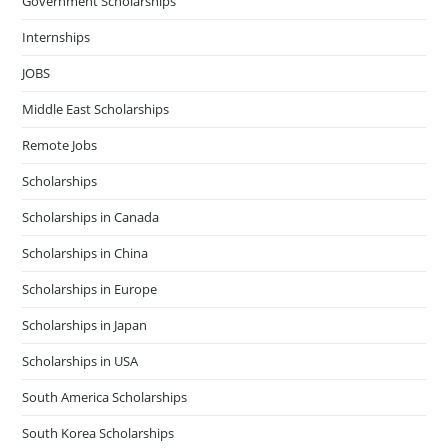
Government Scholarships
Internships
JOBS
Middle East Scholarships
Remote Jobs
Scholarships
Scholarships in Canada
Scholarships in China
Scholarships in Europe
Scholarships in Japan
Scholarships in USA
South America Scholarships
South Korea Scholarships