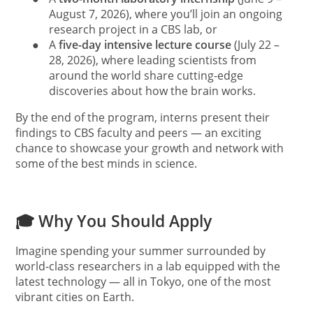
August 7, 2026), where you’ll join an ongoing
research project in a CBS lab, or
●
A
five-day intensive lecture course
(July 22 –
28, 2026), where leading scientists from
around the world share cutting-edge
discoveries about how the brain works.
By the end of the program, interns present their
findings to CBS faculty and peers — an exciting
chance to showcase your growth and network with
some of the best minds in science.
🎓 Why You Should Apply
Imagine spending your summer surrounded by
world-class researchers in a lab equipped with the
latest technology — all in Tokyo, one of the most
vibrant cities on Earth.