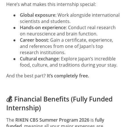
Here’s what makes this internship special:
●
Global exposure
: Work alongside international
scientists and students.
●
Hands-on experience
: Conduct real research
on neuroscience and brain function.
●
Career boost
: Gain a certificate, experience,
and references from one of Japan’s top
research institutions.
●
Cultural exchange
: Explore Japan’s incredible
food, culture, and traditions during your stay.
And the best part?
It’s completely free.
💰 Financial Benefits (Fully Funded
Internship)
The
RIKEN CBS Summer Program 2026
is
fully
funded
, meaning all your major expenses are