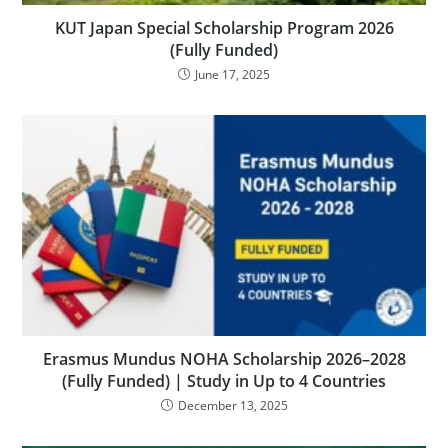
KUT Japan Special Scholarship Program 2026
(Fully Funded)
June 17, 2025
Erasmus Mundus NOHA Scholarship 2026–2028
(Fully Funded) | Study in Up to 4 Countries
December 13, 2025