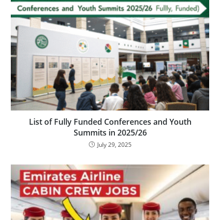
List of Fully Funded Conferences and Youth
Summits in 2025/26
July 29, 2025