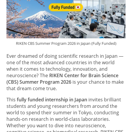
RIKEN CBS Summer Program 2026 in Japan (Fully Funded)
Ever dreamed of doing scientific research in Japan —
one of the most advanced countries in the world
when it comes to technology, innovation, and
neuroscience? The
RIKEN Center for Brain Science
(CBS) Summer Program 2026
is your chance to make
that dream come true.
This
fully funded internship in Japan
invites brilliant
students and young researchers from around the
world to spend their summer in Tokyo, conducting
hands-on research in world-class laboratories.
Whether you want to dive into neuroscience,