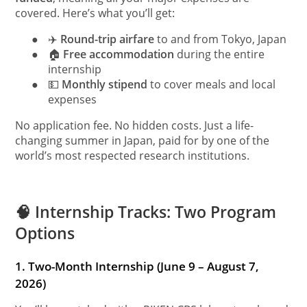
covered. Here’s what you’ll get:
●
✈️
Round-trip airfare
to and from Tokyo, Japan
●
🏠
Free accommodation
during the entire
internship
●
💵
Monthly stipend
to cover meals and local
expenses
No application fee. No hidden costs. Just a life-
changing summer in Japan, paid for by one of the
world’s most respected research institutions.
🧠 Internship Tracks: Two Program
Options
1. Two-Month Internship (June 9 – August 7,
2026)