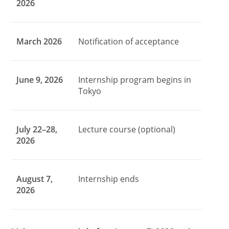
2026
March 2026
Notification of acceptance
June 9, 2026
Internship program begins in
Tokyo
July 22–28,
Lecture course (optional)
2026
August 7,
Internship ends
2026