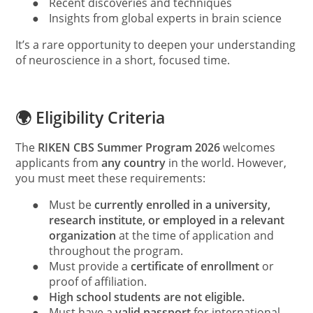
●
Recent discoveries and techniques
●
Insights from global experts in brain science
It’s a rare opportunity to deepen your understanding
of neuroscience in a short, focused time.
🌍 Eligibility Criteria
The
RIKEN CBS Summer Program 2026
welcomes
applicants from
any country
in the world. However,
you must meet these requirements:
●
Must be
currently enrolled in a university,
research institute, or employed in a relevant
organization
at the time of application and
throughout the program.
●
Must provide a
certificate of enrollment
or
proof of affiliation.
●
High school students are not eligible.
●
Must have a
valid passport
for international