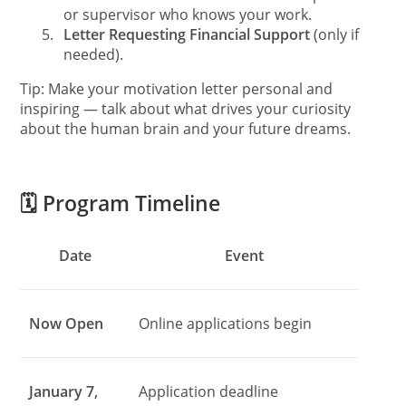
or supervisor who knows your work.
5.
Letter Requesting Financial Support
(only if
needed).
Tip: Make your motivation letter personal and
inspiring — talk about what drives your curiosity
about the human brain and your future dreams.
🗓️ Program Timeline
Date
Event
Now Open
Online applications begin
January 7,
Application deadline