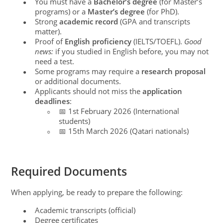
You must have a
Bachelor’s degree
(for Master’s
●
programs) or a
Master’s degree
(for PhD).
Strong
academic record
(GPA and transcripts
●
matter).
Proof of
English proficiency
(IELTS/TOEFL).
Good
●
news:
if you studied in English before, you may not
need a test.
Some programs may require a
research proposal
●
or additional documents.
Applicants should not miss the
application
●
deadlines
:
📅 1st February 2026 (International
○
students)
📅 15th March 2026 (Qatari nationals)
○
Required Documents
When applying, be ready to prepare the following:
Academic transcripts (official)
●
Degree certificates
●