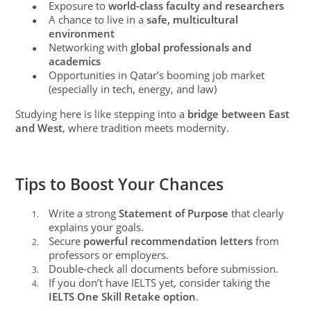
Exposure to
world-class faculty and researchers
●
A chance to live in a
safe, multicultural
●
environment
Networking with
global professionals and
●
academics
Opportunities in Qatar’s booming job market
●
(especially in tech, energy, and law)
Studying here is like stepping into a
bridge between East
and West
, where tradition meets modernity.
Tips to Boost Your Chances
Write a strong
Statement of Purpose
that clearly
1.
explains your goals.
Secure
powerful recommendation letters
from
2.
professors or employers.
Double-check all documents before submission.
3.
If you don’t have IELTS yet, consider taking the
4.
IELTS One Skill Retake option
.