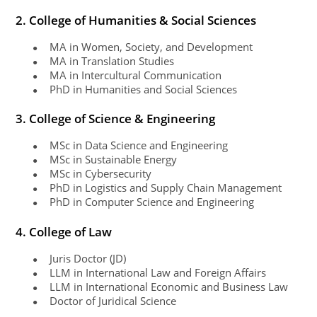
2. College of Humanities & Social Sciences
MA in Women, Society, and Development
●
MA in Translation Studies
●
MA in Intercultural Communication
●
PhD in Humanities and Social Sciences
●
3. College of Science & Engineering
MSc in Data Science and Engineering
●
MSc in Sustainable Energy
●
MSc in Cybersecurity
●
PhD in Logistics and Supply Chain Management
●
PhD in Computer Science and Engineering
●
4. College of Law
Juris Doctor (JD)
●
LLM in International Law and Foreign Affairs
●
LLM in International Economic and Business Law
●
Doctor of Juridical Science
●