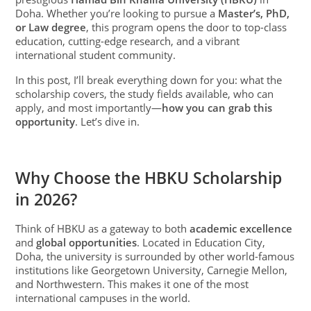
Doha. Whether you’re looking to pursue a
Master’s, PhD,
or Law degree
, this program opens the door to top-class
education, cutting-edge research, and a vibrant
international student community.
In this post, I’ll break everything down for you: what the
scholarship covers, the study fields available, who can
apply, and most importantly—
how you can grab this
opportunity
. Let’s dive in.
Why Choose the HBKU Scholarship
in 2026?
Think of HBKU as a gateway to both
academic excellence
and
global opportunities
. Located in Education City,
Doha, the university is surrounded by other world-famous
institutions like Georgetown University, Carnegie Mellon,
and Northwestern. This makes it one of the most
international campuses in the world.