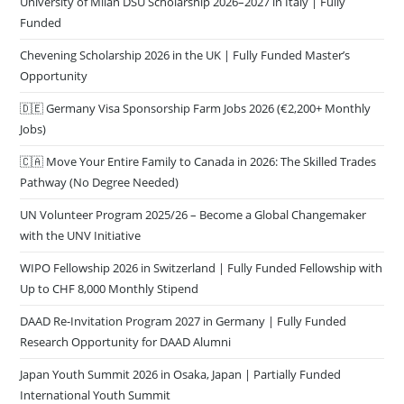
University of Milan DSU Scholarship 2026–2027 in Italy | Fully
Funded
Chevening Scholarship 2026 in the UK | Fully Funded Master’s
Opportunity
🇩🇪 Germany Visa Sponsorship Farm Jobs 2026 (€2,200+ Monthly
Jobs)
🇨🇦 Move Your Entire Family to Canada in 2026: The Skilled Trades
Pathway (No Degree Needed)
UN Volunteer Program 2025/26 – Become a Global Changemaker
with the UNV Initiative
WIPO Fellowship 2026 in Switzerland | Fully Funded Fellowship with
Up to CHF 8,000 Monthly Stipend
DAAD Re-Invitation Program 2027 in Germany | Fully Funded
Research Opportunity for DAAD Alumni
Japan Youth Summit 2026 in Osaka, Japan | Partially Funded
International Youth Summit