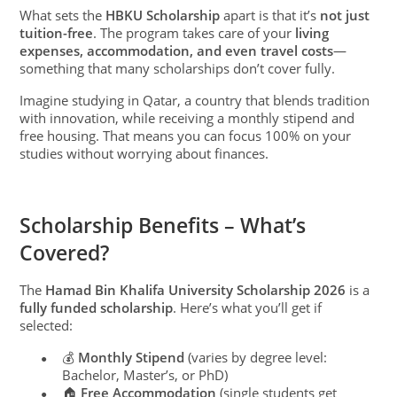
What sets the
HBKU Scholarship
apart is that it’s
not just
tuition-free
. The program takes care of your
living
expenses, accommodation, and even travel costs
—
something that many scholarships don’t cover fully.
Imagine studying in Qatar, a country that blends tradition
with innovation, while receiving a monthly stipend and
free housing. That means you can focus 100% on your
studies without worrying about finances.
Scholarship Benefits – What’s
Covered?
The
Hamad Bin Khalifa University Scholarship 2026
is a
fully funded scholarship
. Here’s what you’ll get if
selected:
💰
Monthly Stipend
(varies by degree level:
●
Bachelor, Master’s, or PhD)
🏠
Free Accommodation
(single students get
●