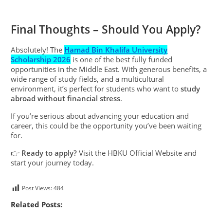
Final Thoughts – Should You Apply?
Absolutely! The
Hamad Bin Khalifa University
Scholarship 2026
is one of the best fully funded
opportunities in the Middle East. With generous benefits, a
wide range of study fields, and a multicultural
environment, it’s perfect for students who want to
study
abroad without financial stress
.
If you’re serious about advancing your education and
career, this could be the opportunity you’ve been waiting
for.
👉
Ready to apply?
Visit the HBKU Official Website and
start your journey today.
Post Views:
484
Related Posts: