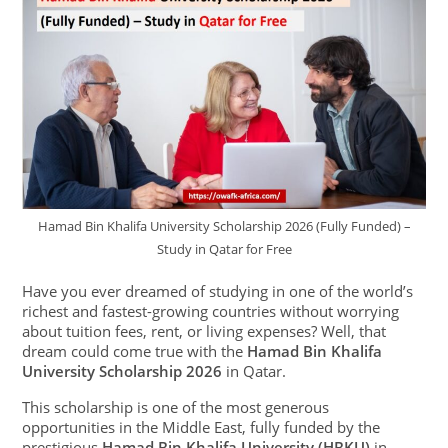
Hamad Bin Khalifa University Scholarship 2026 (Fully Funded) –
Study in Qatar for Free
Have you ever dreamed of studying in one of the world’s
richest and fastest-growing countries without worrying
about tuition fees, rent, or living expenses? Well, that
dream could come true with the
Hamad Bin Khalifa
University Scholarship 2026
in Qatar.
This scholarship is one of the most generous
opportunities in the Middle East, fully funded by the
prestigious
Hamad Bin Khalifa University (HBKU)
in