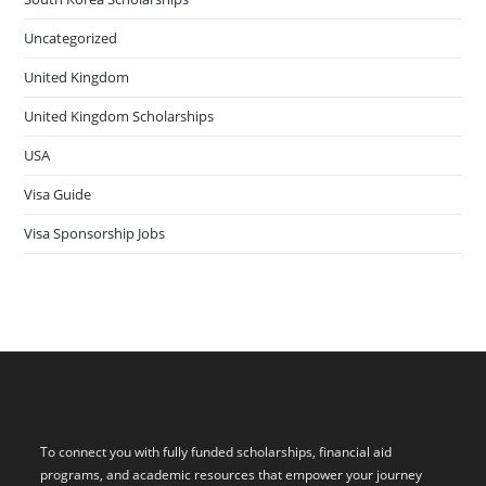
Uncategorized
United Kingdom
United Kingdom Scholarships
USA
Visa Guide
Visa Sponsorship Jobs
To connect you with fully funded scholarships, financial aid
programs, and academic resources that empower your journey