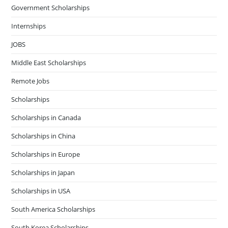
Government Scholarships
Internships
JOBS
Middle East Scholarships
Remote Jobs
Scholarships
Scholarships in Canada
Scholarships in China
Scholarships in Europe
Scholarships in Japan
Scholarships in USA
South America Scholarships
South Korea Scholarships