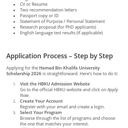
CV or Resume
●
Two recommendation letters
●
Passport copy or ID
●
Statement of Purpose / Personal Statement
●
Research proposal (for PhD applicants)
●
English language test results (if applicable)
●
Application Process – Step by Step
Applying for the
Hamad Bin Khalifa University
Scholarship 2026
is straightforward. Here’s how to do it:
Visit the HBKU Admission Website
1.
Go to the official HBKU website and click on
Apply
Now
.
Create Your Account
2.
Register with your email and create a login.
Select Your Program
3.
Browse through the list of programs and choose
the one that matches your interest.