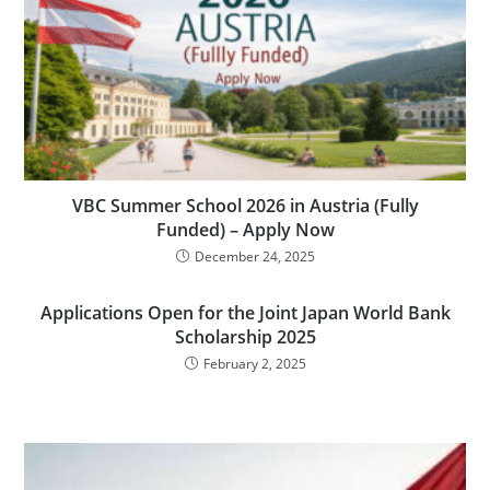
VBC Summer School 2026 in Austria (Fully
Funded) – Apply Now
December 24, 2025
Applications Open for the Joint Japan World Bank
Scholarship 2025
February 2, 2025