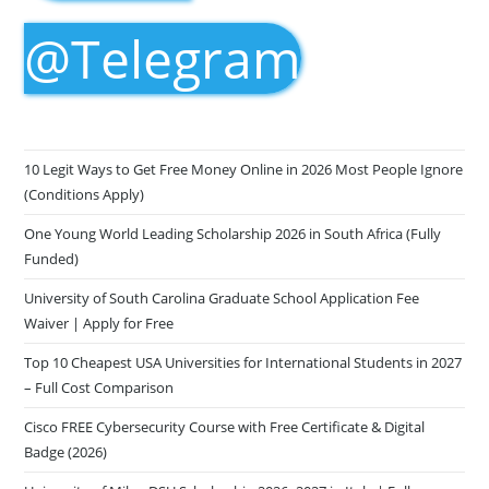
@Telegram
10 Legit Ways to Get Free Money Online in 2026 Most People Ignore
(Conditions Apply)
One Young World Leading Scholarship 2026 in South Africa (Fully
Funded)
University of South Carolina Graduate School Application Fee
Waiver | Apply for Free
Top 10 Cheapest USA Universities for International Students in 2027
– Full Cost Comparison
Cisco FREE Cybersecurity Course with Free Certificate & Digital
Badge (2026)