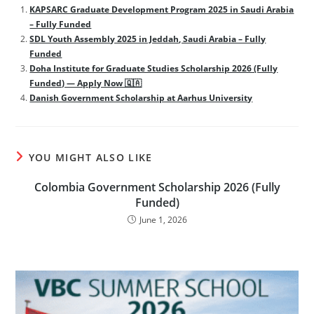
KAPSARC Graduate Development Program 2025 in Saudi Arabia
– Fully Funded
SDL Youth Assembly 2025 in Jeddah, Saudi Arabia – Fully
Funded
Doha Institute for Graduate Studies Scholarship 2026 (Fully
Funded) — Apply Now 🇶🇦
Danish Government Scholarship at Aarhus University
YOU MIGHT ALSO LIKE
Colombia Government Scholarship 2026 (Fully
Funded)
June 1, 2026