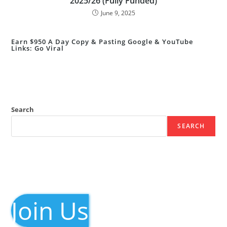
2025/26 (Fully Funded)
June 9, 2025
Earn $950 A Day Copy & Pasting Google & YouTube
Links: Go Viral
Search
SEARCH
Join Us