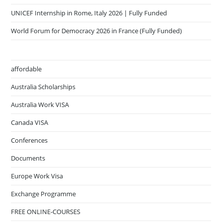
UNICEF Internship in Rome, Italy 2026 | Fully Funded
World Forum for Democracy 2026 in France (Fully Funded)
affordable
Australia Scholarships
Australia Work VISA
Canada VISA
Conferences
Documents
Europe Work Visa
Exchange Programme
FREE ONLINE-COURSES