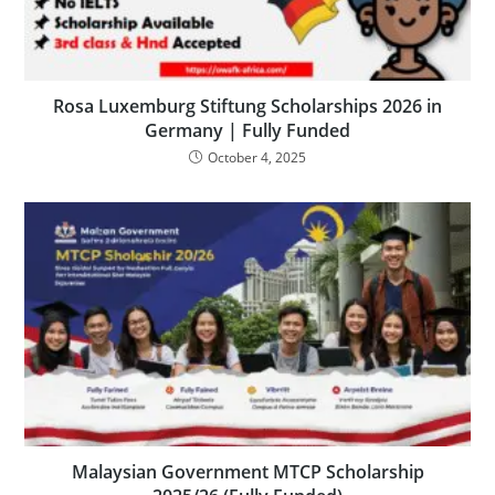
Rosa Luxemburg Stiftung Scholarships 2026 in
Germany | Fully Funded
October 4, 2025
Malaysian Government MTCP Scholarship