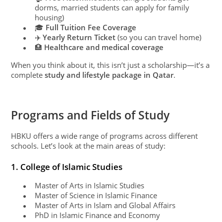
dorms, married students can apply for family
housing)
🎓
Full Tuition Fee Coverage
●
✈️
Yearly Return Ticket
(so you can travel home)
●
🏥
Healthcare and medical coverage
●
When you think about it, this isn’t just a scholarship—it’s a
complete
study and lifestyle package in Qatar
.
Programs and Fields of Study
HBKU offers a wide range of programs across different
schools. Let’s look at the main areas of study:
1. College of Islamic Studies
Master of Arts in Islamic Studies
●
Master of Science in Islamic Finance
●
Master of Arts in Islam and Global Affairs
●
PhD in Islamic Finance and Economy
●