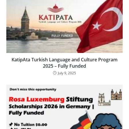
KatipAta Turkish Language and Culture Program
2025 – Fully Funded
July 9, 2025