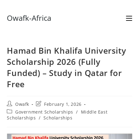
Skip
Owafk-Africa
to
content
Hamad Bin Khalifa University
Scholarship 2026 (Fully
Funded) – Study in Qatar for
Free
Post
Post
Owafk
February 1, 2026
author:
last
Post
Government Scholarships
/
Middle East
modified:
category:
Scholarships
/
Scholarships