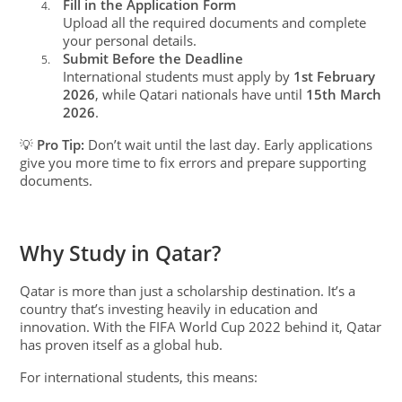
Fill in the Application Form
4.
Upload all the required documents and complete
your personal details.
Submit Before the Deadline
5.
International students must apply by
1st February
2026
, while Qatari nationals have until
15th March
2026
.
💡
Pro Tip:
Don’t wait until the last day. Early applications
give you more time to fix errors and prepare supporting
documents.
Why Study in Qatar?
Qatar is more than just a scholarship destination. It’s a
country that’s investing heavily in education and
innovation. With the FIFA World Cup 2022 behind it, Qatar
has proven itself as a global hub.
For international students, this means: