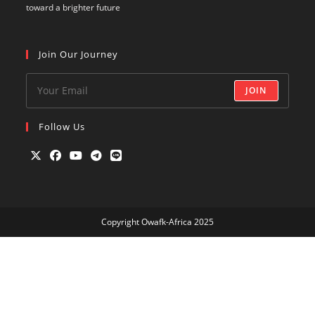
toward a brighter future
Join Our Journey
JOIN
Follow Us
Opens
Opens
Opens
Opens
Opens
in
in
in
in
in
a
a
a
a
a
Copyright Owafk-Africa 2025
new
new
new
new
new
tab
tab
tab
tab
tab