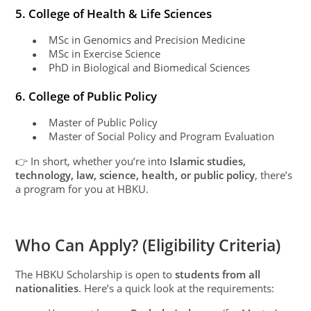
5. College of Health & Life Sciences
MSc in Genomics and Precision Medicine
●
MSc in Exercise Science
●
PhD in Biological and Biomedical Sciences
●
6. College of Public Policy
Master of Public Policy
●
Master of Social Policy and Program Evaluation
●
👉 In short, whether you’re into
Islamic studies,
technology, law, science, health, or public policy
, there’s
a program for you at HBKU.
Who Can Apply? (Eligibility Criteria)
The HBKU Scholarship is open to
students from all
nationalities
. Here’s a quick look at the requirements: