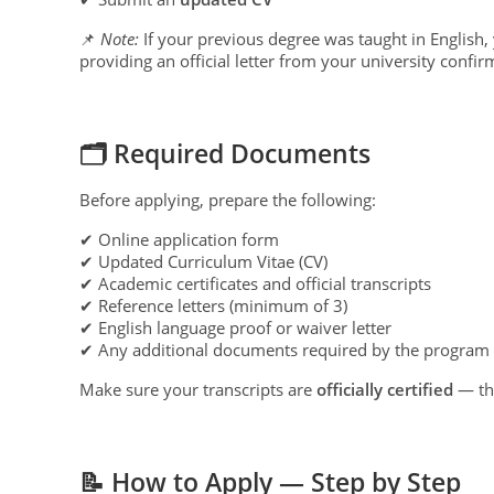
📌
Note:
If your previous degree was taught in English
providing an official letter from your university confir
🗂 Required Documents
Before applying, prepare the following:
✔ Online application form
✔ Updated Curriculum Vitae (CV)
✔ Academic certificates and official transcripts
✔ Reference letters (minimum of 3)
✔ English language proof or waiver letter
✔ Any additional documents required by the program
Make sure your transcripts are
officially certified
— thi
📝 How to Apply — Step by Step