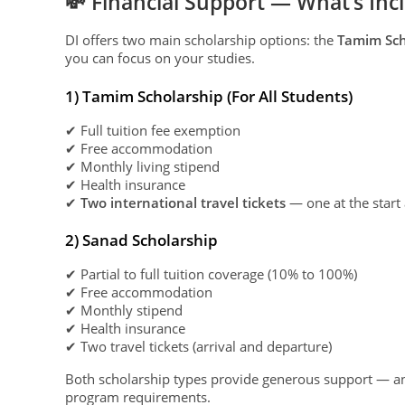
💸 Financial Support — What’s Inc
DI offers two main scholarship options: the
Tamim Sch
you can focus on your studies.
1) Tamim Scholarship (For All Students)
✔ Full tuition fee exemption
✔ Free accommodation
✔ Monthly living stipend
✔ Health insurance
✔
Two international travel tickets
— one at the start
2) Sanad Scholarship
✔ Partial to full tuition coverage (10% to 100%)
✔ Free accommodation
✔ Monthly stipend
✔ Health insurance
✔ Two travel tickets (arrival and departure)
Both scholarship types provide generous support — an
program requirements.