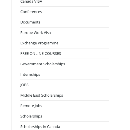
Canada VISA
Conferences
Documents
Europe Work Visa
Exchange Programme
FREE ONLINE-COURSES
Government Scholarships
Internships
JOBS
Middle East Scholarships
Remote Jobs
Scholarships
Scholarships in Canada