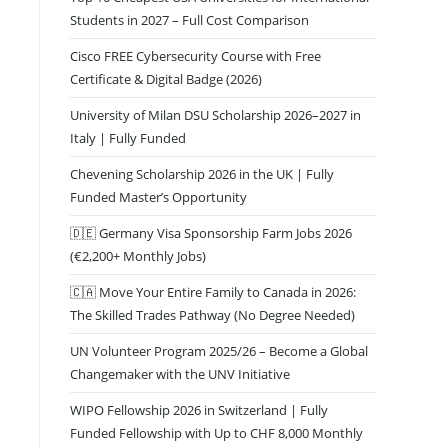
Students in 2027 – Full Cost Comparison
Cisco FREE Cybersecurity Course with Free
Certificate & Digital Badge (2026)
University of Milan DSU Scholarship 2026–2027 in
Italy | Fully Funded
Chevening Scholarship 2026 in the UK | Fully
Funded Master’s Opportunity
🇩🇪 Germany Visa Sponsorship Farm Jobs 2026
(€2,200+ Monthly Jobs)
🇨🇦 Move Your Entire Family to Canada in 2026:
The Skilled Trades Pathway (No Degree Needed)
UN Volunteer Program 2025/26 – Become a Global
Changemaker with the UNV Initiative
WIPO Fellowship 2026 in Switzerland | Fully
Funded Fellowship with Up to CHF 8,000 Monthly