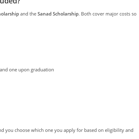
luded?
olarship
and the
Sanad Scholarship
. Both cover major costs so
 and one upon graduation
d you choose which one you apply for based on eligibility and