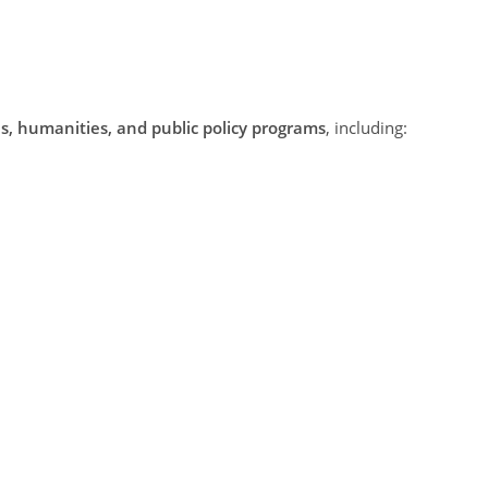
es, humanities, and public policy programs
, including: