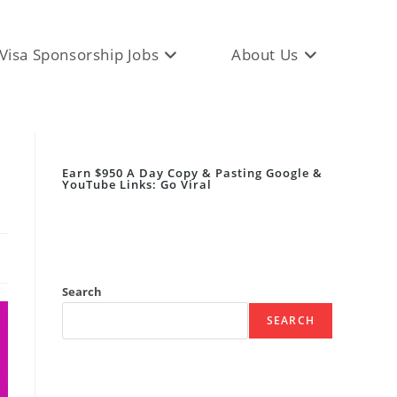
Visa Sponsorship Jobs
About Us
Earn $950 A Day Copy & Pasting Google &
YouTube Links: Go Viral
Search
SEARCH