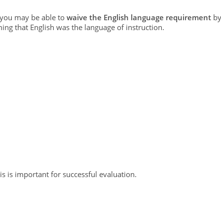
, you may be able to
waive the English language requirement
b
ming that English was the language of instruction.
s is important for successful evaluation.