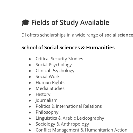
🎓 Fields of Study Available
DI offers scholarships in a wide range of
social scienc
School of Social Sciences & Humanities
Critical Security Studies
●
Social Psychology
●
Clinical Psychology
●
Social Work
●
Human Rights
●
Media Studies
●
History
●
Journalism
●
Politics & International Relations
●
Philosophy
●
Linguistics & Arabic Lexicography
●
Sociology & Anthropology
●
Conflict Management & Humanitarian Action
●