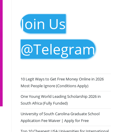
Join Us
@Telegram
10 Legit Ways to Get Free Money Online in 2026
Most People Ignore (Conditions Apply)
One Young World Leading Scholarship 2026 in
South Africa (Fully Funded)
University of South Carolina Graduate School
Application Fee Waiver | Apply for Free
Top 10 Cheapest USA Universities for International