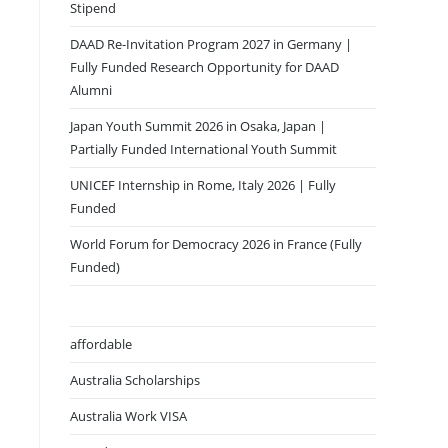
Stipend
DAAD Re-Invitation Program 2027 in Germany |
Fully Funded Research Opportunity for DAAD
Alumni
Japan Youth Summit 2026 in Osaka, Japan |
Partially Funded International Youth Summit
UNICEF Internship in Rome, Italy 2026 | Fully
Funded
World Forum for Democracy 2026 in France (Fully
Funded)
affordable
Australia Scholarships
Australia Work VISA