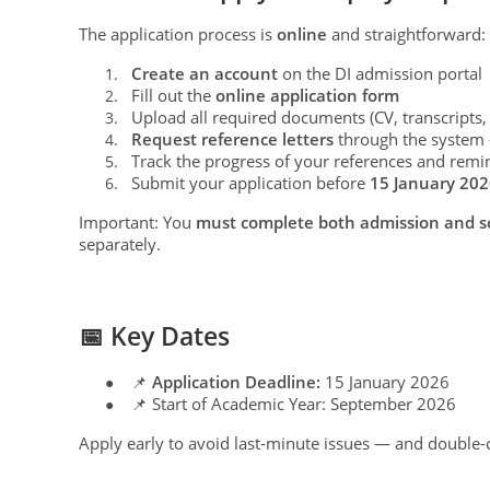
The application process is
online
and straightforward:
Create an account
on the DI admission portal
1.
Fill out the
online application form
2.
Upload all required documents (CV, transcripts, 
3.
Request reference letters
through the system —
4.
Track the progress of your references and remi
5.
Submit your application before
15 January 20
6.
Important: You
must complete both admission and sc
separately.
📅 Key Dates
📌
Application Deadline:
15 January 2026
●
📌 Start of Academic Year: September 2026
●
Apply early to avoid last-minute issues — and double