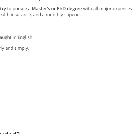
try
to pursue a
Master’s or PhD degree
with all major expenses
ealth insurance, and a monthly stipend.
aught in English
ly and simply.