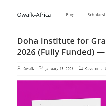
Skip
Owafk-Africa
Blog
Scholars
to
content
Doha Institute for Gr
2026 (Fully Funded) —
Post
Post
Post
Owafk
January 15, 2026
Government
author:
last
category:
modified: