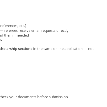
references, etc.)
 referees receive email requests directly
nd them if needed
26
holarship sections
in the same online application — not
-check your documents before submission.