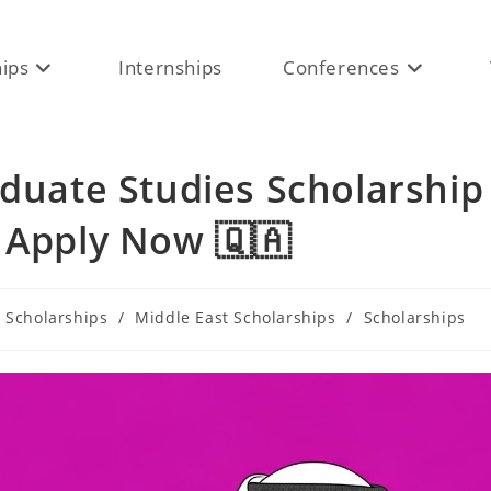
hips
Internships
Conferences
aduate Studies Scholarship
 Apply Now 🇶🇦
 Scholarships
/
Middle East Scholarships
/
Scholarships