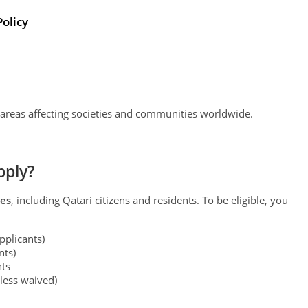
Policy
 areas affecting societies and communities worldwide.
pply?
ies
, including Qatari citizens and residents. To be eligible, you
pplicants)
nts)
ts
less waived)