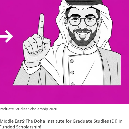
Graduate Studies Scholarship 2026
 Middle East? The
Doha Institute for Graduate Studies (DI)
in
 Funded Scholarship
!