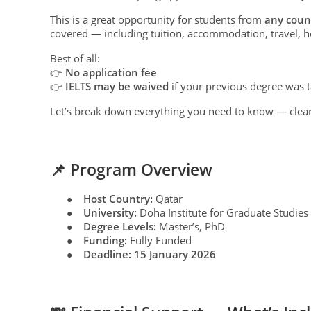
This is a great opportunity for students from
any coun
covered — including tuition, accommodation, travel, h
Best of all:
👉
No application fee
👉
IELTS may be waived
if your previous degree was t
Let’s break down everything you need to know — clear
📌 Program Overview
Host Country:
Qatar
●
University:
Doha Institute for Graduate Studies
●
Degree Levels:
Master’s, PhD
●
Funding:
Fully Funded
●
Deadline:
15 January 2026
●