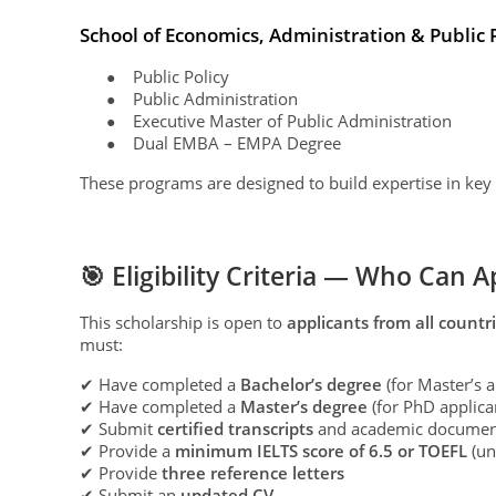
School of Economics, Administration & Public 
Public Policy
●
Public Administration
●
Executive Master of Public Administration
●
Dual EMBA – EMPA Degree
●
These programs are designed to build expertise in key
🎯 Eligibility Criteria — Who Can A
This scholarship is open to
applicants from all countr
must:
✔ Have completed a
Bachelor’s degree
(for Master’s a
✔ Have completed a
Master’s degree
(for PhD applica
✔ Submit
certified transcripts
and academic documen
✔ Provide a
minimum IELTS score of 6.5 or TOEFL
(un
✔ Provide
three reference letters
✔ Submit an
updated CV