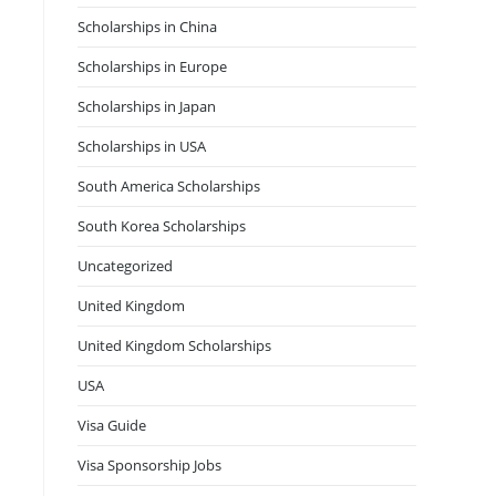
Scholarships in China
Scholarships in Europe
Scholarships in Japan
Scholarships in USA
South America Scholarships
South Korea Scholarships
Uncategorized
United Kingdom
United Kingdom Scholarships
USA
Visa Guide
Visa Sponsorship Jobs