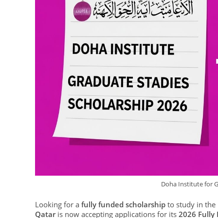
Doha Institute for 
Looking for a
fully funded scholarship
to study in the
Qatar
is now accepting applications for its
2026 Fully