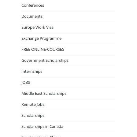
Conferences
Documents
Europe Work Visa
Exchange Programme
FREE ONLINE-COURSES
Government Scholarships
Internships
JOBS
Middle East Scholarships
Remote Jobs
Scholarships
Scholarships in Canada