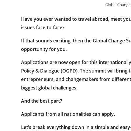
Global Change
Have you ever wanted to travel abroad, meet you
issues face-to-face?
If that sounds exciting, then the
Global Change S
opportunity for you.
Applications are now open for this international
Policy & Dialogue (OGPD)
. The summit will bring 
entrepreneurs, and changemakers from different c
biggest global challenges.
And the best part?
Applicants from all nationalities can apply.
Let’s break everything down in a simple and eas