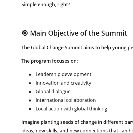
Simple enough, right?
🎯 Main Objective of the Summit
The Global Change Summit aims to help young pe
The program focuses on:
●
Leadership development
●
Innovation and creativity
●
Global dialogue
●
International collaboration
●
Local action with global thinking
Imagine planting seeds of change in different par
ideas, new skills, and new connections that can 