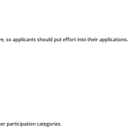
, so applicants should put effort into their applications.
r participation categories.