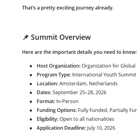
That’s a pretty exciting journey already.
📌 Summit Overview
Here are the important details you need to know:
●
Host Organization:
Organization for Global
●
Program Type:
International Youth Summit
●
Location:
Amsterdam, Netherlands
●
Dates:
September 25–28, 2026
●
Format:
In-Person
●
Funding Options:
Fully Funded, Partially F
●
Eligibility:
Open to all nationalities
●
Application Deadline:
July 10, 2026