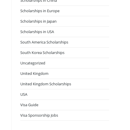
Scholarships in China
Scholarships in Europe
Scholarships in Japan
Scholarships in USA
South America Scholarships
South Korea Scholarships
Uncategorized
United Kingdom
United Kingdom Scholarships
USA
Visa Guide
Visa Sponsorship Jobs