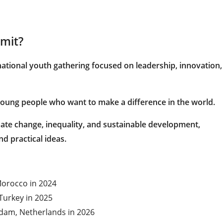
mit?
national youth gathering focused on leadership, innovation,
s young people who want to make a difference in the world.
mate change, inequality, and sustainable development,
d practical ideas.
 Morocco in 2024
Turkey in 2025
rdam, Netherlands in 2026