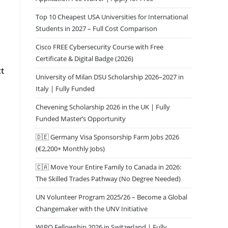
Top 10 Cheapest USA Universities for International
Students in 2027 – Full Cost Comparison
Cisco FREE Cybersecurity Course with Free
Certificate & Digital Badge (2026)
ct
University of Milan DSU Scholarship 2026–2027 in
Italy | Fully Funded
Chevening Scholarship 2026 in the UK | Fully
Funded Master’s Opportunity
🇩🇪 Germany Visa Sponsorship Farm Jobs 2026
(€2,200+ Monthly Jobs)
🇨🇦 Move Your Entire Family to Canada in 2026:
The Skilled Trades Pathway (No Degree Needed)
UN Volunteer Program 2025/26 – Become a Global
Changemaker with the UNV Initiative
WIPO Fellowship 2026 in Switzerland | Fully