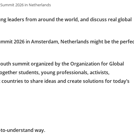
 Summit 2026 in Netherlands
ng leaders from around the world, and discuss real global
ummit 2026 in Amsterdam, Netherlands
might be the perfe
 youth summit organized by the
Organization for Global
together students, young professionals, activists,
ountries to share ideas and create solutions for today’s
y-to-understand way.