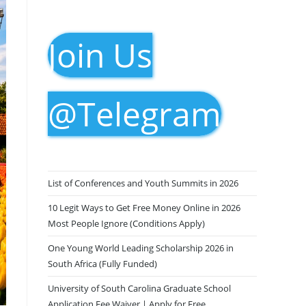
Join Us
@Telegram
List of Conferences and Youth Summits in 2026
10 Legit Ways to Get Free Money Online in 2026
Most People Ignore (Conditions Apply)
One Young World Leading Scholarship 2026 in
South Africa (Fully Funded)
University of South Carolina Graduate School
Application Fee Waiver | Apply for Free