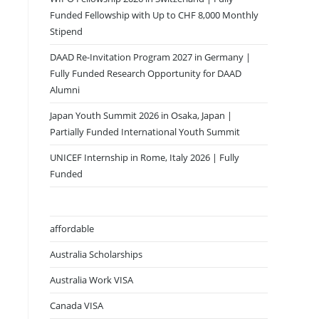
Funded Fellowship with Up to CHF 8,000 Monthly
Stipend
DAAD Re-Invitation Program 2027 in Germany |
Fully Funded Research Opportunity for DAAD
Alumni
Japan Youth Summit 2026 in Osaka, Japan |
Partially Funded International Youth Summit
UNICEF Internship in Rome, Italy 2026 | Fully
Funded
affordable
Australia Scholarships
Australia Work VISA
Canada VISA