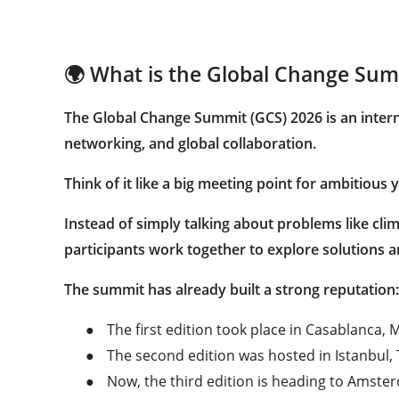
🌍 What is the Global Change Sum
The
Global Change Summit (GCS) 2026
is an inter
networking, and global collaboration.
Think of it like a big meeting point for ambitiou
Instead of simply talking about problems like cli
participants work together to explore solutions an
The summit has already built a strong reputation:
●
The first edition took place in Casablanca,
●
The second edition was hosted in Istanbul, 
●
Now, the third edition is heading to Amste