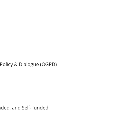
 Policy & Dialogue (OGPD)
unded, and Self-Funded