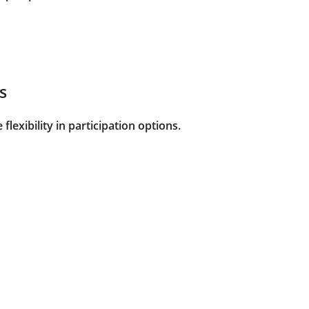
s
flexibility in participation options.