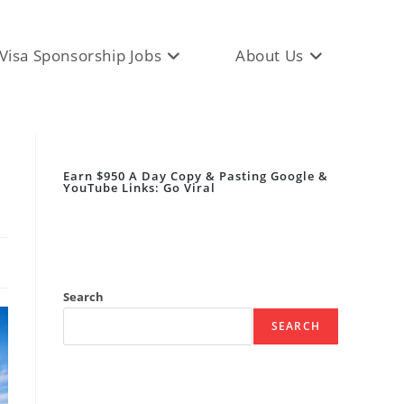
Visa Sponsorship Jobs
About Us
Earn $950 A Day Copy & Pasting Google &
YouTube Links: Go Viral
Search
SEARCH