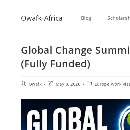
Skip
Owafk-Africa
Blog
Scholars
to
content
Global Change Summit
(Fully Funded)
Post
Post
Post
Owafk
May 8, 2026
Europe Work Vis
author:
last
category:
modified: