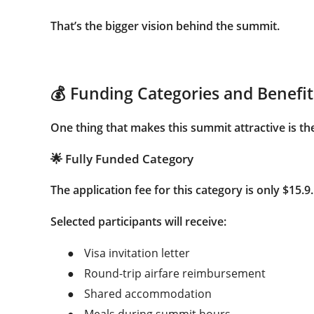
That’s the bigger vision behind the summit.
💰 Funding Categories and Benefit
One thing that makes this summit attractive is the 
🌟 Fully Funded Category
The application fee for this category is only
$15.9
.
Selected participants will receive:
●
Visa invitation letter
●
Round-trip airfare reimbursement
●
Shared accommodation
●
Meals during summit hours