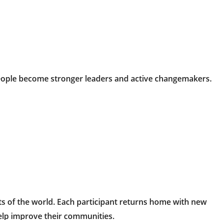
ople become stronger leaders and active changemakers.
ts of the world. Each participant returns home with new
help improve their communities.