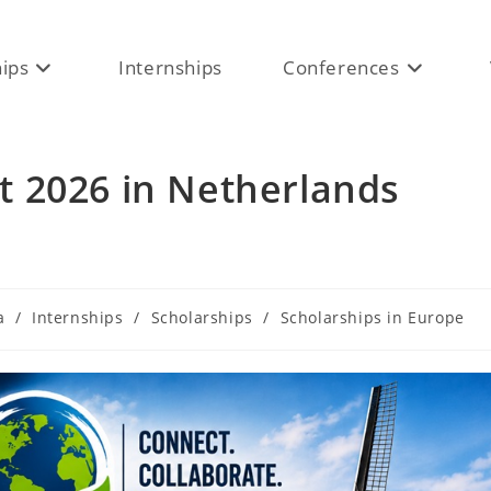
hips
Internships
Conferences
 2026 in Netherlands
a
/
Internships
/
Scholarships
/
Scholarships in Europe