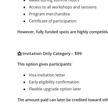
●
Access to all workshops and sessions
●
Program merchandise
●
Certificate of participation
However, fully funded spots are highly competitive
📩 Invitation Only Category – $99
This option gives participants:
●
Visa invitation letter
●
Early eligibility confirmation
●
Flexible upgrade option later
The amount paid can later be credited toward othe