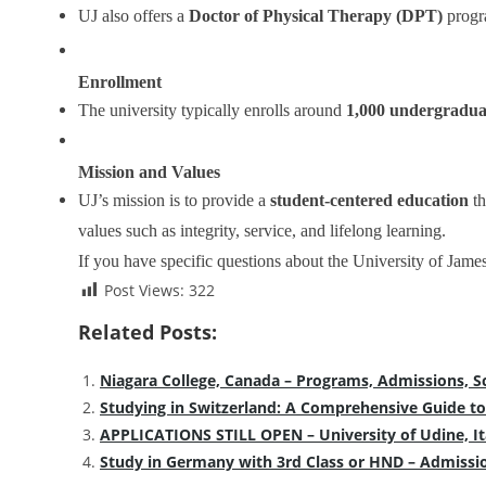
UJ also offers a
Doctor of Physical Therapy (DPT)
progra
Enrollment
The university typically enrolls around
1,000 undergradua
Mission and Values
UJ’s mission is to provide a
student-centered education
th
values such as integrity, service, and lifelong learning.
If you have specific questions about the University of Jam
Post Views:
322
Related Posts:
Niagara College, Canada – Programs, Admissions, S
Studying in Switzerland: A Comprehensive Guide to
APPLICATIONS STILL OPEN – University of Udine, It
Study in Germany with 3rd Class or HND – Admissi