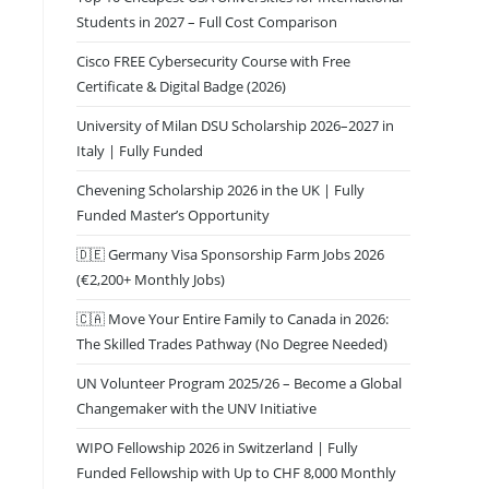
Students in 2027 – Full Cost Comparison
Cisco FREE Cybersecurity Course with Free
Certificate & Digital Badge (2026)
University of Milan DSU Scholarship 2026–2027 in
Italy | Fully Funded
Chevening Scholarship 2026 in the UK | Fully
Funded Master’s Opportunity
🇩🇪 Germany Visa Sponsorship Farm Jobs 2026
(€2,200+ Monthly Jobs)
🇨🇦 Move Your Entire Family to Canada in 2026:
The Skilled Trades Pathway (No Degree Needed)
UN Volunteer Program 2025/26 – Become a Global
Changemaker with the UNV Initiative
WIPO Fellowship 2026 in Switzerland | Fully
Funded Fellowship with Up to CHF 8,000 Monthly