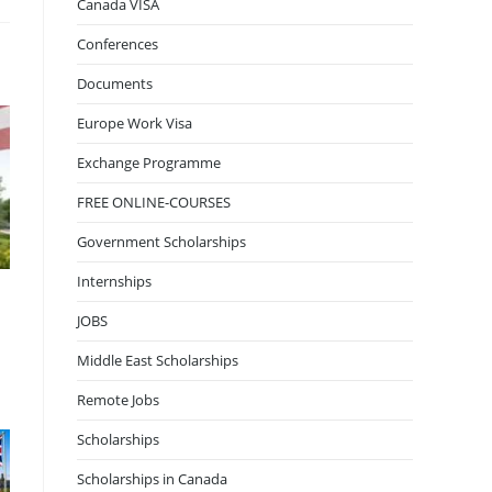
Canada VISA
Conferences
Documents
Europe Work Visa
Exchange Programme
FREE ONLINE-COURSES
Government Scholarships
Internships
JOBS
Middle East Scholarships
Remote Jobs
Scholarships
Scholarships in Canada