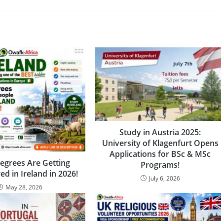
Study in Austria 2025:
University of Klagenfurt Opens
Applications for BSc & MSc
egrees Are Getting
Programs!
ed in Ireland in 2026!
July 6, 2026
May 28, 2026