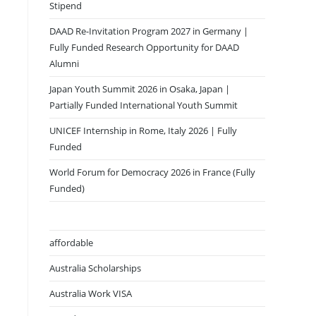
Stipend
DAAD Re-Invitation Program 2027 in Germany |
Fully Funded Research Opportunity for DAAD
Alumni
Japan Youth Summit 2026 in Osaka, Japan |
Partially Funded International Youth Summit
UNICEF Internship in Rome, Italy 2026 | Fully
Funded
World Forum for Democracy 2026 in France (Fully
Funded)
affordable
Australia Scholarships
Australia Work VISA