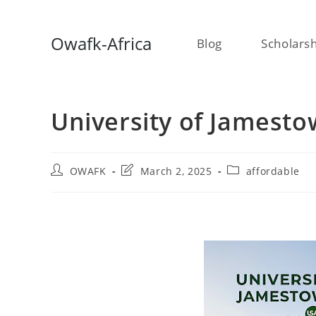
Skip
Owafk-Africa
Blog
Scholars
to
content
University of Jamesto
Post
Post
Post
OWAFK
March 2, 2025
affordable
author:
last
category:
modified: