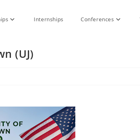
hips
Internships
Conferences
wn (UJ)