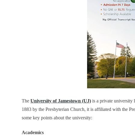
The
University of Jamestown (UJ)
is a private university 
1883 by the Presbyterian Church, it is affiliated with the P
some key points about the university:
Academics