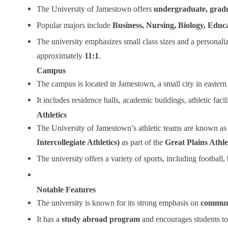
The University of Jamestown offers
undergraduate, gradu
Popular majors include
Business, Nursing, Biology, Educ
The university emphasizes small class sizes and a personaliz
approximately
11:1
.
Campus
The campus is located in Jamestown, a small city in eastern 
It includes residence halls, academic buildings, athletic facil
Athletics
The University of Jamestown’s athletic teams are known as
Intercollegiate Athletics)
as part of the
Great Plains Athl
The university offers a variety of sports, including football,
Notable Features
The university is known for its strong emphasis on
communi
It has a
study abroad program
and encourages students to 