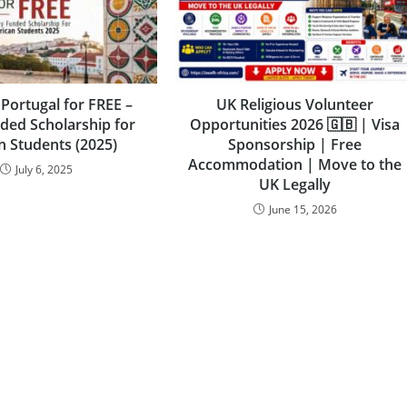
 Portugal for FREE –
UK Religious Volunteer
nded Scholarship for
Opportunities 2026 🇬🇧 | Visa
n Students (2025)
Sponsorship | Free
Accommodation | Move to the
July 6, 2025
UK Legally
June 15, 2026