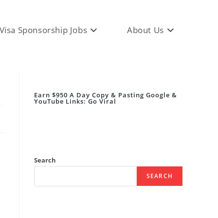
Visa Sponsorship Jobs
About Us
Earn $950 A Day Copy & Pasting Google &
YouTube Links: Go Viral
Search
SEARCH