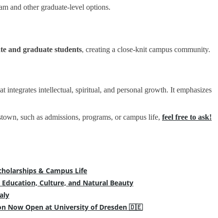
m and other graduate-level options.
te and graduate students
, creating a close-knit campus community.
at integrates intellectual, spiritual, and personal growth. It emphasizes
estown, such as admissions, programs, or campus life,
feel free to ask!
cholarships & Campus Life
 Education, Culture, and Natural Beauty
aly
on Now Open at University of Dresden 🇩🇪