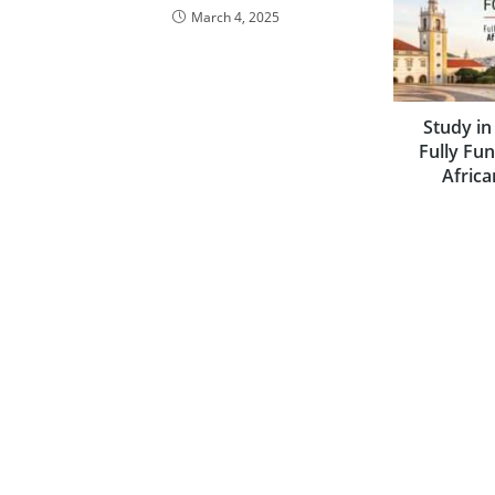
March 4, 2025
Study in
Fully Fu
Africa