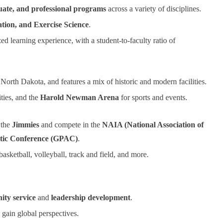
ate, and professional programs
across a variety of disciplines.
ation, and Exercise Science
.
ed learning experience, with a student-to-faculty ratio of
North Dakota, and features a mix of historic and modern facilities.
ities, and the
Harold Newman Arena
for sports and events.
 the
Jimmies
and compete in the
NAIA (National Association of
etic Conference (GPAC)
.
 basketball, volleyball, track and field, and more.
ty service
and
leadership development
.
gain global perspectives.