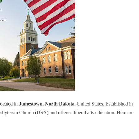
located in
Jamestown, North Dakota
, United States. Established in
resbyterian Church (USA) and offers a liberal arts education. Here are