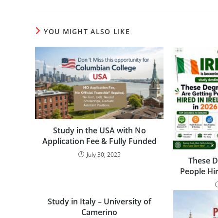
YOU MIGHT ALSO LIKE
Study in the USA with No
Application Fee & Fully Funded
July 30, 2025
These D
People Hir
Study in Italy – University of
Camerino