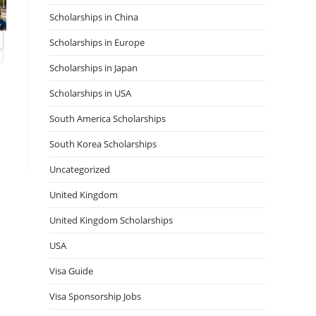
Scholarships in China
Scholarships in Europe
Scholarships in Japan
Scholarships in USA
South America Scholarships
South Korea Scholarships
Uncategorized
United Kingdom
United Kingdom Scholarships
USA
Visa Guide
Visa Sponsorship Jobs