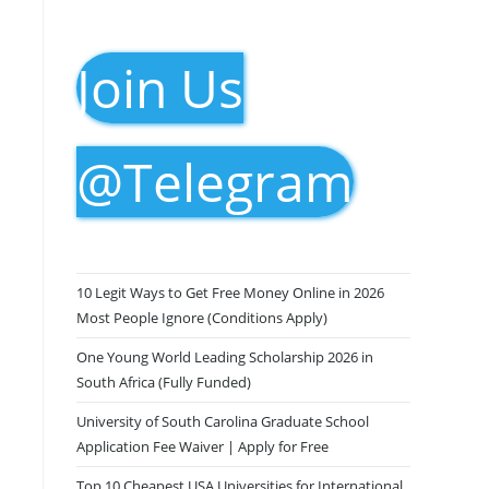
Join Us
@Telegram
10 Legit Ways to Get Free Money Online in 2026
Most People Ignore (Conditions Apply)
One Young World Leading Scholarship 2026 in
South Africa (Fully Funded)
University of South Carolina Graduate School
Application Fee Waiver | Apply for Free
Top 10 Cheapest USA Universities for International