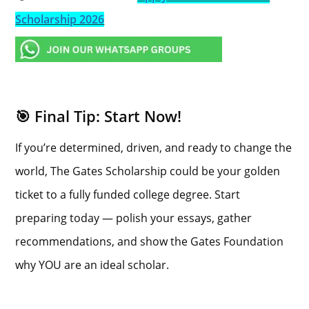
Scholarship 2026
🎯 Final Tip: Start Now!
If you’re determined, driven, and ready to change the
world, The Gates Scholarship could be your golden
ticket to a fully funded college degree. Start
preparing today — polish your essays, gather
recommendations, and show the Gates Foundation
why YOU are an ideal scholar.