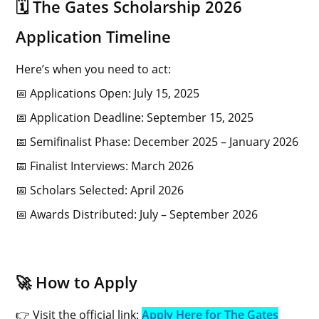
🗓️ The Gates Scholarship 2026
Application Timeline
Here’s when you need to act:
📅 Applications Open: July 15, 2025
📅 Application Deadline: September 15, 2025
📅 Semifinalist Phase: December 2025 – January 2026
📅 Finalist Interviews: March 2026
📅 Scholars Selected: April 2026
📅 Awards Distributed: July – September 2026
🚀 How to Apply
👉 Visit the official link:
Apply Here for The Gates