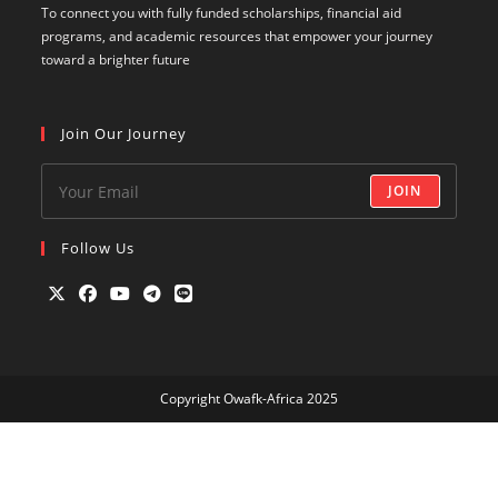
To connect you with fully funded scholarships, financial aid
programs, and academic resources that empower your journey
toward a brighter future
Join Our Journey
JOIN
Follow Us
Opens
Opens
Opens
Opens
Opens
in
in
in
in
in
a
a
a
a
a
Copyright Owafk-Africa 2025
new
new
new
new
new
tab
tab
tab
tab
tab