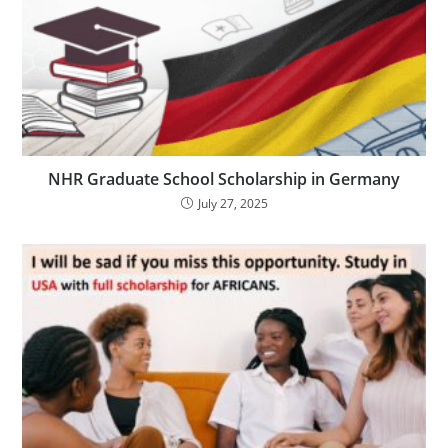
NHR Graduate School Scholarship in Germany
July 27, 2025