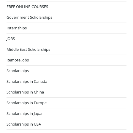
FREE ONLINE-COURSES
Government Scholarships
Internships
JOBS
Middle East Scholarships
Remote Jobs
Scholarships
Scholarships in Canada
Scholarships in China
Scholarships in Europe
Scholarships in Japan
Scholarships in USA