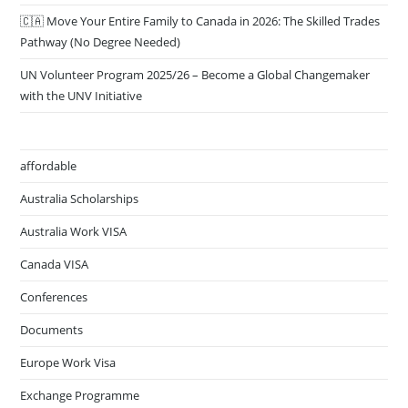
🇨🇦 Move Your Entire Family to Canada in 2026: The Skilled Trades
Pathway (No Degree Needed)
UN Volunteer Program 2025/26 – Become a Global Changemaker
with the UNV Initiative
affordable
Australia Scholarships
Australia Work VISA
Canada VISA
Conferences
Documents
Europe Work Visa
Exchange Programme