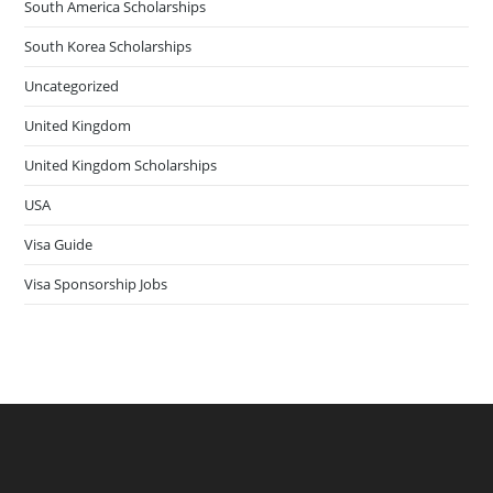
South America Scholarships
South Korea Scholarships
Uncategorized
United Kingdom
United Kingdom Scholarships
USA
Visa Guide
Visa Sponsorship Jobs