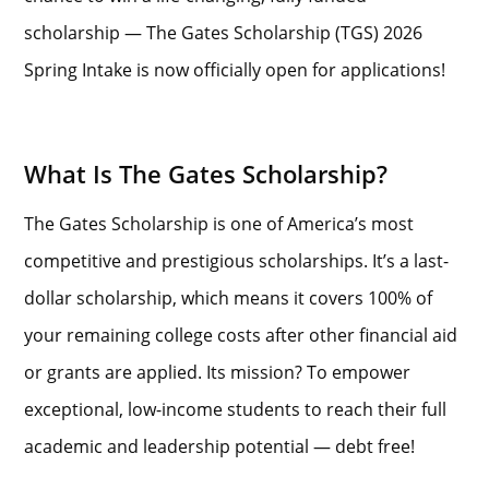
scholarship — The Gates Scholarship (TGS) 2026
Spring Intake is now officially open for applications!
What Is The Gates Scholarship?
The Gates Scholarship is one of America’s most
competitive and prestigious scholarships. It’s a last-
dollar scholarship, which means it covers 100% of
your remaining college costs after other financial aid
or grants are applied. Its mission? To empower
exceptional, low-income students to reach their full
academic and leadership potential — debt free!