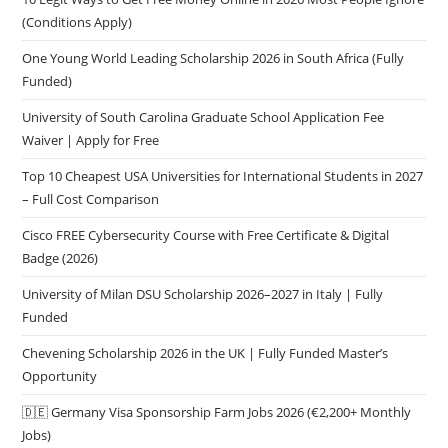
(Conditions Apply)
One Young World Leading Scholarship 2026 in South Africa (Fully
Funded)
University of South Carolina Graduate School Application Fee
Waiver | Apply for Free
Top 10 Cheapest USA Universities for International Students in 2027
– Full Cost Comparison
Cisco FREE Cybersecurity Course with Free Certificate & Digital
Badge (2026)
University of Milan DSU Scholarship 2026–2027 in Italy | Fully
Funded
Chevening Scholarship 2026 in the UK | Fully Funded Master’s
Opportunity
🇩🇪 Germany Visa Sponsorship Farm Jobs 2026 (€2,200+ Monthly
Jobs)