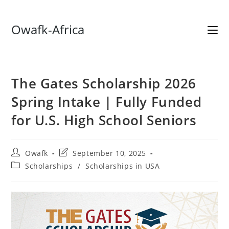
Skip
Owafk-Africa
to
content
The Gates Scholarship 2026
Spring Intake | Fully Funded
for U.S. High School Seniors
Post
Post
Owafk
September 10, 2025
author:
last
Post
Scholarships
/
Scholarships in USA
modified:
category: