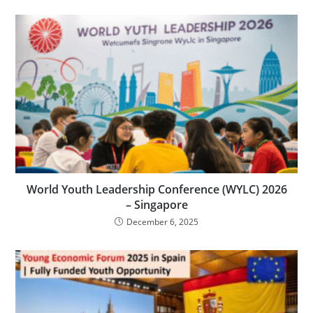
World Youth Leadership Conference (WYLC) 2026
– Singapore
December 6, 2025