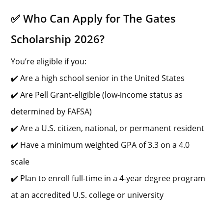
✅ Who Can Apply for The Gates
Scholarship 2026?
You’re eligible if you:
✔️ Are a high school senior in the United States
✔️ Are Pell Grant-eligible (low-income status as
determined by FAFSA)
✔️ Are a U.S. citizen, national, or permanent resident
✔️ Have a minimum weighted GPA of 3.3 on a 4.0
scale
✔️ Plan to enroll full-time in a 4-year degree program
at an accredited U.S. college or university