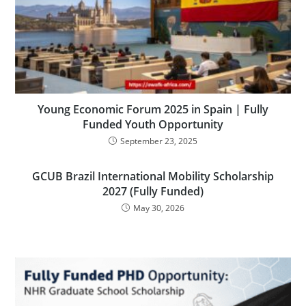
Young Economic Forum 2025 in Spain | Fully
Funded Youth Opportunity
September 23, 2025
GCUB Brazil International Mobility Scholarship
2027 (Fully Funded)
May 30, 2026