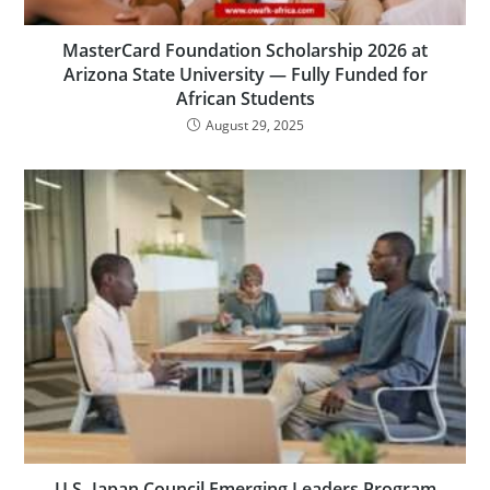
MasterCard Foundation Scholarship 2026 at
Arizona State University — Fully Funded for
African Students
August 29, 2025
U.S.-Japan Council Emerging Leaders Program