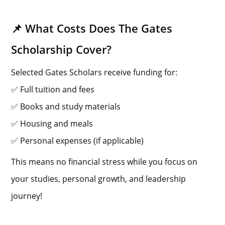
📌 What Costs Does The Gates
Scholarship Cover?
Selected Gates Scholars receive funding for:
✅ Full tuition and fees
✅ Books and study materials
✅ Housing and meals
✅ Personal expenses (if applicable)
This means no financial stress while you focus on
your studies, personal growth, and leadership
journey!