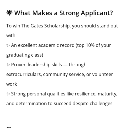
🌟 What Makes a Strong Applicant?
To win The Gates Scholarship, you should stand out
with:
✨ An excellent academic record (top 10% of your
graduating class)
✨ Proven leadership skills — through
extracurriculars, community service, or volunteer
work
✨ Strong personal qualities like resilience, maturity,
and determination to succeed despite challenges