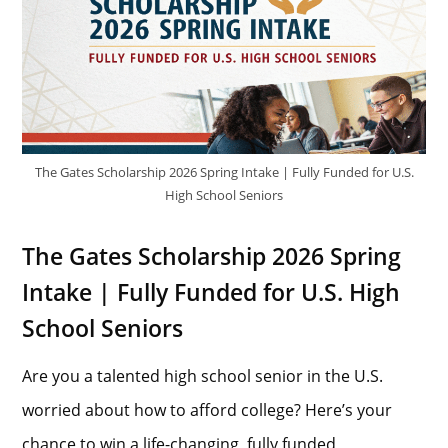
The Gates Scholarship 2026 Spring Intake | Fully Funded for U.S.
High School Seniors
The Gates Scholarship 2026 Spring
Intake | Fully Funded for U.S. High
School Seniors
Are you a talented high school senior in the U.S.
worried about how to afford college? Here’s your
chance to win a life-changing, fully funded