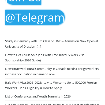
@Telegram
Study in Germany with 3rd Class or HND – Admission Now Open at
University of Dresden 🇩🇪
How to Get Cruise Ship Jobs With Free Travel & Work Visa
Sponsorship (2026 Guide)
New Brunswick Rural Community in Canada needs Foreign workers
in these occupation in demand now
Italy Work Visa 2026–2028: Italy to Welcome Up to 500,000 Foreign
Workers – Jobs, Eligibility & How to Apply
List of Conferences and Youth Summits in 2026
10 Legit Ways to Get Free Money Online in 2026 Most People Ignore