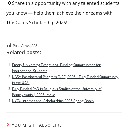
📢 Share this opportunity with any talented students
you know — help them achieve their dreams with
The Gates Scholarship 2026!
Post Views:
558
Related posts:
Emory University: Exceptional Funding Opportunities for
International Students
NASA Postdoctoral Program (NPP) 2026 – Fully Funded Opportunity
in the USA!
Fully Funded PhD in Religious Studies at the University of
Pennsylvania | 2026 Intake
NYCU International Scholarships 2026 Spring Batch
YOU MIGHT ALSO LIKE