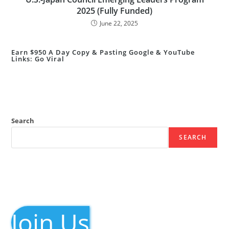
2025 (Fully Funded)
June 22, 2025
Earn $950 A Day Copy & Pasting Google & YouTube
Links: Go Viral
Search
SEARCH
Join Us