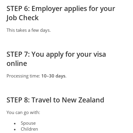
STEP 6: Employer applies for your
Job Check
This takes a few days.
STEP 7: You apply for your visa
online
Processing time:
10–30 days
.
STEP 8: Travel to New Zealand
You can go with:
Spouse
●
Children
●