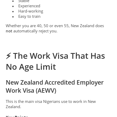
Stable
●
Experienced
●
Hard-working
●
Easy to train
●
Whether you are 40, 50 or even 55, New Zealand does
not
automatically reject you.
⚡ The Work Visa That Has
No Age Limit
New Zealand Accredited Employer
Work Visa (AEWV)
This is the main visa Nigerians use to work in New
Zealand.