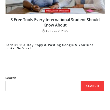
3 Free Tools Every International Student Should
Know About
October 2, 2025
Earn $950 A Day Copy & Pasting Google & YouTube
Links: Go Viral
Search
SEARCH