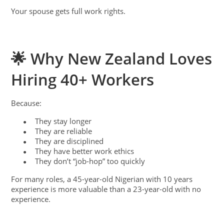
Your spouse gets full work rights.
🌟 Why New Zealand Loves
Hiring 40+ Workers
Because:
They stay longer
●
They are reliable
●
They are disciplined
●
They have better work ethics
●
They don’t “job-hop” too quickly
●
For many roles, a 45-year-old Nigerian with 10 years
experience is more valuable than a 23-year-old with no
experience.