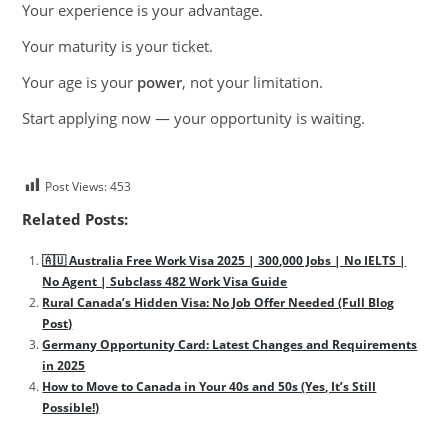
Your experience is your advantage.
Your maturity is your ticket.
Your age is your
power
, not your limitation.
Start applying now — your opportunity is waiting.
Post Views:
453
Related Posts:
🇦🇺 Australia Free Work Visa 2025 | 300,000 Jobs | No IELTS |
No Agent | Subclass 482 Work Visa Guide
Rural Canada’s Hidden Visa: No Job Offer Needed (Full Blog
Post)
Germany Opportunity Card: Latest Changes and Requirements
in 2025
How to Move to Canada in Your 40s and 50s (Yes, It’s Still
Possible!)