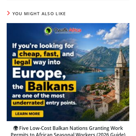
YOU MIGHT ALSO LIKE
🌍 Five Low-Cost Balkan Nations Granting Work
Permits to African Seasonal Workers (2026 Guide)