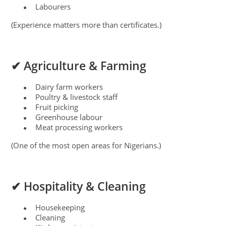
Labourers
●
(Experience matters more than certificates.)
✔ Agriculture & Farming
Dairy farm workers
●
Poultry & livestock staff
●
Fruit picking
●
Greenhouse labour
●
Meat processing workers
●
(One of the most open areas for Nigerians.)
✔ Hospitality & Cleaning
Housekeeping
●
Cleaning
●