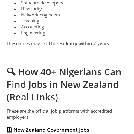
Software developers
●
IT security
●
Network engineers
●
Teaching
●
Accounting
●
Engineering
●
These roles may lead to
residency within 2 years
.
🔍 How 40+ Nigerians Can
Find Jobs in New Zealand
(Real Links)
These are the
official job platforms
with accredited
employers:
1️⃣ New Zealand Government Jobs