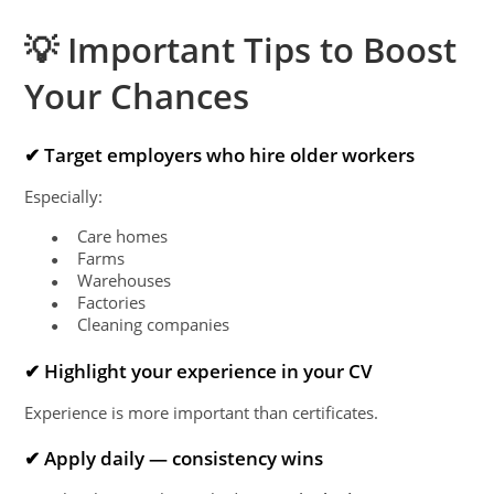
💡 Important Tips to Boost
Your Chances
✔ Target employers who hire older workers
Especially:
Care homes
●
Farms
●
Warehouses
●
Factories
●
Cleaning companies
●
✔ Highlight your experience in your CV
Experience is more important than certificates.
✔ Apply daily — consistency wins