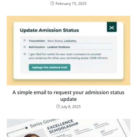
February 15, 2025
A simple email to request your admission status
update
July 8, 2025