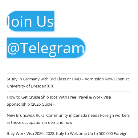
Join Us
@Telegram
Study in Germany with 3rd Class or HND – Admission Now Open at
University of Dresden 🇩🇪
How to Get Cruise Ship Jobs With Free Travel & Work Visa
Sponsorship (2026 Guide)
New Brunswick Rural Community in Canada needs Foreign workers
in these occupation in demand now
Italy Work Visa 2026–2028: Italy to Welcome Up to 500,000 Foreign