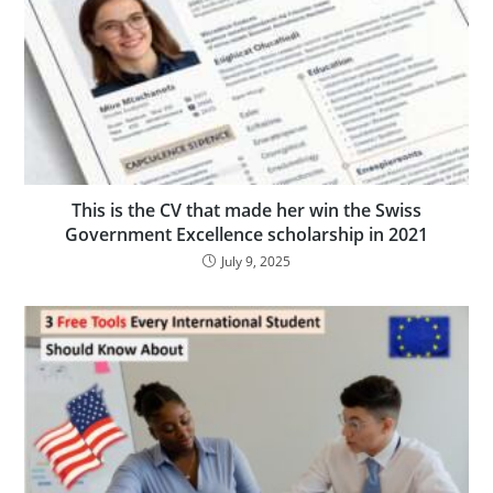
This is the CV that made her win the Swiss
Government Excellence scholarship in 2021
July 9, 2025