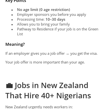
Key Points
No age limit (0 age restriction)
●
Employer sponsors you before you apply
●
Processing time:
10–30 days
●
Allows you to bring your family
●
Pathway to Residence if your job is on the Green
●
List
Meaning?
If an employer gives you a job offer → you get the visa.
Your job offer is more important than your age.
💼 Jobs in New Zealand
That Hire 40+ Nigerians
New Zealand urgently needs workers in: