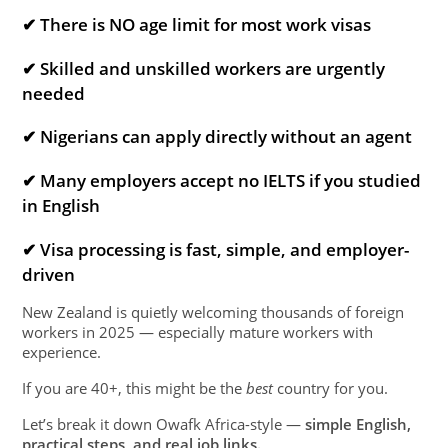
✔ There is NO age limit for most work visas
✔ Skilled and unskilled workers are urgently
needed
✔ Nigerians can apply directly without an agent
✔ Many employers accept no IELTS if you studied
in English
✔ Visa processing is fast, simple, and employer-
driven
New Zealand is quietly welcoming thousands of foreign
workers in 2025 — especially mature workers with
experience.
If you are 40+, this might be the
best
country for you.
Let’s break it down Owafk Africa-style —
simple English,
practical steps, and real job links.