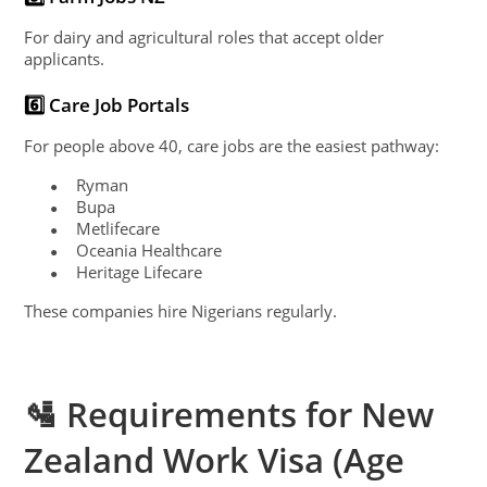
For dairy and agricultural roles that accept older
applicants.
6️⃣ Care Job Portals
For people above 40, care jobs are the easiest pathway:
Ryman
●
Bupa
●
Metlifecare
●
Oceania Healthcare
●
Heritage Lifecare
●
These companies hire Nigerians regularly.
🛂 Requirements for New
Zealand Work Visa (Age