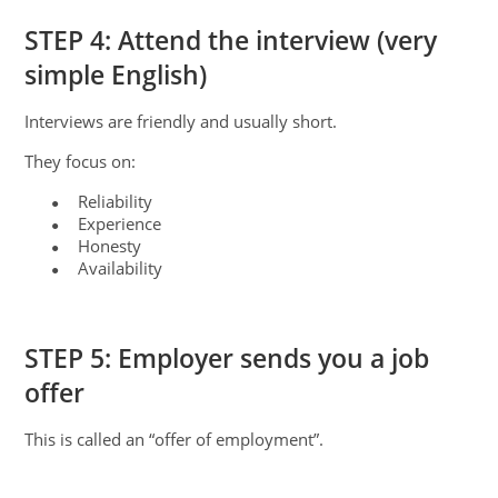
STEP 4: Attend the interview (very
simple English)
Interviews are friendly and usually short.
They focus on:
Reliability
●
Experience
●
Honesty
●
Availability
●
STEP 5: Employer sends you a job
offer
This is called an “offer of employment”.