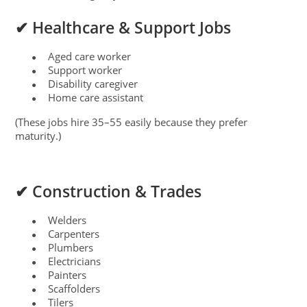
✔ Healthcare & Support Jobs
Aged care worker
●
Support worker
●
Disability caregiver
●
Home care assistant
●
(These jobs hire 35–55 easily because they prefer
maturity.)
✔ Construction & Trades
Welders
●
Carpenters
●
Plumbers
●
Electricians
●
Painters
●
Scaffolders
●
Tilers
●