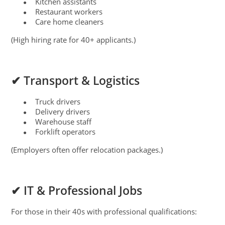
Kitchen assistants
●
Restaurant workers
●
Care home cleaners
●
(High hiring rate for 40+ applicants.)
✔ Transport & Logistics
Truck drivers
●
Delivery drivers
●
Warehouse staff
●
Forklift operators
●
(Employers often offer relocation packages.)
✔ IT & Professional Jobs
For those in their 40s with professional qualifications: