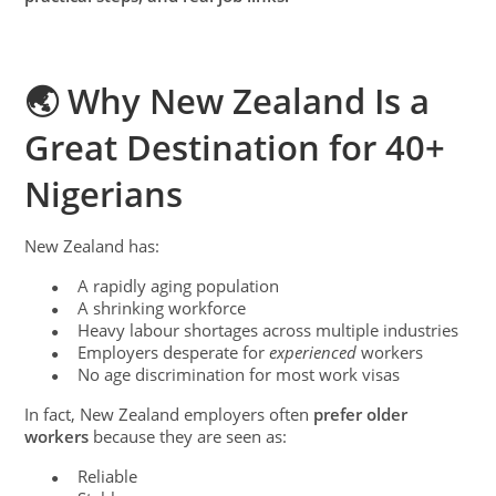
🌏 Why New Zealand Is a
Great Destination for 40+
Nigerians
New Zealand has:
A rapidly aging population
●
A shrinking workforce
●
Heavy labour shortages across multiple industries
●
Employers desperate for
experienced
workers
●
No age discrimination for most work visas
●
In fact, New Zealand employers often
prefer older
workers
because they are seen as:
Reliable
●