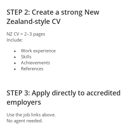
STEP 2: Create a strong New
Zealand-style CV
NZ CV = 2–3 pages
Include:
Work experience
●
Skills
●
Achievements
●
References
●
STEP 3: Apply directly to accredited
employers
Use the job links above.
No agent needed.