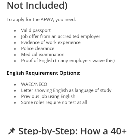
Not Included)
To apply for the AEWV, you need:
Valid passport
●
Job offer from an accredited employer
●
Evidence of work experience
●
Police clearance
●
Medical examination
●
Proof of English (many employers waive this)
●
English Requirement Options:
WAEC/NECO
●
Letter showing English as language of study
●
Previous job using English
●
Some roles require no test at all
●
📌 Step-by-Step: How a 40+