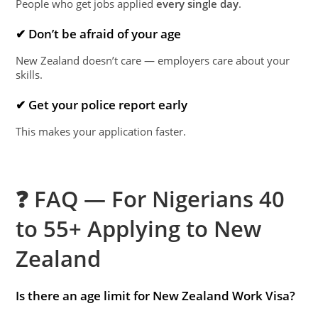
People who get jobs applied
every single day
.
✔ Don’t be afraid of your age
New Zealand doesn’t care — employers care about your
skills.
✔ Get your police report early
This makes your application faster.
❓ FAQ — For Nigerians 40
to 55+ Applying to New
Zealand
Is there an age limit for New Zealand Work Visa?