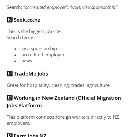
Search:
“accredited employer”, “work visa sponsorship”
2️⃣ Seek.co.nz
This is the biggest job site.
Search terms:
visa sponsorship
●
accredited employer
●
aewv
●
3️⃣ TradeMe Jobs
Great for hospitality, cleaning, trades, agriculture.
4️⃣ Working in New Zealand (Official Migration
Jobs Platform)
This platform connects foreign workers directly to NZ
employers.
5️⃣ Farm Jobs NZ