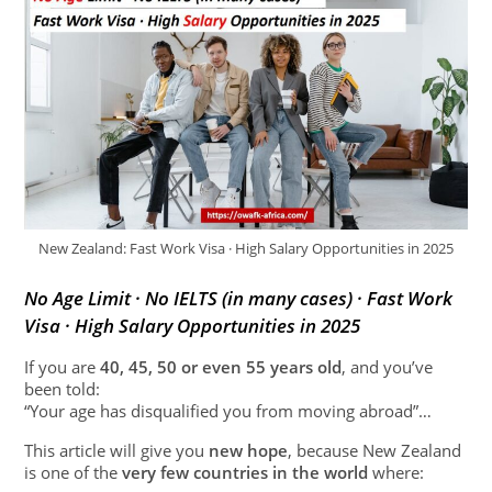
New Zealand: Fast Work Visa · High Salary Opportunities in 2025
No Age Limit · No IELTS (in many cases) · Fast Work
Visa · High Salary Opportunities in 2025
If you are
40, 45, 50 or even 55 years old
, and you’ve
been told:
“Your age has disqualified you from moving abroad”…
This article will give you
new hope
, because New Zealand
is one of the
very few countries in the world
where: