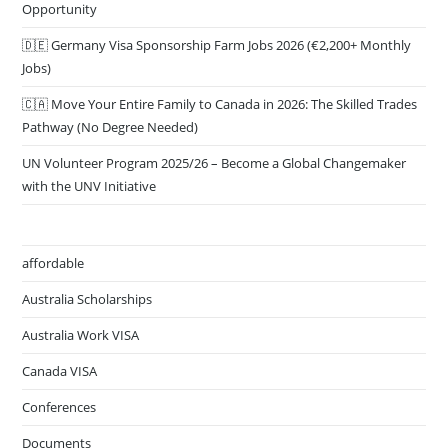
Opportunity
🇩🇪 Germany Visa Sponsorship Farm Jobs 2026 (€2,200+ Monthly
Jobs)
🇨🇦 Move Your Entire Family to Canada in 2026: The Skilled Trades
Pathway (No Degree Needed)
UN Volunteer Program 2025/26 – Become a Global Changemaker
with the UNV Initiative
affordable
Australia Scholarships
Australia Work VISA
Canada VISA
Conferences
Documents