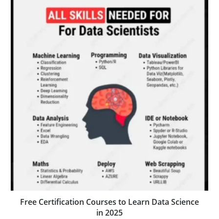
Free Certification Courses to Learn Data Science
in 2025