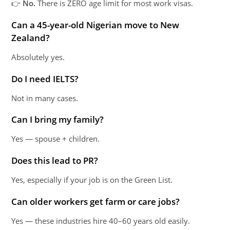
👉
No.
There is ZERO age limit for most work visas.
Can a 45-year-old Nigerian move to New
Zealand?
Absolutely yes.
Do I need IELTS?
Not in many cases.
Can I bring my family?
Yes — spouse + children.
Does this lead to PR?
Yes, especially if your job is on the Green List.
Can older workers get farm or care jobs?
Yes — these industries hire 40–60 years old easily.