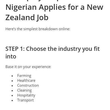
Nigerian Applies for a New
Zealand Job
Here’s the simplest breakdown online:
STEP 1: Choose the industry you fit
into
Base it on your experience:
Farming
●
Healthcare
●
Construction
●
Cleaning
●
Hospitality
●
Transport
●