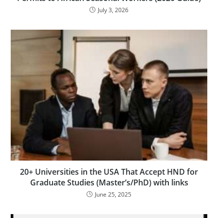
July 3, 2026
20+ Universities in the USA That Accept HND for
Graduate Studies (Master’s/PhD) with links
June 25, 2025