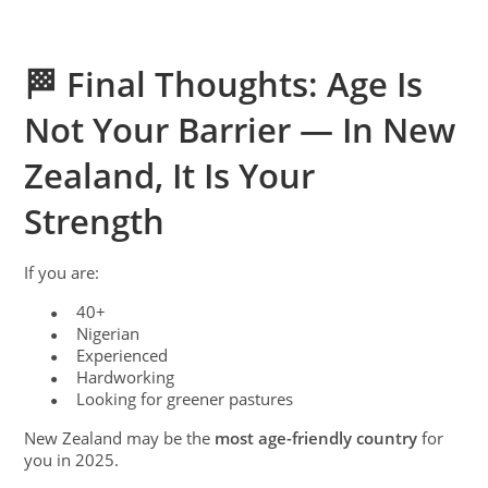
🏁 Final Thoughts: Age Is
Not Your Barrier — In New
Zealand, It Is Your
Strength
If you are:
40+
●
Nigerian
●
Experienced
●
Hardworking
●
Looking for greener pastures
●
New Zealand may be the
most age-friendly country
for
you in 2025.