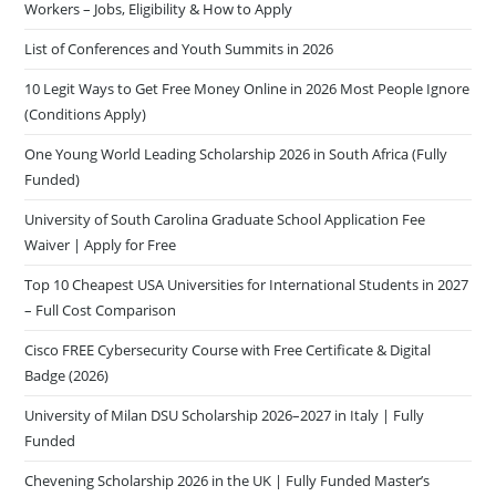
Workers – Jobs, Eligibility & How to Apply
List of Conferences and Youth Summits in 2026
10 Legit Ways to Get Free Money Online in 2026 Most People Ignore
(Conditions Apply)
One Young World Leading Scholarship 2026 in South Africa (Fully
Funded)
University of South Carolina Graduate School Application Fee
Waiver | Apply for Free
Top 10 Cheapest USA Universities for International Students in 2027
– Full Cost Comparison
Cisco FREE Cybersecurity Course with Free Certificate & Digital
Badge (2026)
University of Milan DSU Scholarship 2026–2027 in Italy | Fully
Funded
Chevening Scholarship 2026 in the UK | Fully Funded Master’s