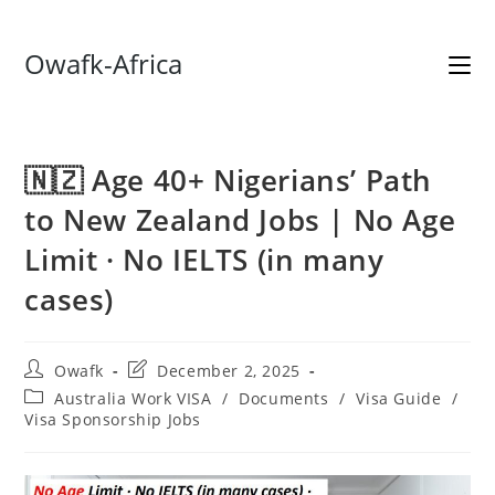
Skip
Owafk-Africa
to
content
🇳🇿 Age 40+ Nigerians’ Path
to New Zealand Jobs | No Age
Limit · No IELTS (in many
cases)
Post
Post
Owafk
December 2, 2025
author:
last
Post
Australia Work VISA
/
Documents
/
Visa Guide
/
modified:
category:
Visa Sponsorship Jobs