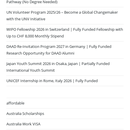
Pathway (No Degree Needed)
UN Volunteer Program 2025/26 – Become a Global Changemaker
with the UNV Initiative
WIPO Fellowship 2026 in Switzerland | Fully Funded Fellowship with
Up to CHF 8,000 Monthly Stipend
DAAD Re-Invitation Program 2027 in Germany | Fully Funded
Research Opportunity for DAAD Alumni
Japan Youth Summit 2026 in Osaka, Japan | Partially Funded
International Youth Summit
UNICEF Internship in Rome, Italy 2026 | Fully Funded
affordable
Australia Scholarships
Australia Work VISA