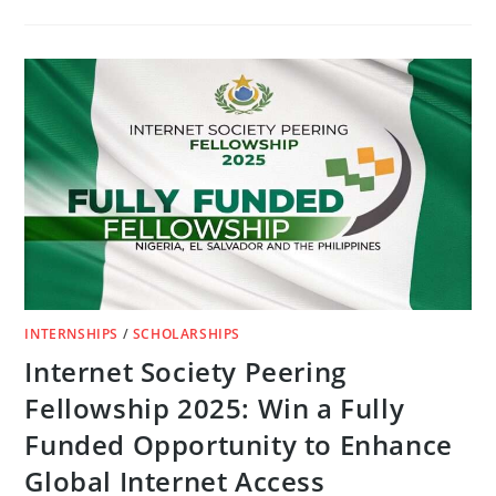
FUNDED
ROTARY
PEACE
FELLOWSHIP
PROGRAM
2026/27
INTERNSHIPS
/
SCHOLARSHIPS
Internet Society Peering
Fellowship 2025: Win a Fully
Funded Opportunity to Enhance
Global Internet Access