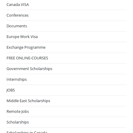
Canada VISA
Conferences
Documents
Europe Work Visa
Exchange Programme
FREE ONLINE-COURSES
Government Scholarships
Internships
JOBS
Middle East Scholarships
Remote Jobs
Scholarships
Scholarships in Canada