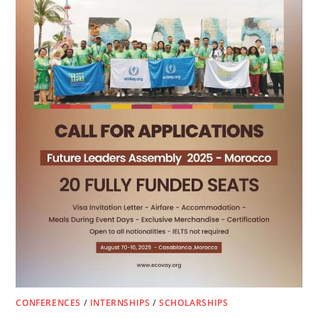
CONFERENCES
/
INTERNSHIPS
/
SCHOLARSHIPS