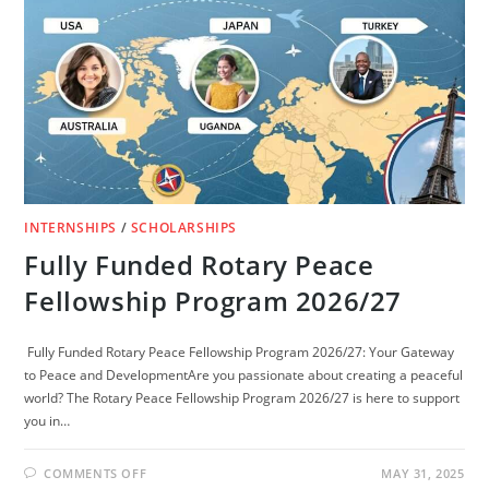
(FULLY
FUNDED)
INTERNSHIPS
/
SCHOLARSHIPS
Fully Funded Rotary Peace
Fellowship Program 2026/27
Fully Funded Rotary Peace Fellowship Program 2026/27: Your Gateway
to Peace and DevelopmentAre you passionate about creating a peaceful
world? The Rotary Peace Fellowship Program 2026/27 is here to support
you in…
ON
COMMENTS OFF
MAY 31, 2025
FULLY