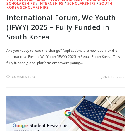
SCHOLARSHIPS
/
INTERNSHIPS
/
SCHOLARSHIPS
/
SOUTH
KOREA SCHOLARSHIPS
International Forum, We Youth
(IFWY) 2025 – Fully Funded in
South Korea
Are you ready to lead the change? Applications are now open for the
International Forum, We Youth (IFWY) 2025 in Seoul, South Korea. This
fully funded global platform empowers young…
ON
COMMENTS OFF
JUNE 12, 2025
INTERNATIONAL
FORUM,
WE
YOUTH
(IFWY)
2025
–
FULLY
FUNDED
IN
SOUTH
KOREA