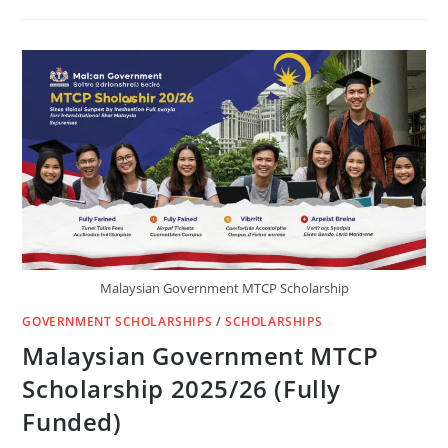
IN
THE
US
-
BENTLEY
UNIVERSITY
Malaysian Government MTCP Scholarship
GOVERNMENT SCHOLARSHIPS
/
SCHOLARSHIPS
Malaysian Government MTCP
Scholarship 2025/26 (Fully
Funded)