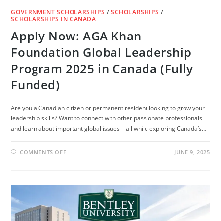
GOVERNMENT SCHOLARSHIPS
/
SCHOLARSHIPS
/
SCHOLARSHIPS IN CANADA
Apply Now: AGA Khan
Foundation Global Leadership
Program 2025 in Canada (Fully
Funded)
Are you a Canadian citizen or permanent resident looking to grow your
leadership skills? Want to connect with other passionate professionals
and learn about important global issues—all while exploring Canada’s…
ON
COMMENTS OFF
JUNE 9, 2025
APPLY
NOW:
AGA
KHAN
FOUNDATION
GLOBAL
LEADERSHIP
PROGRAM
2025
IN