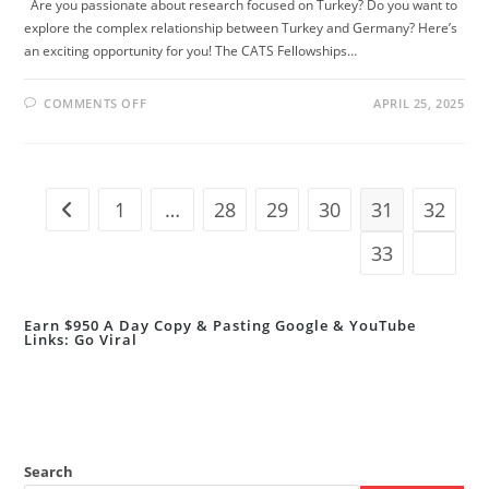
Are you passionate about research focused on Turkey? Do you want to
explore the complex relationship between Turkey and Germany? Here’s
an exciting opportunity for you! The CATS Fellowships…
ON
COMMENTS OFF
APRIL 25, 2025
CATS
FELLOWSHIPS
2025/2026
IN
BERLIN,
GERMANY
–
1
…
28
29
30
31
32
Go to the previous page
FULLY
FUNDED
OPPORTUNITY!
33
Go to t
Earn $950 A Day Copy & Pasting Google & YouTube
Links: Go Viral
Search