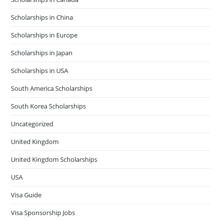
Scholarships in China
Scholarships in Europe
Scholarships in Japan
Scholarships in USA
South America Scholarships
South Korea Scholarships
Uncategorized
United Kingdom
United Kingdom Scholarships
USA
Visa Guide
Visa Sponsorship Jobs