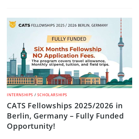
APPLY
FOR
THE
UNITED
NATIONS
SDG
ACTION
AWARDS
2025
(FULLY
FUNDED
IN
ITALY)
INTERNSHIPS
/
SCHOLARSHIPS
CATS Fellowships 2025/2026 in
Berlin, Germany – Fully Funded
Opportunity!