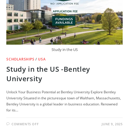
CANADA
(FULLY
FUNDED)
Study in the US
SCHOLARSHIPS
/
USA
Study in the US -Bentley
University
Unlock Your Business Potential at Bentley University Explore Bentley
University Situated in the picturesque town of Waltham, Massachusetts,
Bentley University is a global leader in business education. Renowned
for its…
ON
COMMENTS OFF
JUNE 9, 2025
STUDY