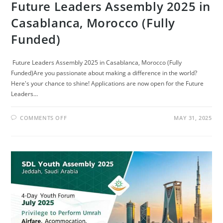
Future Leaders Assembly 2025 in
Casablanca, Morocco (Fully
Funded)
Future Leaders Assembly 2025 in Casablanca, Morocco (Fully
Funded)Are you passionate about making a difference in the world?
Here's your chance to shine! Applications are now open for the Future
Leaders…
ON
COMMENTS OFF
MAY 31, 2025
FUTURE
LEADERS
ASSEMBLY
2025
IN
CASABLANCA,
MOROCCO
(FULLY
FUNDED)