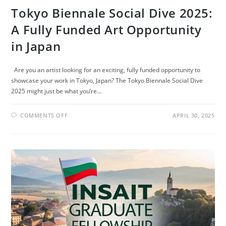
Tokyo Biennale Social Dive 2025:
A Fully Funded Art Opportunity
in Japan
Are you an artist looking for an exciting, fully funded opportunity to
showcase your work in Tokyo, Japan? The Tokyo Biennale Social Dive
2025 might just be what you’re…
ON
COMMENTS OFF
APRIL 30, 2025
TOKYO
BIENNALE
SOCIAL
DIVE
2025:
A
FULLY
FUNDED
ART
OPPORTUNITY
IN
JAPAN