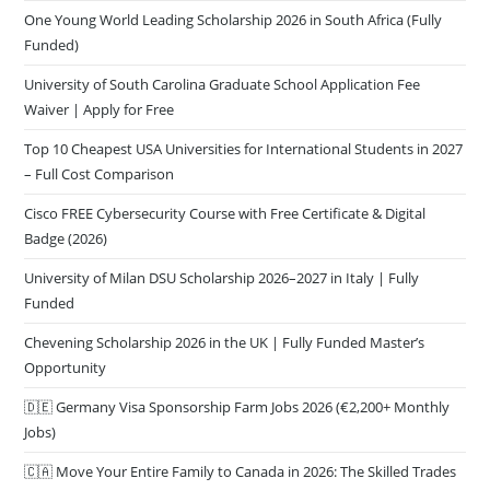
One Young World Leading Scholarship 2026 in South Africa (Fully
Funded)
University of South Carolina Graduate School Application Fee
Waiver | Apply for Free
Top 10 Cheapest USA Universities for International Students in 2027
– Full Cost Comparison
Cisco FREE Cybersecurity Course with Free Certificate & Digital
Badge (2026)
University of Milan DSU Scholarship 2026–2027 in Italy | Fully
Funded
Chevening Scholarship 2026 in the UK | Fully Funded Master’s
Opportunity
🇩🇪 Germany Visa Sponsorship Farm Jobs 2026 (€2,200+ Monthly
Jobs)
🇨🇦 Move Your Entire Family to Canada in 2026: The Skilled Trades