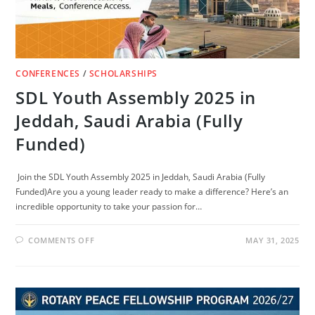
CONFERENCES
/
SCHOLARSHIPS
SDL Youth Assembly 2025 in
Jeddah, Saudi Arabia (Fully
Funded)
Join the SDL Youth Assembly 2025 in Jeddah, Saudi Arabia (Fully
Funded)Are you a young leader ready to make a difference? Here’s an
incredible opportunity to take your passion for…
ON
COMMENTS OFF
MAY 31, 2025
SDL
YOUTH
ASSEMBLY
2025
IN
JEDDAH,
SAUDI
ARABIA