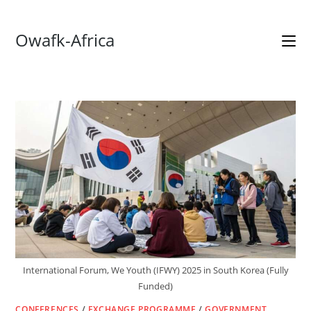
Skip
Owafk-Africa
to
content
International Forum, We Youth (IFWY) 2025 in South Korea (Fully
Funded)
CONFERENCES
/
EXCHANGE PROGRAMME
/
GOVERNMENT