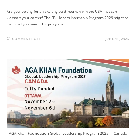
Are you looking for an exciting paid internship in the USA that can
kickstart your career? The FBI Honors Internship Program 2026 might be
just what you need! This program…
ON
COMMENTS OFF
JUNE 11, 2025
FBI
HONORS
INTERNSHIP
PROGRAM
2026
—
PAID
INTERNSHIP
IN
THE
USA
AGA Khan Foundation Global Leadership Program 2025 in Canada