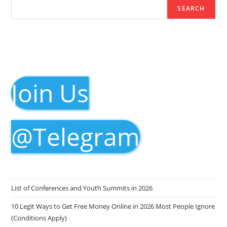
SEARCH
Join Us
@Telegram
List of Conferences and Youth Summits in 2026
10 Legit Ways to Get Free Money Online in 2026 Most People Ignore
(Conditions Apply)