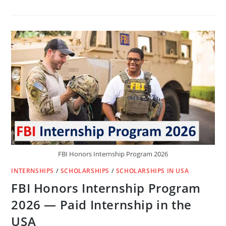
GOOGLE
STUDENT
RESEARCHER
INTERNSHIP
2026
–
PAID
RESEARCH
OPPORTUNITY
IN
THE
USA
FBI Honors Internship Program 2026
INTERNSHIPS
/
SCHOLARSHIPS
/
SCHOLARSHIPS IN USA
FBI Honors Internship Program
2026 — Paid Internship in the
USA