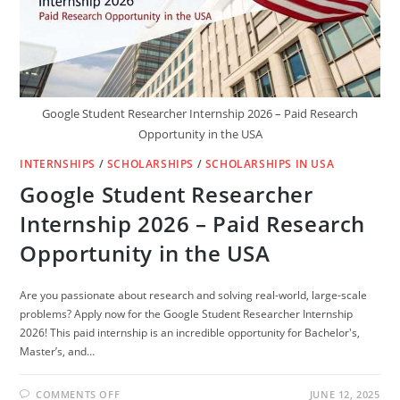
Google Student Researcher Internship 2026 – Paid Research
Opportunity in the USA
INTERNSHIPS
/
SCHOLARSHIPS
/
SCHOLARSHIPS IN USA
Google Student Researcher
Internship 2026 – Paid Research
Opportunity in the USA
Are you passionate about research and solving real-world, large-scale
problems? Apply now for the Google Student Researcher Internship
2026! This paid internship is an incredible opportunity for Bachelor's,
Master’s, and…
ON
COMMENTS OFF
JUNE 12, 2025