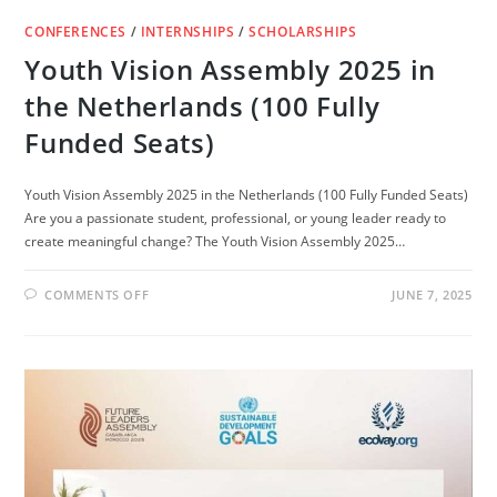
CONFERENCES
/
INTERNSHIPS
/
SCHOLARSHIPS
Youth Vision Assembly 2025 in
the Netherlands (100 Fully
Funded Seats)
Youth Vision Assembly 2025 in the Netherlands (100 Fully Funded Seats)
Are you a passionate student, professional, or young leader ready to
create meaningful change? The Youth Vision Assembly 2025…
ON
COMMENTS OFF
JUNE 7, 2025
YOUTH
VISION
ASSEMBLY
2025
IN
THE
NETHERLANDS
(100
FULLY
FUNDED
SEATS)