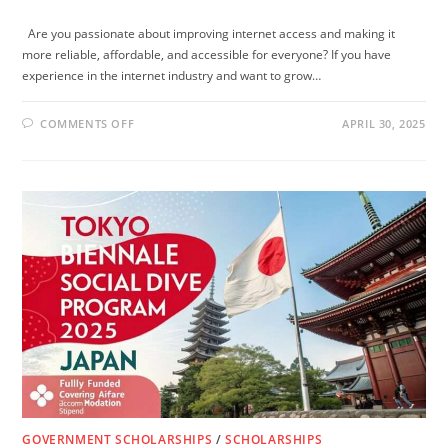
Are you passionate about improving internet access and making it
more reliable, affordable, and accessible for everyone? If you have
experience in the internet industry and want to grow…
ON
COMMENTS OFF
APRIL 30, 2025
INTERNET
SOCIETY
PEERING
FELLOWSHIP
2025:
WIN
A
FULLY
FUNDED
OPPORTUNITY
TO
ENHANCE
GLOBAL
INTERNET
ACCESS
GOVERNMENT SCHOLARSHIPS
/
SCHOLARSHIPS