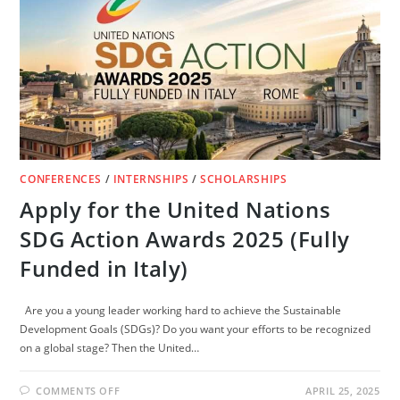
FUNDED)
CONFERENCES
/
INTERNSHIPS
/
SCHOLARSHIPS
Apply for the United Nations
SDG Action Awards 2025 (Fully
Funded in Italy)
Are you a young leader working hard to achieve the Sustainable
Development Goals (SDGs)? Do you want your efforts to be recognized
on a global stage? Then the United…
ON
COMMENTS OFF
APRIL 25, 2025