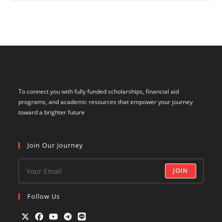
To connect you with fully funded scholarships, financial aid
programs, and academic resources that empower your journey
toward a brighter future
Join Our Journey
JOIN
Follow Us