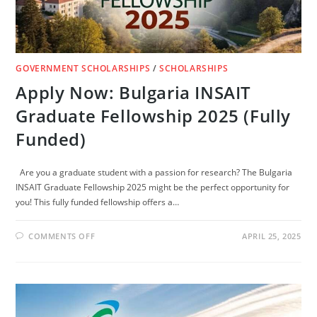
GOVERNMENT SCHOLARSHIPS
/
SCHOLARSHIPS
Apply Now: Bulgaria INSAIT
Graduate Fellowship 2025 (Fully
Funded)
Are you a graduate student with a passion for research? The Bulgaria
INSAIT Graduate Fellowship 2025 might be the perfect opportunity for
you! This fully funded fellowship offers a…
ON
COMMENTS OFF
APRIL 25, 2025
APPLY
NOW:
BULGARIA
INSAIT
GRADUATE
FELLOWSHIP
2025
(FULLY