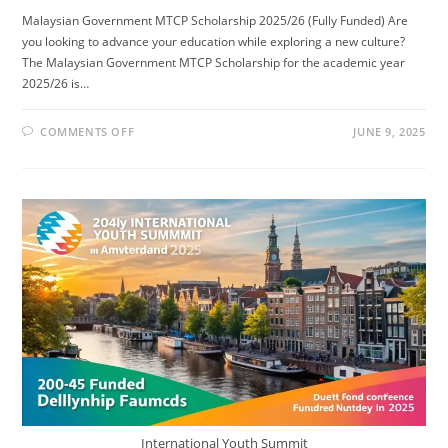
Malaysian Government MTCP Scholarship 2025/26 (Fully Funded) Are
you looking to advance your education while exploring a new culture?
The Malaysian Government MTCP Scholarship for the academic year
2025/26 is…
ON
COMMENTS OFF
JUNE 9, 2025
MALAYSIAN
GOVERNMENT
MTCP
SCHOLARSHIP
2025/26
(FULLY
FUNDED)
International Youth Summit