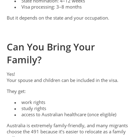
State nomination: 4–12 weeks
●
Visa processing: 3–8 months
●
But it depends on the state and your occupation.
Can You Bring Your
Family?
Yes!
Your spouse and children can be included in the visa.
They get:
work rights
●
study rights
●
access to Australian healthcare (once eligible)
●
Australia is extremely family-friendly, and many migrants
choose the 491 because it’s easier to relocate as a family