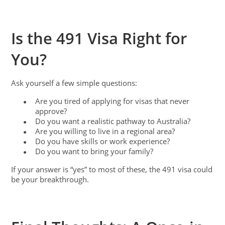
Is the 491 Visa Right for
You?
Ask yourself a few simple questions:
Are you tired of applying for visas that never
●
approve?
Do you want a realistic pathway to Australia?
●
Are you willing to live in a regional area?
●
Do you have skills or work experience?
●
Do you want to bring your family?
●
If your answer is “yes” to most of these, the 491 visa could
be your breakthrough.