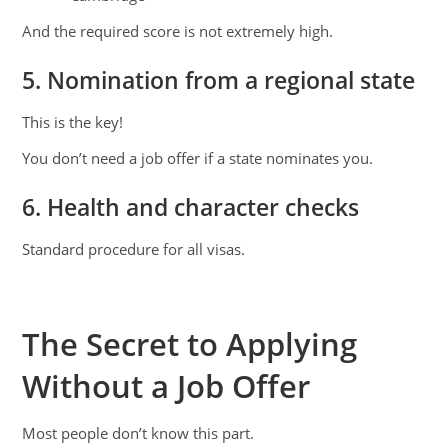
And the required score is not extremely high.
5. Nomination from a regional state
This is the key!
You don’t need a job offer if a state nominates you.
6. Health and character checks
Standard procedure for all visas.
The Secret to Applying
Without a Job Offer
Most people don’t know this part.