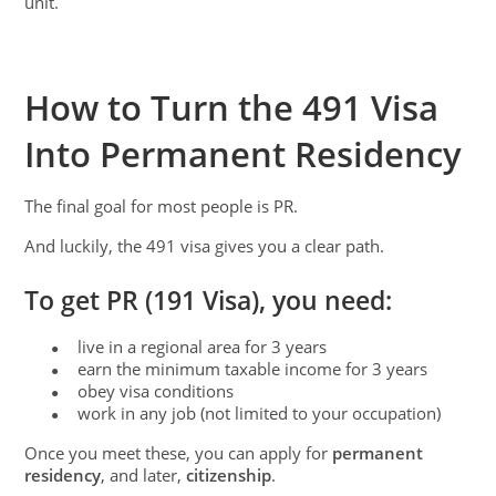
unit.
How to Turn the 491 Visa
Into Permanent Residency
The final goal for most people is PR.
And luckily, the 491 visa gives you a clear path.
To get PR (191 Visa), you need:
live in a regional area for 3 years
●
earn the minimum taxable income for 3 years
●
obey visa conditions
●
work in any job (not limited to your occupation)
●
Once you meet these, you can apply for
permanent
residency
, and later,
citizenship
.