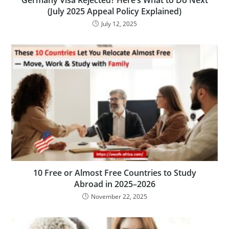
Germany Visa Rejected? Here’s What to Do Next
(July 2025 Appeal Policy Explained)
July 12, 2025
10 Free or Almost Free Countries to Study
Abroad in 2025–2026
November 22, 2025