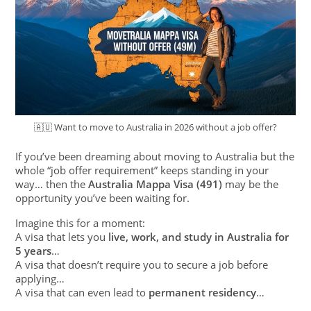
🇦🇺 Want to move to Australia in 2026 without a job offer?
If you’ve been dreaming about moving to Australia but the
whole “job offer requirement” keeps standing in your
way… then the
Australia Mappa Visa (491)
may be the
opportunity you’ve been waiting for.
Imagine this for a moment:
A visa that lets you
live, work, and study in Australia for
5 years
…
A visa that doesn’t require you to secure a job before
applying…
A visa that can even lead to
permanent residency
…