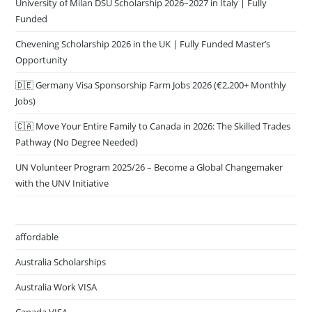
University of Milan DSU Scholarship 2026–2027 in Italy | Fully
Funded
Chevening Scholarship 2026 in the UK | Fully Funded Master’s
Opportunity
🇩🇪 Germany Visa Sponsorship Farm Jobs 2026 (€2,200+ Monthly
Jobs)
🇨🇦 Move Your Entire Family to Canada in 2026: The Skilled Trades
Pathway (No Degree Needed)
UN Volunteer Program 2025/26 – Become a Global Changemaker
with the UNV Initiative
affordable
Australia Scholarships
Australia Work VISA