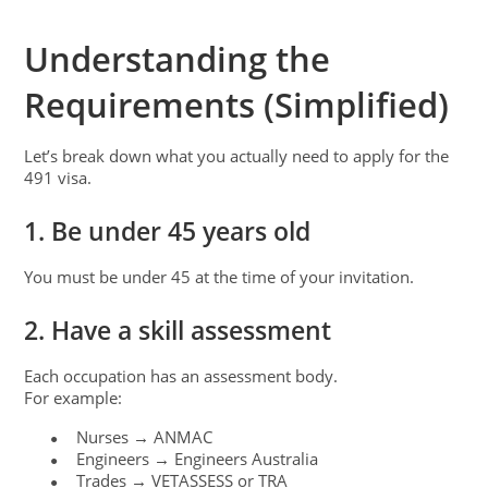
Understanding the
Requirements (Simplified)
Let’s break down what you actually need to apply for the
491 visa.
1. Be under 45 years old
You must be under 45 at the time of your invitation.
2. Have a skill assessment
Each occupation has an assessment body.
For example:
Nurses → ANMAC
●
Engineers → Engineers Australia
●
Trades → VETASSESS or TRA
●