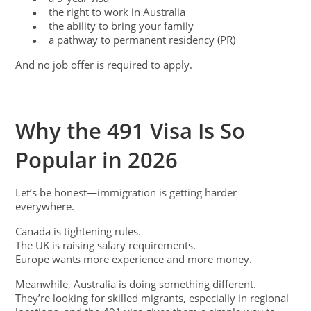
the right to work in Australia
●
the ability to bring your family
●
a pathway to permanent residency (PR)
●
And no job offer is required to apply.
Why the 491 Visa Is So
Popular in 2026
Let’s be honest—immigration is getting harder
everywhere.
Canada is tightening rules.
The UK is raising salary requirements.
Europe wants more experience and more money.
Meanwhile, Australia is doing something different.
They’re looking for skilled migrants, especially in regional