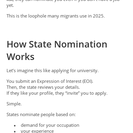
yet.
This is the loophole many migrants use in 2025.
How State Nomination
Works
Let’s imagine this like applying for university.
You submit an Expression of Interest (EOI).
Then, the state reviews your details.
If they like your profile, they “invite” you to apply.
Simple.
States nominate people based on:
demand for your occupation
●
your experience
●