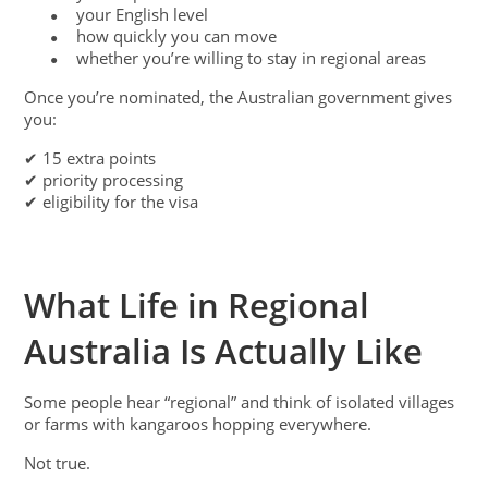
your English level
●
how quickly you can move
●
whether you’re willing to stay in regional areas
●
Once you’re nominated, the Australian government gives
you:
✔ 15 extra points
✔ priority processing
✔ eligibility for the visa
What Life in Regional
Australia Is Actually Like
Some people hear “regional” and think of isolated villages
or farms with kangaroos hopping everywhere.
Not true.