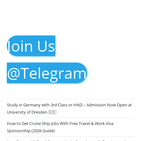
Join Us
@Telegram
Study in Germany with 3rd Class or HND – Admission Now Open at
University of Dresden 🇩🇪
How to Get Cruise Ship Jobs With Free Travel & Work Visa
Sponsorship (2026 Guide)