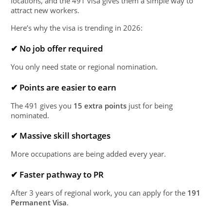
locations, and the 491 visa gives them a simple way to
attract new workers.
Here’s why the visa is trending in 2026:
✔ No job offer required
You only need state or regional nomination.
✔ Points are easier to earn
The 491 gives you
15 extra points
just for being
nominated.
✔ Massive skill shortages
More occupations are being added every year.
✔ Faster pathway to PR
After 3 years of regional work, you can apply for the
191
Permanent Visa
.