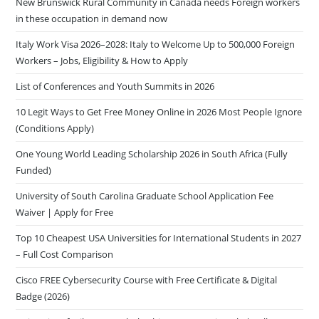
New Brunswick Rural Community in Canada needs Foreign workers
in these occupation in demand now
Italy Work Visa 2026–2028: Italy to Welcome Up to 500,000 Foreign
Workers – Jobs, Eligibility & How to Apply
List of Conferences and Youth Summits in 2026
10 Legit Ways to Get Free Money Online in 2026 Most People Ignore
(Conditions Apply)
One Young World Leading Scholarship 2026 in South Africa (Fully
Funded)
University of South Carolina Graduate School Application Fee
Waiver | Apply for Free
Top 10 Cheapest USA Universities for International Students in 2027
– Full Cost Comparison
Cisco FREE Cybersecurity Course with Free Certificate & Digital
Badge (2026)