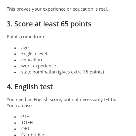
This proves your experience or education is real.
3. Score at least 65 points
Points come from:
age
●
English level
●
education
●
work experience
●
state nomination (gives extra 15 points)
●
4. English test
You need an English score, but not necessarily IELTS.
You can use:
PTE
●
TOEFL
●
OET
●
Cambridge
●