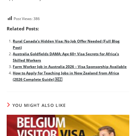
Post Views:
386
Related Posts:
Rural Canada’s Hidden Visa: No Job Offer Needed (Full Blog
Post)
Australia Goldfields DAMA: Age 60+ Visa Secrets for Africa’s
Skilled Workers
Farm Worker Job in Australia 2026 – Visa Sponsorship Available
How to Apply for Teaching Jobs in New Zealand from Africa
(2026 Complete Guide) 🇳🇿
YOU MIGHT ALSO LIKE