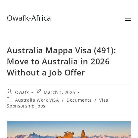
Skip
Owafk-Africa
to
content
Australia Mappa Visa (491):
Move to Australia in 2026
Without a Job Offer
Post
Post
Owafk
March 1, 2026
author:
last
Post
Australia Work VISA
/
Documents
/
Visa
modified:
category:
Sponsorship Jobs