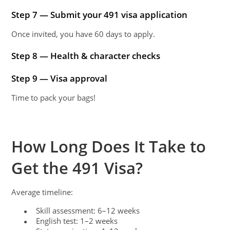
Step 7 — Submit your 491 visa application
Once invited, you have 60 days to apply.
Step 8 — Health & character checks
Step 9 — Visa approval
Time to pack your bags!
How Long Does It Take to
Get the 491 Visa?
Average timeline:
Skill assessment: 6–12 weeks
●
English test: 1–2 weeks
●