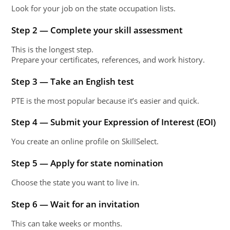
Look for your job on the state occupation lists.
Step 2 — Complete your skill assessment
This is the longest step.
Prepare your certificates, references, and work history.
Step 3 — Take an English test
PTE is the most popular because it’s easier and quick.
Step 4 — Submit your Expression of Interest (EOI)
You create an online profile on SkillSelect.
Step 5 — Apply for state nomination
Choose the state you want to live in.
Step 6 — Wait for an invitation
This can take weeks or months.