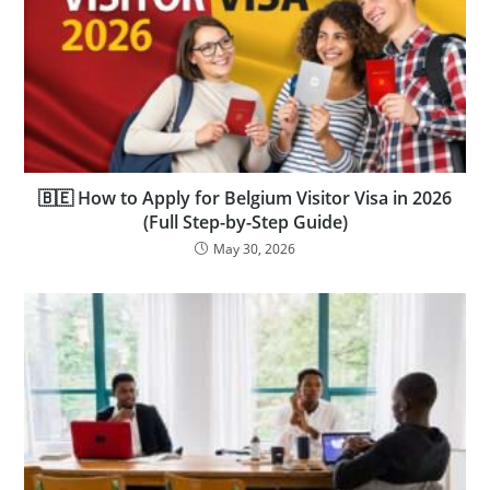
🇧🇪 How to Apply for Belgium Visitor Visa in 2026
(Full Step-by-Step Guide)
May 30, 2026