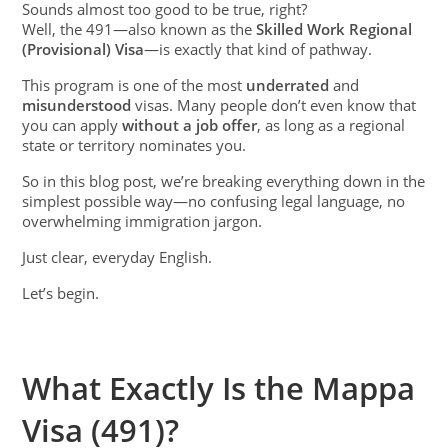
Sounds almost too good to be true, right?
Well, the 491—also known as the
Skilled Work Regional
(Provisional) Visa
—is exactly that kind of pathway.
This program is one of the most
underrated
and
misunderstood
visas. Many people don’t even know that
you can apply
without a job offer
, as long as a regional
state or territory nominates you.
So in this blog post, we’re breaking everything down in the
simplest possible way—no confusing legal language, no
overwhelming immigration jargon.
Just clear, everyday English.
Let’s begin.
What Exactly Is the Mappa
Visa (491)?