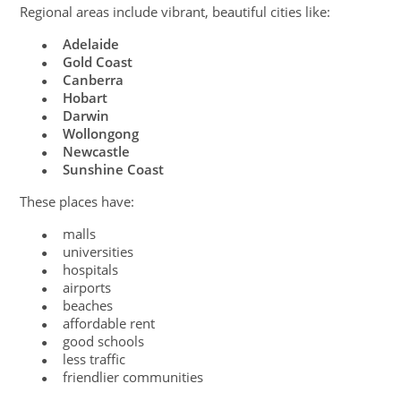
Regional areas include vibrant, beautiful cities like:
Adelaide
●
Gold Coast
●
Canberra
●
Hobart
●
Darwin
●
Wollongong
●
Newcastle
●
Sunshine Coast
●
These places have:
malls
●
universities
●
hospitals
●
airports
●
beaches
●
affordable rent
●
good schools
●
less traffic
●
friendlier communities
●