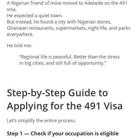
A Nigerian friend of mine moved to Adelaide on the 491
visa.
He expected a quiet town.
But instead, he found a city with Nigerian stores,
Ghanaian restaurants, supermarkets, night life, and parks
everywhere.
He told me:
“Regional life is peaceful. Better than the stress
in big cities, and still full of opportunity.”
Step-by-Step Guide to
Applying for the 491 Visa
Let’s simplify the entire process.
Step 1 — Check if your occupation is eligible