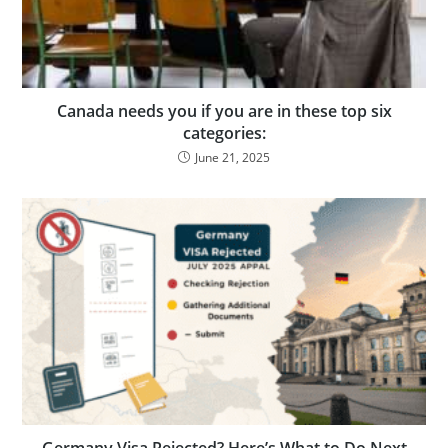
Canada needs you if you are in these top six
categories:
June 21, 2025