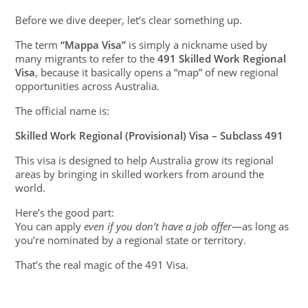
Before we dive deeper, let’s clear something up.
The term
“Mappa Visa”
is simply a nickname used by
many migrants to refer to the
491 Skilled Work Regional
Visa
, because it basically opens a “map” of new regional
opportunities across Australia.
The official name is:
Skilled Work Regional (Provisional) Visa – Subclass 491
This visa is designed to help Australia grow its regional
areas by bringing in skilled workers from around the
world.
Here’s the good part:
You can apply
even if you don’t have a job offer
—as long as
you’re nominated by a regional state or territory.
That’s the real magic of the 491 Visa.