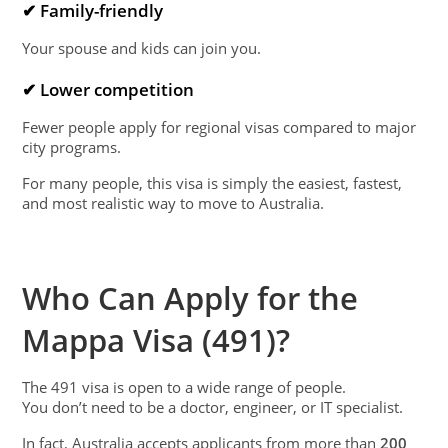
✔ Family-friendly
Your spouse and kids can join you.
✔ Lower competition
Fewer people apply for regional visas compared to major
city programs.
For many people, this visa is simply the easiest, fastest,
and most realistic way to move to Australia.
Who Can Apply for the
Mappa Visa (491)?
The 491 visa is open to a wide range of people.
You don’t need to be a doctor, engineer, or IT specialist.
In fact, Australia accepts applicants from more than
200