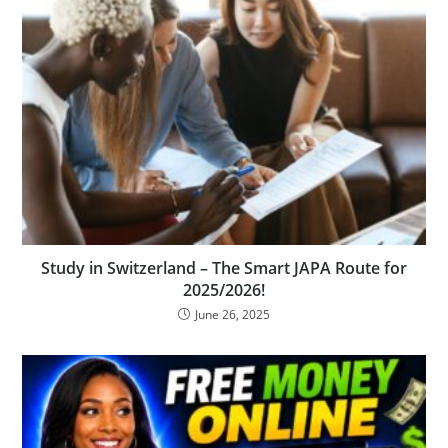
Study in Switzerland – The Smart JAPA Route for
2025/2026!
June 26, 2025