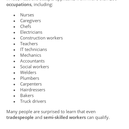
occupations
, including:
Nurses
●
Caregivers
●
Chefs
●
Electricians
●
Construction workers
●
Teachers
●
IT technicians
●
Mechanics
●
Accountants
●
Social workers
●
Welders
●
Plumbers
●
Carpenters
●
Hairdressers
●
Bakers
●
Truck drivers
●
Many people are surprised to learn that even
tradespeople
and
semi-skilled workers
can qualify.