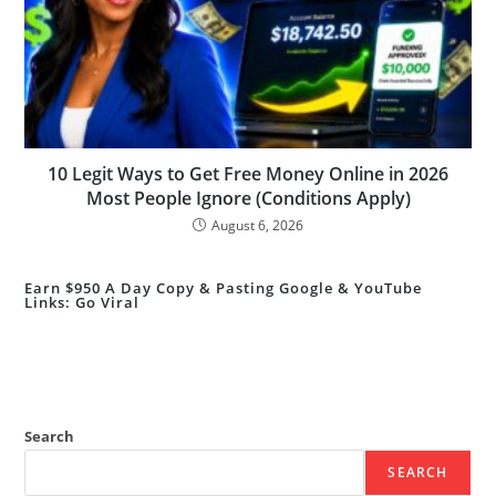
10 Legit Ways to Get Free Money Online in 2026
Most People Ignore (Conditions Apply)
August 6, 2026
Earn $950 A Day Copy & Pasting Google & YouTube
Links: Go Viral
Search
SEARCH