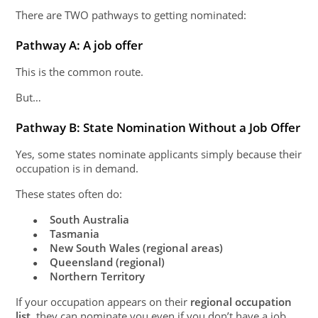
There are TWO pathways to getting nominated:
Pathway A: A job offer
This is the common route.
But…
Pathway B: State Nomination Without a Job Offer
Yes, some states nominate applicants simply because their
occupation is in demand.
These states often do:
South Australia
●
Tasmania
●
New South Wales (regional areas)
●
Queensland (regional)
●
Northern Territory
●
If your occupation appears on their
regional occupation
list
, they can nominate you even if you don’t have a job