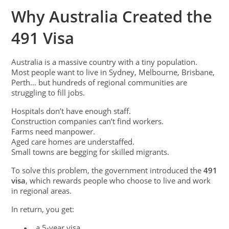
Why Australia Created the
491 Visa
Australia is a massive country with a tiny population.
Most people want to live in Sydney, Melbourne, Brisbane,
Perth… but hundreds of regional communities are
struggling to fill jobs.
Hospitals don’t have enough staff.
Construction companies can’t find workers.
Farms need manpower.
Aged care homes are understaffed.
Small towns are begging for skilled migrants.
To solve this problem, the government introduced the
491
visa
, which rewards people who choose to live and work
in regional areas.
In return, you get:
a 5-year visa
●