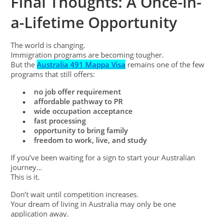
Final Thoughts: A Once-in-
a-Lifetime Opportunity
The world is changing.
Immigration programs are becoming tougher.
But the
Australia 491 Mappa Visa
remains one of the few
programs that still offers:
no job offer requirement
●
affordable pathway to PR
●
wide occupation acceptance
●
fast processing
●
opportunity to bring family
●
freedom to work, live, and study
●
If you’ve been waiting for a sign to start your Australian
journey…
This is it.
Don’t wait until competition increases.
Your dream of living in Australia may only be one
application away.