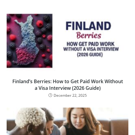
Finland’s Berries: How to Get Paid Work Without
a Visa Interview (2026 Guide)
December 22, 2025