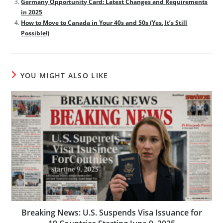
Germany Opportunity Card: Latest Changes and Requirements
in 2025
How to Move to Canada in Your 40s and 50s (Yes, It’s Still
Possible!)
YOU MIGHT ALSO LIKE
Breaking News: U.S. Suspends Visa Issuance for