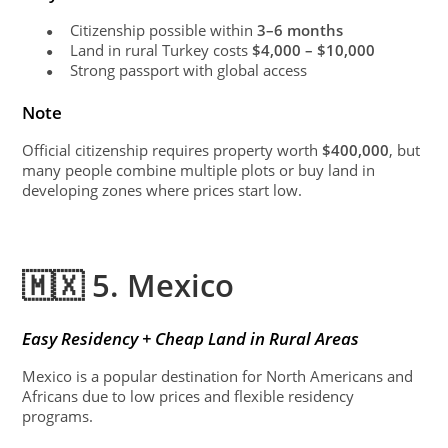
Citizenship possible within
3–6 months
●
Land in rural Turkey costs
$4,000 – $10,000
●
Strong passport with global access
●
Note
Official citizenship requires property worth
$400,000
, but
many people combine multiple plots or buy land in
developing zones where prices start low.
🇲🇽 5. Mexico
Easy Residency + Cheap Land in Rural Areas
Mexico is a popular destination for North Americans and
Africans due to low prices and flexible residency
programs.