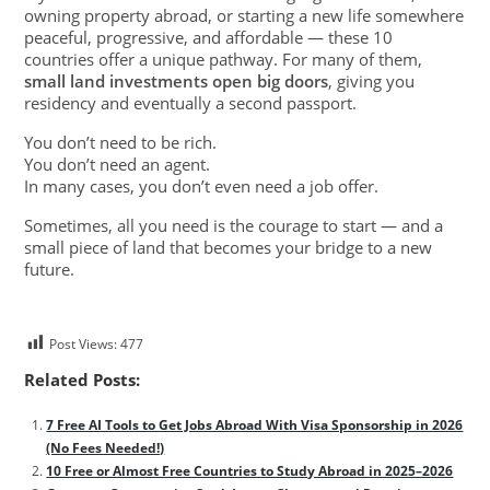
owning property abroad, or starting a new life somewhere
peaceful, progressive, and affordable — these 10
countries offer a unique pathway. For many of them,
small land investments open big doors
, giving you
residency and eventually a second passport.
You don’t need to be rich.
You don’t need an agent.
In many cases, you don’t even need a job offer.
Sometimes, all you need is the courage to start — and a
small piece of land that becomes your bridge to a new
future.
Post Views:
477
Related Posts:
7 Free AI Tools to Get Jobs Abroad With Visa Sponsorship in 2026
(No Fees Needed!)
10 Free or Almost Free Countries to Study Abroad in 2025–2026