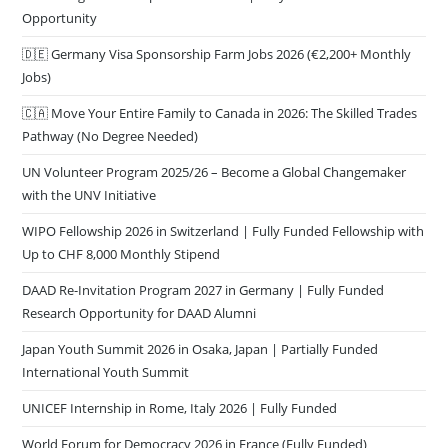
Opportunity
🇩🇪 Germany Visa Sponsorship Farm Jobs 2026 (€2,200+ Monthly
Jobs)
🇨🇦 Move Your Entire Family to Canada in 2026: The Skilled Trades
Pathway (No Degree Needed)
UN Volunteer Program 2025/26 – Become a Global Changemaker
with the UNV Initiative
WIPO Fellowship 2026 in Switzerland | Fully Funded Fellowship with
Up to CHF 8,000 Monthly Stipend
DAAD Re-Invitation Program 2027 in Germany | Fully Funded
Research Opportunity for DAAD Alumni
Japan Youth Summit 2026 in Osaka, Japan | Partially Funded
International Youth Summit
UNICEF Internship in Rome, Italy 2026 | Fully Funded
World Forum for Democracy 2026 in France (Fully Funded)