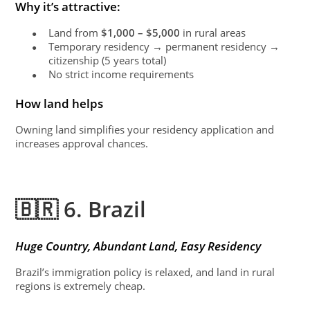
Why it’s attractive:
Land from
$1,000 – $5,000
in rural areas
●
Temporary residency → permanent residency →
●
citizenship (5 years total)
No strict income requirements
●
How land helps
Owning land simplifies your residency application and
increases approval chances.
🇧🇷 6. Brazil
Huge Country, Abundant Land, Easy Residency
Brazil’s immigration policy is relaxed, and land in rural
regions is extremely cheap.