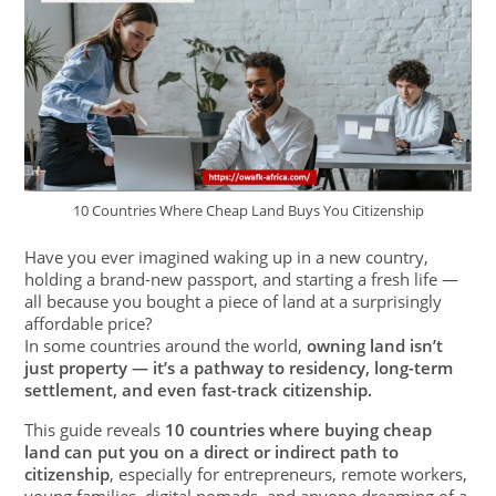
10 Countries Where Cheap Land Buys You Citizenship
Have you ever imagined waking up in a new country,
holding a brand-new passport, and starting a fresh life —
all because you bought a piece of land at a surprisingly
affordable price?
In some countries around the world,
owning land isn’t
just property — it’s a pathway to residency, long-term
settlement, and even fast-track citizenship.
This guide reveals
10 countries where buying cheap
land can put you on a direct or indirect path to
citizenship
, especially for entrepreneurs, remote workers,