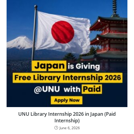
UNU Library Internship 2026 in Japan (Paid
Internship)
June 6, 2026