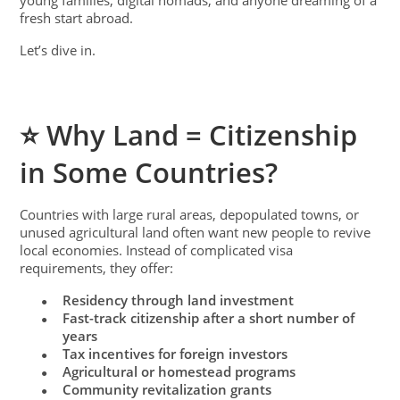
young families, digital nomads, and anyone dreaming of a
fresh start abroad.
Let’s dive in.
⭐ Why Land = Citizenship
in Some Countries?
Countries with large rural areas, depopulated towns, or
unused agricultural land often want new people to revive
local economies. Instead of complicated visa
requirements, they offer:
Residency through land investment
●
Fast-track citizenship after a short number of
●
years
Tax incentives for foreign investors
●
Agricultural or homestead programs
●
Community revitalization grants
●