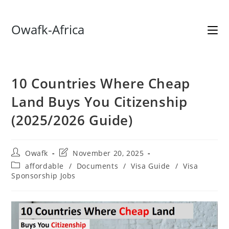
Skip
Owafk-Africa
to
content
10 Countries Where Cheap
Land Buys You Citizenship
(2025/2026 Guide)
Post
Post
Owafk
November 20, 2025
author:
last
Post
affordable
/
Documents
/
Visa Guide
/
Visa
modified:
category:
Sponsorship Jobs