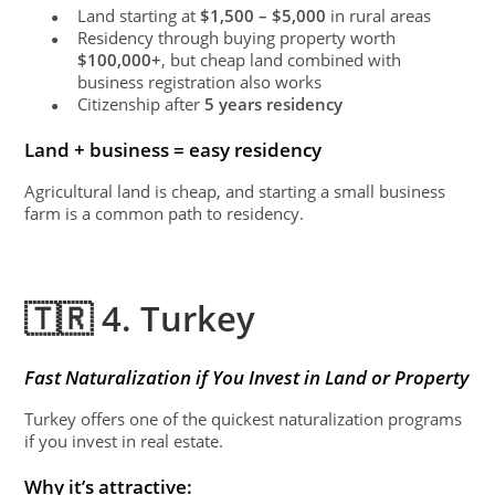
Land starting at
$1,500 – $5,000
in rural areas
●
Residency through buying property worth
●
$100,000+
, but cheap land combined with
business registration also works
Citizenship after
5 years residency
●
Land + business = easy residency
Agricultural land is cheap, and starting a small business
farm is a common path to residency.
🇹🇷 4. Turkey
Fast Naturalization if You Invest in Land or Property
Turkey offers one of the quickest naturalization programs
if you invest in real estate.
Why it’s attractive: