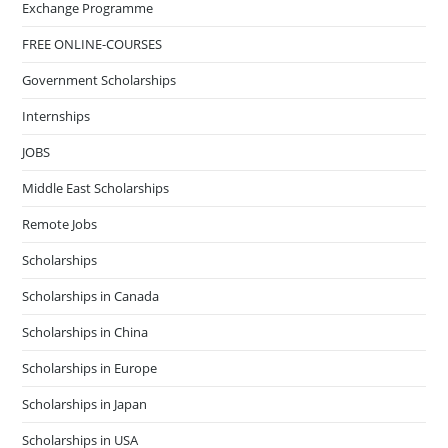
Exchange Programme
FREE ONLINE-COURSES
Government Scholarships
Internships
JOBS
Middle East Scholarships
Remote Jobs
Scholarships
Scholarships in Canada
Scholarships in China
Scholarships in Europe
Scholarships in Japan
Scholarships in USA