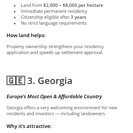
Land from
$2,000 – $8,000 per hectare
●
Immediate permanent residency
●
Citizenship eligible after
3 years
●
No strict language requirements
●
How land helps:
Property ownership strengthens your residency
application and speeds up settlement approval.
🇬🇪 3. Georgia
Europe’s Most Open & Affordable Country
Georgia offers a very welcoming environment for new
residents and investors — including landowners.
Why it’s attractive: