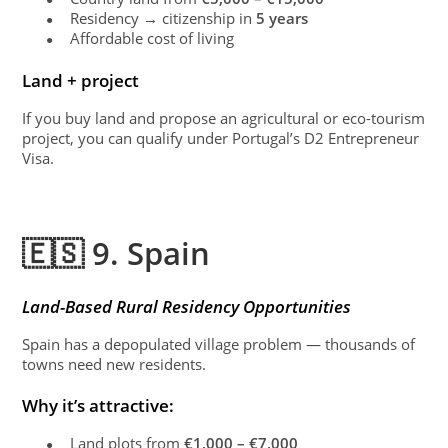
Residency → citizenship in
5 years
●
Affordable cost of living
●
Land + project
If you buy land and propose an agricultural or eco-tourism
project, you can qualify under Portugal’s D2 Entrepreneur
Visa.
🇪🇸 9. Spain
Land-Based Rural Residency Opportunities
Spain has a depopulated village problem — thousands of
towns need new residents.
Why it’s attractive:
Land plots from
€1,000 – €7,000
●