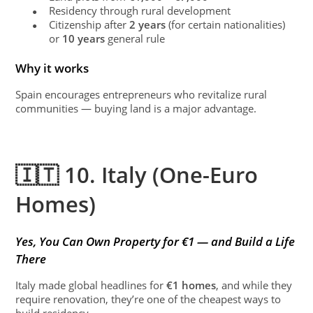
Residency through rural development
●
Citizenship after
2 years
(for certain nationalities)
●
or
10 years
general rule
Why it works
Spain encourages entrepreneurs who revitalize rural
communities — buying land is a major advantage.
🇮🇹 10. Italy (One-Euro
Homes)
Yes, You Can Own Property for €1 — and Build a Life
There
Italy made global headlines for
€1 homes
, and while they
require renovation, they’re one of the cheapest ways to
build residency.