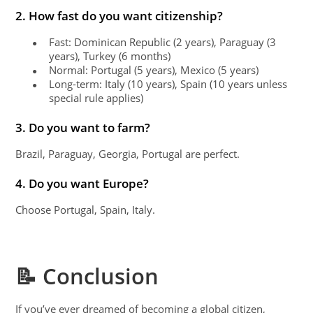
2. How fast do you want citizenship?
Fast: Dominican Republic (2 years), Paraguay (3
●
years), Turkey (6 months)
Normal: Portugal (5 years), Mexico (5 years)
●
Long-term: Italy (10 years), Spain (10 years unless
●
special rule applies)
3. Do you want to farm?
Brazil, Paraguay, Georgia, Portugal are perfect.
4. Do you want Europe?
Choose Portugal, Spain, Italy.
📝 Conclusion
If you’ve ever dreamed of becoming a global citizen,