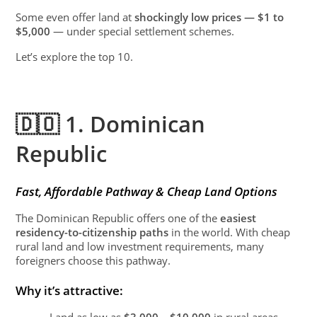
Some even offer land at
shockingly low prices — $1 to
$5,000
— under special settlement schemes.
Let’s explore the top 10.
🇩🇴 1. Dominican
Republic
Fast, Affordable Pathway & Cheap Land Options
The Dominican Republic offers one of the
easiest
residency-to-citizenship paths
in the world. With cheap
rural land and low investment requirements, many
foreigners choose this pathway.
Why it’s attractive:
Land as low as
$3,000 – $10,000
in rural areas