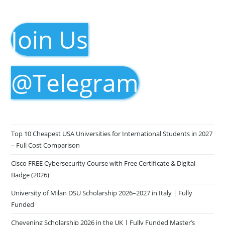
Join Us
@Telegram
Top 10 Cheapest USA Universities for International Students in 2027
– Full Cost Comparison
Cisco FREE Cybersecurity Course with Free Certificate & Digital
Badge (2026)
University of Milan DSU Scholarship 2026–2027 in Italy | Fully
Funded
Chevening Scholarship 2026 in the UK | Fully Funded Master’s