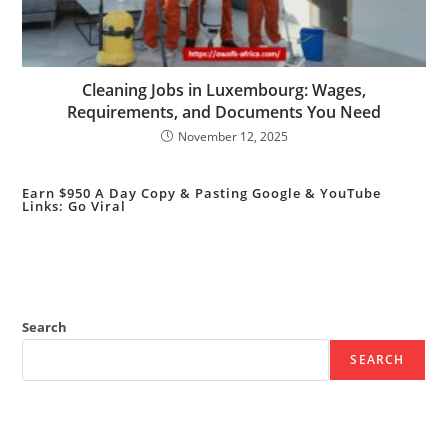
Cleaning Jobs in Luxembourg: Wages,
Requirements, and Documents You Need
November 12, 2025
Earn $950 A Day Copy & Pasting Google & YouTube
Links: Go Viral
Search
SEARCH