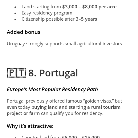
Land starting from
$3,000 – $8,000 per acre
●
Easy residency program
●
Citizenship possible after
3–5 years
●
Added bonus
Uruguay strongly supports small agricultural investors.
🇵🇹 8. Portugal
Europe’s Most Popular Residency Path
Portugal previously offered famous “golden visas,” but
even today
buying land and starting a rural tourism
project or farm
can qualify you for residency.
Why it’s attractive:
Country land from
€5,000 – €15,000
●