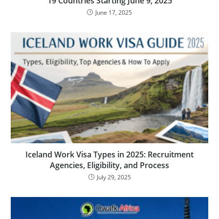
19 Countries Starting June 9, 2025
June 17, 2025
Iceland Work Visa Types in 2025: Recruitment
Agencies, Eligibility, and Process
July 29, 2025