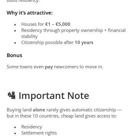
Why it’s attractive:
Houses for
€1 – €5,000
●
Residency through property ownership + financial
●
stability
Citizenship possible after
10 years
●
Bonus
Some towns even
pay
newcomers to move in.
🛂 Important Note
Buying land
alone
rarely gives automatic citizenship —
but in these 10 countries, cheap land gives access to:
Residency
●
Settlement rights
●