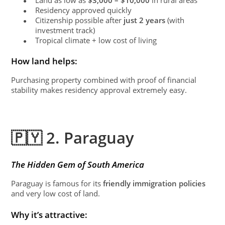
●
Residency approved quickly
●
Citizenship possible after
just 2 years
(with
●
investment track)
Tropical climate + low cost of living
●
How land helps:
Purchasing property combined with proof of financial
stability makes residency approval extremely easy.
🇵🇾 2. Paraguay
The Hidden Gem of South America
Paraguay is famous for its
friendly immigration policies
and very low cost of land.
Why it’s attractive: