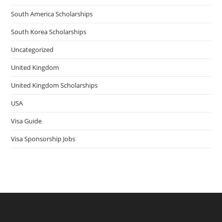
South America Scholarships
South Korea Scholarships
Uncategorized
United Kingdom
United Kingdom Scholarships
USA
Visa Guide
Visa Sponsorship Jobs