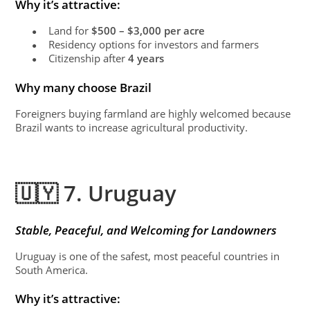
Why it’s attractive:
Land for
$500 – $3,000 per acre
●
Residency options for investors and farmers
●
Citizenship after
4 years
●
Why many choose Brazil
Foreigners buying farmland are highly welcomed because
Brazil wants to increase agricultural productivity.
🇺🇾 7. Uruguay
Stable, Peaceful, and Welcoming for Landowners
Uruguay is one of the safest, most peaceful countries in
South America.
Why it’s attractive: