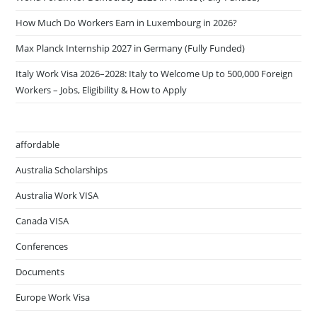
How Much Do Workers Earn in Luxembourg in 2026?
Max Planck Internship 2027 in Germany (Fully Funded)
Italy Work Visa 2026–2028: Italy to Welcome Up to 500,000 Foreign
Workers – Jobs, Eligibility & How to Apply
affordable
Australia Scholarships
Australia Work VISA
Canada VISA
Conferences
Documents
Europe Work Visa