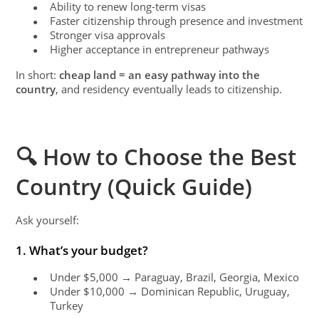
Ability to renew long-term visas
●
Faster citizenship through presence and investment
●
Stronger visa approvals
●
Higher acceptance in entrepreneur pathways
●
In short:
cheap land = an easy pathway into the
country
, and residency eventually leads to citizenship.
🔍 How to Choose the Best
Country (Quick Guide)
Ask yourself:
1. What’s your budget?
Under $5,000 → Paraguay, Brazil, Georgia, Mexico
●
Under $10,000 → Dominican Republic, Uruguay,
●
Turkey