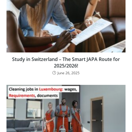
Study in Switzerland – The Smart JAPA Route for
2025/2026!
June 26, 2025