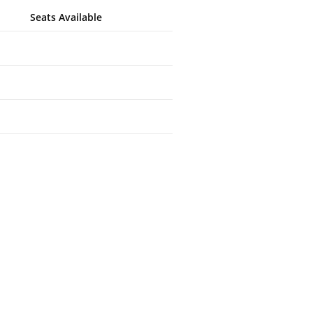
Seats Available