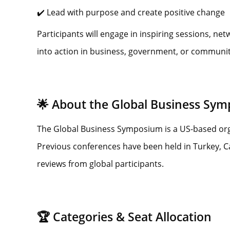
✔️ Lead with purpose and create positive change
Participants will engage in inspiring sessions, ne
into action in business, government, or community 
🌟 About the Global Business Sy
The Global Business Symposium is a US-based orga
Previous conferences have been held in Turkey, 
reviews from global participants.
🏆 Categories & Seat Allocation