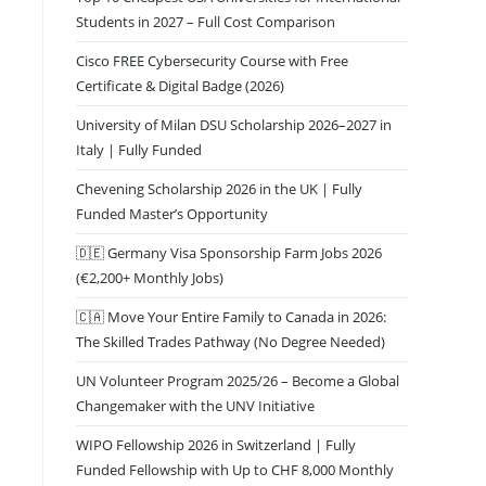
Students in 2027 – Full Cost Comparison
Cisco FREE Cybersecurity Course with Free
Certificate & Digital Badge (2026)
University of Milan DSU Scholarship 2026–2027 in
Italy | Fully Funded
Chevening Scholarship 2026 in the UK | Fully
Funded Master’s Opportunity
🇩🇪 Germany Visa Sponsorship Farm Jobs 2026
(€2,200+ Monthly Jobs)
🇨🇦 Move Your Entire Family to Canada in 2026:
The Skilled Trades Pathway (No Degree Needed)
UN Volunteer Program 2025/26 – Become a Global
Changemaker with the UNV Initiative
WIPO Fellowship 2026 in Switzerland | Fully
Funded Fellowship with Up to CHF 8,000 Monthly