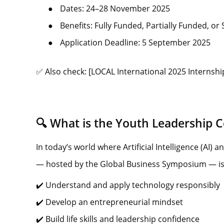
●
Dates: 24–28 November 2025
●
Benefits: Fully Funded, Partially Funded, or
●
Application Deadline: 5 September 2025
✅ Also check: [LOCAL International 2025 Internship
🔍 What is the Youth Leadership Ce
In today’s world where Artificial Intelligence (AI)
— hosted by the Global Business Symposium — is 
✔️ Understand and apply technology responsibly
✔️ Develop an entrepreneurial mindset
✔️ Build life skills and leadership confidence