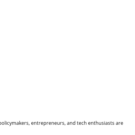
 policymakers, entrepreneurs, and tech enthusiasts are