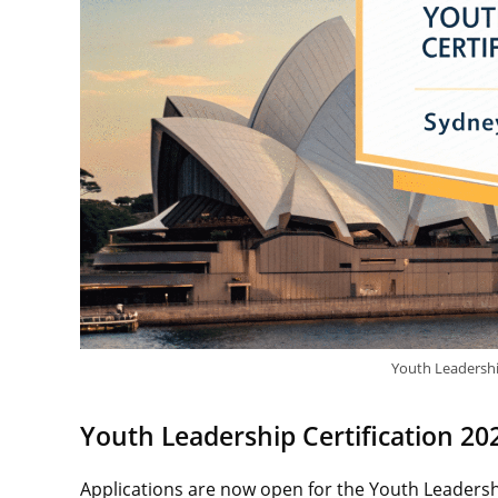
Youth Leadershi
Youth Leadership Certification 202
Applications are now open for the Youth Leadershi