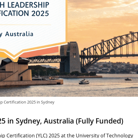
p Certification 2025 in Sydney
5 in Sydney, Australia (Fully Funded)
p Certification (YLC) 2025 at the University of Technology