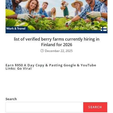
list of verified berry farms currently hiring in
Finland for 2026
December 22, 2025
Earn $950 A Day Copy & Pasting Google & YouTube
Links: Go Viral
Search
SEARCH