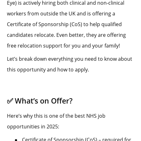
Eye) is actively hiring both clinical and non-clinical
workers from outside the UK and is offering a
Certificate of Sponsorship (CoS) to help qualified
candidates relocate. Even better, they are offering
free relocation support for you and your family!
Let’s break down everything you need to know about
this opportunity and how to apply.
✅ What’s on Offer?
Here’s why this is one of the best NHS job
opportunities in 2025:
●
Certificate of Sponsorship (CoS) – required for