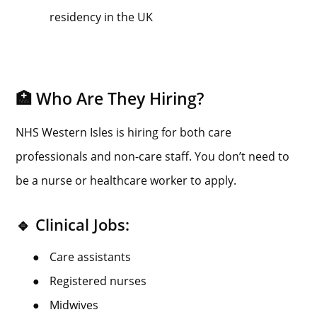
residency in the UK
🏥 Who Are They Hiring?
NHS Western Isles is hiring for both care
professionals and non-care staff. You don’t need to
be a nurse or healthcare worker to apply.
🔹 Clinical Jobs:
●
Care assistants
●
Registered nurses
●
Midwives