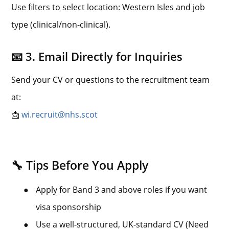
Use filters to select location: Western Isles and job
type (clinical/non-clinical).
📧 3. Email Directly for Inquiries
Send your CV or questions to the recruitment team
at:
📩
wi.recruit@nhs.scot
🔧 Tips Before You Apply
●
Apply for Band 3 and above roles if you want
visa sponsorship
●
Use a well-structured, UK-standard CV (Need