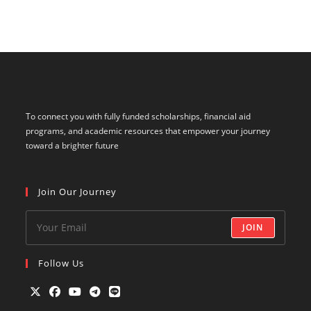
To connect you with fully funded scholarships, financial aid
programs, and academic resources that empower your journey
toward a brighter future
Join Our Journey
JOIN
Follow Us
Opens
Opens
Opens
Opens
Opens