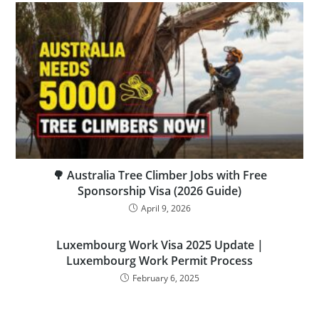
🌳 Australia Tree Climber Jobs with Free
Sponsorship Visa (2026 Guide)
April 9, 2026
Luxembourg Work Visa 2025 Update |
Luxembourg Work Permit Process
February 6, 2025