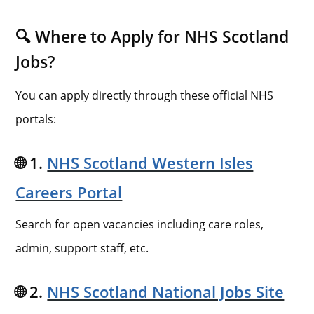
🔍 Where to Apply for NHS Scotland
Jobs?
You can apply directly through these official NHS
portals:
🌐 1.
NHS Scotland Western Isles
Careers Portal
Search for open vacancies including care roles,
admin, support staff, etc.
🌐 2.
NHS Scotland National Jobs Site