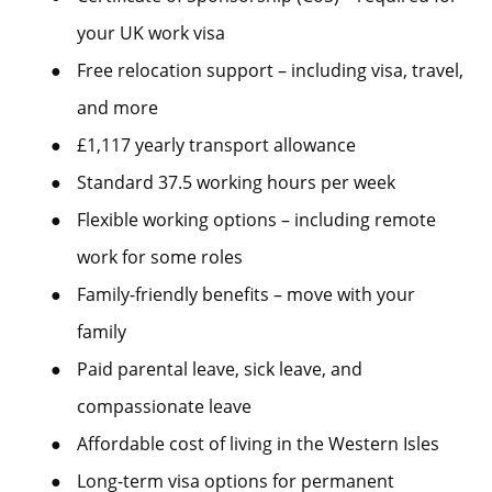
your UK work visa
●
Free relocation support – including visa, travel,
and more
●
£1,117 yearly transport allowance
●
Standard 37.5 working hours per week
●
Flexible working options – including remote
work for some roles
●
Family-friendly benefits – move with your
family
●
Paid parental leave, sick leave, and
compassionate leave
●
Affordable cost of living in the Western Isles
●
Long-term visa options for permanent