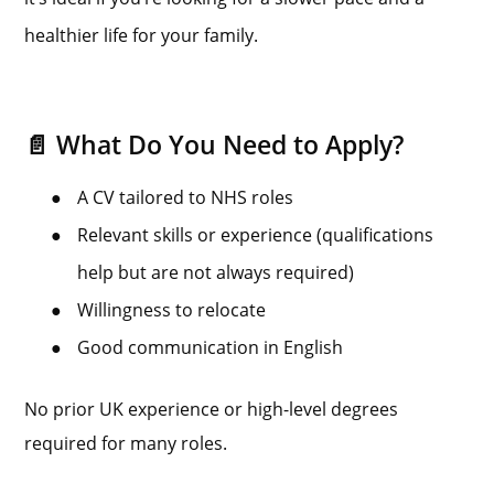
healthier life for your family.
📄 What Do You Need to Apply?
●
A CV tailored to NHS roles
●
Relevant skills or experience (qualifications
help but are not always required)
●
Willingness to relocate
●
Good communication in English
No prior UK experience or high-level degrees
required for many roles.