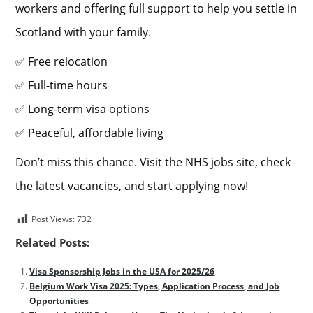
workers and offering full support to help you settle in
Scotland with your family.
✅ Free relocation
✅ Full-time hours
✅ Long-term visa options
✅ Peaceful, affordable living
Don’t miss this chance. Visit the NHS jobs site, check
the latest vacancies, and start applying now!
Post Views:
732
Related Posts:
Visa Sponsorship Jobs in the USA for 2025/26
Belgium Work Visa 2025: Types, Application Process, and Job
Opportunities