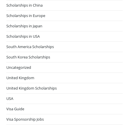
Scholarships in China
Scholarships in Europe
Scholarships in Japan
Scholarships in USA
South America Scholarships
South Korea Scholarships
Uncategorized
United Kingdom
United Kingdom Scholarships
USA
Visa Guide
Visa Sponsorship Jobs