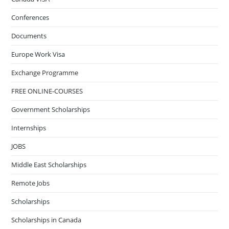
Conferences
Documents
Europe Work Visa
Exchange Programme
FREE ONLINE-COURSES
Government Scholarships
Internships
JOBS
Middle East Scholarships
Remote Jobs
Scholarships
Scholarships in Canada