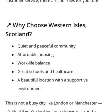
customer service, there are job roles for you too!
📍 Why Choose Western Isles,
Scotland?
●
Quiet and peaceful community
●
Affordable housing
●
Work-life balance
●
Great schools and healthcare
●
A beautiful location with a supportive
environment
This is not a busy city like London or Manchester —
it’s ideal if you’re looking for a slower pace and a