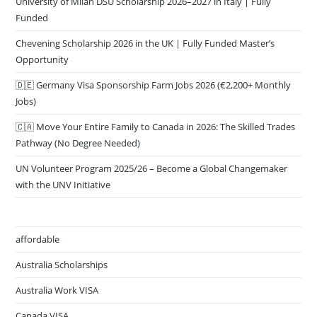
University of Milan DSU Scholarship 2026–2027 in Italy | Fully
Funded
Chevening Scholarship 2026 in the UK | Fully Funded Master’s
Opportunity
🇩🇪 Germany Visa Sponsorship Farm Jobs 2026 (€2,200+ Monthly
Jobs)
🇨🇦 Move Your Entire Family to Canada in 2026: The Skilled Trades
Pathway (No Degree Needed)
UN Volunteer Program 2025/26 – Become a Global Changemaker
with the UNV Initiative
affordable
Australia Scholarships
Australia Work VISA
Canada VISA