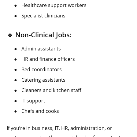
●
Healthcare support workers
●
Specialist clinicians
🔹 Non-Clinical Jobs:
●
Admin assistants
●
HR and finance officers
●
Bed coordinators
●
Catering assistants
●
Cleaners and kitchen staff
●
IT support
●
Chefs and cooks
If you’re in business, IT, HR, administration, or