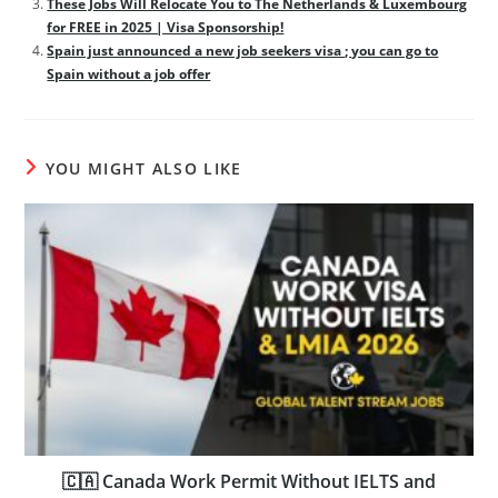
These Jobs Will Relocate You to The Netherlands & Luxembourg
for FREE in 2025 | Visa Sponsorship!
Spain just announced a new job seekers visa ; you can go to
Spain without a job offer
YOU MIGHT ALSO LIKE
🇨🇦 Canada Work Permit Without IELTS and