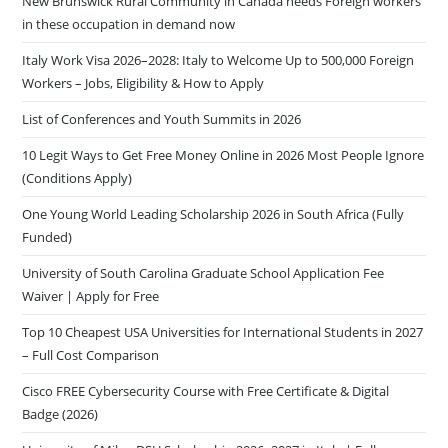
New Brunswick Rural Community in Canada needs Foreign workers
in these occupation in demand now
Italy Work Visa 2026–2028: Italy to Welcome Up to 500,000 Foreign
Workers – Jobs, Eligibility & How to Apply
List of Conferences and Youth Summits in 2026
10 Legit Ways to Get Free Money Online in 2026 Most People Ignore
(Conditions Apply)
One Young World Leading Scholarship 2026 in South Africa (Fully
Funded)
University of South Carolina Graduate School Application Fee
Waiver | Apply for Free
Top 10 Cheapest USA Universities for International Students in 2027
– Full Cost Comparison
Cisco FREE Cybersecurity Course with Free Certificate & Digital
Badge (2026)