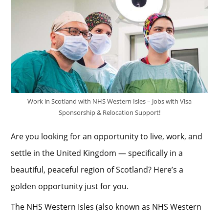
Work in Scotland with NHS Western Isles – Jobs with Visa
Sponsorship & Relocation Support!
Are you looking for an opportunity to live, work, and
settle in the United Kingdom — specifically in a
beautiful, peaceful region of Scotland? Here’s a
golden opportunity just for you.
The NHS Western Isles (also known as NHS Western