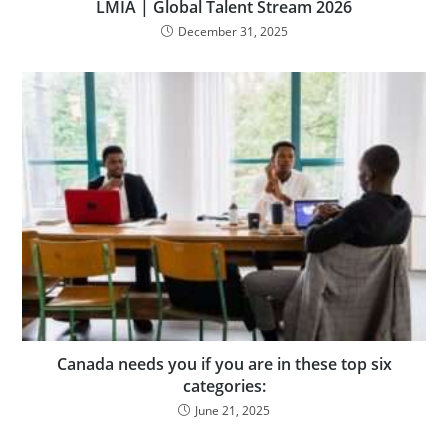
LMIA | Global Talent Stream 2026
December 31, 2025
Canada needs you if you are in these top six
categories:
June 21, 2025