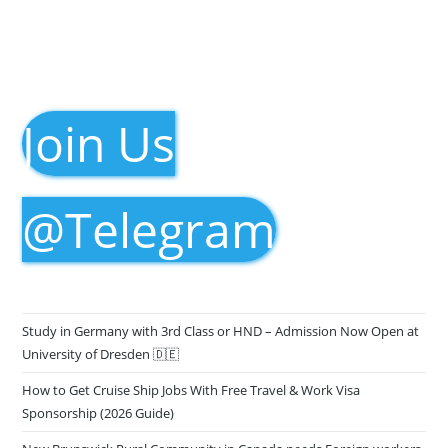
Join Us
@Telegram
Study in Germany with 3rd Class or HND – Admission Now Open at
University of Dresden 🇩🇪
How to Get Cruise Ship Jobs With Free Travel & Work Visa
Sponsorship (2026 Guide)