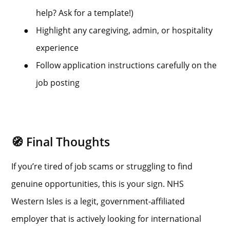
help? Ask for a template!)
●
Highlight any caregiving, admin, or hospitality
experience
●
Follow application instructions carefully on the
job posting
🧭 Final Thoughts
If you’re tired of job scams or struggling to find
genuine opportunities, this is your sign. NHS
Western Isles is a legit, government-affiliated
employer that is actively looking for international