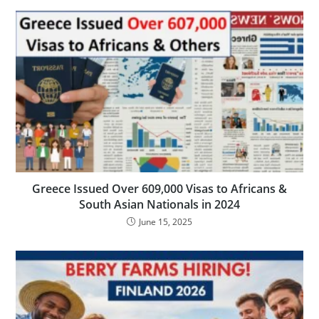
Greece Issued Over 609,000 Visas to Africans &
South Asian Nationals in 2024
June 15, 2025