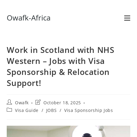
Skip
Owafk-Africa
to
content
Work in Scotland with NHS
Western – Jobs with Visa
Sponsorship & Relocation
Support!
Post
Post
Owafk
October 18, 2025
author:
last
Post
Visa Guide
/
JOBS
/
Visa Sponsorship Jobs
modified:
category: