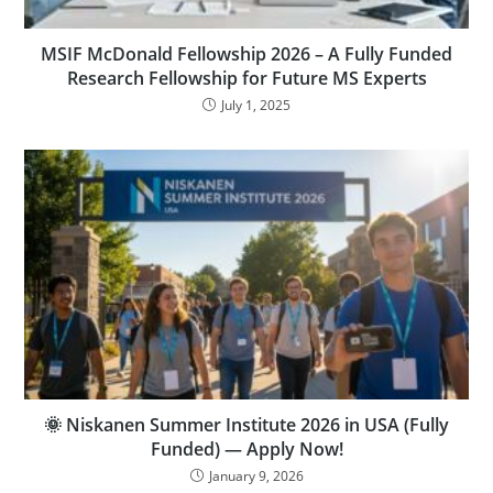
MSIF McDonald Fellowship 2026 – A Fully Funded
Research Fellowship for Future MS Experts
July 1, 2025
🌞 Niskanen Summer Institute 2026 in USA (Fully
Funded) — Apply Now!
January 9, 2026