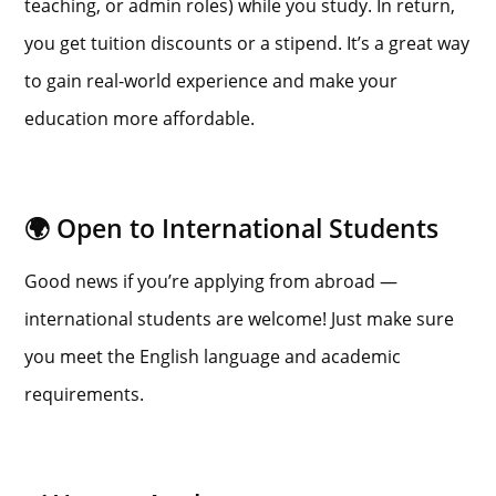
teaching, or admin roles) while you study. In return,
you get tuition discounts or a stipend. It’s a great way
to gain real-world experience and make your
education more affordable.
🌍 Open to International Students
Good news if you’re applying from abroad —
international students are welcome! Just make sure
you meet the English language and academic
requirements.