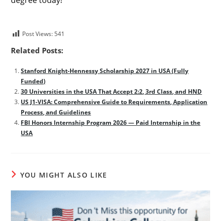
Post Views:
541
Related Posts:
Stanford Knight-Hennessy Scholarship 2027 in USA (Fully
Funded)
30 Universities in the USA That Accept 2:2, 3rd Class, and HND
US J1-VISA: Comprehensive Guide to Requirements, Application
Process, and Guidelines
FBI Honors Internship Program 2026 — Paid Internship in the
USA
YOU MIGHT ALSO LIKE