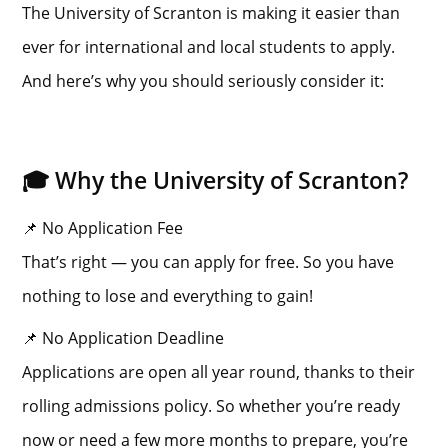
The University of Scranton is making it easier than
ever for international and local students to apply.
And here’s why you should seriously consider it:
🎓 Why the University of Scranton?
📌 No Application Fee
That’s right — you can apply for free. So you have
nothing to lose and everything to gain!
📌 No Application Deadline
Applications are open all year round, thanks to their
rolling admissions policy. So whether you’re ready
now or need a few more months to prepare, you’re