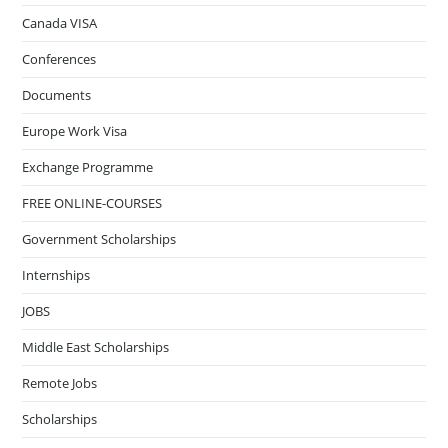
Canada VISA
Conferences
Documents
Europe Work Visa
Exchange Programme
FREE ONLINE-COURSES
Government Scholarships
Internships
JOBS
Middle East Scholarships
Remote Jobs
Scholarships