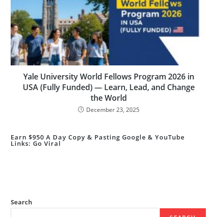
Yale University World Fellows Program 2026 in
USA (Fully Funded) — Learn, Lead, and Change
the World
December 23, 2025
Earn $950 A Day Copy & Pasting Google & YouTube
Links: Go Viral
Search