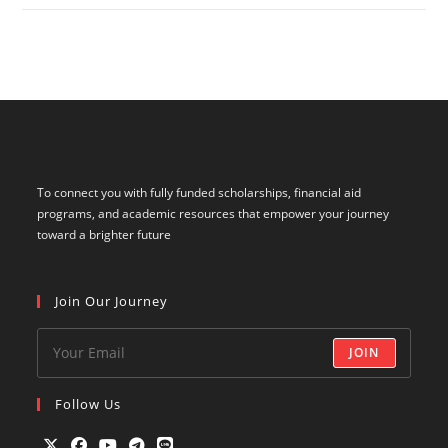
To connect you with fully funded scholarships, financial aid
programs, and academic resources that empower your journey
toward a brighter future
Join Our Journey
JOIN
Follow Us