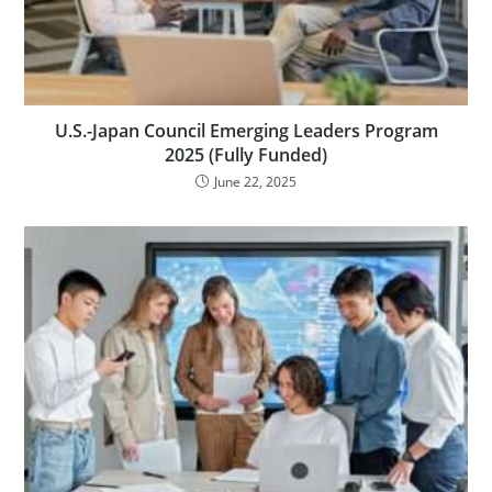
U.S.-Japan Council Emerging Leaders Program
2025 (Fully Funded)
June 22, 2025