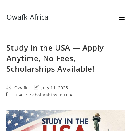
Skip
Owafk-Africa
to
content
Study in the USA — Apply
Anytime, No Fees,
Scholarships Available!
Post
Post
Owafk
July 11, 2025
author:
last
Post
USA
/
Scholarships in USA
modified:
category: