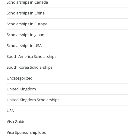
Scholarships in Canada
Scholarships in China
Scholarships in Europe
Scholarships in Japan
Scholarships in USA
South America Scholarships
South Korea Scholarships
Uncategorized
United Kingdom
United Kingdom Scholarships
USA
Visa Guide
Visa Sponsorship Jobs