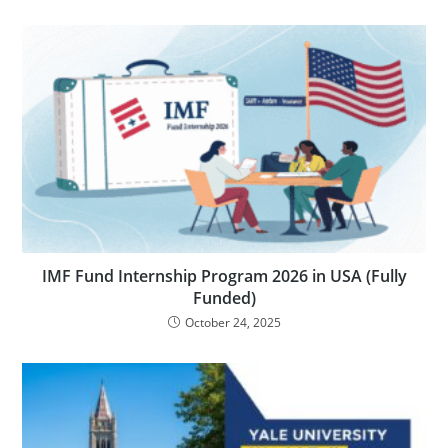
IMF Fund Internship Program 2026 in USA (Fully
Funded)
October 24, 2025