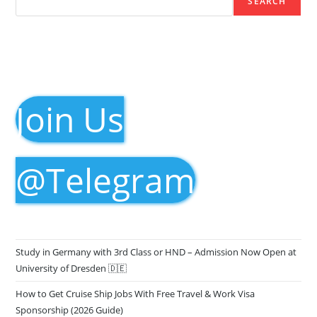
SEARCH
Join Us
@Telegram
Study in Germany with 3rd Class or HND – Admission Now Open at
University of Dresden 🇩🇪
How to Get Cruise Ship Jobs With Free Travel & Work Visa
Sponsorship (2026 Guide)