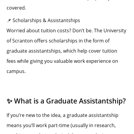
covered.
📌 Scholarships & Assistantships
Worried about tuition costs? Don’t be. The University
of Scranton offers scholarships in the form of
graduate assistantships, which help cover tuition
fees while giving you valuable work experience on
campus.
✨ What is a Graduate Assistantship?
If you’re new to the idea, a graduate assistantship
means you’ll work part-time (usually in research,