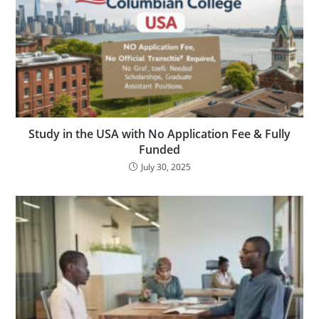
Study in the USA with No Application Fee & Fully
Funded
July 30, 2025