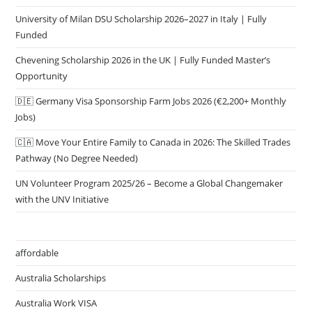
University of Milan DSU Scholarship 2026–2027 in Italy | Fully
Funded
Chevening Scholarship 2026 in the UK | Fully Funded Master’s
Opportunity
🇩🇪 Germany Visa Sponsorship Farm Jobs 2026 (€2,200+ Monthly
Jobs)
🇨🇦 Move Your Entire Family to Canada in 2026: The Skilled Trades
Pathway (No Degree Needed)
UN Volunteer Program 2025/26 – Become a Global Changemaker
with the UNV Initiative
affordable
Australia Scholarships
Australia Work VISA