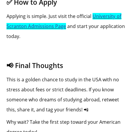
✅ How to Apply
Applying is simple. Just visit the official
University of
Scranton Admissions Page
and start your application
today.
📢 Final Thoughts
This is a golden chance to study in the USA with no
stress about fees or strict deadlines. If you know
someone who dreams of studying abroad, retweet
this, share it, and tag your friends! 📲
Why wait? Take the first step toward your American
degree today!