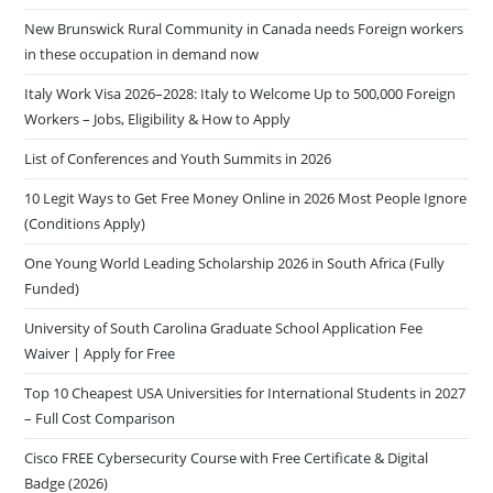
New Brunswick Rural Community in Canada needs Foreign workers
in these occupation in demand now
Italy Work Visa 2026–2028: Italy to Welcome Up to 500,000 Foreign
Workers – Jobs, Eligibility & How to Apply
List of Conferences and Youth Summits in 2026
10 Legit Ways to Get Free Money Online in 2026 Most People Ignore
(Conditions Apply)
One Young World Leading Scholarship 2026 in South Africa (Fully
Funded)
University of South Carolina Graduate School Application Fee
Waiver | Apply for Free
Top 10 Cheapest USA Universities for International Students in 2027
– Full Cost Comparison
Cisco FREE Cybersecurity Course with Free Certificate & Digital
Badge (2026)