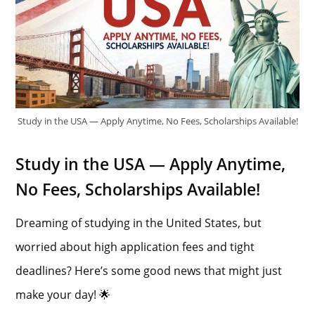
Study in the USA — Apply Anytime, No Fees, Scholarships Available!
Study in the USA — Apply Anytime,
No Fees, Scholarships Available!
Dreaming of studying in the United States, but
worried about high application fees and tight
deadlines? Here’s some good news that might just
make your day! 🌟