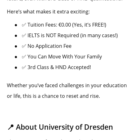
Here’s what makes it extra exciting:
●
✅ Tuition Fees: €0.00 (Yes, it’s FREE!)
●
✅ IELTS is NOT Required (in many cases!)
●
✅ No Application Fee
●
✅ You Can Move With Your Family
●
✅ 3rd Class & HND Accepted!
Whether you’ve faced challenges in your education
or life, this is a chance to reset and rise.
📍 About University of Dresden