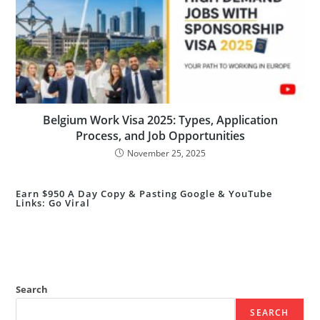
Belgium Work Visa 2025: Types, Application
Process, and Job Opportunities
November 25, 2025
Earn $950 A Day Copy & Pasting Google & YouTube
Links: Go Viral
Search
SEARCH