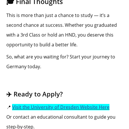
🎓 Final Thoughts
This is more than just a chance to study — it’s a
second chance at success. Whether you graduated
with a 3rd Class or hold an HND, you deserve this
opportunity to build a better life.
So, what are you waiting for? Start your journey to
Germany today.
✈️ Ready to Apply?
📍
Visit the University of Dresden Website Here
Or contact an educational consultant to guide you
step-by-step.