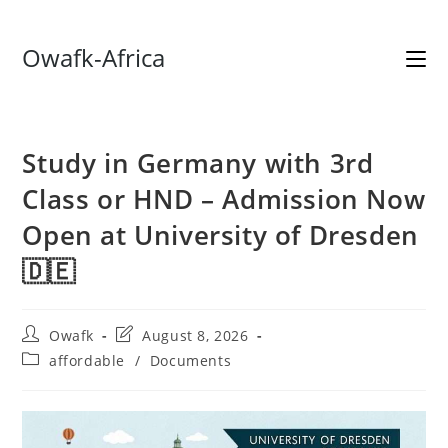
Skip
Owafk-Africa
to
content
Study in Germany with 3rd
Class or HND – Admission Now
Open at University of Dresden
🇩🇪
Post
Post
Owafk
August 8, 2026
author:
last
Post
affordable
/
Documents
modified:
category: