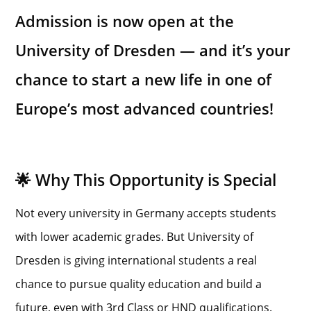
Admission is now open at the
University of Dresden — and it’s your
chance to start a new life in one of
Europe’s most advanced countries!
🌟 Why This Opportunity is Special
Not every university in Germany accepts students
with lower academic grades. But University of
Dresden is giving international students a real
chance to pursue quality education and build a
future, even with 3rd Class or HND qualifications.