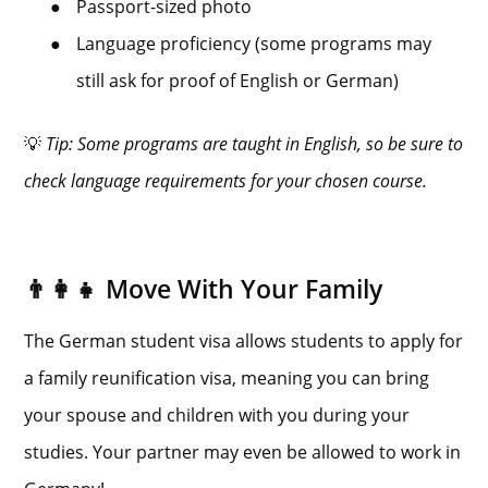
●
Passport-sized photo
●
Language proficiency (some programs may
still ask for proof of English or German)
💡
Tip: Some programs are taught in English, so be sure to
check language requirements for your chosen course.
👨‍👩‍👧 Move With Your Family
The German student visa allows students to apply for
a family reunification visa, meaning you can bring
your spouse and children with you during your
studies. Your partner may even be allowed to work in