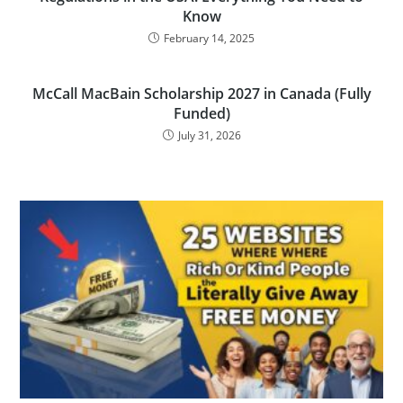
Know
February 14, 2025
McCall MacBain Scholarship 2027 in Canada (Fully
Funded)
July 31, 2026