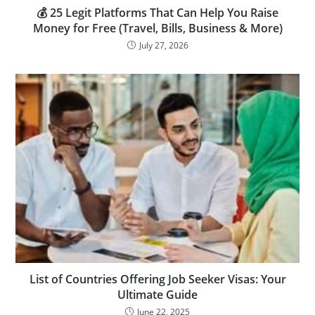
💰 25 Legit Platforms That Can Help You Raise
Money for Free (Travel, Bills, Business & More)
July 27, 2026
List of Countries Offering Job Seeker Visas: Your
Ultimate Guide
June 22, 2025