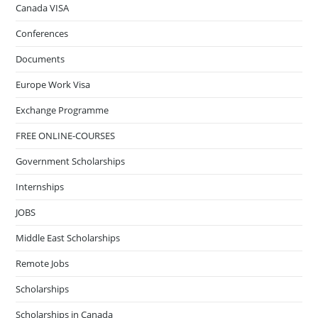
Canada VISA
Conferences
Documents
Europe Work Visa
Exchange Programme
FREE ONLINE-COURSES
Government Scholarships
Internships
JOBS
Middle East Scholarships
Remote Jobs
Scholarships
Scholarships in Canada