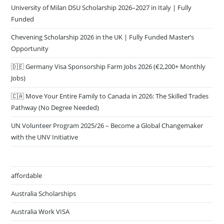
University of Milan DSU Scholarship 2026–2027 in Italy | Fully
Funded
Chevening Scholarship 2026 in the UK | Fully Funded Master’s
Opportunity
🇩🇪 Germany Visa Sponsorship Farm Jobs 2026 (€2,200+ Monthly
Jobs)
🇨🇦 Move Your Entire Family to Canada in 2026: The Skilled Trades
Pathway (No Degree Needed)
UN Volunteer Program 2025/26 – Become a Global Changemaker
with the UNV Initiative
affordable
Australia Scholarships
Australia Work VISA