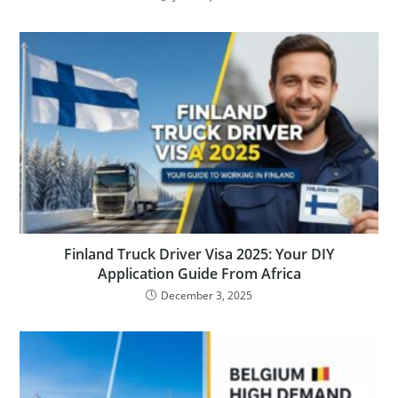
Finland Truck Driver Visa 2025: Your DIY
Application Guide From Africa
December 3, 2025