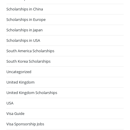
Scholarships in China
Scholarships in Europe
Scholarships in Japan
Scholarships in USA
South America Scholarships
South Korea Scholarships
Uncategorized
United Kingdom
United Kingdom Scholarships
USA
Visa Guide
Visa Sponsorship Jobs