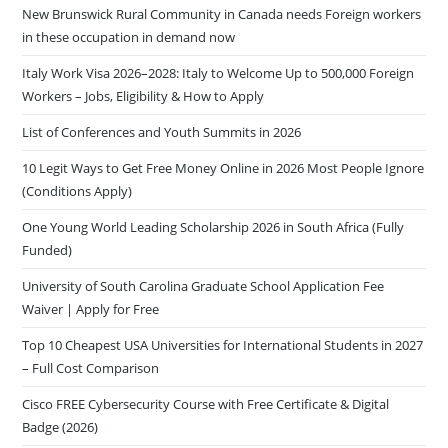
New Brunswick Rural Community in Canada needs Foreign workers
in these occupation in demand now
Italy Work Visa 2026–2028: Italy to Welcome Up to 500,000 Foreign
Workers – Jobs, Eligibility & How to Apply
List of Conferences and Youth Summits in 2026
10 Legit Ways to Get Free Money Online in 2026 Most People Ignore
(Conditions Apply)
One Young World Leading Scholarship 2026 in South Africa (Fully
Funded)
University of South Carolina Graduate School Application Fee
Waiver | Apply for Free
Top 10 Cheapest USA Universities for International Students in 2027
– Full Cost Comparison
Cisco FREE Cybersecurity Course with Free Certificate & Digital
Badge (2026)