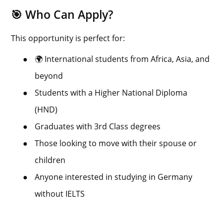
🎯 Who Can Apply?
This opportunity is perfect for:
●
🌍 International students from Africa, Asia, and
beyond
●
Students with a Higher National Diploma
(HND)
●
Graduates with 3rd Class degrees
●
Those looking to move with their spouse or
children
●
Anyone interested in studying in Germany
without IELTS