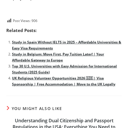
Post Views:
906
Related Posts:
Study in Spain Without IELTS in 2025 – Affordable Universities &
Easy Visa Requirements
Study in Belgium: Move First, Pay Tuition Later! | Your
Affordable Gateway to Europe
Top 30 U.S. Universities with Easy Admission for International
Students (2025 Guide)
UK Religious Volunteer Opportunities 2026 🇬🇧 | Visa
Sponsorship | Free Accommodation | Move to the UK Legally
YOU MIGHT ALSO LIKE
Understanding Dual Citizenship and Passport
Regulations in the USA: Everything You Need to