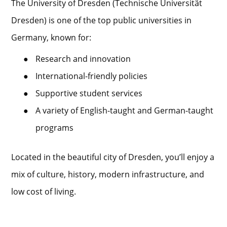
The University of Dresden (Technische Universität
Dresden) is one of the top public universities in
Germany, known for:
●
Research and innovation
●
International-friendly policies
●
Supportive student services
●
A variety of English-taught and German-taught
programs
Located in the beautiful city of Dresden, you’ll enjoy a
mix of culture, history, modern infrastructure, and
low cost of living.