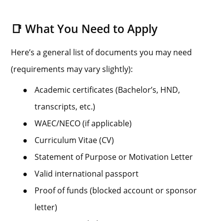
📑 What You Need to Apply
Here’s a general list of documents you may need
(requirements may vary slightly):
●
Academic certificates (Bachelor’s, HND,
transcripts, etc.)
●
WAEC/NECO (if applicable)
●
Curriculum Vitae (CV)
●
Statement of Purpose or Motivation Letter
●
Valid international passport
●
Proof of funds (blocked account or sponsor
letter)