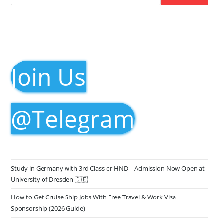
Join Us
@Telegram
Study in Germany with 3rd Class or HND – Admission Now Open at
University of Dresden 🇩🇪
How to Get Cruise Ship Jobs With Free Travel & Work Visa
Sponsorship (2026 Guide)