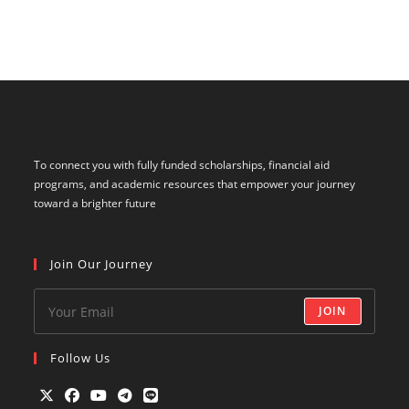
To connect you with fully funded scholarships, financial aid
programs, and academic resources that empower your journey
toward a brighter future
Join Our Journey
JOIN
Follow Us