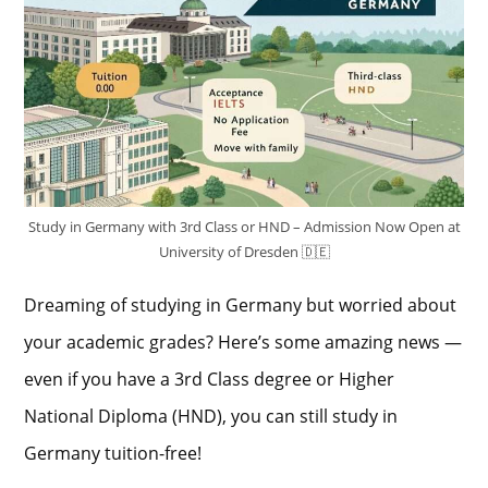
Study in Germany with 3rd Class or HND – Admission Now Open at
University of Dresden 🇩🇪
Dreaming of studying in Germany but worried about
your academic grades? Here’s some amazing news —
even if you have a 3rd Class degree or Higher
National Diploma (HND), you can still study in
Germany tuition-free!