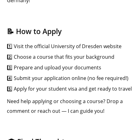
Germany!
📝 How to Apply
1️⃣ Visit the official University of Dresden website
2️⃣ Choose a course that fits your background
3️⃣ Prepare and upload your documents
4️⃣ Submit your application online (no fee required!)
5️⃣ Apply for your student visa and get ready to travel
Need help applying or choosing a course? Drop a
comment or reach out — I can guide you!