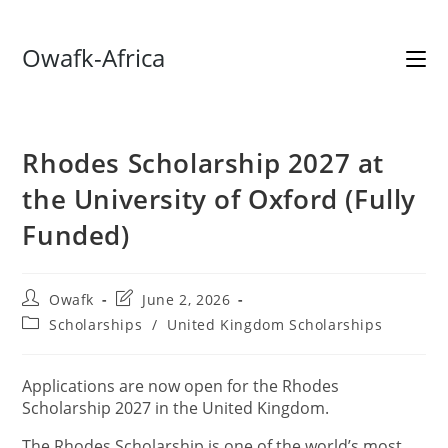
Skip
Owafk-Africa
to
content
Rhodes Scholarship 2027 at
the University of Oxford (Fully
Funded)
Post
Post
Owafk
June 2, 2026
author:
last
Post
Scholarships
/
United Kingdom Scholarships
modified:
category:
Applications are now open for the Rhodes
Scholarship 2027 in the United Kingdom.
The Rhodes Scholarship is one of the world’s most