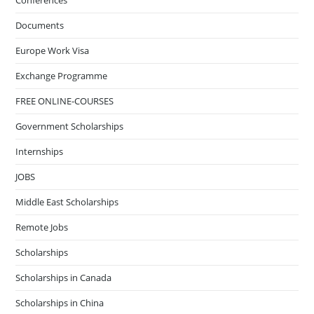
Conferences
Documents
Europe Work Visa
Exchange Programme
FREE ONLINE-COURSES
Government Scholarships
Internships
JOBS
Middle East Scholarships
Remote Jobs
Scholarships
Scholarships in Canada
Scholarships in China