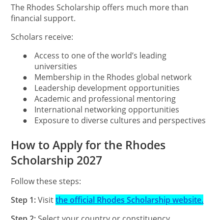
The Rhodes Scholarship offers much more than
financial support.
Scholars receive:
●
Access to one of the world’s leading
universities
●
Membership in the Rhodes global network
●
Leadership development opportunities
●
Academic and professional mentoring
●
International networking opportunities
●
Exposure to diverse cultures and perspectives
How to Apply for the Rhodes
Scholarship 2027
Follow these steps:
Step 1:
Visit
the official Rhodes Scholarship website.
Step 2:
Select your country or constituency.