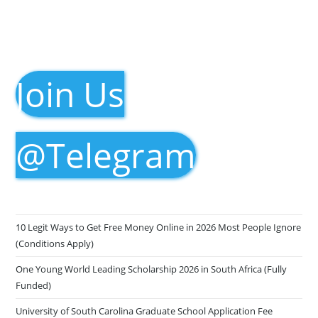
Join Us
@Telegram
10 Legit Ways to Get Free Money Online in 2026 Most People Ignore
(Conditions Apply)
One Young World Leading Scholarship 2026 in South Africa (Fully
Funded)
University of South Carolina Graduate School Application Fee