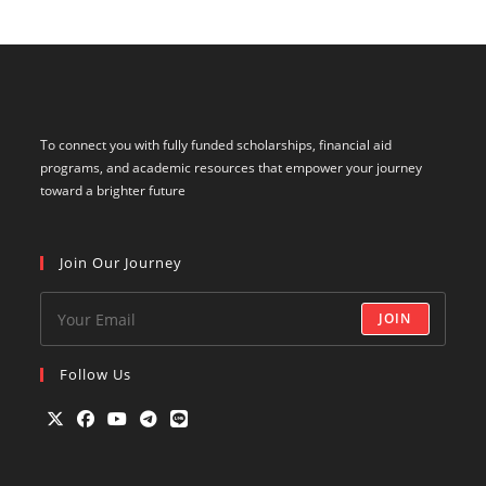
To connect you with fully funded scholarships, financial aid
programs, and academic resources that empower your journey
toward a brighter future
Join Our Journey
JOIN
Follow Us
Opens
Opens
Opens
Opens
Opens
in
in
in
in
in