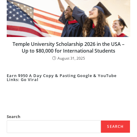
Temple University Scholarship 2026 in the USA –
Up to $80,000 for International Students
August 31, 2025
Earn $950 A Day Copy & Pasting Google & YouTube
Links: Go Viral
Search
SEARCH