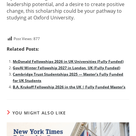
leadership potential, and a desire to create positive
change, this scholarship could be your pathway to
studying at Oxford University.
Post Views:
877
Related Posts:
McDonald Fellowships 2026 in UK Universities (Fully Funded)
GovAI Winter Fellowship 2027 in London, UK (Fully Funded)
Cambridge Trust Studentships 2025 — Master’s Fully Funded
for UK Students
B.A. Krukoff Fellowship 2026 in the UK | Fully Funded Master’s
YOU MIGHT ALSO LIKE