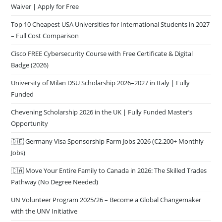
Waiver | Apply for Free
Top 10 Cheapest USA Universities for International Students in 2027
– Full Cost Comparison
Cisco FREE Cybersecurity Course with Free Certificate & Digital
Badge (2026)
University of Milan DSU Scholarship 2026–2027 in Italy | Fully
Funded
Chevening Scholarship 2026 in the UK | Fully Funded Master’s
Opportunity
🇩🇪 Germany Visa Sponsorship Farm Jobs 2026 (€2,200+ Monthly
Jobs)
🇨🇦 Move Your Entire Family to Canada in 2026: The Skilled Trades
Pathway (No Degree Needed)
UN Volunteer Program 2025/26 – Become a Global Changemaker
with the UNV Initiative