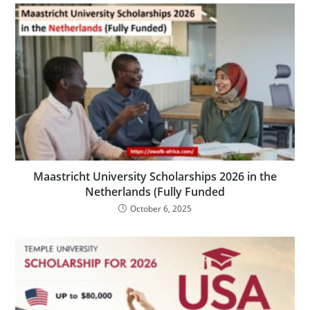
Maastricht University Scholarships 2026 in the
Netherlands (Fully Funded
October 6, 2025