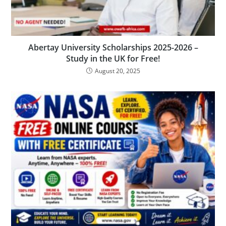
Abertay University Scholarships 2025-2026 –
Study in the UK for Free!
August 20, 2025