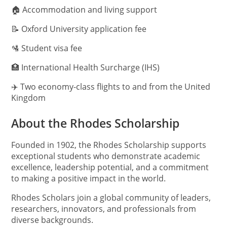
🏠 Accommodation and living support
📝 Oxford University application fee
🛂 Student visa fee
🏥 International Health Surcharge (IHS)
✈️ Two economy-class flights to and from the United
Kingdom
About the Rhodes Scholarship
Founded in 1902, the Rhodes Scholarship supports
exceptional students who demonstrate academic
excellence, leadership potential, and a commitment
to making a positive impact in the world.
Rhodes Scholars join a global community of leaders,
researchers, innovators, and professionals from
diverse backgrounds.