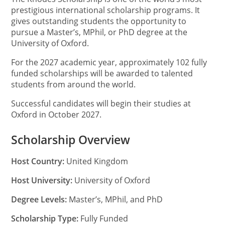
prestigious international scholarship programs. It
gives outstanding students the opportunity to
pursue a Master’s, MPhil, or PhD degree at the
University of Oxford.
For the 2027 academic year, approximately 102 fully
funded scholarships will be awarded to talented
students from around the world.
Successful candidates will begin their studies at
Oxford in October 2027.
Scholarship Overview
Host Country:
United Kingdom
Host University:
University of Oxford
Degree Levels:
Master’s, MPhil, and PhD
Scholarship Type:
Fully Funded