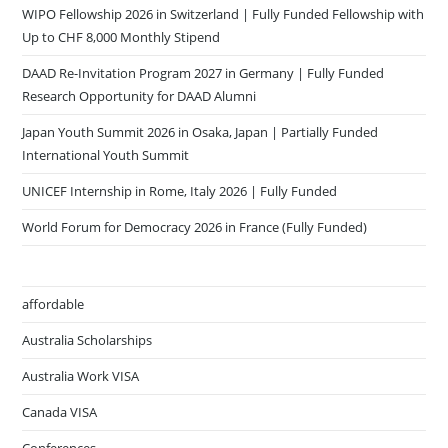
WIPO Fellowship 2026 in Switzerland | Fully Funded Fellowship with
Up to CHF 8,000 Monthly Stipend
DAAD Re-Invitation Program 2027 in Germany | Fully Funded
Research Opportunity for DAAD Alumni
Japan Youth Summit 2026 in Osaka, Japan | Partially Funded
International Youth Summit
UNICEF Internship in Rome, Italy 2026 | Fully Funded
World Forum for Democracy 2026 in France (Fully Funded)
affordable
Australia Scholarships
Australia Work VISA
Canada VISA