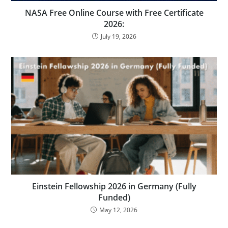
NASA Free Online Course with Free Certificate
2026:
July 19, 2026
Einstein Fellowship 2026 in Germany (Fully
Funded)
May 12, 2026