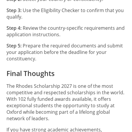
Step 3:
Use the Eligibility Checker to confirm that you
qualify.
Step 4:
Review the country-specific requirements and
application instructions.
Step 5:
Prepare the required documents and submit
your application before the deadline for your
constituency.
Final Thoughts
The Rhodes Scholarship 2027 is one of the most
competitive and respected scholarships in the world.
With 102 fully funded awards available, it offers
exceptional students the opportunity to study at
Oxford while becoming part of a lifelong global
network of leaders.
If you have strong academic achievements,