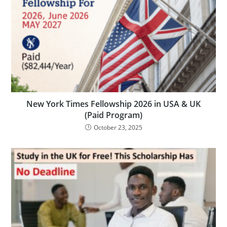
New York Times Fellowship 2026 in USA & UK
(Paid Program)
October 23, 2025