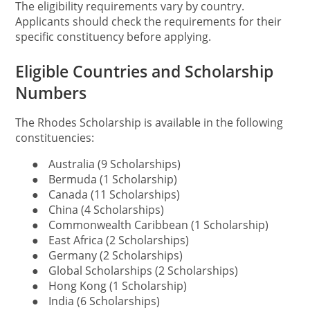
The eligibility requirements vary by country.
Applicants should check the requirements for their
specific constituency before applying.
Eligible Countries and Scholarship
Numbers
The Rhodes Scholarship is available in the following
constituencies:
●
Australia (9 Scholarships)
●
Bermuda (1 Scholarship)
●
Canada (11 Scholarships)
●
China (4 Scholarships)
●
Commonwealth Caribbean (1 Scholarship)
●
East Africa (2 Scholarships)
●
Germany (2 Scholarships)
●
Global Scholarships (2 Scholarships)
●
Hong Kong (1 Scholarship)
●
India (6 Scholarships)