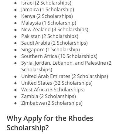
●
Israel (2 Scholarships)
●
Jamaica (1 Scholarship)
●
Kenya (2 Scholarships)
●
Malaysia (1 Scholarship)
●
New Zealand (3 Scholarships)
●
Pakistan (2 Scholarships)
●
Saudi Arabia (2 Scholarships)
●
Singapore (1 Scholarship)
●
Southern Africa (10 Scholarships)
●
Syria, Jordan, Lebanon, and Palestine (2
Scholarships)
●
United Arab Emirates (2 Scholarships)
●
United States (32 Scholarships)
●
West Africa (3 Scholarships)
●
Zambia (2 Scholarships)
●
Zimbabwe (2 Scholarships)
Why Apply for the Rhodes
Scholarship?