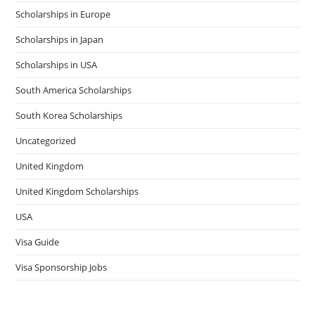
Scholarships in Europe
Scholarships in Japan
Scholarships in USA
South America Scholarships
South Korea Scholarships
Uncategorized
United Kingdom
United Kingdom Scholarships
USA
Visa Guide
Visa Sponsorship Jobs