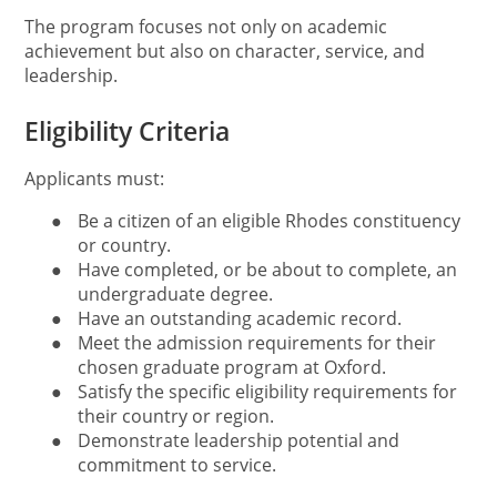
The program focuses not only on academic
achievement but also on character, service, and
leadership.
Eligibility Criteria
Applicants must:
●
Be a citizen of an eligible Rhodes constituency
or country.
●
Have completed, or be about to complete, an
undergraduate degree.
●
Have an outstanding academic record.
●
Meet the admission requirements for their
chosen graduate program at Oxford.
●
Satisfy the specific eligibility requirements for
their country or region.
●
Demonstrate leadership potential and
commitment to service.