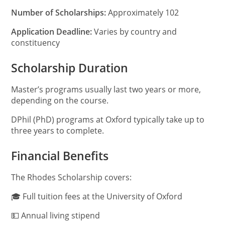
Number of Scholarships:
Approximately 102
Application Deadline:
Varies by country and
constituency
Scholarship Duration
Master’s programs usually last two years or more,
depending on the course.
DPhil (PhD) programs at Oxford typically take up to
three years to complete.
Financial Benefits
The Rhodes Scholarship covers:
🎓 Full tuition fees at the University of Oxford
💵 Annual living stipend