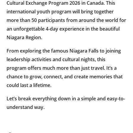
Cultural Exchange Program 2026 in Canada
. This
international youth program will bring together
more than 50 participants from around the world for
an unforgettable 4-day experience in the beautiful
Niagara Region.
From exploring the famous Niagara Falls to joining
leadership activities and cultural nights, this
program offers much more than just travel. It’s a
chance to grow, connect, and create memories that
could last a lifetime.
Let’s break everything down in a simple and easy-to-
understand way.