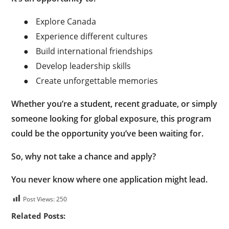
●
Explore Canada
●
Experience different cultures
●
Build international friendships
●
Develop leadership skills
●
Create unforgettable memories
Whether you’re a student, recent graduate, or simply
someone looking for global exposure, this program
could be the opportunity you’ve been waiting for.
So, why not take a chance and apply?
You never know where one application might lead.
Post Views:
250
Related Posts: