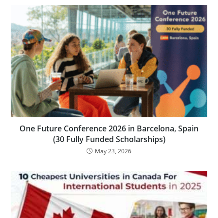
One Future Conference 2026 in Barcelona, Spain
(30 Fully Funded Scholarships)
May 23, 2026