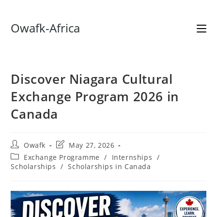
Skip
Owafk-Africa
to
content
Discover Niagara Cultural
Exchange Program 2026 in
Canada
Post
Post
Owafk
May 27, 2026
author:
last
Post
Exchange Programme
/
Internships
/
modified:
category:
Scholarships
/
Scholarships in Canada