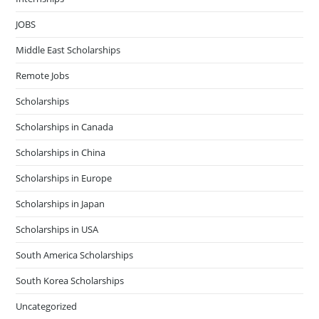
JOBS
Middle East Scholarships
Remote Jobs
Scholarships
Scholarships in Canada
Scholarships in China
Scholarships in Europe
Scholarships in Japan
Scholarships in USA
South America Scholarships
South Korea Scholarships
Uncategorized