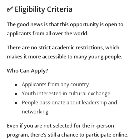
✅ Eligibility Criteria
The good news is that this opportunity is open to
applicants from all over the world.
There are no strict academic restrictions, which
makes it more accessible to many young people.
Who Can Apply?
●
Applicants from any country
●
Youth interested in cultural exchange
●
People passionate about leadership and
networking
Even if you are not selected for the in-person
program, there’s still a chance to participate online.