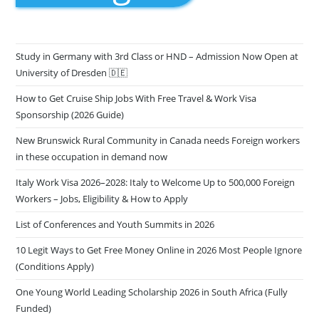
Study in Germany with 3rd Class or HND – Admission Now Open at
University of Dresden 🇩🇪
How to Get Cruise Ship Jobs With Free Travel & Work Visa
Sponsorship (2026 Guide)
New Brunswick Rural Community in Canada needs Foreign workers
in these occupation in demand now
Italy Work Visa 2026–2028: Italy to Welcome Up to 500,000 Foreign
Workers – Jobs, Eligibility & How to Apply
List of Conferences and Youth Summits in 2026
10 Legit Ways to Get Free Money Online in 2026 Most People Ignore
(Conditions Apply)
One Young World Leading Scholarship 2026 in South Africa (Fully
Funded)