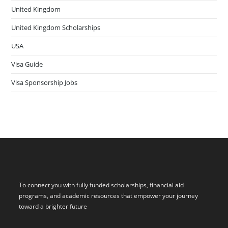
United Kingdom
United Kingdom Scholarships
USA
Visa Guide
Visa Sponsorship Jobs
To connect you with fully funded scholarships, financial aid
programs, and academic resources that empower your journey
toward a brighter future