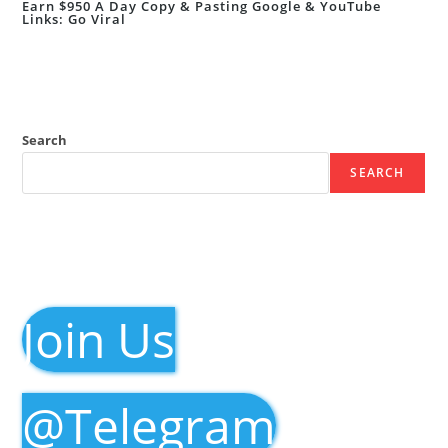
Earn $950 A Day Copy & Pasting Google & YouTube
Links: Go Viral
Search
SEARCH
Join Us
@Telegram