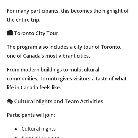
For many participants, this becomes the highlight of
the entire trip.
🏙 Toronto City Tour
The program also includes a city tour of Toronto,
one of Canada’s most vibrant cities.
From modern buildings to multicultural
communities, Toronto gives visitors a taste of what
life in Canada feels like.
🎭 Cultural Nights and Team Activities
Participants will join:
●
Cultural nights
●
Simulation games