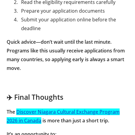
2.
Read the eligibility requirements carefully
3.
Prepare your application documents
4.
Submit your application online before the
deadline
Quick advice—don’t wait until the last minute.
Programs like this usually receive applications from
many countries, so applying early is always a smart
move.
✈️ Final Thoughts
The
Discover Niagara Cultural Exchange Program
2026 in Canada
is more than just a short trip.
It’s an opportunity to: