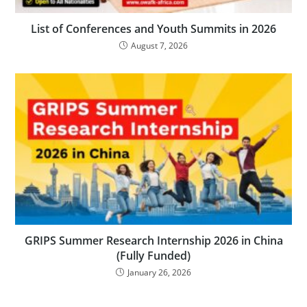
List of Conferences and Youth Summits in 2026
August 7, 2026
GRIPS Summer Research Internship 2026 in China
(Fully Funded)
January 26, 2026