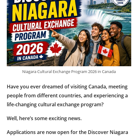
Niagara Cultural Exchange Program 2026 in Canada
Have you ever dreamed of visiting Canada, meeting
people from different countries, and experiencing a
life-changing cultural exchange program?
Well, here’s some exciting news.
Applications are now open for the
Discover Niagara