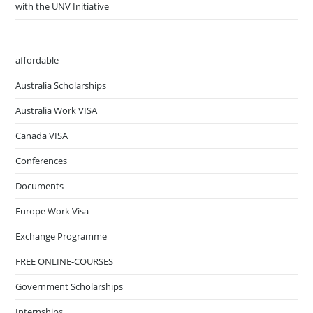
with the UNV Initiative
affordable
Australia Scholarships
Australia Work VISA
Canada VISA
Conferences
Documents
Europe Work Visa
Exchange Programme
FREE ONLINE-COURSES
Government Scholarships
Internships