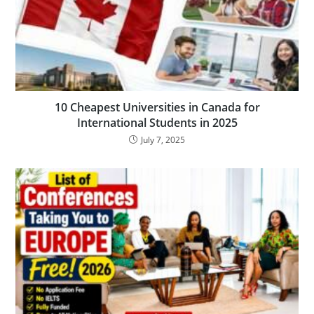
10 Cheapest Universities in Canada for
International Students in 2025
July 7, 2025