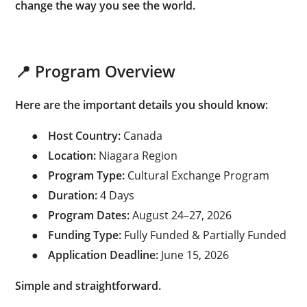
change the way you see the world.
📍 Program Overview
Here are the important details you should know:
●
Host Country:
Canada
●
Location:
Niagara Region
●
Program Type:
Cultural Exchange Program
●
Duration:
4 Days
●
Program Dates:
August 24–27, 2026
●
Funding Type:
Fully Funded & Partially Funded
●
Application Deadline:
June 15, 2026
Simple and straightforward.