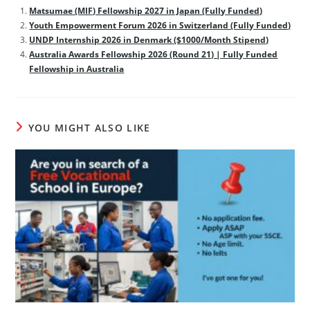
Matsumae (MIF) Fellowship 2027 in Japan (Fully Funded)
Youth Empowerment Forum 2026 in Switzerland (Fully Funded)
UNDP Internship 2026 in Denmark ($1000/Month Stipend)
Australia Awards Fellowship 2026 (Round 21) | Fully Funded
Fellowship in Australia
YOU MIGHT ALSO LIKE