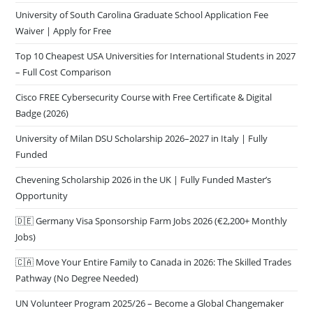
University of South Carolina Graduate School Application Fee
Waiver | Apply for Free
Top 10 Cheapest USA Universities for International Students in 2027
– Full Cost Comparison
Cisco FREE Cybersecurity Course with Free Certificate & Digital
Badge (2026)
University of Milan DSU Scholarship 2026–2027 in Italy | Fully
Funded
Chevening Scholarship 2026 in the UK | Fully Funded Master’s
Opportunity
🇩🇪 Germany Visa Sponsorship Farm Jobs 2026 (€2,200+ Monthly
Jobs)
🇨🇦 Move Your Entire Family to Canada in 2026: The Skilled Trades
Pathway (No Degree Needed)
UN Volunteer Program 2025/26 – Become a Global Changemaker