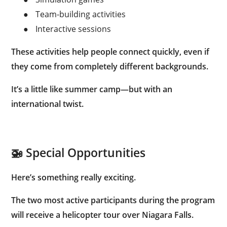
●
Team-building activities
●
Interactive sessions
These activities help people connect quickly, even if
they come from completely different backgrounds.
It’s a little like summer camp—but with an
international twist.
🚁 Special Opportunities
Here’s something really exciting.
The
two most active participants
during the program
will receive a
helicopter tour over Niagara Falls
.