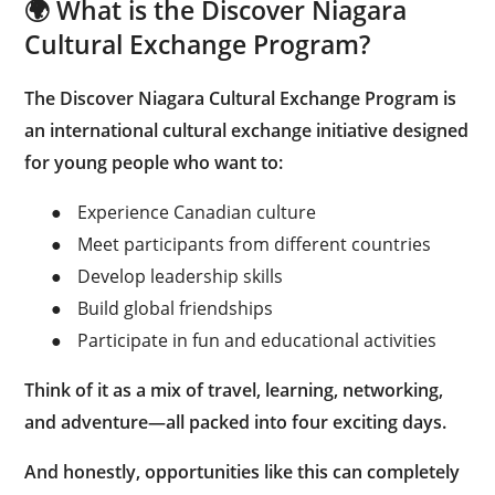
🌍 What is the Discover Niagara
Cultural Exchange Program?
The Discover Niagara Cultural Exchange Program is
an international cultural exchange initiative designed
for young people who want to:
●
Experience Canadian culture
●
Meet participants from different countries
●
Develop leadership skills
●
Build global friendships
●
Participate in fun and educational activities
Think of it as a mix of travel, learning, networking,
and adventure—all packed into four exciting days.
And honestly, opportunities like this can completely