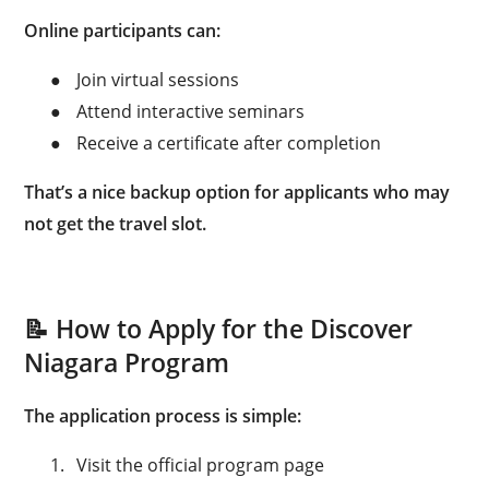
Online participants can:
●
Join virtual sessions
●
Attend interactive seminars
●
Receive a certificate after completion
That’s a nice backup option for applicants who may
not get the travel slot.
📝 How to Apply for the Discover
Niagara Program
The application process is simple:
1.
Visit the official program page