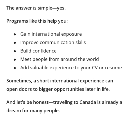
The answer is simple—yes.
Programs like this help you:
●
Gain international exposure
●
Improve communication skills
●
Build confidence
●
Meet people from around the world
●
Add valuable experience to your CV or resume
Sometimes, a short international experience can
open doors to bigger opportunities later in life.
And let’s be honest—traveling to Canada is already a
dream for many people.