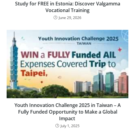
Study for FREE in Estonia: Discover Valgamma
Vocational Training
June 29, 2026
Youth Innovation Challenge 2025 in Taiwan – A
Fully Funded Opportunity to Make a Global
Impact
July 1, 2025