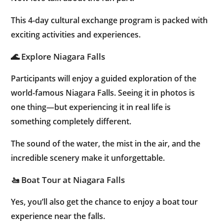
This 4-day cultural exchange program is packed with
exciting activities and experiences.
🌊 Explore Niagara Falls
Participants will enjoy a guided exploration of the
world-famous Niagara Falls. Seeing it in photos is
one thing—but experiencing it in real life is
something completely different.
The sound of the water, the mist in the air, and the
incredible scenery make it unforgettable.
🚤 Boat Tour at Niagara Falls
Yes, you’ll also get the chance to enjoy a boat tour
experience near the falls.