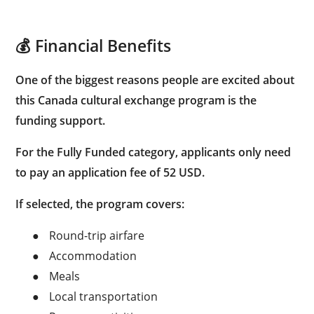
💰 Financial Benefits
One of the biggest reasons people are excited about
this Canada cultural exchange program is the
funding support.
For the
Fully Funded category
, applicants only need
to pay an application fee of
52 USD
.
If selected, the program covers:
●
Round-trip airfare
●
Accommodation
●
Meals
●
Local transportation