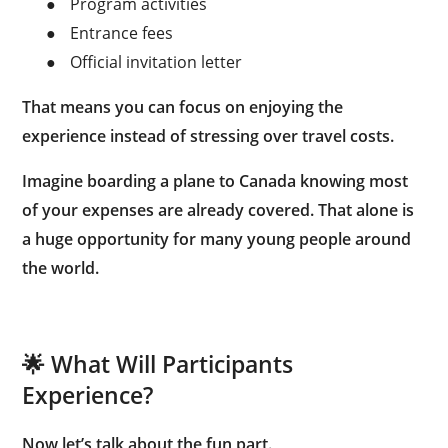
●
Program activities
●
Entrance fees
●
Official invitation letter
That means you can focus on enjoying the
experience instead of stressing over travel costs.
Imagine boarding a plane to Canada knowing most
of your expenses are already covered. That alone is
a huge opportunity for many young people around
the world.
🌟 What Will Participants
Experience?
Now let’s talk about the fun part.