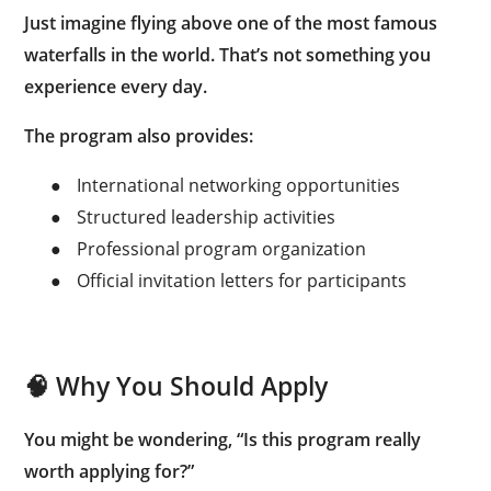
Just imagine flying above one of the most famous
waterfalls in the world. That’s not something you
experience every day.
The program also provides:
●
International networking opportunities
●
Structured leadership activities
●
Professional program organization
●
Official invitation letters for participants
🧠 Why You Should Apply
You might be wondering, “Is this program really
worth applying for?”