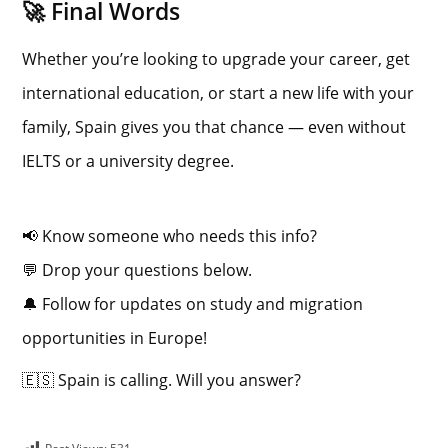
🚀 Final Words
Whether you’re looking to upgrade your career, get
international education, or start a new life with your
family, Spain gives you that chance — even without
IELTS or a university degree.
📢 Know someone who needs this info?
💬 Drop your questions below.
🔔 Follow for updates on study and migration
opportunities in Europe!
🇪🇸 Spain is calling. Will you answer?