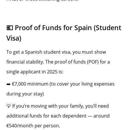
💶 Proof of Funds for Spain (Student
Visa)
To get a Spanish student visa, you must show
financial stability. The proof of funds (POF) for a
single applicant in 2025 is:
➡️ €7,000 minimum (to cover your living expenses
during your stay)
💡 If you’re moving with your family, you’ll need
additional funds for each dependent — around
€540/month per person.