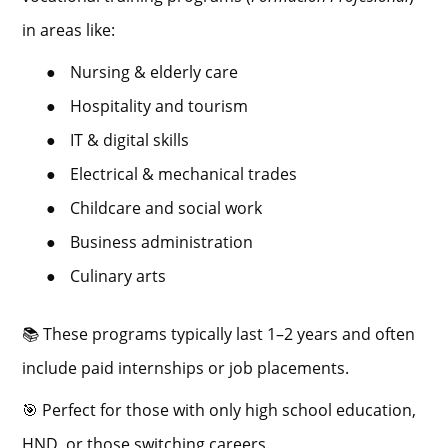
in areas like:
●
Nursing & elderly care
●
Hospitality and tourism
●
IT & digital skills
●
Electrical & mechanical trades
●
Childcare and social work
●
Business administration
●
Culinary arts
📚 These programs typically last 1–2 years and often
include paid internships or job placements.
🎯 Perfect for those with only high school education,
HND, or those switching careers.