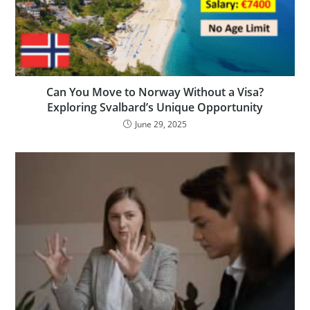
Can You Move to Norway Without a Visa?
Exploring Svalbard’s Unique Opportunity
June 29, 2025