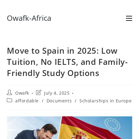
Skip
Owafk-Africa
to
content
Move to Spain in 2025: Low
Tuition, No IELTS, and Family-
Friendly Study Options
Post
Post
Owafk
July 4, 2025
author:
last
Post
affordable
/
Documents
/
Scholarships in Europe
modified:
category: