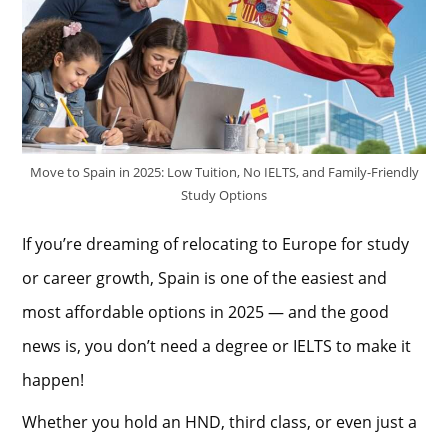
Move to Spain in 2025: Low Tuition, No IELTS, and Family-Friendly
Study Options
If you’re dreaming of relocating to Europe for study
or career growth, Spain is one of the easiest and
most affordable options in 2025 — and the good
news is, you don’t need a degree or IELTS to make it
happen!
Whether you hold an HND, third class, or even just a