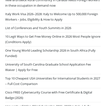
in these occupation in demand now
Italy Work Visa 2026–2028: Italy to Welcome Up to 500,000 Foreign
Workers – Jobs, Eligibility & How to Apply
List of Conferences and Youth Summits in 2026
10 Legit Ways to Get Free Money Online in 2026 Most People Ignore
(Conditions Apply)
One Young World Leading Scholarship 2026 in South Africa (Fully
Funded)
University of South Carolina Graduate School Application Fee
Waiver | Apply for Free
Top 10 Cheapest USA Universities for International Students in 2027
– Full Cost Comparison
Cisco FREE Cybersecurity Course with Free Certificate & Digital
Badge (2026)