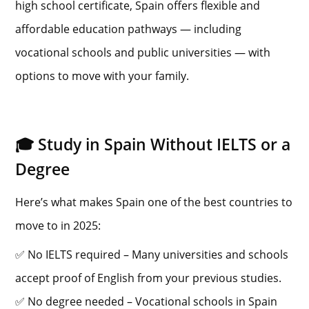
high school certificate, Spain offers flexible and
affordable education pathways — including
vocational schools and public universities — with
options to move with your family.
🎓 Study in Spain Without IELTS or a
Degree
Here’s what makes Spain one of the best countries to
move to in 2025:
✅ No IELTS required – Many universities and schools
accept proof of English from your previous studies.
✅ No degree needed – Vocational schools in Spain