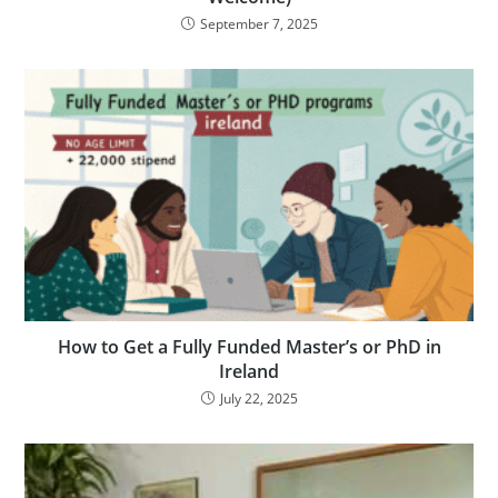
September 7, 2025
How to Get a Fully Funded Master’s or PhD in
Ireland
July 22, 2025