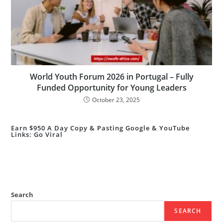
World Youth Forum 2026 in Portugal – Fully
Funded Opportunity for Young Leaders
October 23, 2025
Earn $950 A Day Copy & Pasting Google & YouTube
Links: Go Viral
Search
SEARCH