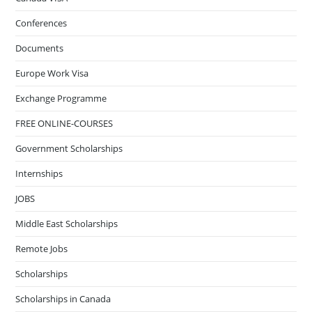
Conferences
Documents
Europe Work Visa
Exchange Programme
FREE ONLINE-COURSES
Government Scholarships
Internships
JOBS
Middle East Scholarships
Remote Jobs
Scholarships
Scholarships in Canada