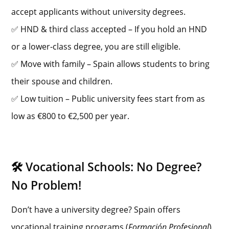
accept applicants without university degrees.
✅ HND & third class accepted – If you hold an HND
or a lower-class degree, you are still eligible.
✅ Move with family – Spain allows students to bring
their spouse and children.
✅ Low tuition – Public university fees start from as
low as €800 to €2,500 per year.
🛠️ Vocational Schools: No Degree?
No Problem!
Don’t have a university degree? Spain offers
vocational training programs (
Formación Profesional
)