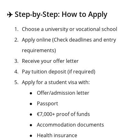
✈️ Step-by-Step: How to Apply
1.
Choose a university or vocational school
2.
Apply online (Check deadlines and entry
requirements)
3.
Receive your offer letter
4.
Pay tuition deposit (if required)
5.
Apply for a student visa with:
●
Offer/admission letter
●
Passport
●
€7,000+ proof of funds
●
Accommodation documents
●
Health insurance