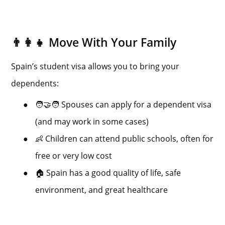
👨‍👩‍👧 Move With Your Family
Spain’s student visa allows you to bring your
dependents:
●
🧑‍🤝‍🧑 Spouses can apply for a dependent visa
(and may work in some cases)
●
👶 Children can attend public schools, often for
free or very low cost
●
🏠 Spain has a good quality of life, safe
environment, and great healthcare