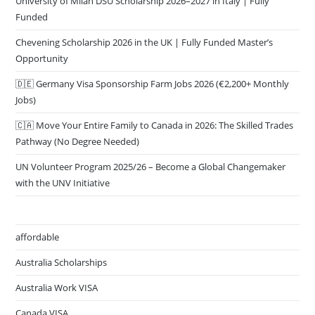
University of Milan DSU Scholarship 2026–2027 in Italy | Fully
Funded
Chevening Scholarship 2026 in the UK | Fully Funded Master’s
Opportunity
🇩🇪 Germany Visa Sponsorship Farm Jobs 2026 (€2,200+ Monthly
Jobs)
🇨🇦 Move Your Entire Family to Canada in 2026: The Skilled Trades
Pathway (No Degree Needed)
UN Volunteer Program 2025/26 – Become a Global Changemaker
with the UNV Initiative
affordable
Australia Scholarships
Australia Work VISA
Canada VISA