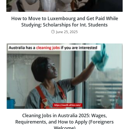
How to Move to Luxembourg and Get Paid While
Studying: Scholarships for Int. Students
June 25, 2025
Cleaning Jobs in Australia 2025: Wages,
Requirements, and How to Apply (Foreigners
Welcome)