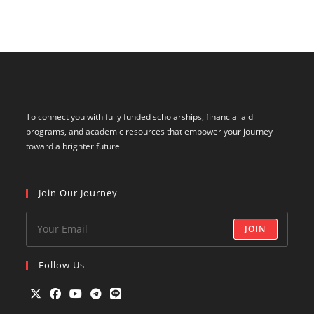
To connect you with fully funded scholarships, financial aid
programs, and academic resources that empower your journey
toward a brighter future
Join Our Journey
JOIN
Follow Us
Opens
Opens
Opens
Opens
Opens