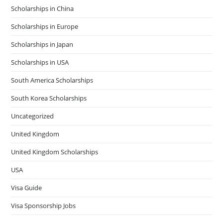
Scholarships in China
Scholarships in Europe
Scholarships in Japan
Scholarships in USA
South America Scholarships
South Korea Scholarships
Uncategorized
United Kingdom
United Kingdom Scholarships
USA
Visa Guide
Visa Sponsorship Jobs