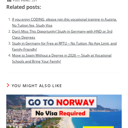
Post Views:
531
Related posts:
If you enjoy CODING, please join this vocational training in Austria.
No Tuition fee, Study Visa
Don’t Miss This Opportunity! Study in Germany with HND or 3rd
Class Degrees
Study in Germany for Free at RPTU – No Tuition, No Age Limit, and
Family-Friendly!
Move to Spain Without a Degree in 2026 — Study at Vocational
Schools and Bring Your Family!
YOU MIGHT ALSO LIKE