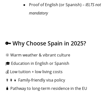
●
Proof of English (or Spanish) –
IELTS not
mandatory
🔑 Why Choose Spain in 2025?
🌞 Warm weather & vibrant culture
🎓 Education in English or Spanish
💰 Low tuition + low living costs
👨‍👩‍👧 Family-friendly visa policy
🧳 Pathway to long-term residence in the EU