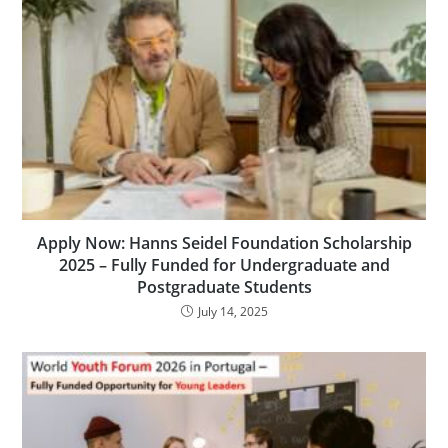
Apply Now: Hanns Seidel Foundation Scholarship
2025 – Fully Funded for Undergraduate and
Postgraduate Students
July 14, 2025