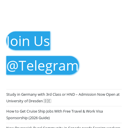
Join Us
@Telegram
Study in Germany with 3rd Class or HND – Admission Now Open at
University of Dresden 🇩🇪
How to Get Cruise Ship Jobs With Free Travel & Work Visa
Sponsorship (2026 Guide)
New Brunswick Rural Community in Canada needs Foreign workers