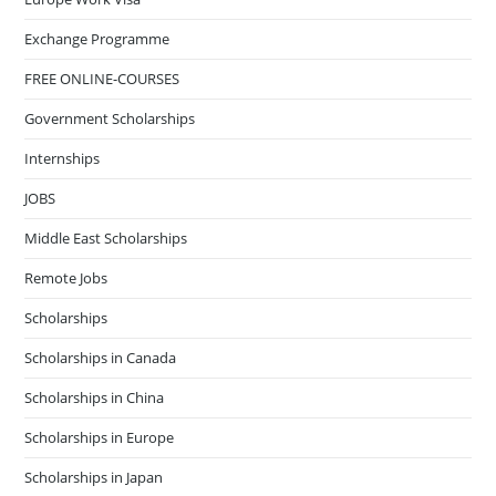
Exchange Programme
FREE ONLINE-COURSES
Government Scholarships
Internships
JOBS
Middle East Scholarships
Remote Jobs
Scholarships
Scholarships in Canada
Scholarships in China
Scholarships in Europe
Scholarships in Japan