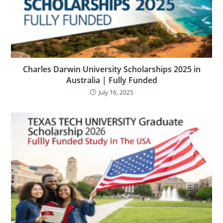
Charles Darwin University Scholarships 2025 in
Australia | Fully Funded
July 16, 2025