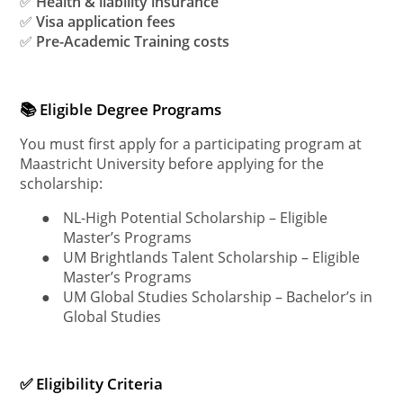
✅
Health & liability insurance
✅
Visa application fees
✅
Pre-Academic Training costs
📚 Eligible Degree Programs
You must first apply for a participating program at
Maastricht University before applying for the
scholarship:
●
NL-High Potential Scholarship – Eligible
Master’s Programs
●
UM Brightlands Talent Scholarship – Eligible
Master’s Programs
●
UM Global Studies Scholarship – Bachelor’s in
Global Studies
✅ Eligibility Criteria