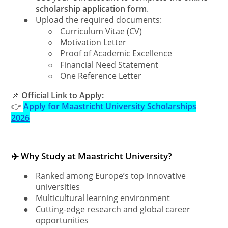
scholarship application form
.
●
Upload the required documents:
○
Curriculum Vitae (CV)
○
Motivation Letter
○
Proof of Academic Excellence
○
Financial Need Statement
○
One Reference Letter
📌
Official Link to Apply:
👉
Apply for Maastricht University Scholarships
2026
✈️ Why Study at Maastricht University?
●
Ranked among Europe’s top innovative
universities
●
Multicultural learning environment
●
Cutting-edge research and global career
opportunities