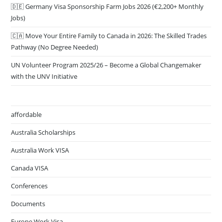
🇩🇪 Germany Visa Sponsorship Farm Jobs 2026 (€2,200+ Monthly
Jobs)
🇨🇦 Move Your Entire Family to Canada in 2026: The Skilled Trades
Pathway (No Degree Needed)
UN Volunteer Program 2025/26 – Become a Global Changemaker
with the UNV Initiative
affordable
Australia Scholarships
Australia Work VISA
Canada VISA
Conferences
Documents
Europe Work Visa