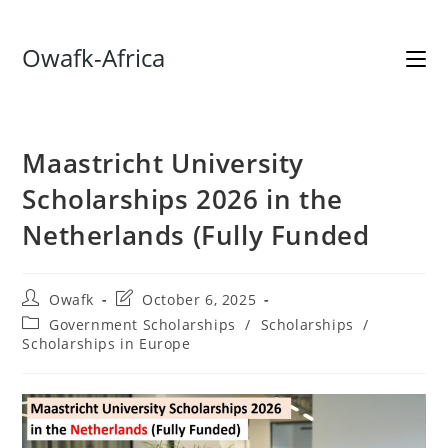
Skip
Owafk-Africa
to
content
Maastricht University
Scholarships 2026 in the
Netherlands (Fully Funded
Post
Post
Owafk
October 6, 2025
author:
last
Post
Government Scholarships
/
Scholarships
/
modified:
category:
Scholarships in Europe