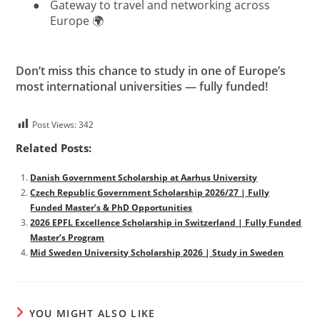
●
Gateway to travel and networking across
Europe 🌍
Don’t miss this chance to study in one of Europe’s
most international universities — fully funded!
Post Views:
342
Related Posts:
Danish Government Scholarship at Aarhus University
Czech Republic Government Scholarship 2026/27 | Fully
Funded Master’s & PhD Opportunities
2026 EPFL Excellence Scholarship in Switzerland | Fully Funded
Master’s Program
Mid Sweden University Scholarship 2026 | Study in Sweden
YOU MIGHT ALSO LIKE