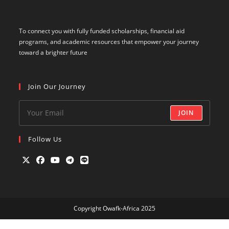
To connect you with fully funded scholarships, financial aid
programs, and academic resources that empower your journey
toward a brighter future
Join Our Journey
JOIN
Follow Us
Opens
Opens
Opens
Opens
Opens
in
in
in
in
in
a
a
a
a
a
Copyright Owafk-Africa 2025
new
new
new
new
new
tab
tab
tab
tab
tab