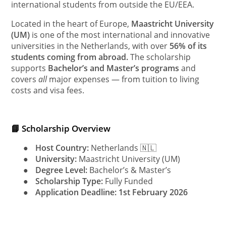
international students from outside the EU/EEA.
Located in the heart of Europe,
Maastricht University
(UM)
is one of the most international and innovative
universities in the Netherlands, with over
56% of its
students coming from abroad.
The scholarship
supports
Bachelor’s and Master’s programs
and
covers
all
major expenses — from tuition to living
costs and visa fees.
📘 Scholarship Overview
●
Host Country:
Netherlands 🇳🇱
●
University:
Maastricht University (UM)
●
Degree Level:
Bachelor’s & Master’s
●
Scholarship Type:
Fully Funded
●
Application Deadline:
1st February 2026