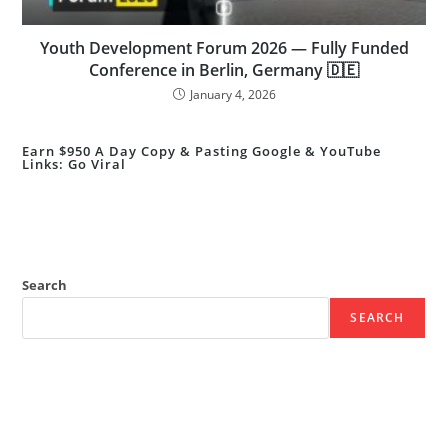
Youth Development Forum 2026 — Fully Funded
Conference in Berlin, Germany 🇩🇪
January 4, 2026
Earn $950 A Day Copy & Pasting Google & YouTube
Links: Go Viral
Search
SEARCH