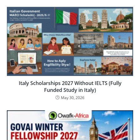
Italy Scholarships 2027 Without IELTS (Fully
Funded Study in Italy)
May 30, 2026