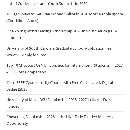
List of Conferences and Youth Summits in 2026
10 Legit Ways to Get Free Money Online in 2026 Most People Ignore
(Conditions Apply)
One Young World Leading Scholarship 2026 in South Africa (Fully
Funded)
University of South Carolina Graduate School Application Fee
Waiver | Apply for Free
Top 10 Cheapest USA Universities for International Students in 2027
– Full Cost Comparison
Cisco FREE Cybersecurity Course with Free Certificate & Digital
Badge (2026)
University of Milan DSU Scholarship 2026–2027 in Italy | Fully
Funded
Chevening Scholarship 2026 in the UK | Fully Funded Master’s
Opportunity