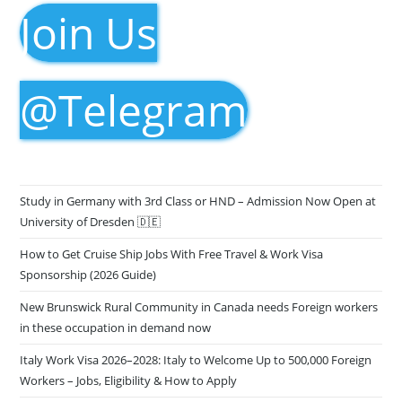
Join Us
@Telegram
Study in Germany with 3rd Class or HND – Admission Now Open at
University of Dresden 🇩🇪
How to Get Cruise Ship Jobs With Free Travel & Work Visa
Sponsorship (2026 Guide)
New Brunswick Rural Community in Canada needs Foreign workers
in these occupation in demand now
Italy Work Visa 2026–2028: Italy to Welcome Up to 500,000 Foreign
Workers – Jobs, Eligibility & How to Apply