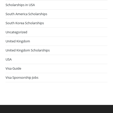
Scholarships in USA
South America Scholarships
South Korea Scholarships
Uncategorized
United Kingdom
United Kingdom Scholarships
USA
Visa Guide
Visa Sponsorship Jobs