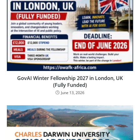
GovAI Winter Fellowship 2027 in London, UK
(Fully Funded)
June 13, 2026