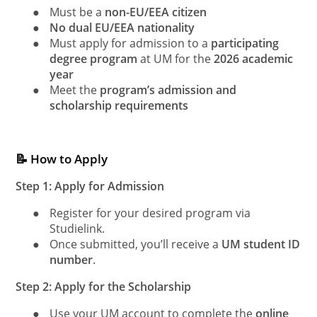
●
Must be a
non-EU/EEA citizen
●
No dual EU/EEA nationality
●
Must apply for admission to a
participating
degree program
at UM for the
2026 academic
year
●
Meet the
program’s admission and
scholarship requirements
📝 How to Apply
Step 1: Apply for Admission
●
Register for your desired program via
Studielink.
●
Once submitted, you’ll receive a
UM student ID
number
.
Step 2: Apply for the Scholarship
●
Use your UM account to complete the
online