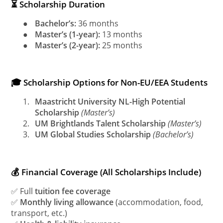
⏳ Scholarship Duration
●
Bachelor’s:
36 months
●
Master’s (1-year):
13 months
●
Master’s (2-year):
25 months
🎓 Scholarship Options for Non-EU/EEA Students
1.
Maastricht University NL-High Potential
Scholarship
(Master’s)
2.
UM Brightlands Talent Scholarship
(Master’s)
3.
UM Global Studies Scholarship
(Bachelor’s)
💰 Financial Coverage (All Scholarships Include)
✅ Full
tuition fee coverage
✅
Monthly living allowance
(accommodation, food,
transport, etc.)