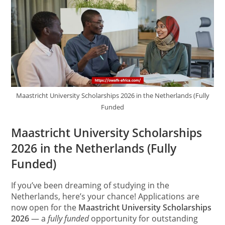
Maastricht University Scholarships 2026 in the Netherlands (Fully
Funded
Maastricht University Scholarships
2026 in the Netherlands (Fully
Funded)
If you’ve been dreaming of studying in the
Netherlands, here’s your chance! Applications are
now open for the
Maastricht University Scholarships
2026
— a
fully funded
opportunity for outstanding