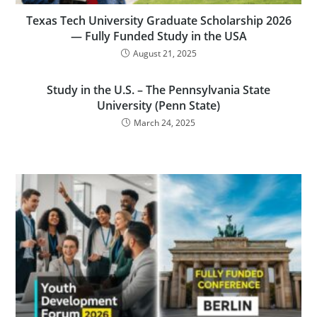
Texas Tech University Graduate Scholarship 2026
— Fully Funded Study in the USA
August 21, 2025
Study in the U.S. – The Pennsylvania State
University (Penn State)
March 24, 2025