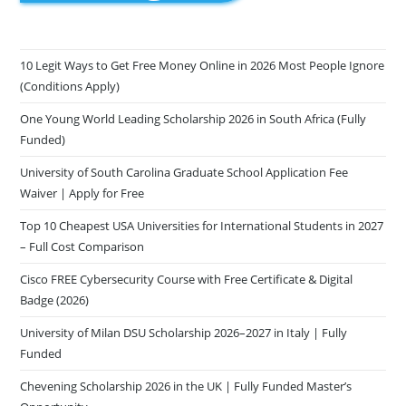
10 Legit Ways to Get Free Money Online in 2026 Most People Ignore
(Conditions Apply)
One Young World Leading Scholarship 2026 in South Africa (Fully
Funded)
University of South Carolina Graduate School Application Fee
Waiver | Apply for Free
Top 10 Cheapest USA Universities for International Students in 2027
– Full Cost Comparison
Cisco FREE Cybersecurity Course with Free Certificate & Digital
Badge (2026)
University of Milan DSU Scholarship 2026–2027 in Italy | Fully
Funded
Chevening Scholarship 2026 in the UK | Fully Funded Master’s