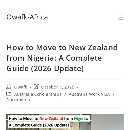
Skip
Owafk-Africa
to
content
How to Move to New Zealand
from Nigeria: A Complete
Guide (2026 Update)
Post
Post
Owafk
October 1, 2025
author:
last
Post
Australia Scholarships
/
Australia Work VISA
/
modified:
category:
Documents