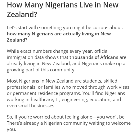
How Many Nigerians Live in New
Zealand?
Let’s start with something you might be curious about:
how many Nigerians are actually living in New
Zealand?
While exact numbers change every year, official
immigration data shows that
thousands of Africans
are
already living in New Zealand, and Nigerians make up a
growing part of this community.
Most Nigerians in New Zealand are students, skilled
professionals, or families who moved through work visas
or permanent residence programs. You’ll find Nigerians
working in healthcare, IT, engineering, education, and
even small businesses.
So, if you’re worried about feeling alone—you won’t be.
There’s already a Nigerian community waiting to welcome
you.