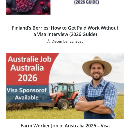
Finland’s Berries: How to Get Paid Work Without
a Visa Interview (2026 Guide)
December 22, 2025
Farm Worker Job in Australia 2026 – Visa