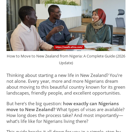
How to Move to New Zealand from Nigeria: A Complete Guide (2026
Update)
Thinking about starting a new life in New Zealand? You’re
not alone. Every year, more and more Nigerians dream
about moving to this beautiful country known for its green
landscapes, friendly people, and excellent opportunities.
But here’s the big question:
how exactly can Nigerians
move to New Zealand?
What types of visas are available?
How long does the process take? And most importantly—
what’s life like for Nigerians living there?
This guide breaks it all down for you in a simple, step-by-