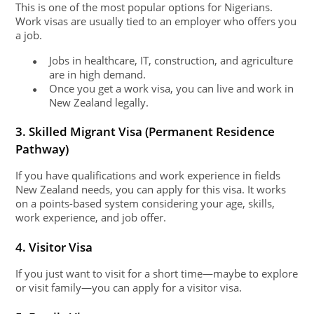
This is one of the most popular options for Nigerians.
Work visas are usually tied to an employer who offers you
a job.
Jobs in healthcare, IT, construction, and agriculture
●
are in high demand.
Once you get a work visa, you can live and work in
●
New Zealand legally.
3. Skilled Migrant Visa (Permanent Residence
Pathway)
If you have qualifications and work experience in fields
New Zealand needs, you can apply for this visa. It works
on a points-based system considering your age, skills,
work experience, and job offer.
4. Visitor Visa
If you just want to visit for a short time—maybe to explore
or visit family—you can apply for a visitor visa.