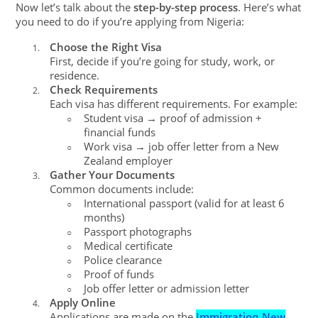
Now let’s talk about the
step-by-step process
. Here’s what
you need to do if you’re applying from Nigeria:
Choose the Right Visa
1.
First, decide if you’re going for study, work, or
residence.
Check Requirements
2.
Each visa has different requirements. For example:
Student visa → proof of admission +
○
financial funds
Work visa → job offer letter from a New
○
Zealand employer
Gather Your Documents
3.
Common documents include:
International passport (valid for at least 6
○
months)
Passport photographs
○
Medical certificate
○
Police clearance
○
Proof of funds
○
Job offer letter or admission letter
○
Apply Online
4.
Applications are made on the
Immigration New