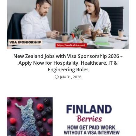
New Zealand Jobs with Visa Sponsorship 2026 –
Apply Now for Hospitality, Healthcare, IT &
Engineering Roles
July 31, 2026