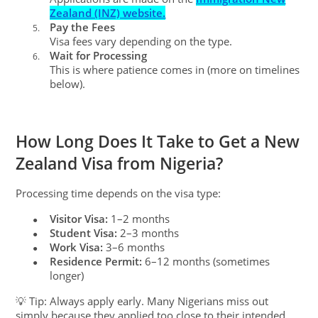
Zealand (INZ) website.
Pay the Fees
5.
Visa fees vary depending on the type.
Wait for Processing
6.
This is where patience comes in (more on timelines
below).
How Long Does It Take to Get a New
Zealand Visa from Nigeria?
Processing time depends on the visa type:
Visitor Visa:
1–2 months
●
Student Visa:
2–3 months
●
Work Visa:
3–6 months
●
Residence Permit:
6–12 months (sometimes
●
longer)
💡 Tip: Always apply early. Many Nigerians miss out
simply because they applied too close to their intended