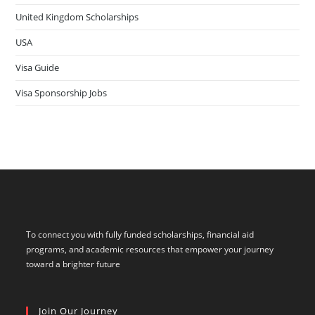
United Kingdom Scholarships
USA
Visa Guide
Visa Sponsorship Jobs
To connect you with fully funded scholarships, financial aid
programs, and academic resources that empower your journey
toward a brighter future
Join Our Journey