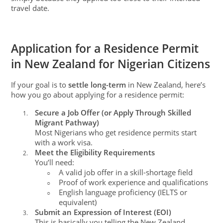
travel date.
Application for a Residence Permit
in New Zealand for Nigerian Citizens
If your goal is to
settle long-term
in New Zealand, here’s
how you go about applying for a residence permit:
Secure a Job Offer (or Apply Through Skilled
1.
Migrant Pathway)
Most Nigerians who get residence permits start
with a work visa.
Meet the Eligibility Requirements
2.
You’ll need:
A valid job offer in a skill-shortage field
○
Proof of work experience and qualifications
○
English language proficiency (IELTS or
○
equivalent)
Submit an Expression of Interest (EOI)
3.
This is basically you telling the New Zealand