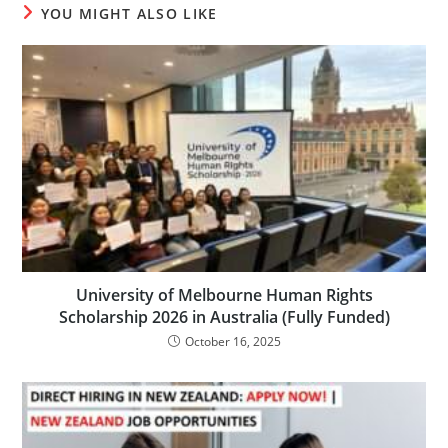
YOU MIGHT ALSO LIKE
University of Melbourne Human Rights
Scholarship 2026 in Australia (Fully Funded)
October 16, 2025