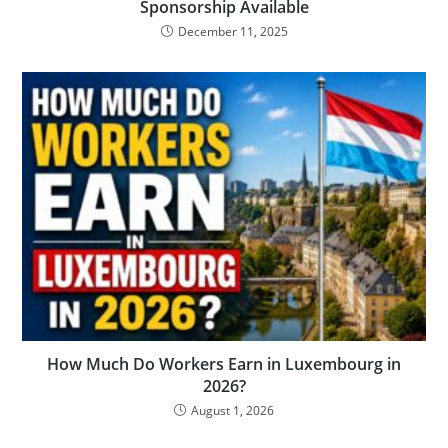
Sponsorship Available
December 11, 2025
How Much Do Workers Earn in Luxembourg in
2026?
August 1, 2026