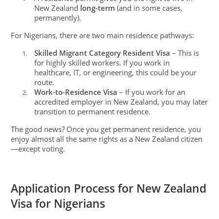
New Zealand
long-term
(and in some cases,
permanently).
For Nigerians, there are two main residence pathways:
Skilled Migrant Category Resident Visa
– This is
1.
for highly skilled workers. If you work in
healthcare, IT, or engineering, this could be your
route.
Work-to-Residence Visa
– If you work for an
2.
accredited employer in New Zealand, you may later
transition to permanent residence.
The good news? Once you get permanent residence, you
enjoy almost all the same rights as a New Zealand citizen
—except voting.
Application Process for New Zealand
Visa for Nigerians