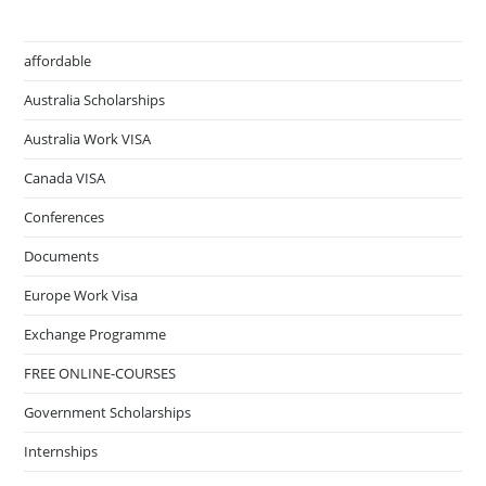
affordable
Australia Scholarships
Australia Work VISA
Canada VISA
Conferences
Documents
Europe Work Visa
Exchange Programme
FREE ONLINE-COURSES
Government Scholarships
Internships