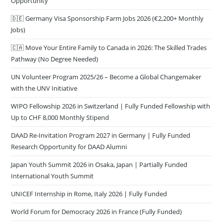
Opportunity
🇩🇪 Germany Visa Sponsorship Farm Jobs 2026 (€2,200+ Monthly
Jobs)
🇨🇦 Move Your Entire Family to Canada in 2026: The Skilled Trades
Pathway (No Degree Needed)
UN Volunteer Program 2025/26 – Become a Global Changemaker
with the UNV Initiative
WIPO Fellowship 2026 in Switzerland | Fully Funded Fellowship with
Up to CHF 8,000 Monthly Stipend
DAAD Re-Invitation Program 2027 in Germany | Fully Funded
Research Opportunity for DAAD Alumni
Japan Youth Summit 2026 in Osaka, Japan | Partially Funded
International Youth Summit
UNICEF Internship in Rome, Italy 2026 | Fully Funded
World Forum for Democracy 2026 in France (Fully Funded)