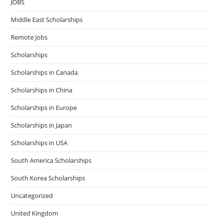
JOBS
Middle East Scholarships
Remote Jobs
Scholarships
Scholarships in Canada
Scholarships in China
Scholarships in Europe
Scholarships in Japan
Scholarships in USA
South America Scholarships
South Korea Scholarships
Uncategorized
United Kingdom