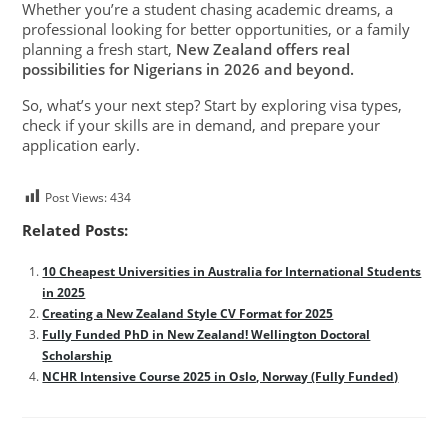
Whether you’re a student chasing academic dreams, a
professional looking for better opportunities, or a family
planning a fresh start,
New Zealand offers real
possibilities for Nigerians in 2026 and beyond.
So, what’s your next step? Start by exploring visa types,
check if your skills are in demand, and prepare your
application early.
Post Views:
434
Related Posts:
10 Cheapest Universities in Australia for International Students
in 2025
Creating a New Zealand Style CV Format for 2025
Fully Funded PhD in New Zealand! Wellington Doctoral
Scholarship
NCHR Intensive Course 2025 in Oslo, Norway (Fully Funded)