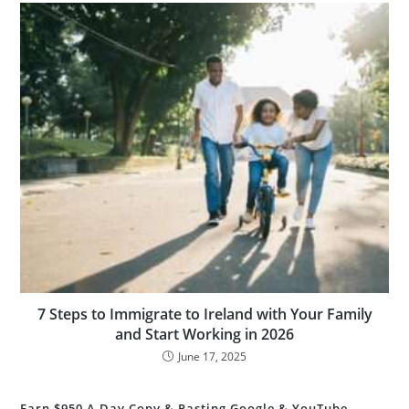
7 Steps to Immigrate to Ireland with Your Family
and Start Working in 2026
June 17, 2025
Earn $950 A Day Copy & Pasting Google & YouTube