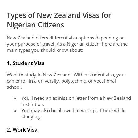
Types of New Zealand Visas for
Nigerian Citizens
New Zealand offers different visa options depending on
your purpose of travel. As a Nigerian citizen, here are the
main types you should know about:
1. Student Visa
Want to study in New Zealand? With a student visa, you
can enroll in a university, polytechnic, or vocational
school.
You’ll need an admission letter from a New Zealand
●
institution.
You may also be allowed to work part-time while
●
studying.
2. Work Visa