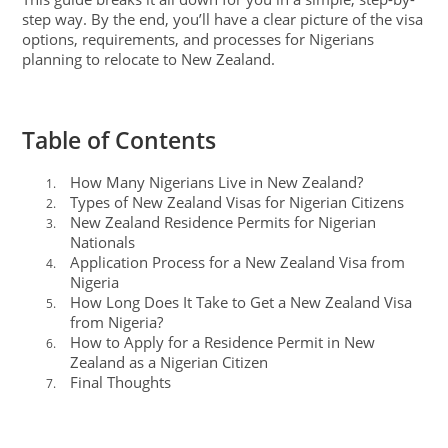
step way. By the end, you’ll have a clear picture of the visa
options, requirements, and processes for Nigerians
planning to relocate to New Zealand.
Table of Contents
How Many Nigerians Live in New Zealand?
1.
Types of New Zealand Visas for Nigerian Citizens
2.
New Zealand Residence Permits for Nigerian
3.
Nationals
Application Process for a New Zealand Visa from
4.
Nigeria
How Long Does It Take to Get a New Zealand Visa
5.
from Nigeria?
How to Apply for a Residence Permit in New
6.
Zealand as a Nigerian Citizen
Final Thoughts
7.