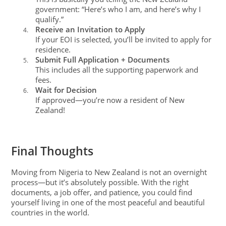
government: “Here’s who I am, and here’s why I
qualify.”
Receive an Invitation to Apply
4.
If your EOI is selected, you’ll be invited to apply for
residence.
Submit Full Application + Documents
5.
This includes all the supporting paperwork and
fees.
Wait for Decision
6.
If approved—you’re now a resident of New
Zealand!
Final Thoughts
Moving from Nigeria to New Zealand is not an overnight
process—but it’s absolutely possible. With the right
documents, a job offer, and patience, you could find
yourself living in one of the most peaceful and beautiful
countries in the world.