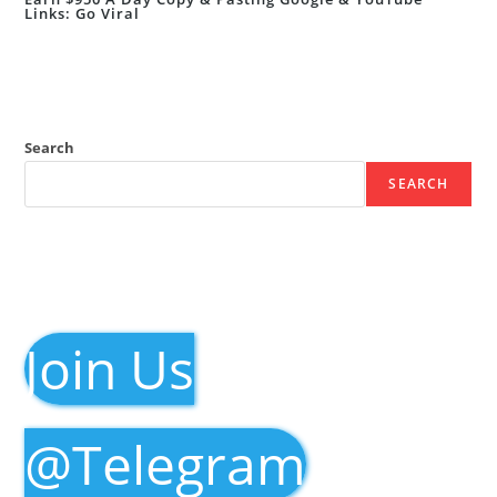
Links: Go Viral
Search
SEARCH
Join Us
@Telegram