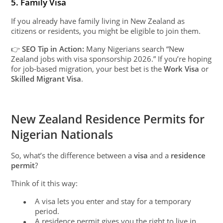
5. Family Visa
If you already have family living in New Zealand as
citizens or residents, you might be eligible to join them.
👉
SEO Tip in Action:
Many Nigerians search “New
Zealand jobs with visa sponsorship 2026.” If you’re hoping
for job-based migration, your best bet is the
Work Visa
or
Skilled Migrant Visa
.
New Zealand Residence Permits for
Nigerian Nationals
So, what’s the difference between a
visa
and a
residence
permit
?
Think of it this way:
A visa lets you enter and stay for a temporary
●
period.
A residence permit gives you the right to live in
●