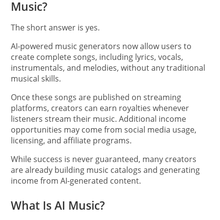
Music?
The short answer is yes.
AI-powered music generators now allow users to
create complete songs, including lyrics, vocals,
instrumentals, and melodies, without any traditional
musical skills.
Once these songs are published on streaming
platforms, creators can earn royalties whenever
listeners stream their music. Additional income
opportunities may come from social media usage,
licensing, and affiliate programs.
While success is never guaranteed, many creators
are already building music catalogs and generating
income from AI-generated content.
What Is AI Music?