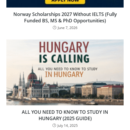
Norway Scholarships 2027 Without IELTS (Fully
Funded BS, MS & PhD Opportunities)
June 7, 2026
ALL YOU NEED TO KNOW TO STUDY IN
HUNGARY (2025 GUIDE)
July 14, 2025