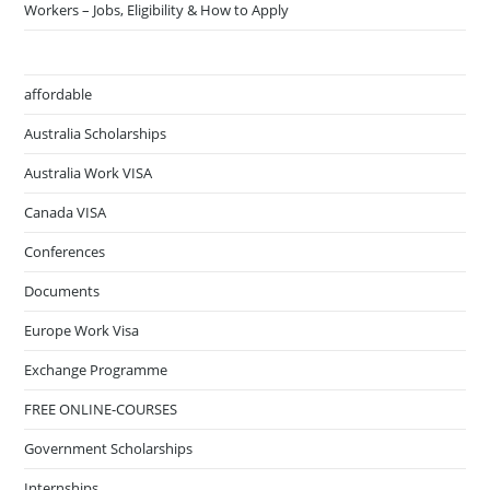
Workers – Jobs, Eligibility & How to Apply
affordable
Australia Scholarships
Australia Work VISA
Canada VISA
Conferences
Documents
Europe Work Visa
Exchange Programme
FREE ONLINE-COURSES
Government Scholarships
Internships