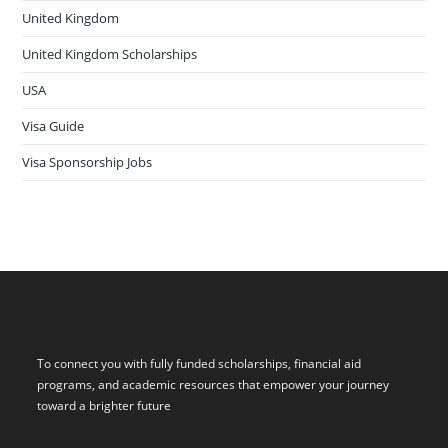
United Kingdom
United Kingdom Scholarships
USA
Visa Guide
Visa Sponsorship Jobs
To connect you with fully funded scholarships, financial aid
programs, and academic resources that empower your journey
toward a brighter future