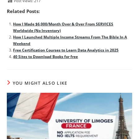
Post Views:
217
Related Posts:
How I Made $6,000/Month Over & Over From SERVICES
Worldwide (No Inventory)
How I Launched Multiple Income Streams From The Bible In A
Weekend
Free Certification Courses to Learn Data Analytics in 2025
40 Sites to Download Books for free
YOU MIGHT ALSO LIKE