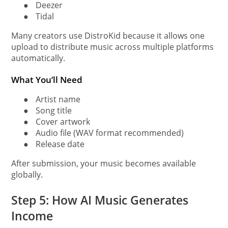
●
Deezer
●
Tidal
Many creators use DistroKid because it allows one
upload to distribute music across multiple platforms
automatically.
What You’ll Need
●
Artist name
●
Song title
●
Cover artwork
●
Audio file (WAV format recommended)
●
Release date
After submission, your music becomes available
globally.
Step 5: How AI Music Generates
Income