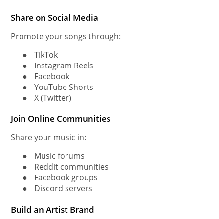
Share on Social Media
Promote your songs through:
●
TikTok
●
Instagram Reels
●
Facebook
●
YouTube Shorts
●
X (Twitter)
Join Online Communities
Share your music in:
●
Music forums
●
Reddit communities
●
Facebook groups
●
Discord servers
Build an Artist Brand