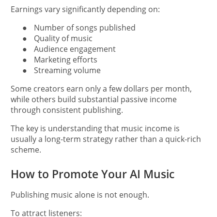
Earnings vary significantly depending on:
●
Number of songs published
●
Quality of music
●
Audience engagement
●
Marketing efforts
●
Streaming volume
Some creators earn only a few dollars per month,
while others build substantial passive income
through consistent publishing.
The key is understanding that music income is
usually a long-term strategy rather than a quick-rich
scheme.
How to Promote Your AI Music
Publishing music alone is not enough.
To attract listeners: