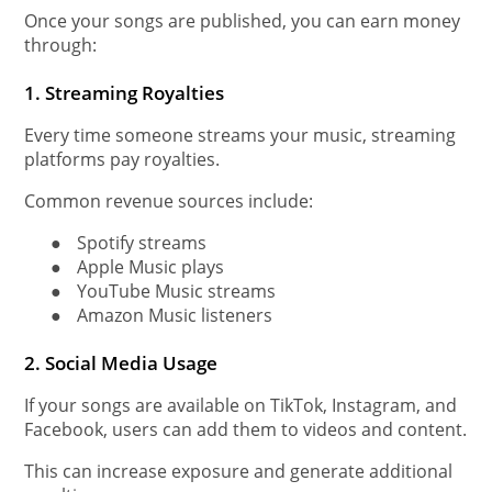
Once your songs are published, you can earn money
through:
1. Streaming Royalties
Every time someone streams your music, streaming
platforms pay royalties.
Common revenue sources include:
●
Spotify streams
●
Apple Music plays
●
YouTube Music streams
●
Amazon Music listeners
2. Social Media Usage
If your songs are available on TikTok, Instagram, and
Facebook, users can add them to videos and content.
This can increase exposure and generate additional