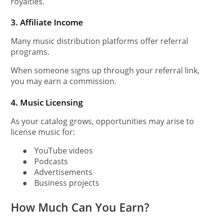
royalties.
3. Affiliate Income
Many music distribution platforms offer referral
programs.
When someone signs up through your referral link,
you may earn a commission.
4. Music Licensing
As your catalog grows, opportunities may arise to
license music for:
●
YouTube videos
●
Podcasts
●
Advertisements
●
Business projects
How Much Can You Earn?