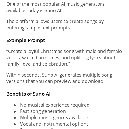
One of the most popular AI music generators
available today is Suno AI.
The platform allows users to create songs by
entering simple text prompts.
Example Prompt
“Create a joyful Christmas song with male and female
vocals, warm harmonies, and uplifting lyrics about
family, love, and celebration.”
Within seconds, Suno AI generates multiple song
versions that you can preview and download.
Benefits of Suno AI
●
No musical experience required
●
Fast song generation
●
Multiple music genres available
●
Vocal and instrumental options