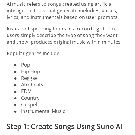
AI music refers to songs created using artificial
intelligence tools that generate melodies, vocals,
lyrics, and instrumentals based on user prompts.
Instead of spending hours in a recording studio,
users simply describe the type of song they want,
and the AI produces original music within minutes.
Popular genres include:
●
Pop
●
Hip-Hop
●
Reggae
●
Afrobeats
●
EDM
●
Country
●
Gospel
●
Instrumental Music
Step 1: Create Songs Using Suno AI