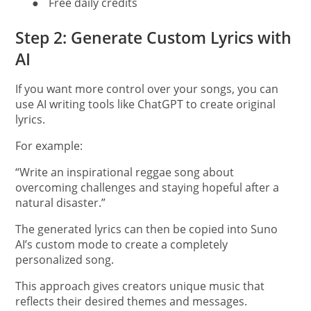
●
Free daily credits
Step 2: Generate Custom Lyrics with
AI
If you want more control over your songs, you can
use AI writing tools like ChatGPT to create original
lyrics.
For example:
“Write an inspirational reggae song about
overcoming challenges and staying hopeful after a
natural disaster.”
The generated lyrics can then be copied into Suno
AI’s custom mode to create a completely
personalized song.
This approach gives creators unique music that
reflects their desired themes and messages.