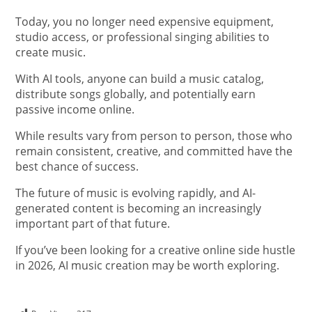
Today, you no longer need expensive equipment,
studio access, or professional singing abilities to
create music.
With AI tools, anyone can build a music catalog,
distribute songs globally, and potentially earn
passive income online.
While results vary from person to person, those who
remain consistent, creative, and committed have the
best chance of success.
The future of music is evolving rapidly, and AI-
generated content is becoming an increasingly
important part of that future.
If you’ve been looking for a creative online side hustle
in 2026, AI music creation may be worth exploring.