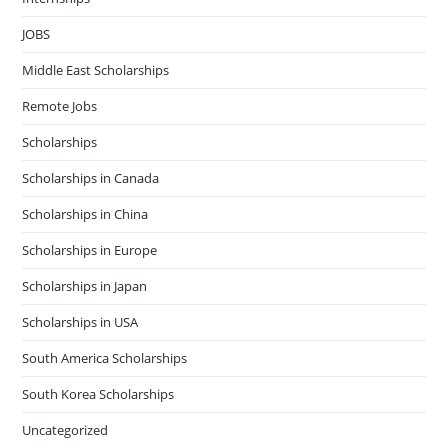
JOBS
Middle East Scholarships
Remote Jobs
Scholarships
Scholarships in Canada
Scholarships in China
Scholarships in Europe
Scholarships in Japan
Scholarships in USA
South America Scholarships
South Korea Scholarships
Uncategorized