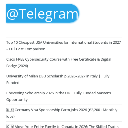
@Telegram
Top 10 Cheapest USA Universities for International Students in 2027
– Full Cost Comparison
Cisco FREE Cybersecurity Course with Free Certificate & Digital
Badge (2026)
University of Milan DSU Scholarship 2026–2027 in Italy | Fully
Funded
Chevening Scholarship 2026 in the UK | Fully Funded Master’s
Opportunity
🇩🇪 Germany Visa Sponsorship Farm Jobs 2026 (€2,200+ Monthly
Jobs)
🇨🇦 Move Your Entire Family to Canada in 2026: The Skilled Trades