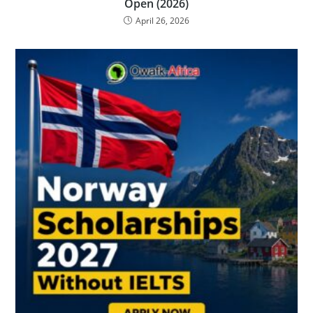
Open (2026)
April 26, 2026