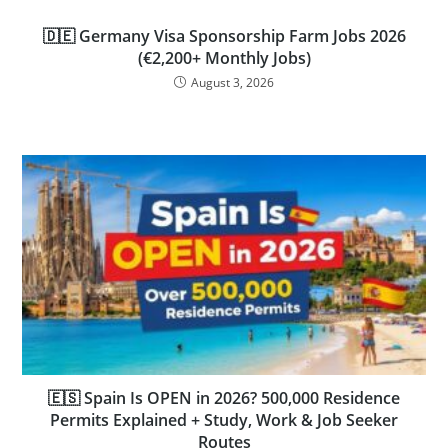
🇩🇪 Germany Visa Sponsorship Farm Jobs 2026
(€2,200+ Monthly Jobs)
August 3, 2026
🇪🇸 Spain Is OPEN in 2026? 500,000 Residence
Permits Explained + Study, Work & Job Seeker
Routes