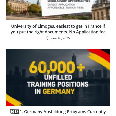
University of Limoges, easiest to get in France if
you put the right documents. No Application fee
June 16, 2025
🇩🇪 1. Germany Ausbildung Programs Currently