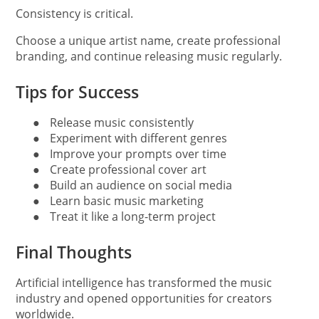
Consistency is critical.
Choose a unique artist name, create professional
branding, and continue releasing music regularly.
Tips for Success
●
Release music consistently
●
Experiment with different genres
●
Improve your prompts over time
●
Create professional cover art
●
Build an audience on social media
●
Learn basic music marketing
●
Treat it like a long-term project
Final Thoughts
Artificial intelligence has transformed the music
industry and opened opportunities for creators
worldwide.