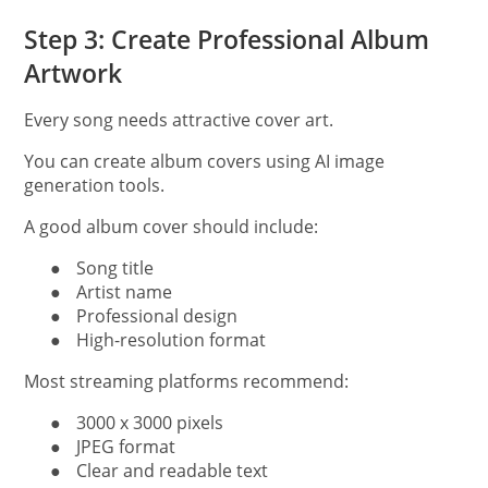
Step 3: Create Professional Album
Artwork
Every song needs attractive cover art.
You can create album covers using AI image
generation tools.
A good album cover should include:
●
Song title
●
Artist name
●
Professional design
●
High-resolution format
Most streaming platforms recommend:
●
3000 x 3000 pixels
●
JPEG format
●
Clear and readable text