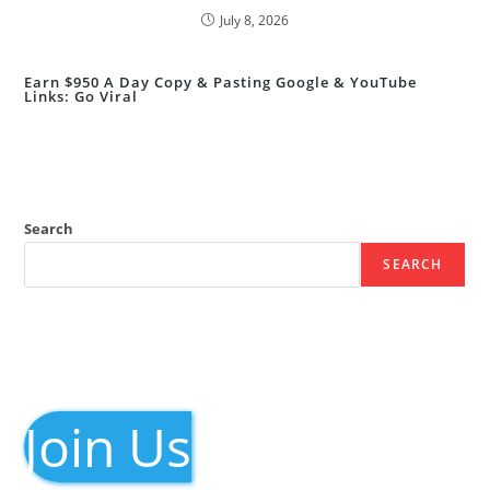
July 8, 2026
Earn $950 A Day Copy & Pasting Google & YouTube
Links: Go Viral
Search
SEARCH
Join Us