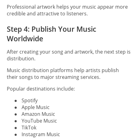
Professional artwork helps your music appear more
credible and attractive to listeners.
Step 4: Publish Your Music
Worldwide
After creating your song and artwork, the next step is
distribution.
Music distribution platforms help artists publish
their songs to major streaming services.
Popular destinations include:
●
Spotify
●
Apple Music
●
Amazon Music
●
YouTube Music
●
TikTok
●
Instagram Music