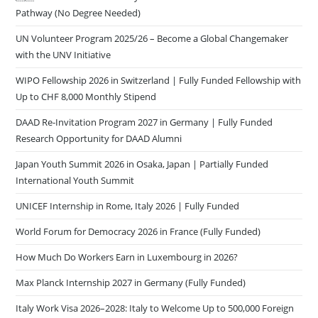
Pathway (No Degree Needed)
UN Volunteer Program 2025/26 – Become a Global Changemaker
with the UNV Initiative
WIPO Fellowship 2026 in Switzerland | Fully Funded Fellowship with
Up to CHF 8,000 Monthly Stipend
DAAD Re-Invitation Program 2027 in Germany | Fully Funded
Research Opportunity for DAAD Alumni
Japan Youth Summit 2026 in Osaka, Japan | Partially Funded
International Youth Summit
UNICEF Internship in Rome, Italy 2026 | Fully Funded
World Forum for Democracy 2026 in France (Fully Funded)
How Much Do Workers Earn in Luxembourg in 2026?
Max Planck Internship 2027 in Germany (Fully Funded)
Italy Work Visa 2026–2028: Italy to Welcome Up to 500,000 Foreign