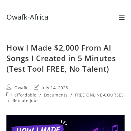
Skip
Owafk-Africa
to
content
How I Made $2,000 From AI
Songs I Created in 5 Minutes
(Test Tool FREE, No Talent)
Post
Post
Owafk
July 14, 2026
author:
last
Post
affordable
/
Documents
/
FREE ONLINE-COURSES
modified:
category:
/
Remote Jobs