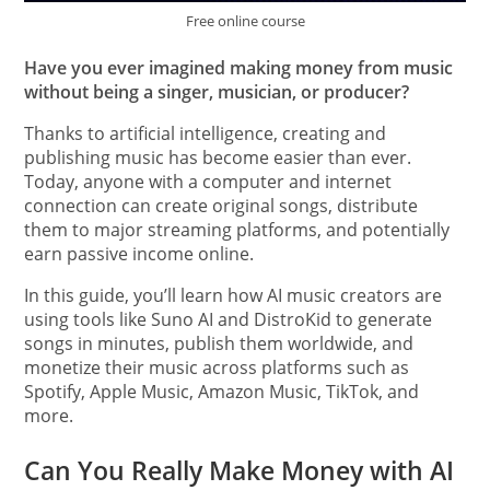
Free online course
Have you ever imagined making money from music
without being a singer, musician, or producer?
Thanks to artificial intelligence, creating and
publishing music has become easier than ever.
Today, anyone with a computer and internet
connection can create original songs, distribute
them to major streaming platforms, and potentially
earn passive income online.
In this guide, you’ll learn how AI music creators are
using tools like Suno AI and DistroKid to generate
songs in minutes, publish them worldwide, and
monetize their music across platforms such as
Spotify, Apple Music, Amazon Music, TikTok, and
more.
Can You Really Make Money with AI