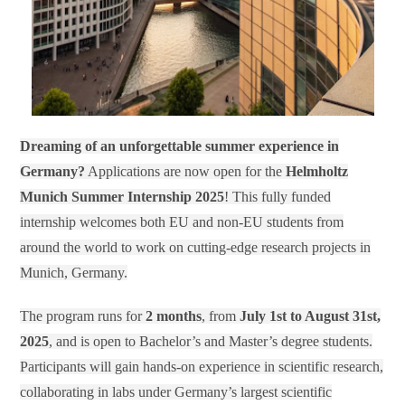
Dreaming of an unforgettable summer experience in
Germany?
Applications are now open for the
Helmholtz
Munich Summer Internship 2025
! This fully funded
internship welcomes both EU and non-EU students from
around the world to work on cutting-edge research projects in
Munich, Germany.
The program runs for
2 months
, from
July 1st to August 31st,
2025
, and is open to Bachelor’s and Master’s degree students.
Participants will gain hands-on experience in scientific research,
collaborating in labs under Germany’s largest scientific