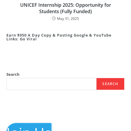
UNICEF Internship 2025: Opportunity for
Students (Fully Funded)
May 31, 2025
Earn $950 A Day Copy & Pasting Google & YouTube
Links: Go Viral
Search
SEARCH