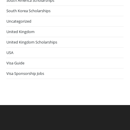
South America Scholarships
South Korea Scholarships
Uncategorized
United Kingdom
United Kingdom Scholarships
USA
Visa Guide
Visa Sponsorship Jobs