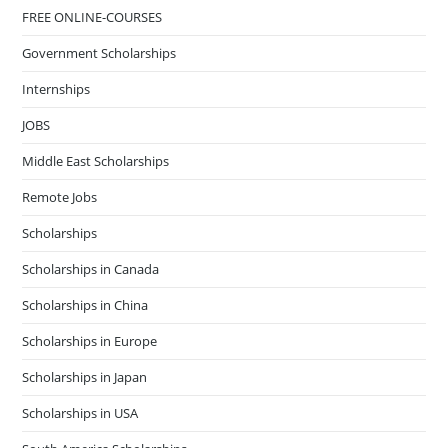
FREE ONLINE-COURSES
Government Scholarships
Internships
JOBS
Middle East Scholarships
Remote Jobs
Scholarships
Scholarships in Canada
Scholarships in China
Scholarships in Europe
Scholarships in Japan
Scholarships in USA