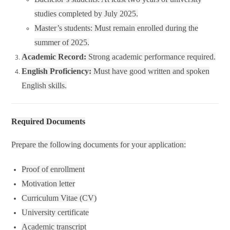
studies completed by July 2025.
Master’s students: Must remain enrolled during the
summer of 2025.
Academic Record:
Strong academic performance required.
English Proficiency:
Must have good written and spoken
English skills.
Required Documents
Prepare the following documents for your application:
Proof of enrollment
Motivation letter
Curriculum Vitae (CV)
University certificate
Academic transcript