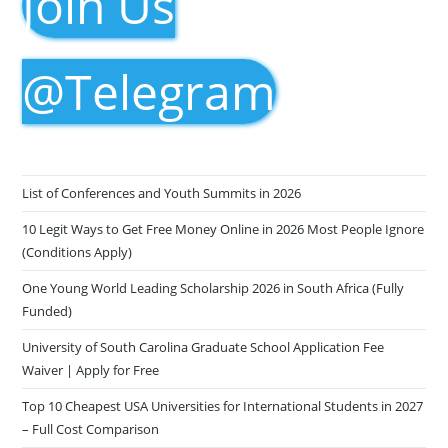
Join Us
@Telegram
List of Conferences and Youth Summits in 2026
10 Legit Ways to Get Free Money Online in 2026 Most People Ignore
(Conditions Apply)
One Young World Leading Scholarship 2026 in South Africa (Fully
Funded)
University of South Carolina Graduate School Application Fee
Waiver | Apply for Free
Top 10 Cheapest USA Universities for International Students in 2027
– Full Cost Comparison