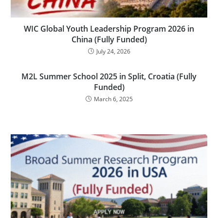
WIC Global Youth Leadership Program 2026 in
China (Fully Funded)
July 24, 2026
M2L Summer School 2025 in Split, Croatia (Fully
Funded)
March 6, 2025