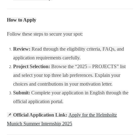
How to Apply
Follow these steps to secure your spot:
Review:
Read through the eligibility criteria, FAQs, and
application requirements carefully.
Project Selection:
Browse the “2025 – PROJECTS” list
and select your top three lab preferences. Explain your
choices and contributions in your motivation letter.
Submit:
Complete your application in English through the
official application portal.
📌
Official Application Link:
Apply for the Helmholtz
Munich Summer Internship 2025