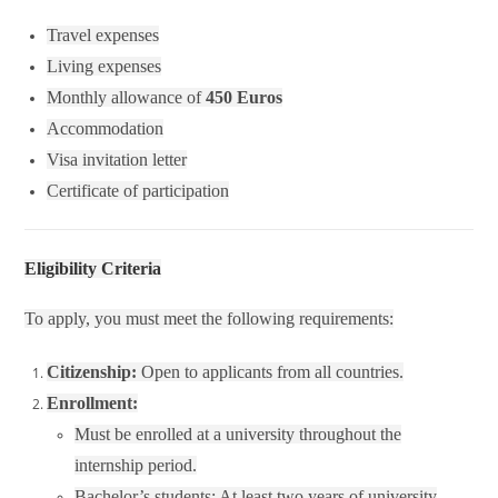
Travel expenses
Living expenses
Monthly allowance of
450 Euros
Accommodation
Visa invitation letter
Certificate of participation
Eligibility Criteria
To apply, you must meet the following requirements:
Citizenship:
Open to applicants from all countries.
Enrollment:
Must be enrolled at a university throughout the
internship period.
Bachelor’s students: At least two years of university