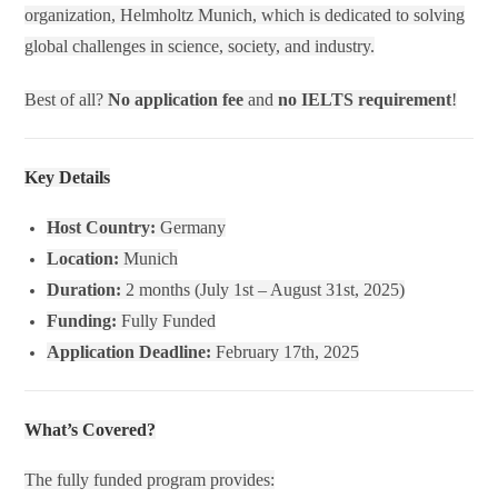
organization, Helmholtz Munich, which is dedicated to solving
global challenges in science, society, and industry.
Best of all?
No application fee
and
no IELTS requirement
!
Key Details
Host Country:
Germany
Location:
Munich
Duration:
2 months (July 1st – August 31st, 2025)
Funding:
Fully Funded
Application Deadline:
February 17th, 2025
What’s Covered?
The fully funded program provides: