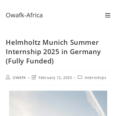
Skip
Owafk-Africa
to
content
Helmholtz Munich Summer
Internship 2025 in Germany
(Fully Funded)
Post
Post
Post
OWAFK
February 12, 2025
Internships
author:
last
category:
modified: