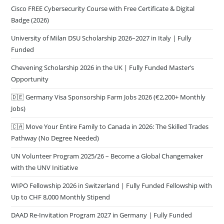
Cisco FREE Cybersecurity Course with Free Certificate & Digital
Badge (2026)
University of Milan DSU Scholarship 2026–2027 in Italy | Fully
Funded
Chevening Scholarship 2026 in the UK | Fully Funded Master’s
Opportunity
🇩🇪 Germany Visa Sponsorship Farm Jobs 2026 (€2,200+ Monthly
Jobs)
🇨🇦 Move Your Entire Family to Canada in 2026: The Skilled Trades
Pathway (No Degree Needed)
UN Volunteer Program 2025/26 – Become a Global Changemaker
with the UNV Initiative
WIPO Fellowship 2026 in Switzerland | Fully Funded Fellowship with
Up to CHF 8,000 Monthly Stipend
DAAD Re-Invitation Program 2027 in Germany | Fully Funded