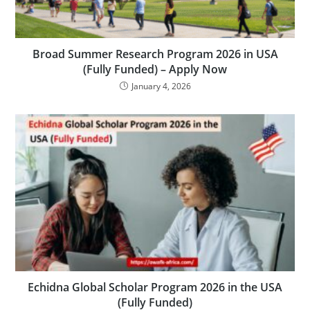
Broad Summer Research Program 2026 in USA
(Fully Funded) – Apply Now
January 4, 2026
Echidna Global Scholar Program 2026 in the USA
(Fully Funded)