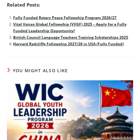
Related Posts:
Fully Funded Rotary Peace Fellowship Program 2026/27
Vital Voices Global Fellowship (VVGF) 2025 – Apply for a Fully
Funded Leadership Opportunity!
British Council Language Teachers Training Scholarships 2025
Harvard Radcliffe Fellowship 2027/28 in USA (Fully Funded)
YOU MIGHT ALSO LIKE