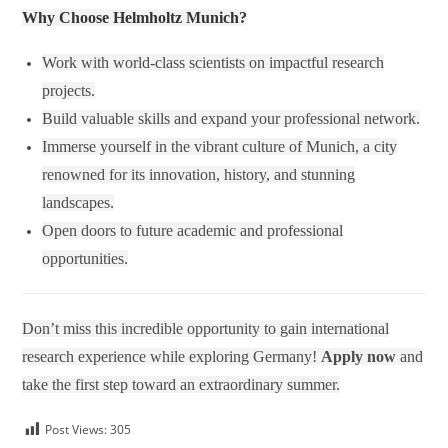
Why Choose Helmholtz Munich?
Work with world-class scientists on impactful research
projects.
Build valuable skills and expand your professional network.
Immerse yourself in the vibrant culture of Munich, a city
renowned for its innovation, history, and stunning
landscapes.
Open doors to future academic and professional
opportunities.
Don’t miss this incredible opportunity to gain international
research experience while exploring Germany!
Apply now
and
take the first step toward an extraordinary summer.
Post Views:
305