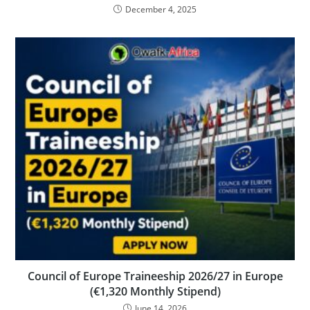
December 4, 2025
Council of Europe Traineeship 2026/27 in Europe
(€1,320 Monthly Stipend)
June 14, 2026