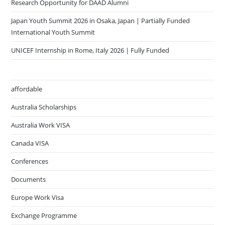
Research Opportunity for DAAD Alumni
Japan Youth Summit 2026 in Osaka, Japan | Partially Funded
International Youth Summit
UNICEF Internship in Rome, Italy 2026 | Fully Funded
affordable
Australia Scholarships
Australia Work VISA
Canada VISA
Conferences
Documents
Europe Work Visa
Exchange Programme