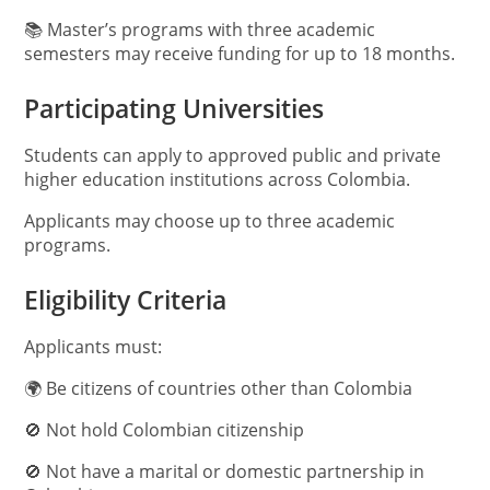
📚 Master’s programs with three academic
semesters may receive funding for up to 18 months.
Participating Universities
Students can apply to approved public and private
higher education institutions across Colombia.
Applicants may choose up to three academic
programs.
Eligibility Criteria
Applicants must:
🌍 Be citizens of countries other than Colombia
🚫 Not hold Colombian citizenship
🚫 Not have a marital or domestic partnership in