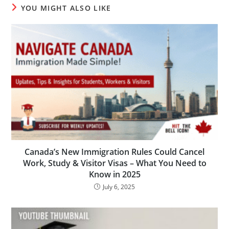
YOU MIGHT ALSO LIKE
Canada’s New Immigration Rules Could Cancel
Work, Study & Visitor Visas – What You Need to
Know in 2025
July 6, 2025