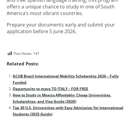
and free Spanish language training, this program
offers a unique chance to study in one of South
America’s most vibrant countries.
Prepare your documents early and submit your
application before 5 June 2026.
Post Views:
141
Related Posts:
GCUB Brazil International Mobility Scholarship 2026 – Fully
Funded
Opportunity to move TO ITALY – FOR FREE
How to Study in Mexico Affordably: Cheap Universities,
Scholarships, and Visa Guide (2026)
Top 30 U.S. Universities with Easy Admission for International
Students (2025 Guide)