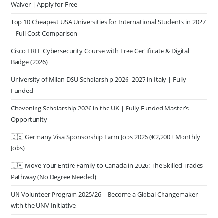
Waiver | Apply for Free
Top 10 Cheapest USA Universities for International Students in 2027
– Full Cost Comparison
Cisco FREE Cybersecurity Course with Free Certificate & Digital
Badge (2026)
University of Milan DSU Scholarship 2026–2027 in Italy | Fully
Funded
Chevening Scholarship 2026 in the UK | Fully Funded Master’s
Opportunity
🇩🇪 Germany Visa Sponsorship Farm Jobs 2026 (€2,200+ Monthly
Jobs)
🇨🇦 Move Your Entire Family to Canada in 2026: The Skilled Trades
Pathway (No Degree Needed)
UN Volunteer Program 2025/26 – Become a Global Changemaker
with the UNV Initiative