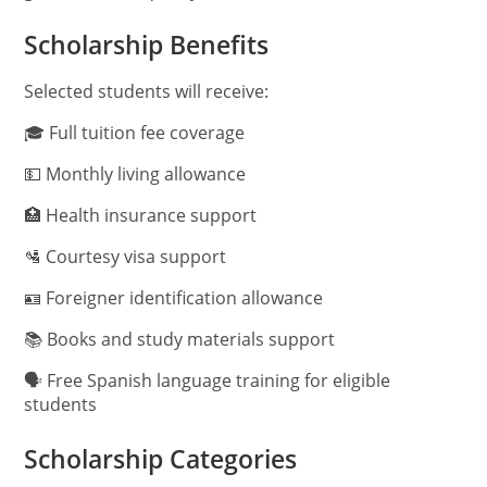
Scholarship Benefits
Selected students will receive:
🎓 Full tuition fee coverage
💵 Monthly living allowance
🏥 Health insurance support
🛂 Courtesy visa support
🪪 Foreigner identification allowance
📚 Books and study materials support
🗣️ Free Spanish language training for eligible
students
Scholarship Categories