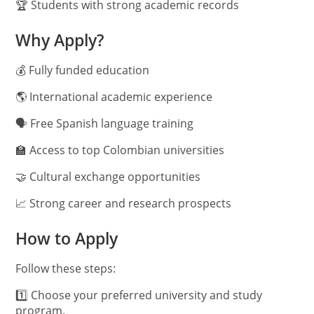
🏆 Students with strong academic records
Why Apply?
💰 Fully funded education
🌎 International academic experience
🗣️ Free Spanish language training
🏫 Access to top Colombian universities
🤝 Cultural exchange opportunities
📈 Strong career and research prospects
How to Apply
Follow these steps:
1️⃣ Choose your preferred university and study
program.