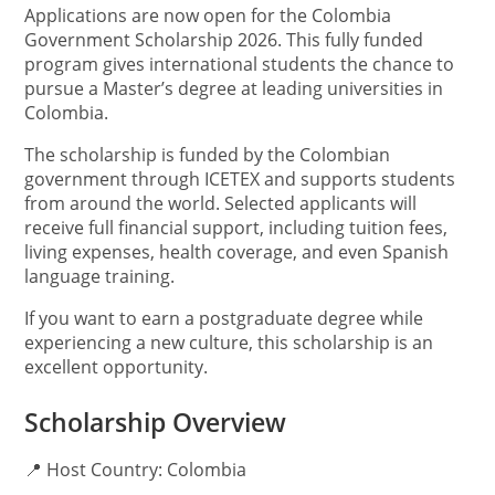
Applications are now open for the Colombia
Government Scholarship 2026. This fully funded
program gives international students the chance to
pursue a Master’s degree at leading universities in
Colombia.
The scholarship is funded by the Colombian
government through ICETEX and supports students
from around the world. Selected applicants will
receive full financial support, including tuition fees,
living expenses, health coverage, and even Spanish
language training.
If you want to earn a postgraduate degree while
experiencing a new culture, this scholarship is an
excellent opportunity.
Scholarship Overview
📍 Host Country: Colombia