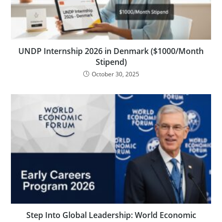
UNDP Internship 2026 in Denmark ($1000/Month
Stipend)
October 30, 2025
Step Into Global Leadership: World Economic