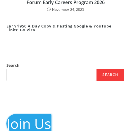
Forum Early Careers Program 2026
November 24, 2025
Earn $950 A Day Copy & Pasting Google & YouTube
Links: Go Viral
Search
SEARCH
Join Us