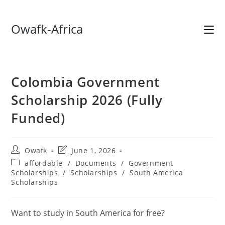
Skip
Owafk-Africa
to
content
Colombia Government
Scholarship 2026 (Fully
Funded)
Post
Post
Owafk
June 1, 2026
author:
last
Post
affordable
/
Documents
/
Government
modified:
category:
Scholarships
/
Scholarships
/
South America
Scholarships
Want to study in South America for free?