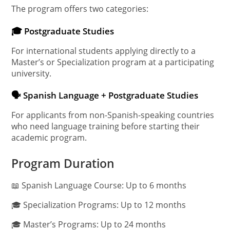
The program offers two categories:
🎓 Postgraduate Studies
For international students applying directly to a
Master’s or Specialization program at a participating
university.
🗣️ Spanish Language + Postgraduate Studies
For applicants from non-Spanish-speaking countries
who need language training before starting their
academic program.
Program Duration
📖 Spanish Language Course: Up to 6 months
🎓 Specialization Programs: Up to 12 months
🎓 Master’s Programs: Up to 24 months