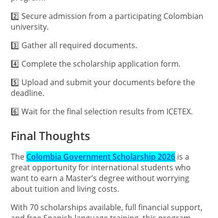
2️⃣ Secure admission from a participating Colombian
university.
3️⃣ Gather all required documents.
4️⃣ Complete the scholarship application form.
5️⃣ Upload and submit your documents before the
deadline.
6️⃣ Wait for the final selection results from ICETEX.
Final Thoughts
The
Colombia Government Scholarship 2026
is a
great opportunity for international students who
want to earn a Master’s degree without worrying
about tuition and living costs.
With 70 scholarships available, full financial support,