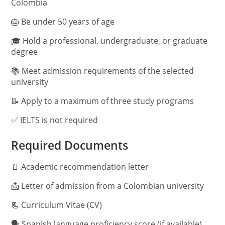
Colombia
🎂 Be under 50 years of age
🎓 Hold a professional, undergraduate, or graduate
degree
📚 Meet admission requirements of the selected
university
📝 Apply to a maximum of three study programs
✅ IELTS is not required
Required Documents
📄 Academic recommendation letter
📩 Letter of admission from a Colombian university
📃 Curriculum Vitae (CV)
🗣️ Spanish language proficiency score (if available)