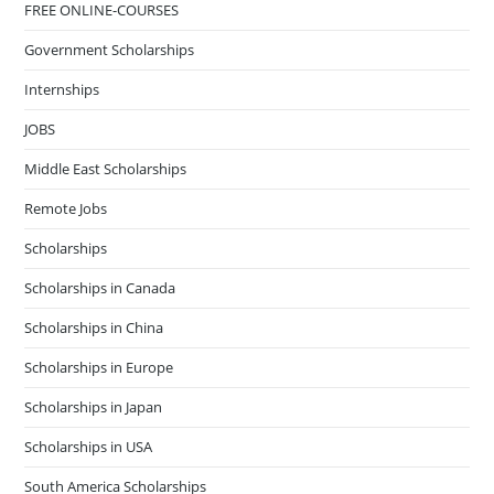
FREE ONLINE-COURSES
Government Scholarships
Internships
JOBS
Middle East Scholarships
Remote Jobs
Scholarships
Scholarships in Canada
Scholarships in China
Scholarships in Europe
Scholarships in Japan
Scholarships in USA
South America Scholarships