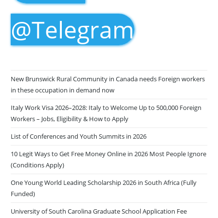
@Telegram
New Brunswick Rural Community in Canada needs Foreign workers
in these occupation in demand now
Italy Work Visa 2026–2028: Italy to Welcome Up to 500,000 Foreign
Workers – Jobs, Eligibility & How to Apply
List of Conferences and Youth Summits in 2026
10 Legit Ways to Get Free Money Online in 2026 Most People Ignore
(Conditions Apply)
One Young World Leading Scholarship 2026 in South Africa (Fully
Funded)
University of South Carolina Graduate School Application Fee