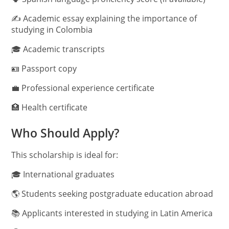
✍️ Academic essay explaining the importance of
studying in Colombia
🎓 Academic transcripts
🪪 Passport copy
💼 Professional experience certificate
🏥 Health certificate
Who Should Apply?
This scholarship is ideal for:
🎓 International graduates
🌎 Students seeking postgraduate education abroad
📚 Applicants interested in studying in Latin America