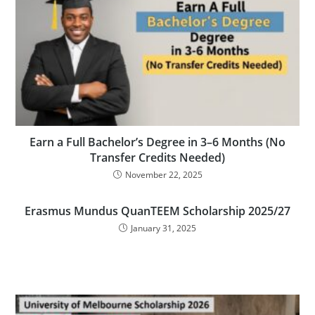
Earn a Full Bachelor’s Degree in 3–6 Months (No
Transfer Credits Needed)
November 22, 2025
Erasmus Mundus QuanTEEM Scholarship 2025/27
January 31, 2025