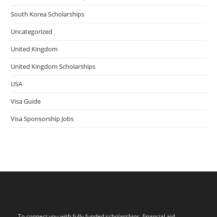
South Korea Scholarships
Uncategorized
United Kingdom
United Kingdom Scholarships
USA
Visa Guide
Visa Sponsorship Jobs
To connect you with fully funded scholarships, financial aid