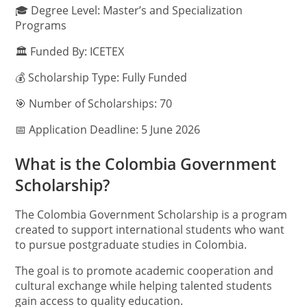
🎓 Degree Level: Master’s and Specialization
Programs
🏛️ Funded By: ICETEX
💰 Scholarship Type: Fully Funded
🎯 Number of Scholarships: 70
📅 Application Deadline: 5 June 2026
What is the Colombia Government
Scholarship?
The Colombia Government Scholarship is a program
created to support international students who want
to pursue postgraduate studies in Colombia.
The goal is to promote academic cooperation and
cultural exchange while helping talented students
gain access to quality education.