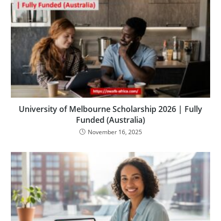
University of Melbourne Scholarship 2026 | Fully
Funded (Australia)
November 16, 2025