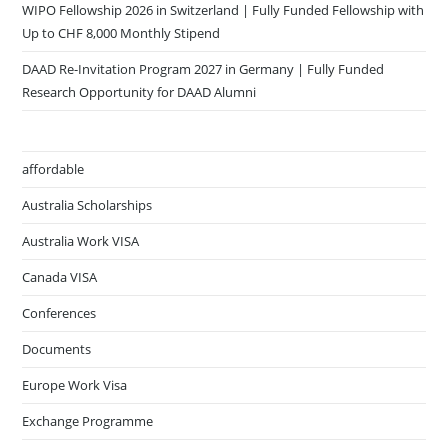
WIPO Fellowship 2026 in Switzerland | Fully Funded Fellowship with
Up to CHF 8,000 Monthly Stipend
DAAD Re-Invitation Program 2027 in Germany | Fully Funded
Research Opportunity for DAAD Alumni
affordable
Australia Scholarships
Australia Work VISA
Canada VISA
Conferences
Documents
Europe Work Visa
Exchange Programme