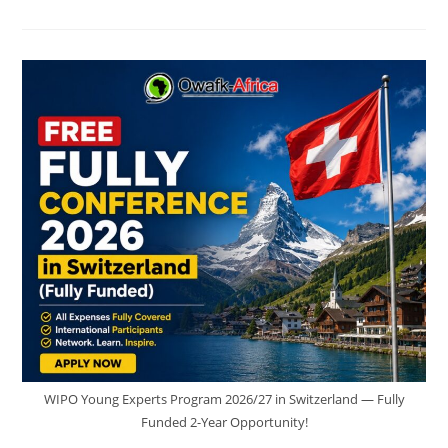
STUDY
IN
FRANCE
FOR
€170–
€254
PER
YEAR
|
STEP-
BY-
STEP
GUIDE
FOR
INTERNATIONAL
STUDENTS
WIPO Young Experts Program 2026/27 in Switzerland — Fully
Funded 2-Year Opportunity!