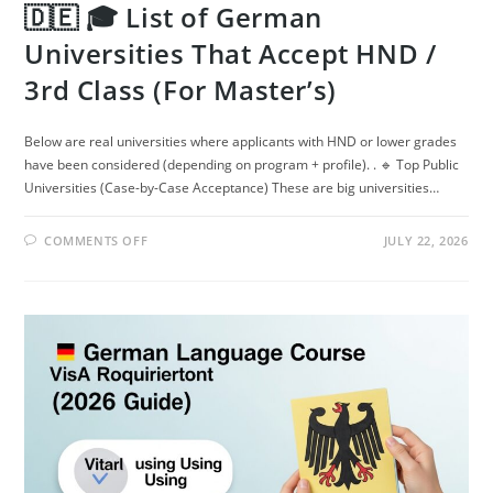
🇩🇪 🎓 List of German
Universities That Accept HND /
3rd Class (For Master’s)
Below are real universities where applicants with HND or lower grades
have been considered (depending on program + profile). . 🔹 Top Public
Universities (Case-by-Case Acceptance) These are big universities…
ON
COMMENTS OFF
JULY 22, 2026
🇩🇪
🎓
LIST
OF
GERMAN
UNIVERSITIES
THAT
ACCEPT
HND
/
3RD
CLASS
(FOR
MASTER’S)