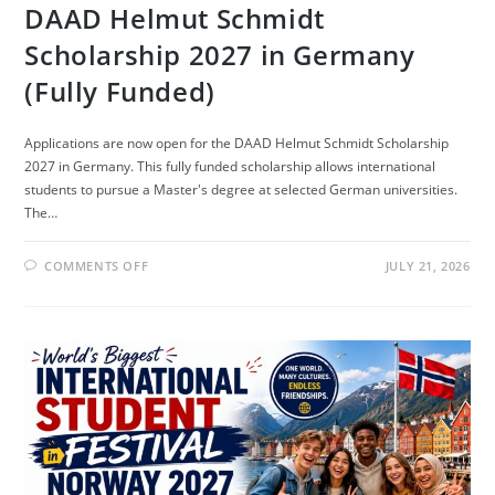
DAAD Helmut Schmidt
Scholarship 2027 in Germany
(Fully Funded)
Applications are now open for the DAAD Helmut Schmidt Scholarship
2027 in Germany. This fully funded scholarship allows international
students to pursue a Master's degree at selected German universities.
The…
ON
COMMENTS OFF
JULY 21, 2026
DAAD
HELMUT
SCHMIDT
SCHOLARSHIP
2027
IN
GERMANY
(FULLY
FUNDED)