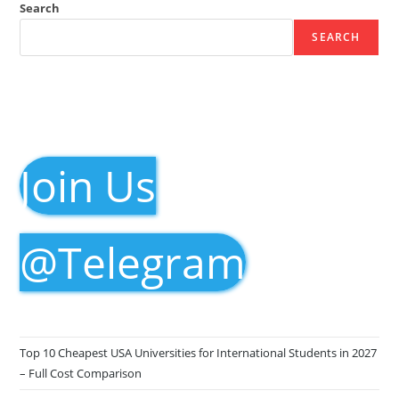
Search
SEARCH
Join Us
@Telegram
Top 10 Cheapest USA Universities for International Students in 2027
– Full Cost Comparison