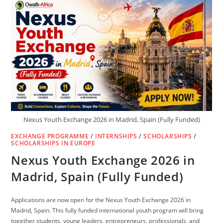
2027
(FULLY
FUNDED)
Nexus Youth Exchange 2026 in Madrid, Spain (Fully Funded)
EXCHANGE PROGRAMME
/
INTERNSHIPS
/
SCHOLARSHIPS
/
SCHOLARSHIPS IN EUROPE
Nexus Youth Exchange 2026 in
Madrid, Spain (Fully Funded)
Applications are now open for the Nexus Youth Exchange 2026 in
Madrid, Spain. This fully funded international youth program will bring
together students, young leaders, entrepreneurs, professionals, and