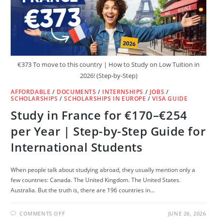
€373 To move to this country | How to Study on Low Tuition in
2026! (Step-by-Step)
AFFORDABLE
/
DOCUMENTS
/
INTERNSHIPS
/
JOBS
/
SCHOLARSHIPS
/
SCHOLARSHIPS IN EUROPE
/
VISA GUIDE
Study in France for €170–€254
per Year | Step-by-Step Guide for
International Students
When people talk about studying abroad, they usually mention only a
few countries: Canada. The United Kingdom. The United States.
Australia. But the truth is, there are 196 countries in…
ON
COMMENTS OFF
JUNE 26, 2026