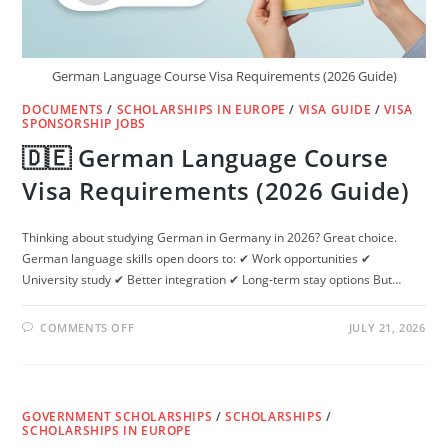
German Language Course Visa Requirements (2026 Guide)
DOCUMENTS
/
SCHOLARSHIPS IN EUROPE
/
VISA GUIDE
/
VISA
SPONSORSHIP JOBS
🇩🇪 German Language Course
Visa Requirements (2026 Guide)
Thinking about studying German in Germany in 2026? Great choice.
German language skills open doors to: ✔ Work opportunities ✔
University study ✔ Better integration ✔ Long-term stay options But…
ON
COMMENTS OFF
JULY 21, 2026
🇩🇪
GERMAN
LANGUAGE
COURSE
VISA
REQUIREMENTS
GOVERNMENT SCHOLARSHIPS
(2026
/
SCHOLARSHIPS
/
GUIDE)
SCHOLARSHIPS IN EUROPE