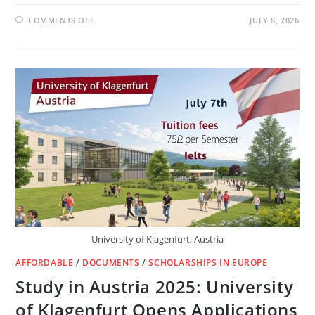
ON
COMMENTS OFF
JULY 8, 2026
HANNS
SEIDEL
GERMANY
SCHOLARSHIPS
2027
FOR
INTERNATIONAL
STUDENTS
(FULLY
FUNDED)
University of Klagenfurt, Austria
AFFORDABLE
/
DOCUMENTS
/
SCHOLARSHIPS IN EUROPE
Study in Austria 2025: University
of Klagenfurt Opens Applications