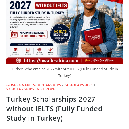
Turkey Scholarships 2027 without IELTS (Fully Funded Study in
Turkey)
GOVERNMENT SCHOLARSHIPS
/
SCHOLARSHIPS
/
SCHOLARSHIPS IN EUROPE
Turkey Scholarships 2027
without IELTS (Fully Funded
Study in Turkey)