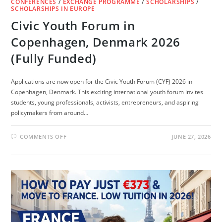
CONFERENCES
/
EXCHANGE PROGRAMME
/
SCHOLARSHIPS
/
SCHOLARSHIPS IN EUROPE
Civic Youth Forum in
Copenhagen, Denmark 2026
(Fully Funded)
Applications are now open for the Civic Youth Forum (CYF) 2026 in
Copenhagen, Denmark. This exciting international youth forum invites
students, young professionals, activists, entrepreneurs, and aspiring
policymakers from around…
ON
COMMENTS OFF
JUNE 27, 2026
CIVIC
YOUTH
FORUM
IN
COPENHAGEN,
DENMARK
2026
(FULLY
FUNDED)