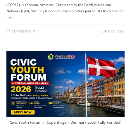
(COP17) in Yerevan, Armenia. Organized by the Earth Journalism
Network (EJN), this fully funded fellowship offers journalists from around
the…
ON
COMMENTS OFF
JUNE 27, 2026
UN
BIODIVERSITY
CONFERENCE
2026
IN
ARMENIA
(FULLY
FUNDED)
Civic Youth Forum in Copenhagen, Denmark 2026 (Fully Funded)