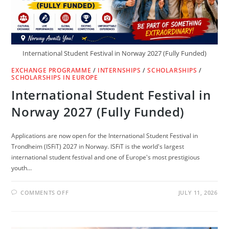
International Student Festival in Norway 2027 (Fully Funded)
EXCHANGE PROGRAMME
/
INTERNSHIPS
/
SCHOLARSHIPS
/
SCHOLARSHIPS IN EUROPE
International Student Festival in
Norway 2027 (Fully Funded)
Applications are now open for the International Student Festival in
Trondheim (ISFiT) 2027 in Norway. ISFiT is the world's largest
international student festival and one of Europe's most prestigious
youth…
ON
COMMENTS OFF
JULY 11, 2026
INTERNATIONAL
STUDENT
FESTIVAL
IN
NORWAY