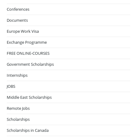
Conferences
Documents
Europe Work Visa
Exchange Programme
FREE ONLINE-COURSES
Government Scholarships
Internships
JOBS
Middle East Scholarships
Remote Jobs
Scholarships
Scholarships in Canada