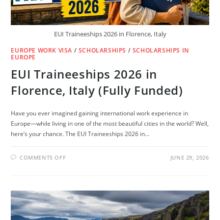
EUI Traineeships 2026 in Florence, Italy
EUROPE WORK VISA
/
SCHOLARSHIPS
/
SCHOLARSHIPS IN
EUROPE
EUI Traineeships 2026 in
Florence, Italy (Fully Funded)
Have you ever imagined gaining international work experience in
Europe—while living in one of the most beautiful cities in the world? Well,
here’s your chance. The EUI Traineeships 2026 in…
ON
COMMENTS OFF
JUNE 29, 2026
EUI
TRAINEESHIPS
2026
IN
FLORENCE,
ITALY
(FULLY
FUNDED)