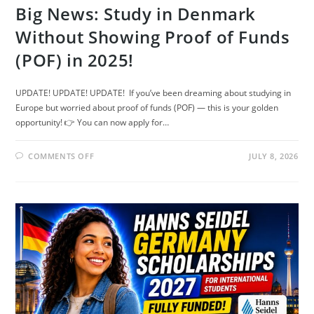
Big News: Study in Denmark
Without Showing Proof of Funds
(POF) in 2025!
UPDATE! UPDATE! UPDATE! If you’ve been dreaming about studying in
Europe but worried about proof of funds (POF) — this is your golden
opportunity! 👉 You can now apply for…
ON
COMMENTS OFF
JULY 8, 2026
BIG
NEWS:
STUDY
IN
DENMARK
WITHOUT
SHOWING
PROOF
OF
FUNDS
(POF)
IN
2025!