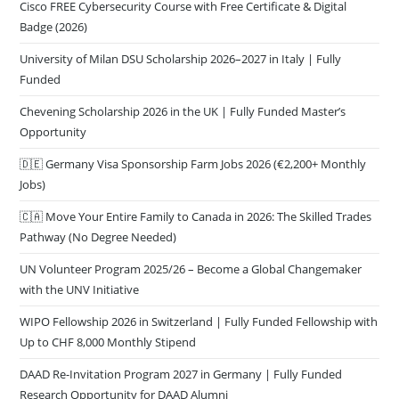
Cisco FREE Cybersecurity Course with Free Certificate & Digital
Badge (2026)
University of Milan DSU Scholarship 2026–2027 in Italy | Fully
Funded
Chevening Scholarship 2026 in the UK | Fully Funded Master’s
Opportunity
🇩🇪 Germany Visa Sponsorship Farm Jobs 2026 (€2,200+ Monthly
Jobs)
🇨🇦 Move Your Entire Family to Canada in 2026: The Skilled Trades
Pathway (No Degree Needed)
UN Volunteer Program 2025/26 – Become a Global Changemaker
with the UNV Initiative
WIPO Fellowship 2026 in Switzerland | Fully Funded Fellowship with
Up to CHF 8,000 Monthly Stipend
DAAD Re-Invitation Program 2027 in Germany | Fully Funded
Research Opportunity for DAAD Alumni