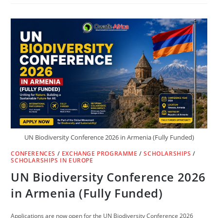
ICELAND
TUITION-
FREE
UNIVERSITIES,
OPEN
ADMISSIONS
&
WORK
PERMIT
2026
UN Biodiversity Conference 2026 in Armenia (Fully Funded)
CONFERENCES
/
EXCHANGE PROGRAMME
/
SCHOLARSHIPS
/
SCHOLARSHIPS IN EUROPE
UN Biodiversity Conference 2026
in Armenia (Fully Funded)
Applications are now open for the UN Biodiversity Conference 2026