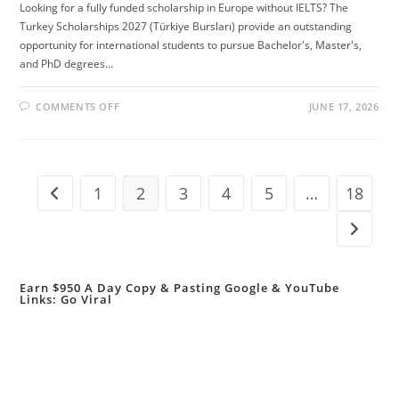
Looking for a fully funded scholarship in Europe without IELTS? The
Turkey Scholarships 2027 (Türkiye Bursları) provide an outstanding
opportunity for international students to pursue Bachelor's, Master's,
and PhD degrees…
ON
COMMENTS OFF
JUNE 17, 2026
TURKEY
SCHOLARSHIPS
2027
WITHOUT
IELTS
(FULLY
FUNDED
1
2
3
4
5
…
18
Go to the previous page
STUDY
IN
TURKEY)
Go to t
Earn $950 A Day Copy & Pasting Google & YouTube
Links: Go Viral