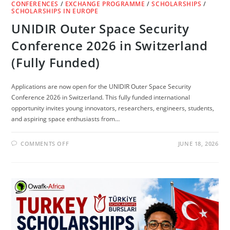
CONFERENCES
/
EXCHANGE PROGRAMME
/
SCHOLARSHIPS
/
SCHOLARSHIPS IN EUROPE
UNIDIR Outer Space Security
Conference 2026 in Switzerland
(Fully Funded)
Applications are now open for the UNIDIR Outer Space Security
Conference 2026 in Switzerland. This fully funded international
opportunity invites young innovators, researchers, engineers, students,
and aspiring space enthusiasts from…
ON
COMMENTS OFF
JUNE 18, 2026
UNIDIR
OUTER
SPACE
SECURITY
CONFERENCE
2026
IN
SWITZERLAND
(FULLY
FUNDED)