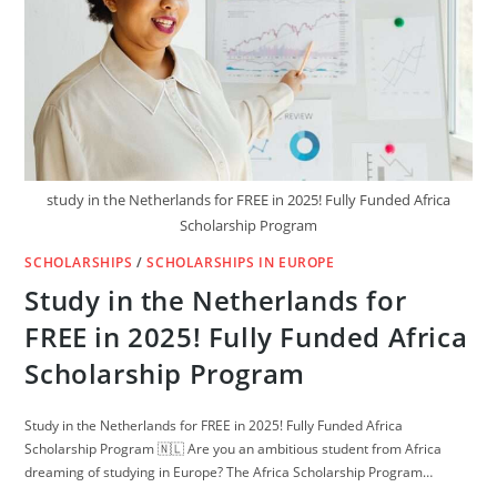
IN
EUROPE
AND
USA
study in the Netherlands for FREE in 2025! Fully Funded Africa
Scholarship Program
SCHOLARSHIPS
/
SCHOLARSHIPS IN EUROPE
Study in the Netherlands for
FREE in 2025! Fully Funded Africa
Scholarship Program
Study in the Netherlands for FREE in 2025! Fully Funded Africa
Scholarship Program 🇳🇱 Are you an ambitious student from Africa
dreaming of studying in Europe? The Africa Scholarship Program…