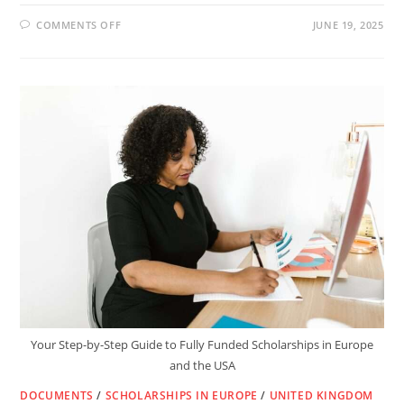
ON
COMMENTS OFF
JUNE 19, 2025
ADVANCE
YOUR
RESEARCH
WITH
THE
FULLY
FUNDED
FIAS
FELLOWSHIP
2026/27
IN
FRANCE
Your Step-by-Step Guide to Fully Funded Scholarships in Europe
and the USA
DOCUMENTS
/
SCHOLARSHIPS IN EUROPE
/
UNITED KINGDOM