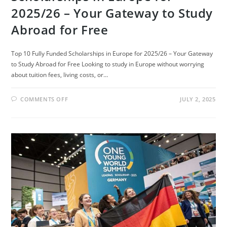
2025/26 – Your Gateway to Study
Abroad for Free
Top 10 Fully Funded Scholarships in Europe for 2025/26 – Your Gateway
to Study Abroad for Free Looking to study in Europe without worrying
about tuition fees, living costs, or…
ON
COMMENTS OFF
JULY 2, 2025
TOP
10
FULLY
FUNDED
SCHOLARSHIPS
IN
EUROPE
FOR
2025/26
–
YOUR
GATEWAY
TO
STUDY
ABROAD
FOR
FREE