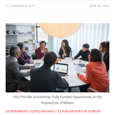
ON
COMMENTS OFF
JUNE 25, 2025
HOW
TO
MOVE
TO
LUXEMBOURG
AND
GET
PAID
WHILE
STUDYING:
SCHOLARSHIPS
FOR
INT.
STUDENTS
DSU POLIMI Scholarship: Fully Funded Opportunity at the
Polytechnic of Milano
GOVERNMENT SCHOLARSHIPS
/
SCHOLARSHIPS IN EUROPE