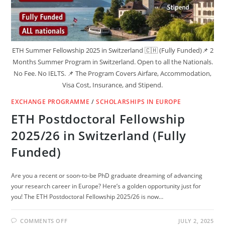
ETH Summer Fellowship 2025 in Switzerland 🇨🇭 (Fully Funded)📌 2
Months Summer Program in Switzerland. Open to all the Nationals.
No Fee. No IELTS. 📌 The Program Covers Airfare, Accommodation,
Visa Cost, Insurance, and Stipend.
EXCHANGE PROGRAMME
/
SCHOLARSHIPS IN EUROPE
ETH Postdoctoral Fellowship
2025/26 in Switzerland (Fully
Funded)
Are you a recent or soon-to-be PhD graduate dreaming of advancing
your research career in Europe? Here’s a golden opportunity just for
you! The ETH Postdoctoral Fellowship 2025/26 is now…
ON
COMMENTS OFF
JULY 2, 2025