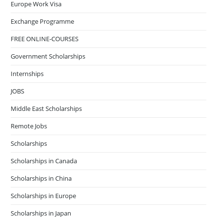
Europe Work Visa
Exchange Programme
FREE ONLINE-COURSES
Government Scholarships
Internships
JOBS
Middle East Scholarships
Remote Jobs
Scholarships
Scholarships in Canada
Scholarships in China
Scholarships in Europe
Scholarships in Japan