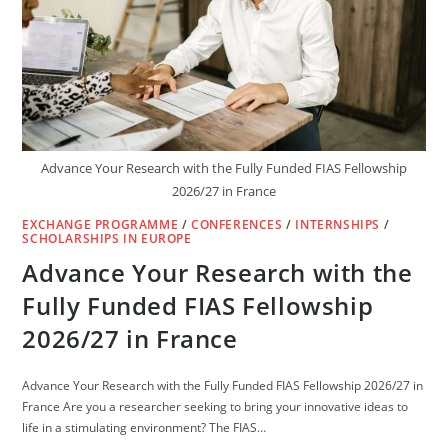
Advance Your Research with the Fully Funded FIAS Fellowship
2026/27 in France
EXCHANGE PROGRAMME
/
CONFERENCES
/
INTERNSHIPS
/
SCHOLARSHIPS IN EUROPE
Advance Your Research with the
Fully Funded FIAS Fellowship
2026/27 in France
Advance Your Research with the Fully Funded FIAS Fellowship 2026/27 in
France Are you a researcher seeking to bring your innovative ideas to
life in a stimulating environment? The FIAS…