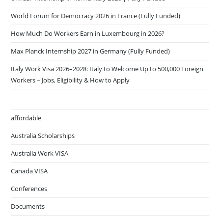
World Forum for Democracy 2026 in France (Fully Funded)
How Much Do Workers Earn in Luxembourg in 2026?
Max Planck Internship 2027 in Germany (Fully Funded)
Italy Work Visa 2026–2028: Italy to Welcome Up to 500,000 Foreign
Workers – Jobs, Eligibility & How to Apply
affordable
Australia Scholarships
Australia Work VISA
Canada VISA
Conferences
Documents