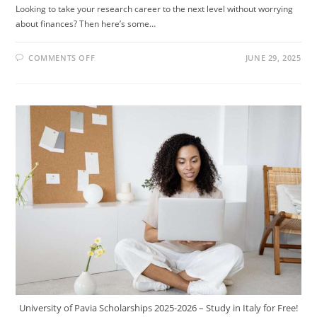
Looking to take your research career to the next level without worrying
about finances? Then here’s some…
ON
COMMENTS OFF
JUNE 29, 2025
DREAMING
OF
A
RESEARCH
CAREER
IN
EUROPE?
THE
FULLY
FUNDED
ISTA
POSTDOCTORAL
FELLOWSHIP
2026
IN
AUSTRIA
MIGHT
BE
FOR
YOU!
University of Pavia Scholarships 2025-2026 – Study in Italy for Free!