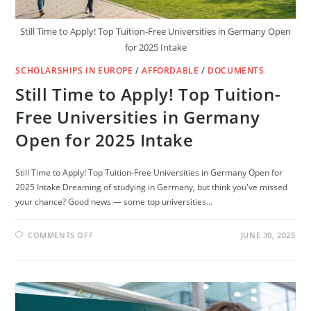
Still Time to Apply! Top Tuition-Free Universities in Germany Open
for 2025 Intake
SCHOLARSHIPS IN EUROPE
/
AFFORDABLE
/
DOCUMENTS
Still Time to Apply! Top Tuition-
Free Universities in Germany
Open for 2025 Intake
Still Time to Apply! Top Tuition-Free Universities in Germany Open for
2025 Intake Dreaming of studying in Germany, but think you've missed
your chance? Good news — some top universities…
ON
COMMENTS OFF
JUNE 30, 2025
STILL
TIME
TO
APPLY!
TOP
TUITION-
FREE
UNIVERSITIES