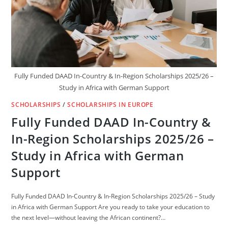
Fully Funded DAAD In-Country & In-Region Scholarships 2025/26 –
Study in Africa with German Support
SCHOLARSHIPS
/
SCHOLARSHIPS IN EUROPE
Fully Funded DAAD In-Country &
In-Region Scholarships 2025/26 –
Study in Africa with German
Support
Fully Funded DAAD In-Country & In-Region Scholarships 2025/26 – Study
in Africa with German Support Are you ready to take your education to
the next level—without leaving the African continent?…