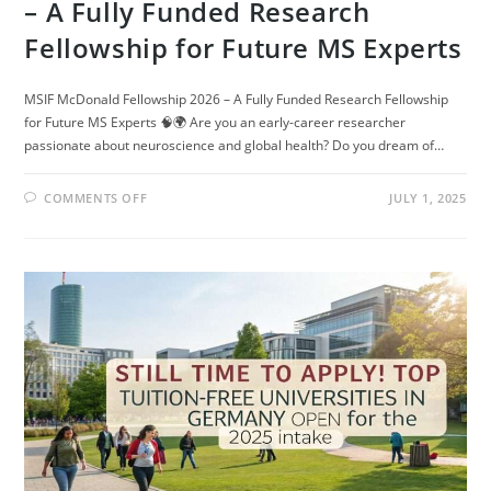
– A Fully Funded Research
Fellowship for Future MS Experts
MSIF McDonald Fellowship 2026 – A Fully Funded Research Fellowship
for Future MS Experts 🧠🌍 Are you an early-career researcher
passionate about neuroscience and global health? Do you dream of…
ON
COMMENTS OFF
JULY 1, 2025
MSIF
MCDONALD
FELLOWSHIP
2026
–
A
FULLY
FUNDED
RESEARCH
FELLOWSHIP
FOR
FUTURE
MS
EXPERTS