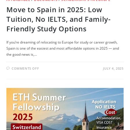
Move to Spain in 2025: Low
Tuition, No IELTS, and Family-
Friendly Study Options
If you’re dreaming of relocating to Europe for study or career growth,
Spain is one of the easiest and most affordable options in 2025 — and
the good news is,…
ON
COMMENTS OFF
JULY 4, 2025
MOVE
TO
SPAIN
IN
2025:
LOW
TUITION,
NO
IELTS,
AND
FAMILY-
FRIENDLY
STUDY
OPTIONS