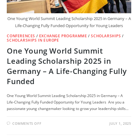
One Young World Summit Leading Scholarship 2025 in Germany – A
Life-Changing Fully Funded Opportunity for Young Leaders
CONFERENCES
/
EXCHANGE PROGRAMME
/
SCHOLARSHIPS
/
SCHOLARSHIPS IN EUROPE
One Young World Summit
Leading Scholarship 2025 in
Germany – A Life-Changing Fully
Funded
One Young World Summit Leading Scholarship 2025 in Germany – A
Life-Changing Fully Funded Opportunity for Young Leaders Are you a
passionate young changemaker looking to grow your leadership skills…
ON
COMMENTS OFF
JULY 1, 2025
ONE
YOUNG
WORLD