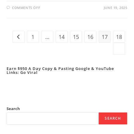
ON
COMMENTS OFF
JUNE 19, 2025
STUDY
IN
THE
NETHERLANDS
FOR
FREE
IN
1
…
14
15
16
17
18
Go to the previous page
2025!
FULLY
FUNDED
Go to t
AFRICA
SCHOLARSHIP
PROGRAM
Earn $950 A Day Copy & Pasting Google & YouTube
Links: Go Viral
Search
SEARCH