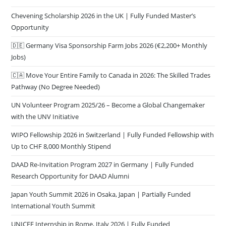
Chevening Scholarship 2026 in the UK | Fully Funded Master’s
Opportunity
🇩🇪 Germany Visa Sponsorship Farm Jobs 2026 (€2,200+ Monthly
Jobs)
🇨🇦 Move Your Entire Family to Canada in 2026: The Skilled Trades
Pathway (No Degree Needed)
UN Volunteer Program 2025/26 – Become a Global Changemaker
with the UNV Initiative
WIPO Fellowship 2026 in Switzerland | Fully Funded Fellowship with
Up to CHF 8,000 Monthly Stipend
DAAD Re-Invitation Program 2027 in Germany | Fully Funded
Research Opportunity for DAAD Alumni
Japan Youth Summit 2026 in Osaka, Japan | Partially Funded
International Youth Summit
UNICEF Internship in Rome, Italy 2026 | Fully Funded