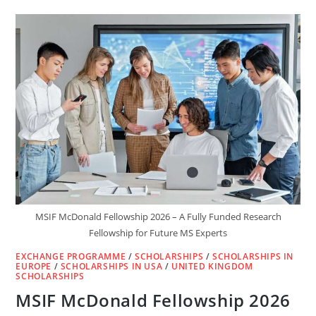
SUMMIT
LEADING
SCHOLARSHIP
2025
IN
GERMANY
–
A
LIFE-
CHANGING
FULLY
FUNDED
MSIF McDonald Fellowship 2026 – A Fully Funded Research
Fellowship for Future MS Experts
EXCHANGE PROGRAMME
/
SCHOLARSHIPS
/
SCHOLARSHIPS IN
EUROPE
/
SCHOLARSHIPS IN USA
/
UNITED KINGDOM
SCHOLARSHIPS
MSIF McDonald Fellowship 2026