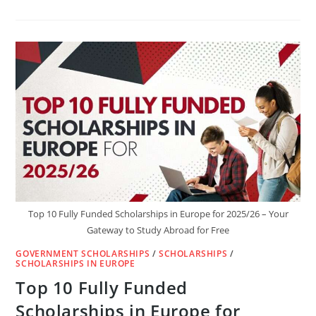
ETH
POSTDOCTORAL
FELLOWSHIP
2025/26
IN
SWITZERLAND
(FULLY
FUNDED)
Top 10 Fully Funded Scholarships in Europe for 2025/26 – Your
Gateway to Study Abroad for Free
GOVERNMENT SCHOLARSHIPS
/
SCHOLARSHIPS
/
SCHOLARSHIPS IN EUROPE
Top 10 Fully Funded
Scholarships in Europe for