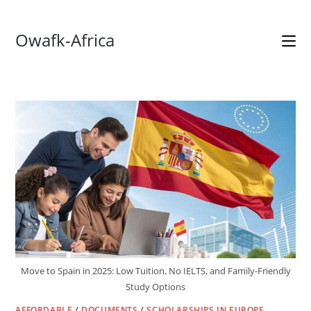
Skip
Owafk-Africa
to
content
Move to Spain in 2025: Low Tuition, No IELTS, and Family-Friendly
Study Options
AFFORDABLE
/
DOCUMENTS
/
SCHOLARSHIPS IN EUROPE