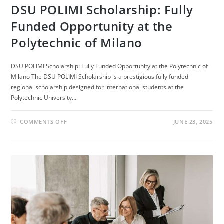
DSU POLIMI Scholarship: Fully
Funded Opportunity at the
Polytechnic of Milano
DSU POLIMI Scholarship: Fully Funded Opportunity at the Polytechnic of
Milano The DSU POLIMI Scholarship is a prestigious fully funded
regional scholarship designed for international students at the
Polytechnic University…
ON
COMMENTS OFF
JUNE 23, 2025
DSU
POLIMI
SCHOLARSHIP:
FULLY
FUNDED
OPPORTUNITY
AT
THE
POLYTECHNIC
OF
MILANO