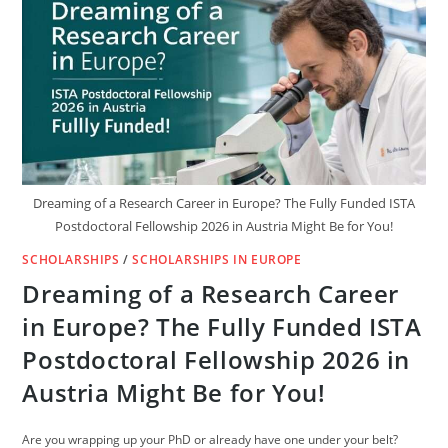
IN
GERMANY
OPEN
FOR
2025
INTAKE
Dreaming of a Research Career in Europe? The Fully Funded ISTA
Postdoctoral Fellowship 2026 in Austria Might Be for You!
SCHOLARSHIPS
/
SCHOLARSHIPS IN EUROPE
Dreaming of a Research Career
in Europe? The Fully Funded ISTA
Postdoctoral Fellowship 2026 in
Austria Might Be for You!
Are you wrapping up your PhD or already have one under your belt?