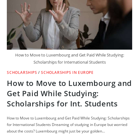
How to Move to Luxembourg and Get Paid While Studying:
Scholarships for International Students
SCHOLARSHIPS
/
SCHOLARSHIPS IN EUROPE
How to Move to Luxembourg and
Get Paid While Studying:
Scholarships for Int. Students
How to Move to Luxembourg and Get Paid While Studying: Scholarships
for International Students Dreaming of studying in Europe but worried
about the costs? Luxembourg might just be your golden…