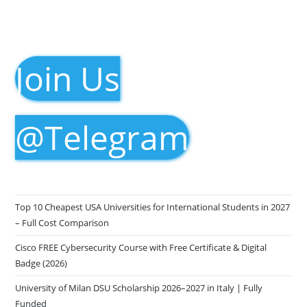
Join Us
@Telegram
Top 10 Cheapest USA Universities for International Students in 2027
– Full Cost Comparison
Cisco FREE Cybersecurity Course with Free Certificate & Digital
Badge (2026)
University of Milan DSU Scholarship 2026–2027 in Italy | Fully
Funded