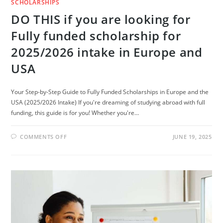
SCHOLARSHIPS
DO THIS if you are looking for
Fully funded scholarship for
2025/2026 intake in Europe and
USA
Your Step-by-Step Guide to Fully Funded Scholarships in Europe and the
USA (2025/2026 Intake) If you're dreaming of studying abroad with full
funding, this guide is for you! Whether you're…
ON
COMMENTS OFF
JUNE 19, 2025
DO
THIS
IF
YOU
ARE
LOOKING
FOR
FULLY
FUNDED
SCHOLARSHIP
FOR
2025/2026
INTAKE