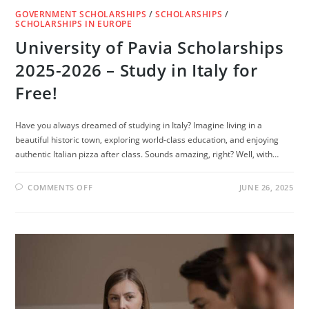
GOVERNMENT SCHOLARSHIPS
/
SCHOLARSHIPS
/
SCHOLARSHIPS IN EUROPE
University of Pavia Scholarships
2025-2026 – Study in Italy for
Free!
Have you always dreamed of studying in Italy? Imagine living in a
beautiful historic town, exploring world-class education, and enjoying
authentic Italian pizza after class. Sounds amazing, right? Well, with…
ON
COMMENTS OFF
JUNE 26, 2025
UNIVERSITY
OF
PAVIA
SCHOLARSHIPS
2025-
2026
–
STUDY
IN
ITALY
FOR
FREE!