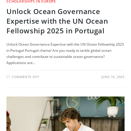
SCHOLARSHIPS IN EUROPE
Unlock Ocean Governance
Expertise with the UN Ocean
Fellowship 2025 in Portugal
Unlock Ocean Governance Expertise with the UN Ocean Fellowship 2025
in Portugal Portugal chama! Are you ready to tackle global ocean
challenges and contribute to sustainable ocean governance?
Applications are…
ON
COMMENTS OFF
JUNE 19, 2025
UNLOCK
OCEAN
GOVERNANCE
EXPERTISE
WITH
THE
UN
OCEAN
FELLOWSHIP
2025
IN
PORTUGAL