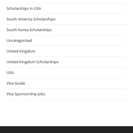
Scholarships in USA
South America Scholarships
South Korea Scholarships
Uncategorized
United Kingdom
United Kingdom Scholarships
USA
Visa Guide
Visa Sponsorship Jobs