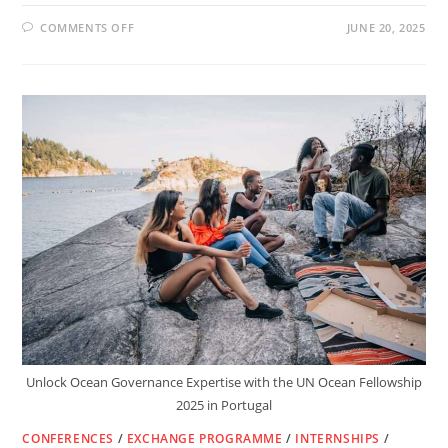
ON
COMMENTS OFF
JUNE 20, 2025
FULLY
FUNDED
DAAD
IN-
COUNTRY
&
IN-
REGION
SCHOLARSHIPS
2025/26
–
STUDY
IN
AFRICA
WITH
GERMAN
SUPPORT
Unlock Ocean Governance Expertise with the UN Ocean Fellowship
2025 in Portugal
CONFERENCES
/
EXCHANGE PROGRAMME
/
INTERNSHIPS
/