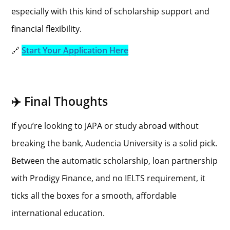
especially with this kind of scholarship support and
financial flexibility.
🔗
Start Your Application Here
✈️ Final Thoughts
If you’re looking to JAPA or study abroad without
breaking the bank, Audencia University is a solid pick.
Between the automatic scholarship, loan partnership
with Prodigy Finance, and no IELTS requirement, it
ticks all the boxes for a smooth, affordable
international education.