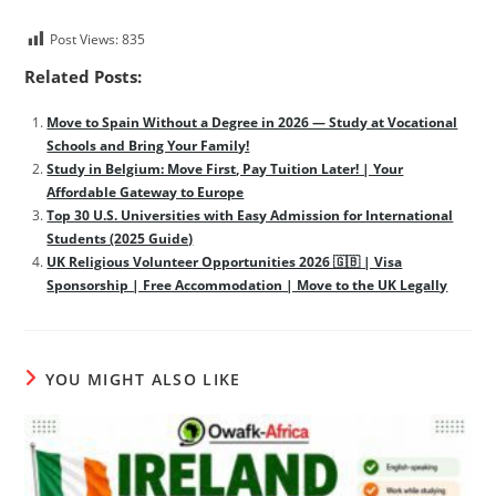
Post Views:
835
Related Posts:
Move to Spain Without a Degree in 2026 — Study at Vocational
Schools and Bring Your Family!
Study in Belgium: Move First, Pay Tuition Later! | Your
Affordable Gateway to Europe
Top 30 U.S. Universities with Easy Admission for International
Students (2025 Guide)
UK Religious Volunteer Opportunities 2026 🇬🇧 | Visa
Sponsorship | Free Accommodation | Move to the UK Legally
YOU MIGHT ALSO LIKE