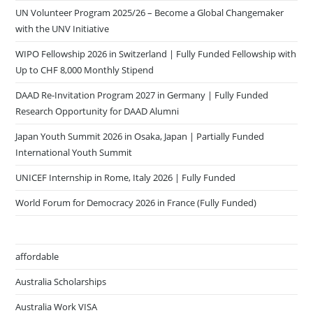
UN Volunteer Program 2025/26 – Become a Global Changemaker
with the UNV Initiative
WIPO Fellowship 2026 in Switzerland | Fully Funded Fellowship with
Up to CHF 8,000 Monthly Stipend
DAAD Re-Invitation Program 2027 in Germany | Fully Funded
Research Opportunity for DAAD Alumni
Japan Youth Summit 2026 in Osaka, Japan | Partially Funded
International Youth Summit
UNICEF Internship in Rome, Italy 2026 | Fully Funded
World Forum for Democracy 2026 in France (Fully Funded)
affordable
Australia Scholarships
Australia Work VISA