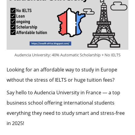
Audencia University: 40% Automatic Scholarship + No IELTS
Looking for an affordable way to study in Europe
without the stress of IELTS or huge tuition fees?
Say hello to Audencia University in France — a top
business school offering international students
everything they need to study smart and stress-free
in 2025!