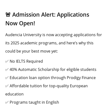
🚨 Admission Alert: Applications
Now Open!
Audencia University is now accepting applications for
its 2025 academic programs, and here’s why this
could be your best move yet:
✅ No IELTS Required
✅ 40% Automatic Scholarship for eligible students
✅ Education loan option through Prodigy Finance
✅ Affordable tuition for top-quality European
education
✅ Programs taught in English