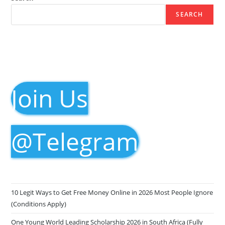
SEARCH
Join Us
@Telegram
10 Legit Ways to Get Free Money Online in 2026 Most People Ignore
(Conditions Apply)
One Young World Leading Scholarship 2026 in South Africa (Fully