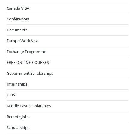
Canada VISA
Conferences
Documents
Europe Work Visa
Exchange Programme
FREE ONLINE-COURSES
Government Scholarships
Internships
JOBS
Middle East Scholarships
Remote Jobs
Scholarships