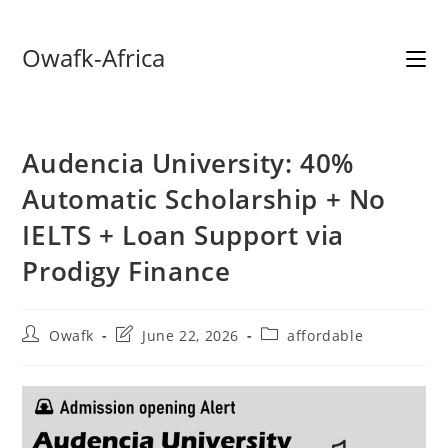
Skip
Owafk-Africa
to
content
Audencia University: 40%
Automatic Scholarship + No
IELTS + Loan Support via
Prodigy Finance
Post
Post
Post
Owafk
June 22, 2026
affordable
author:
last
category:
modified: