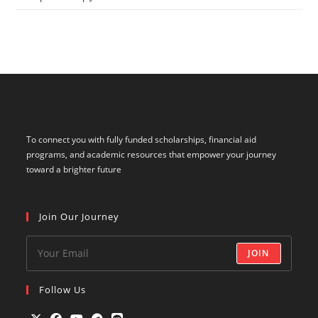
To connect you with fully funded scholarships, financial aid
programs, and academic resources that empower your journey
toward a brighter future
Join Our Journey
JOIN
Follow Us