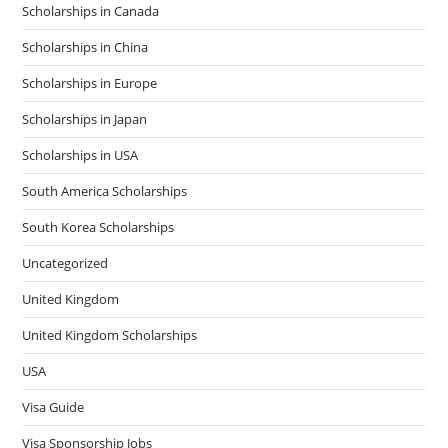
Scholarships in Canada
Scholarships in China
Scholarships in Europe
Scholarships in Japan
Scholarships in USA
South America Scholarships
South Korea Scholarships
Uncategorized
United Kingdom
United Kingdom Scholarships
USA
Visa Guide
Visa Sponsorship Jobs