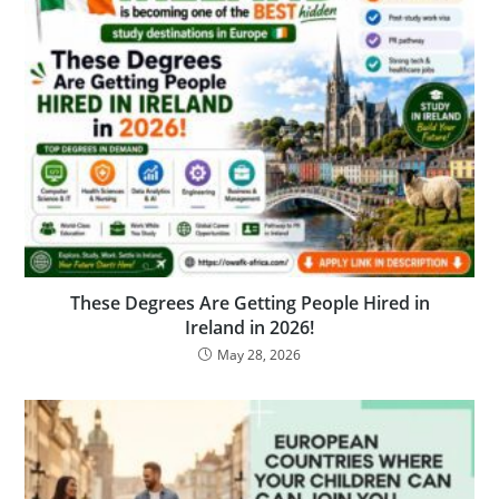
These Degrees Are Getting People Hired in
Ireland in 2026!
May 28, 2026