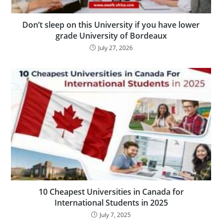
Don’t sleep on this University if you have lower
grade University of Bordeaux
July 27, 2026
10 Cheapest Universities in Canada for
International Students in 2025
July 7, 2025