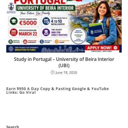
Study in Portugal – University of Beira Interior
(UBI)
June 18, 2026
Earn $950 A Day Copy & Pasting Google & YouTube
Links: Go Viral
Search