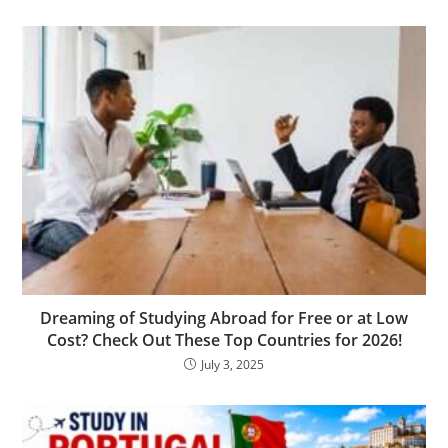
Dreaming of Studying Abroad for Free or at Low
Cost? Check Out These Top Countries for 2026!
July 3, 2025