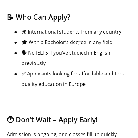
📝 Who Can Apply?
●
🌍 International students from any country
●
🎓 With a Bachelor’s degree in any field
●
🗣️ No IELTS if you’ve studied in English
previously
●
✅ Applicants looking for affordable and top-
quality education in Europe
🕐 Don’t Wait – Apply Early!
Admission is ongoing, and classes fill up quickly—