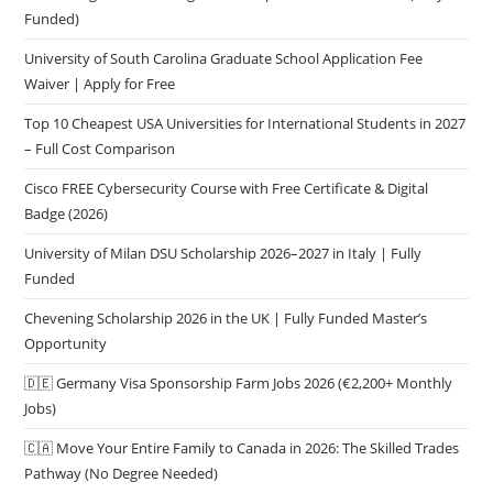
Funded)
University of South Carolina Graduate School Application Fee
Waiver | Apply for Free
Top 10 Cheapest USA Universities for International Students in 2027
– Full Cost Comparison
Cisco FREE Cybersecurity Course with Free Certificate & Digital
Badge (2026)
University of Milan DSU Scholarship 2026–2027 in Italy | Fully
Funded
Chevening Scholarship 2026 in the UK | Fully Funded Master’s
Opportunity
🇩🇪 Germany Visa Sponsorship Farm Jobs 2026 (€2,200+ Monthly
Jobs)
🇨🇦 Move Your Entire Family to Canada in 2026: The Skilled Trades
Pathway (No Degree Needed)