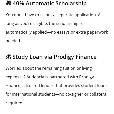
🎁 40% Automatic Scholarship
You don’t have to fill out a separate application. As
long as you’re eligible, the scholarship is
automatically applied—no essays or extra paperwork
needed.
💰 Study Loan via Prodigy Finance
Worried about the remaining tuition or living
expenses? Audencia is partnered with Prodigy
Finance, a trusted lender that provides student loans
for international students—no co-signer or collateral
required.