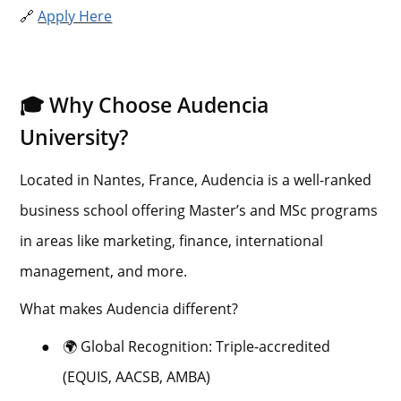
🔗
Apply Here
🎓 Why Choose Audencia
University?
Located in Nantes, France, Audencia is a well-ranked
business school offering Master’s and MSc programs
in areas like marketing, finance, international
management, and more.
What makes Audencia different?
●
🌍 Global Recognition: Triple-accredited
(EQUIS, AACSB, AMBA)