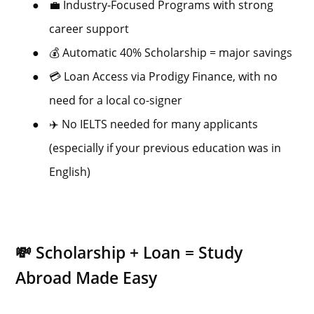
●
💼 Industry-Focused Programs with strong
career support
●
💰 Automatic 40% Scholarship = major savings
●
💳 Loan Access via Prodigy Finance, with no
need for a local co-signer
●
✈️ No IELTS needed for many applicants
(especially if your previous education was in
English)
💸 Scholarship + Loan = Study
Abroad Made Easy