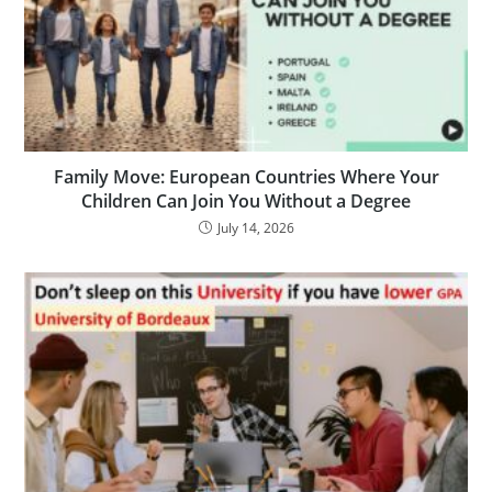
Family Move: European Countries Where Your
Children Can Join You Without a Degree
July 14, 2026