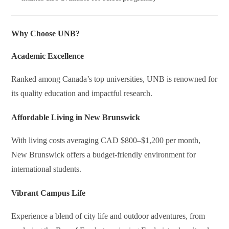
Why Choose UNB?
Academic Excellence
Ranked among Canada’s top universities, UNB is renowned for
its quality education and impactful research.
Affordable Living in New Brunswick
With living costs averaging CAD $800–$1,200 per month,
New Brunswick offers a budget-friendly environment for
international students.
Vibrant Campus Life
Experience a blend of city life and outdoor adventures, from