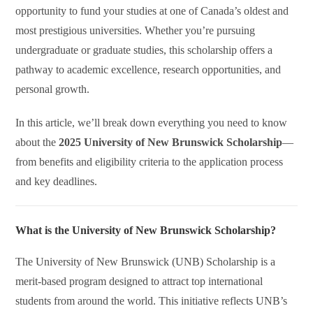
opportunity to fund your studies at one of Canada’s oldest and
most prestigious universities. Whether you’re pursuing
undergraduate or graduate studies, this scholarship offers a
pathway to academic excellence, research opportunities, and
personal growth.
In this article, we’ll break down everything you need to know
about the
2025 University of New Brunswick Scholarship
—
from benefits and eligibility criteria to the application process
and key deadlines.
What is the University of New Brunswick Scholarship?
The University of New Brunswick (UNB) Scholarship is a
merit-based program designed to attract top international
students from around the world. This initiative reflects UNB’s