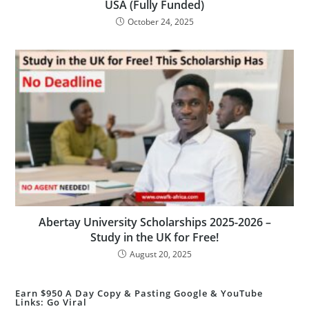
USA (Fully Funded)
October 24, 2025
Abertay University Scholarships 2025-2026 –
Study in the UK for Free!
August 20, 2025
Earn $950 A Day Copy & Pasting Google & YouTube
Links: Go Viral