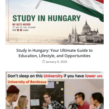
Study in Hungary: Your Ultimate Guide to
Education, Lifestyle, and Opportunities
January 9, 2026