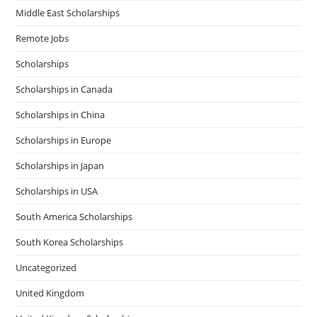
Middle East Scholarships
Remote Jobs
Scholarships
Scholarships in Canada
Scholarships in China
Scholarships in Europe
Scholarships in Japan
Scholarships in USA
South America Scholarships
South Korea Scholarships
Uncategorized
United Kingdom