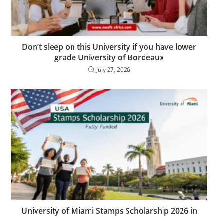
Don’t sleep on this University if you have lower
grade University of Bordeaux
July 27, 2026
University of Miami Stamps Scholarship 2026 in