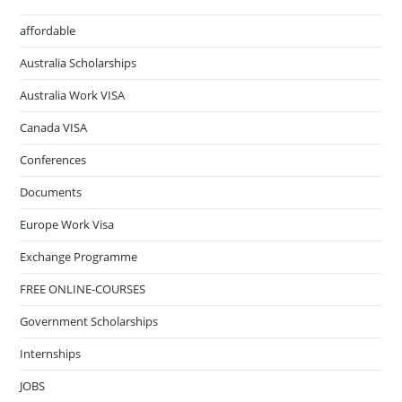
affordable
Australia Scholarships
Australia Work VISA
Canada VISA
Conferences
Documents
Europe Work Visa
Exchange Programme
FREE ONLINE-COURSES
Government Scholarships
Internships
JOBS