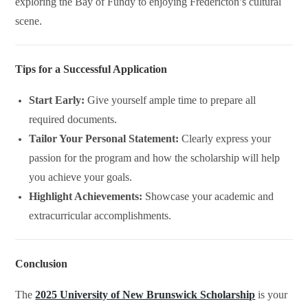
exploring the Bay of Fundy to enjoying Fredericton’s cultural
scene.
Tips for a Successful Application
Start Early:
Give yourself ample time to prepare all
required documents.
Tailor Your Personal Statement:
Clearly express your
passion for the program and how the scholarship will help
you achieve your goals.
Highlight Achievements:
Showcase your academic and
extracurricular accomplishments.
Conclusion
The
2025 University of New Brunswick Scholarship
is your