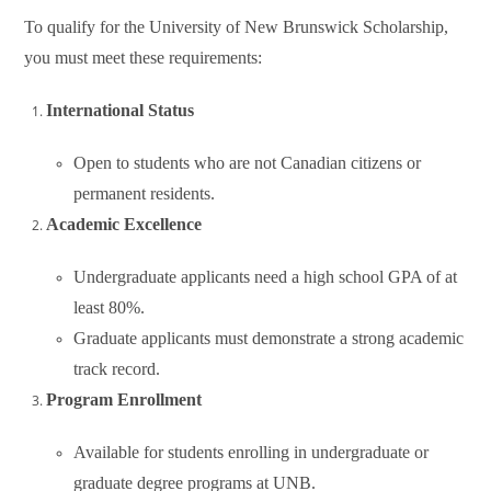
To qualify for the University of New Brunswick Scholarship,
you must meet these requirements:
International Status
Open to students who are not Canadian citizens or
permanent residents.
Academic Excellence
Undergraduate applicants need a high school GPA of at
least 80%.
Graduate applicants must demonstrate a strong academic
track record.
Program Enrollment
Available for students enrolling in undergraduate or
graduate degree programs at UNB.