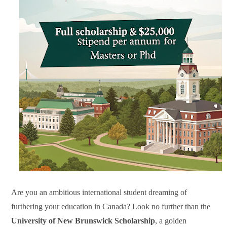
Are you an ambitious international student dreaming of
furthering your education in Canada? Look no further than the
University of New Brunswick Scholarship
, a golden