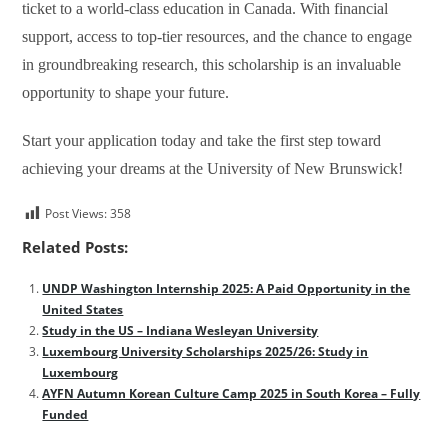
ticket to a world-class education in Canada. With financial
support, access to top-tier resources, and the chance to engage
in groundbreaking research, this scholarship is an invaluable
opportunity to shape your future.
Start your application today and take the first step toward
achieving your dreams at the University of New Brunswick!
Post Views:
358
Related Posts:
UNDP Washington Internship 2025: A Paid Opportunity in the
United States
Study in the US – Indiana Wesleyan University
Luxembourg University Scholarships 2025/26: Study in
Luxembourg
AYFN Autumn Korean Culture Camp 2025 in South Korea – Fully
Funded