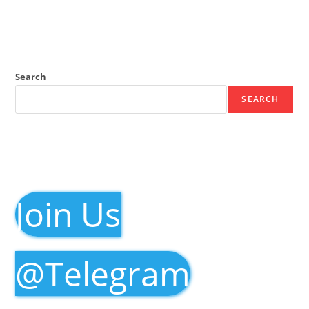
Search
SEARCH
Join Us
@Telegram