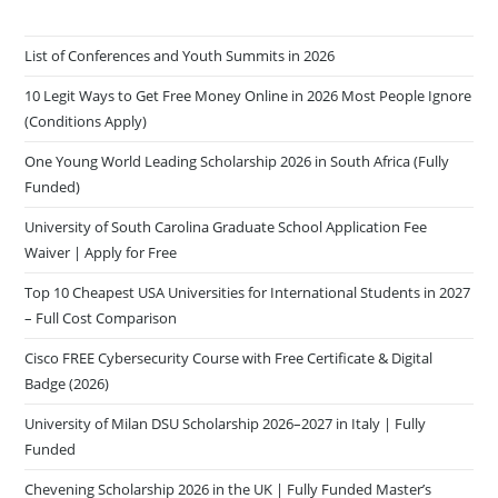
List of Conferences and Youth Summits in 2026
10 Legit Ways to Get Free Money Online in 2026 Most People Ignore
(Conditions Apply)
One Young World Leading Scholarship 2026 in South Africa (Fully
Funded)
University of South Carolina Graduate School Application Fee
Waiver | Apply for Free
Top 10 Cheapest USA Universities for International Students in 2027
– Full Cost Comparison
Cisco FREE Cybersecurity Course with Free Certificate & Digital
Badge (2026)
University of Milan DSU Scholarship 2026–2027 in Italy | Fully
Funded
Chevening Scholarship 2026 in the UK | Fully Funded Master’s