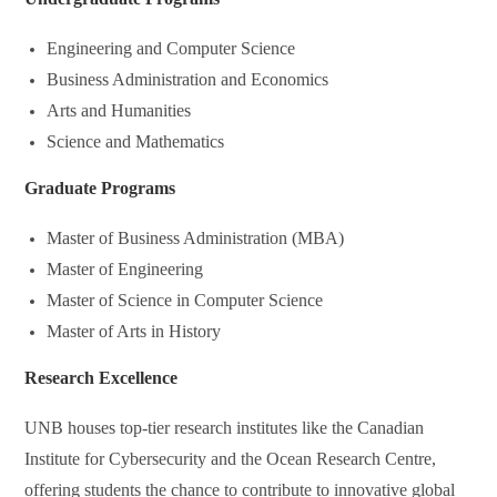
Engineering and Computer Science
Business Administration and Economics
Arts and Humanities
Science and Mathematics
Graduate Programs
Master of Business Administration (MBA)
Master of Engineering
Master of Science in Computer Science
Master of Arts in History
Research Excellence
UNB houses top-tier research institutes like the Canadian
Institute for Cybersecurity and the Ocean Research Centre,
offering students the chance to contribute to innovative global