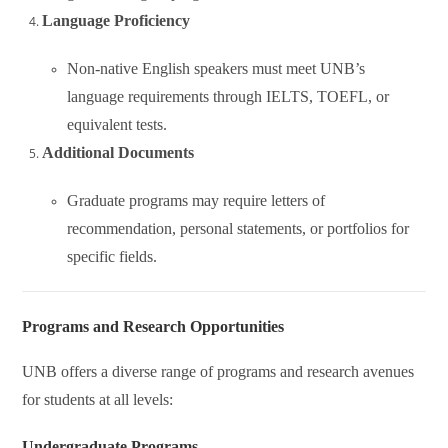
Language Proficiency
Non-native English speakers must meet UNB’s
language requirements through IELTS, TOEFL, or
equivalent tests.
Additional Documents
Graduate programs may require letters of
recommendation, personal statements, or portfolios for
specific fields.
Programs and Research Opportunities
UNB offers a diverse range of programs and research avenues
for students at all levels:
Undergraduate Programs