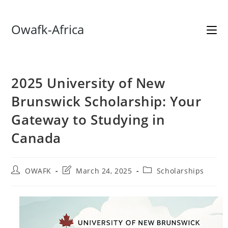
Skip
Owafk-Africa
to
content
2025 University of New
Brunswick Scholarship: Your
Gateway to Studying in
Canada
Post
Post
Post
OWAFK
March 24, 2025
Scholarships
author:
last
category:
modified: