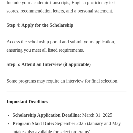
Include your academic transcripts, English proficiency test
scores, recommendation letters, and a personal statement.
Step 4: Apply for the Scholarship
Access the scholarship portal and submit your application,
ensuring you meet all listed requirements.
Step 5: Attend an Interview (if applicable)
Some programs may require an interview for final selection.
Important Deadlines
Scholarship Application Deadline:
March 31, 2025
Program Start Date:
September 2025 (January and May
intakes also available for select programs)