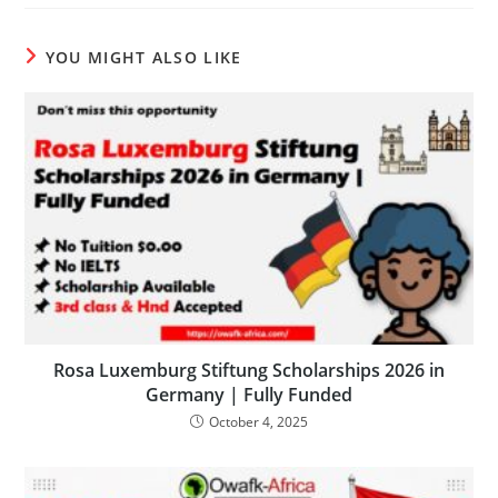
YOU MIGHT ALSO LIKE
Rosa Luxemburg Stiftung Scholarships 2026 in
Germany | Fully Funded
October 4, 2025