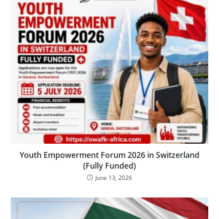
Youth Empowerment Forum 2026 in Switzerland
(Fully Funded)
June 13, 2026