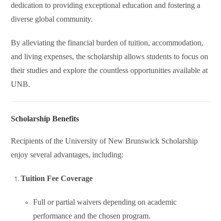
dedication to providing exceptional education and fostering a
diverse global community.
By alleviating the financial burden of tuition, accommodation,
and living expenses, the scholarship allows students to focus on
their studies and explore the countless opportunities available at
UNB.
Scholarship Benefits
Recipients of the University of New Brunswick Scholarship
enjoy several advantages, including:
Tuition Fee Coverage
Full or partial waivers depending on academic
performance and the chosen program.