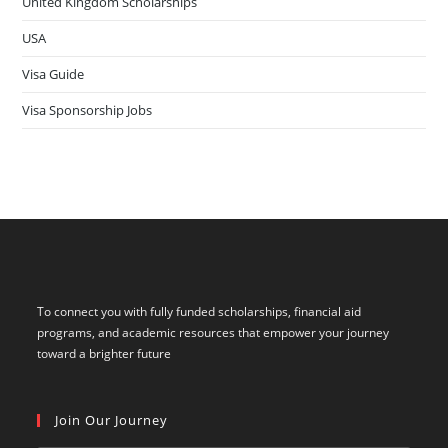
United Kingdom Scholarships
USA
Visa Guide
Visa Sponsorship Jobs
To connect you with fully funded scholarships, financial aid
programs, and academic resources that empower your journey
toward a brighter future
Join Our Journey