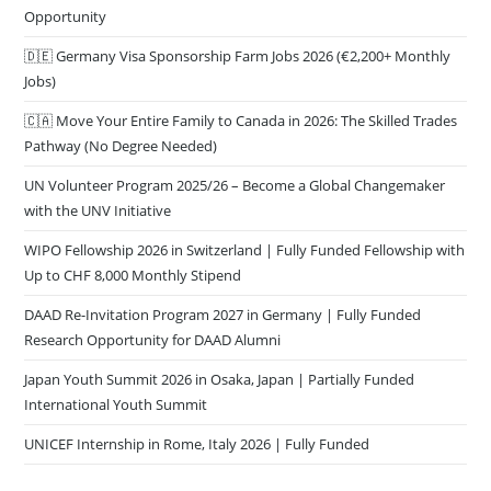
Opportunity
🇩🇪 Germany Visa Sponsorship Farm Jobs 2026 (€2,200+ Monthly
Jobs)
🇨🇦 Move Your Entire Family to Canada in 2026: The Skilled Trades
Pathway (No Degree Needed)
UN Volunteer Program 2025/26 – Become a Global Changemaker
with the UNV Initiative
WIPO Fellowship 2026 in Switzerland | Fully Funded Fellowship with
Up to CHF 8,000 Monthly Stipend
DAAD Re-Invitation Program 2027 in Germany | Fully Funded
Research Opportunity for DAAD Alumni
Japan Youth Summit 2026 in Osaka, Japan | Partially Funded
International Youth Summit
UNICEF Internship in Rome, Italy 2026 | Fully Funded