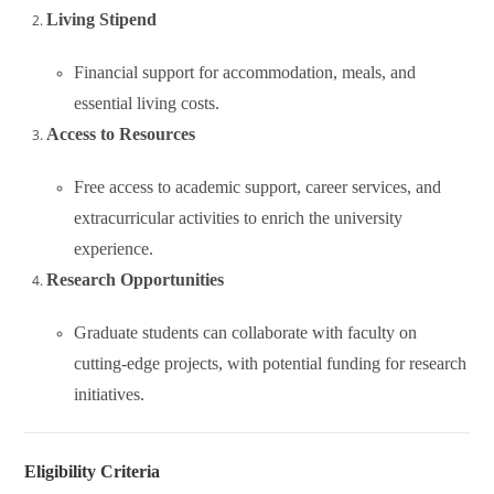
Living Stipend
Financial support for accommodation, meals, and
essential living costs.
Access to Resources
Free access to academic support, career services, and
extracurricular activities to enrich the university
experience.
Research Opportunities
Graduate students can collaborate with faculty on
cutting-edge projects, with potential funding for research
initiatives.
Eligibility Criteria