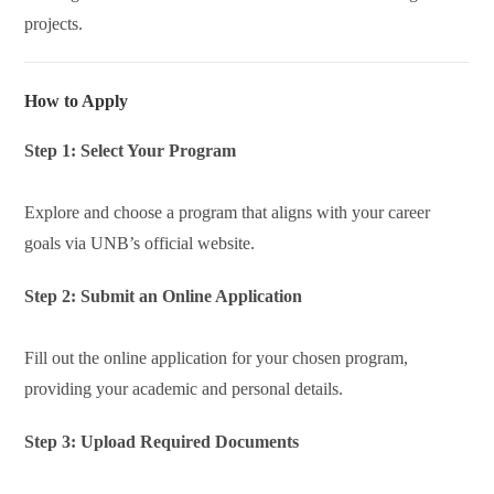
projects.
How to Apply
Step 1: Select Your Program
Explore and choose a program that aligns with your career
goals via UNB’s official website.
Step 2: Submit an Online Application
Fill out the online application for your chosen program,
providing your academic and personal details.
Step 3: Upload Required Documents