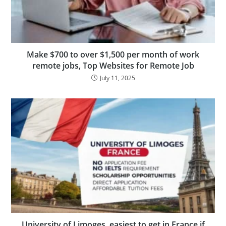
Make $700 to over $1,500 per month of work
remote jobs, Top Websites for Remote Job
July 11, 2025
University of Limoges, easiest to get in France if