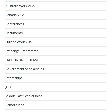
Australia Work VISA
Canada VISA
Conferences
Documents
Europe Work Visa
Exchange Programme
FREE ONLINE-COURSES
Government Scholarships
Internships
JOBS
Middle East Scholarships
Remote Jobs