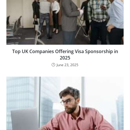
Top UK Companies Offering Visa Sponsorship in
2025
June 23, 2025