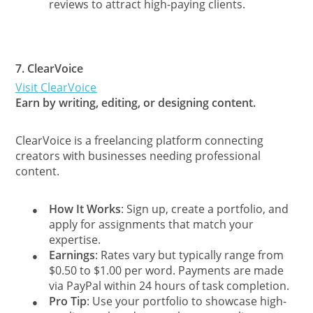
reviews to attract high-paying clients.
7.
ClearVoice
Visit ClearVoice
Earn by writing, editing, or designing content.
ClearVoice is a freelancing platform connecting
creators with businesses needing professional
content.
How It Works
: Sign up, create a portfolio, and
●
apply for assignments that match your
expertise.
Earnings
: Rates vary but typically range from
●
$0.50 to $1.00 per word. Payments are made
via PayPal within 24 hours of task completion.
Pro Tip
: Use your portfolio to showcase high-
●