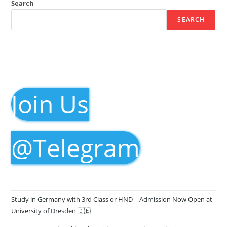
Search
SEARCH
Join Us
@Telegram
Study in Germany with 3rd Class or HND – Admission Now Open at
University of Dresden 🇩🇪