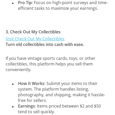
Pro Tip
: Focus on high-point surveys and time-
●
efficient tasks to maximize your earnings.
3.
Check Out My Collectibles
Visit Check Out My Collectibles
Turn old collectibles into cash with ease.
If you have vintage sports cards, toys, or other
collectibles, this platform helps you sell them
conveniently.
How It Works
: Submit your items to their
●
system. The platform handles listing,
photography, and shipping, making it hassle-
free for sellers.
Earnings
: Items priced between $2 and $50
●
tend to sell quickly.