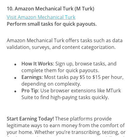
10.
Amazon Mechanical Turk (M Turk)
Visit Amazon Mechanical Turk
Perform small tasks for quick payouts.
Amazon Mechanical Turk offers tasks such as data
validation, surveys, and content categorization.
How It Works
: Sign up, browse tasks, and
●
complete them for quick payouts.
Earnings
: Most tasks pay $5 to $15 per hour,
●
depending on complexity.
Pro Tip
: Use browser extensions like MTurk
●
Suite to find high-paying tasks quickly.
Start Earning Today!
These platforms provide
legitimate ways to earn money from the comfort of
your home. Whether you’re transcribing, testing, or