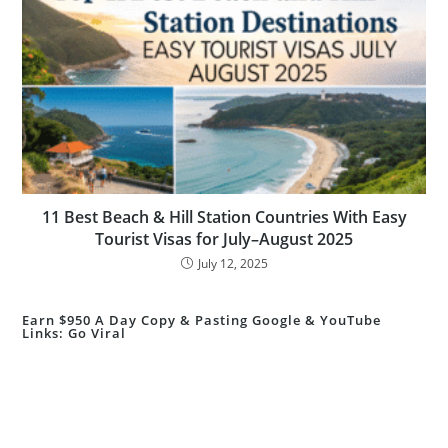
11 Best Beach & Hill Station Countries With Easy
Tourist Visas for July–August 2025
July 12, 2025
Earn $950 A Day Copy & Pasting Google & YouTube
Links: Go Viral