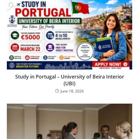
Study in Portugal – University of Beira Interior
(UBI)
June 18, 2026