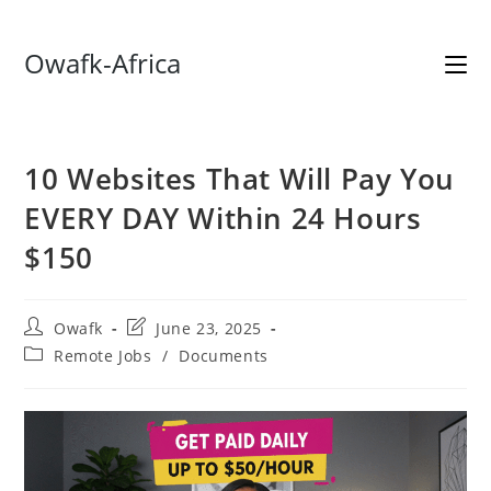
Skip
Owafk-Africa
to
content
10 Websites That Will Pay You
EVERY DAY Within 24 Hours
$150
Post
Post
Owafk
June 23, 2025
author:
last
Post
Remote Jobs
/
Documents
modified:
category: