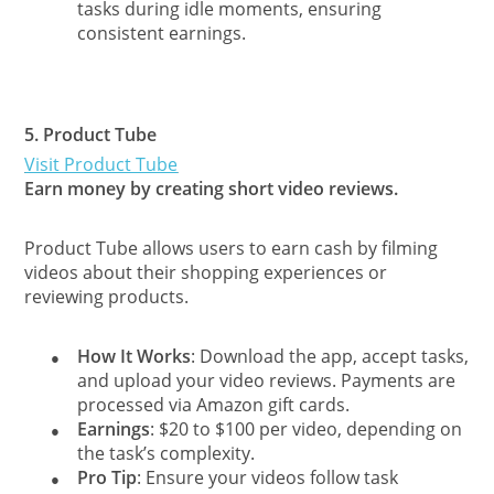
tasks during idle moments, ensuring
consistent earnings.
5.
Product Tube
Visit Product Tube
Earn money by creating short video reviews.
Product Tube allows users to earn cash by filming
videos about their shopping experiences or
reviewing products.
How It Works
: Download the app, accept tasks,
●
and upload your video reviews. Payments are
processed via Amazon gift cards.
Earnings
: $20 to $100 per video, depending on
●
the task’s complexity.
Pro Tip
: Ensure your videos follow task
●