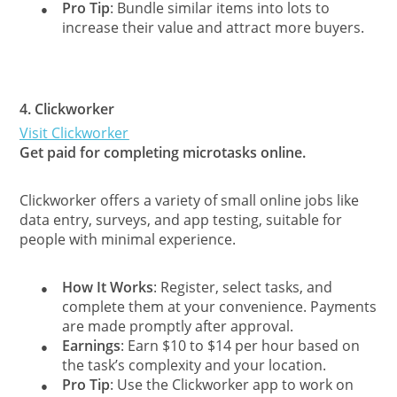
Pro Tip
: Bundle similar items into lots to
●
increase their value and attract more buyers.
4.
Clickworker
Visit Clickworker
Get paid for completing microtasks online.
Clickworker offers a variety of small online jobs like
data entry, surveys, and app testing, suitable for
people with minimal experience.
How It Works
: Register, select tasks, and
●
complete them at your convenience. Payments
are made promptly after approval.
Earnings
: Earn $10 to $14 per hour based on
●
the task’s complexity and your location.
Pro Tip
: Use the Clickworker app to work on
●