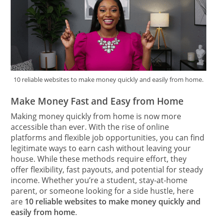
10 reliable websites to make money quickly and easily from home.
Make Money Fast and Easy from Home
Making money quickly from home is now more
accessible than ever. With the rise of online
platforms and flexible job opportunities, you can find
legitimate ways to earn cash without leaving your
house. While these methods require effort, they
offer flexibility, fast payouts, and potential for steady
income. Whether you’re a student, stay-at-home
parent, or someone looking for a side hustle, here
are
10 reliable websites to make money quickly and
easily from home
.