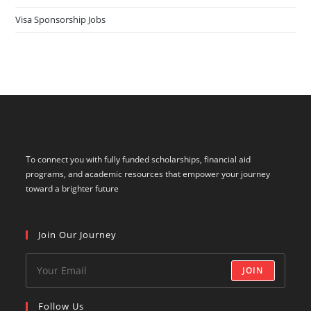
Visa Sponsorship Jobs
To connect you with fully funded scholarships, financial aid
programs, and academic resources that empower your journey
toward a brighter future
Join Our Journey
JOIN
Follow Us