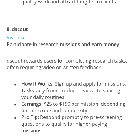
quality work and attract long-term clients.
8.
dscout
Visit dscout
Participate in research missions and earn money.
dscout rewards users for completing research tasks,
often requiring video or written feedback.
How It Works
: Sign up and apply for missions.
●
Tasks vary from product reviews to sharing
your daily routines.
Earnings
: $25 to $150 per mission, depending
●
on the scope and complexity.
Pro Tip
: Respond promptly to pre-screening
●
questions to qualify for higher-paying
missions.