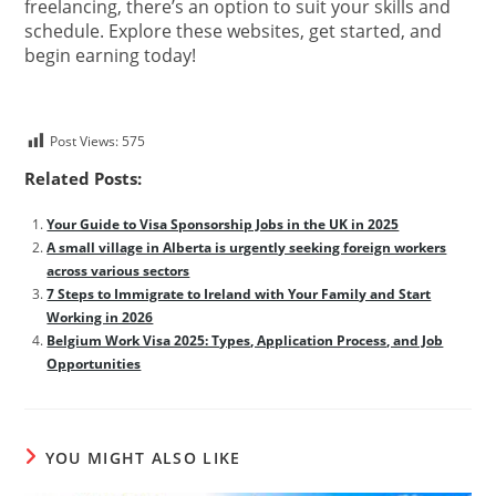
freelancing, there’s an option to suit your skills and
schedule. Explore these websites, get started, and
begin earning today!
Post Views:
575
Related Posts:
Your Guide to Visa Sponsorship Jobs in the UK in 2025
A small village in Alberta is urgently seeking foreign workers
across various sectors
7 Steps to Immigrate to Ireland with Your Family and Start
Working in 2026
Belgium Work Visa 2025: Types, Application Process, and Job
Opportunities
YOU MIGHT ALSO LIKE