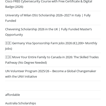
Cisco FREE Cybersecurity Course with Free Certificate & Digital
Badge (2026)
University of Milan DSU Scholarship 2026–2027 in Italy | Fully
Funded
Chevening Scholarship 2026 in the UK | Fully Funded Master’s
Opportunity
🇩🇪 Germany Visa Sponsorship Farm Jobs 2026 (€2,200+ Monthly
Jobs)
🇨🇦 Move Your Entire Family to Canada in 2026: The Skilled Trades
Pathway (No Degree Needed)
UN Volunteer Program 2025/26 – Become a Global Changemaker
with the UNV Initiative
affordable
Australia Scholarships