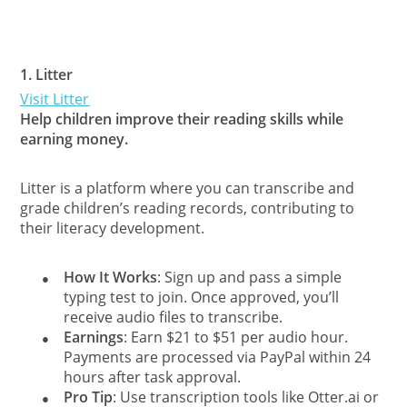
1.
Litter
Visit Litter
Help children improve their reading skills while
earning money.
Litter is a platform where you can transcribe and
grade children’s reading records, contributing to
their literacy development.
How It Works
: Sign up and pass a simple
●
typing test to join. Once approved, you’ll
receive audio files to transcribe.
Earnings
: Earn $21 to $51 per audio hour.
●
Payments are processed via PayPal within 24
hours after task approval.
Pro Tip
: Use transcription tools like Otter.ai or
●