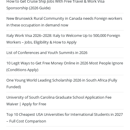
How to Get Cruise Ship Jobs With Free Travel & Work Visa
Sponsorship (2026 Guide)
New Brunswick Rural Community in Canada needs Foreign workers
in these occupation in demand now
Italy Work Visa 2026–2028: Italy to Welcome Up to 500,000 Foreign
Workers – Jobs, Eligibility & How to Apply
List of Conferences and Youth Summits in 2026
10 Legit Ways to Get Free Money Online in 2026 Most People Ignore
(Conditions Apply)
One Young World Leading Scholarship 2026 in South Africa (Fully
Funded)
University of South Carolina Graduate School Application Fee
Waiver | Apply for Free
Top 10 Cheapest USA Universities for International Students in 2027
– Full Cost Comparison