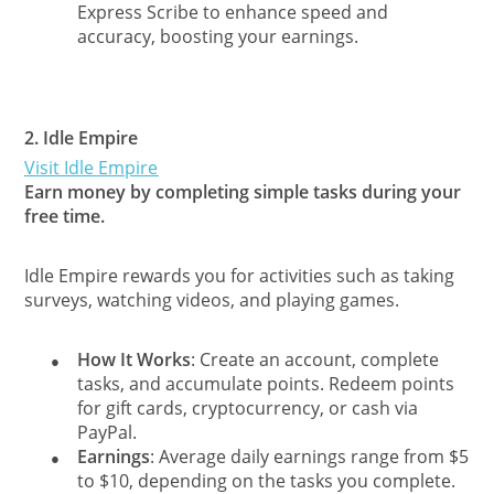
Express Scribe to enhance speed and
accuracy, boosting your earnings.
2.
Idle Empire
Visit Idle Empire
Earn money by completing simple tasks during your
free time.
Idle Empire rewards you for activities such as taking
surveys, watching videos, and playing games.
How It Works
: Create an account, complete
●
tasks, and accumulate points. Redeem points
for gift cards, cryptocurrency, or cash via
PayPal.
Earnings
: Average daily earnings range from $5
●
to $10, depending on the tasks you complete.