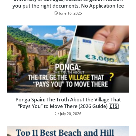
you put the right documents. No Application fee
June 16, 2025
Ponga Spain: The Truth About the Village That
“Pays You” to Move There (2026 Guide) 🇪🇸
July 20, 2026