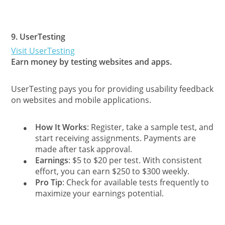
9.
UserTesting
Visit UserTesting
Earn money by testing websites and apps.
UserTesting pays you for providing usability feedback
on websites and mobile applications.
How It Works
: Register, take a sample test, and
●
start receiving assignments. Payments are
made after task approval.
Earnings
: $5 to $20 per test. With consistent
●
effort, you can earn $250 to $300 weekly.
Pro Tip
: Check for available tests frequently to
●
maximize your earnings potential.