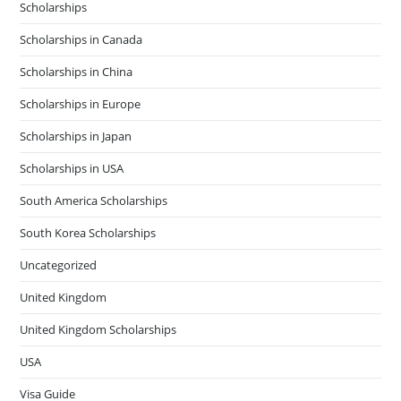
Scholarships
Scholarships in Canada
Scholarships in China
Scholarships in Europe
Scholarships in Japan
Scholarships in USA
South America Scholarships
South Korea Scholarships
Uncategorized
United Kingdom
United Kingdom Scholarships
USA
Visa Guide