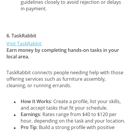
guidelines closely to avoid rejection or delays
in payment.
6.
TaskRabbit
Visit TaskRabbit
Earn money by completing hands-on tasks in your
local area.
TaskRabbit connects people needing help with those
offering services such as furniture assembly,
cleaning, or running errands.
How It Works
: Create a profile, list your skills,
●
and accept tasks that fit your schedule.
Earnings
: Rates range from $40 to $120 per
●
hour, depending on the task and your location.
Pro Tip
: Build a strong profile with positive
●